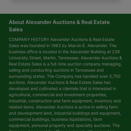
About Alexander Auctions & Real Estate
Sales
COMPANY HISTORY Alexander Auctions & Real Estate
Sales was founded in 1963 by Marvin E. Alexander. The
business office is located in the Alexander Building at 239
University Street, Martin, Tennessee. Alexander Auctions &
Real Estate Sales is a full-time auction company managing,
selling and conducting auctions in Tennessee and
surrounding states. The Company has handled over 3,750
auctions. Alexander Auctions & Real Estate Sales has
developed and cultivated a clientele that is interested in
agricultural, commercial and investment properties,
industrial, construction and farm equipment, inventory and
related items. Alexander Auctions is active in selling farm
and development land, industrial buildings and equipment,
commercial buildings, business liquidations, farm
equipment, personal property and specialty auctions. The