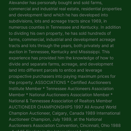
Alexander has personally bought and sold farms,
commercial and industrial real estate, residential properties
and development land which he has developed into
subdivisions, lots and acreage tracts since 1969, in
numerous counties in Tennessee and Kentucky. In addition
to dividing his own property, he has sold hundreds of
farms, commercial, industrial and development acreage
tracts and lots through the years, both privately and at
auction in Tennessee, Kentucky and Mississippi. This
experience has provided him the knowledge of how to
divide and separate farms, acreage, and development
land into different parcels to entice and leverage
prospective purchasers into paying maximum prices for
the property. ASSOCIATIONS * Certified Auctioneers
Institute Member * Tennessee Auctioneers Association
Member * National Auctioneers Association Member *
National & Tennessee Association of Realtors Member
AUCTIONEER CHAMPIONSHIPS 1997 All Around World
Champion Auctioneer, Calgary, Canada 1989 International
Auctioneer Champion, July 1989, at the National
Auctioneers Association Convention, Cincinnati, Ohio 1988