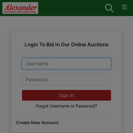
Login To Bid In Our Online Auctions
Email
Password
Sign in
Forgot Username or Password?
Create New Account