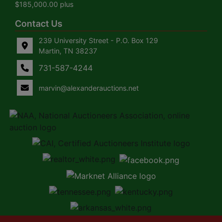
$185,000.00 plus
Contact Us
239 University Street - P.O. Box 129
Martin, TN 38237
731-587-4244
marvin@alexanderauctions.net