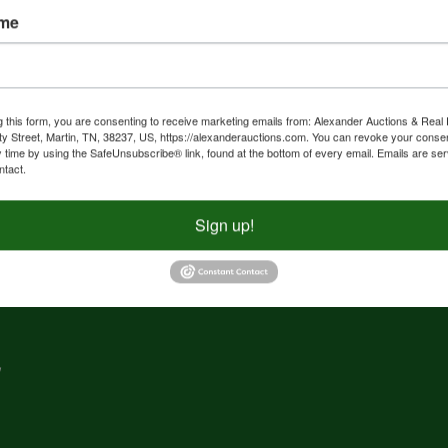
ame
nd
f
g
g this form, you are consenting to receive marketing emails from: Alexander Auctions & Real 
ty Street, Martin, TN, 38237, US, https://alexanderauctions.com. You can revoke your consen
y time by using the SafeUnsubscribe® link, found at the bottom of every email.
Emails are ser
e,
ntact.
nd
Sign up!
,