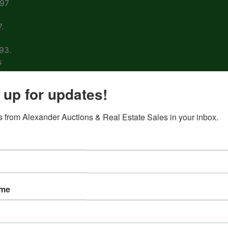
997
.
93.
s
arm
 up for updates!
 from Alexander Auctions & Real Estate Sales in your inbox.
ons
ion
&
ame
nd
 on