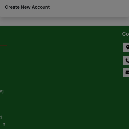
Create New Account
Co
a
ng
d
 in