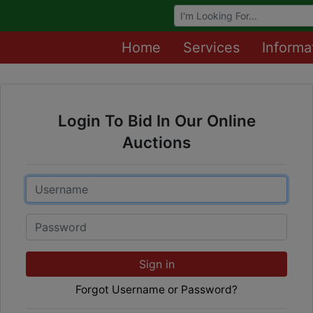
Browse Auctions
Home
Services
Informa
Login To Bid In Our Online
Auctions
Email
Password
Sign in
Forgot Username or Password?