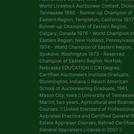
World Livestock Auctioneer Contest, Dicks
Tennessee 1980 - Runner-up Champion of
Eastern Region, Templeton, California 1977
Runner-up Champion of Eastern Region,
Calgary, Canada 1976 - World Champion o
Eastern Region, New Holland, Pennsylvani
1974 - World Champion of Eastern Region,
Spokane, Washington 1973 - Reserved
Champion of Eastern Region, Norfolk,
Nebraska EDUCATION  CAI Degree,
Certified Auctioneers Institute Graduate,
Bloomington, Indiana  Reisch American
School of Auctioneering Graduate, 1961,
Mason City, Iowa  University of Tennesse
Martin, two years. Agricultural and Busine
Courses.  United Standard of Professiona
Appraisal Practice and Certified General R
Estate Appraiser Courses, Retired Certifie
General Appraisers License in 2007 