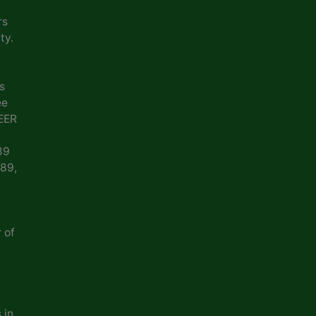
rs
ty.
s
ee
EER
89
989,
 of
 in