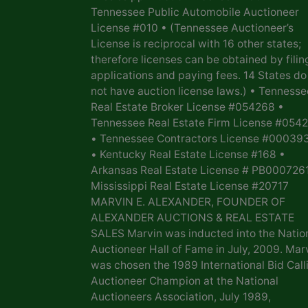
Tennessee Public Automobile Auctioneer
License #010 • (Tennessee Auctioneer’s
License is reciprocal with 16 other states;
therefore licenses can be obtained by filin
applications and paying fees. 14 States do
not have auction license laws.) • Tennesse
Real Estate Broker License #054268 •
Tennessee Real Estate Firm License #054
• Tennessee Contractors License #00039
• Kentucky Real Estate License #168 •
Arkansas Real Estate License # PB0007261
Mississippi Real Estate License #20717
MARVIN E. ALEXANDER, FOUNDER OF
ALEXANDER AUCTIONS & REAL ESTATE
SALES Marvin was inducted into the Natio
Auctioneer Hall of Fame in July, 2009. Mar
was chosen the 1989 International Bid Call
Auctioneer Champion at the National
Auctioneers Association, July 1989,