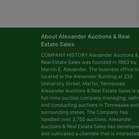
About Alexander Auctions & Real
Estate Sales
COMPANY HISTORY Alexander Auctions &
Real Estate Sales was founded in 1963 by
Marvin E. Alexander. The business office is
located in the Alexander Building at 239
University Street, Martin, Tennessee.
Alexander Auctions & Real Estate Sales is 
full-time auction company managing, selli
and conducting auctions in Tennessee and
surrounding states. The Company has
handled over 3,750 auctions. Alexander
Auctions & Real Estate Sales has develope
and cultivated a clientele that is interested