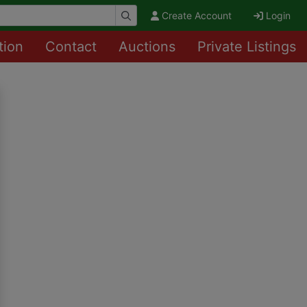
Create Account
Login
tion
Contact
Auctions
Private Listings