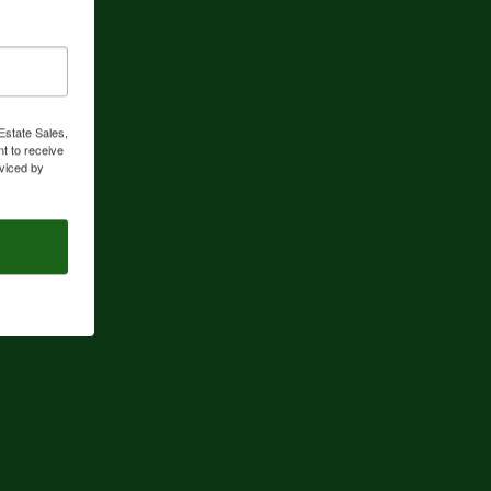
Estate Sales,
t to receive
viced by