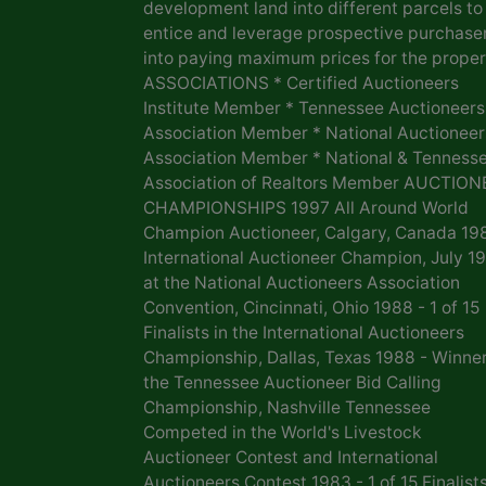
development land into different parcels to
entice and leverage prospective purchase
into paying maximum prices for the proper
ASSOCIATIONS * Certified Auctioneers
Institute Member * Tennessee Auctioneers
Association Member * National Auctioneer
Association Member * National & Tenness
Association of Realtors Member AUCTION
CHAMPIONSHIPS 1997 All Around World
Champion Auctioneer, Calgary, Canada 19
International Auctioneer Champion, July 1
at the National Auctioneers Association
Convention, Cincinnati, Ohio 1988 - 1 of 15
Finalists in the International Auctioneers
Championship, Dallas, Texas 1988 - Winner
the Tennessee Auctioneer Bid Calling
Championship, Nashville Tennessee
Competed in the World's Livestock
Auctioneer Contest and International
Auctioneers Contest 1983 - 1 of 15 Finalists