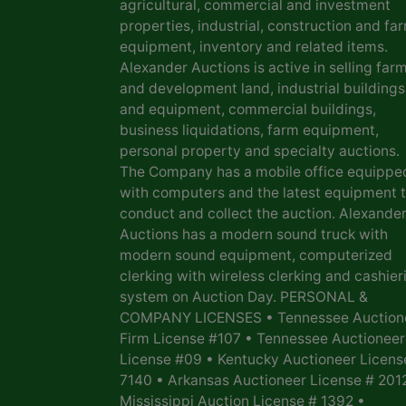
agricultural, commercial and investment
properties, industrial, construction and fa
equipment, inventory and related items.
Alexander Auctions is active in selling far
and development land, industrial buildings
and equipment, commercial buildings,
business liquidations, farm equipment,
personal property and specialty auctions.
The Company has a mobile office equippe
with computers and the latest equipment 
conduct and collect the auction. Alexande
Auctions has a modern sound truck with
modern sound equipment, computerized
clerking with wireless clerking and cashier
system on Auction Day. PERSONAL &
COMPANY LICENSES • Tennessee Auction
Firm License #107 • Tennessee Auctioneer
License #09 • Kentucky Auctioneer Licens
7140 • Arkansas Auctioneer License # 201
Mississippi Auction License # 1392 •