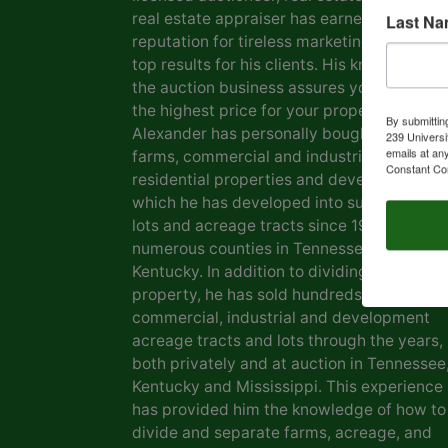
real estate appraiser has earned him a
Last N
reputation for tireless marketing efforts a
top results for his clients. His knowledge o
the auction business assures you of gettin
the highest price for your property. Marvin
By submittin
Alexander has personally bought and sold
239 Universi
emails at an
farms, commercial and industrial real estat
Constant Co
residential properties and development la
which he has developed into subdivisions,
lots and acreage tracts since 1969, in
numerous counties in Tennessee and
Kentucky. In addition to dividing his own
property, he has sold hundreds of farms,
commercial, industrial and development
acreage tracts and lots through the years,
both privately and at auction in Tennessee
Kentucky and Mississippi. This experience
has provided him the knowledge of how to
divide and separate farms, acreage, and