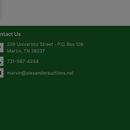
ntact Us
239 University Street - P.O. Box 129
Martin, TN 38237
731-587-4244
marvin@alexanderauctions.net