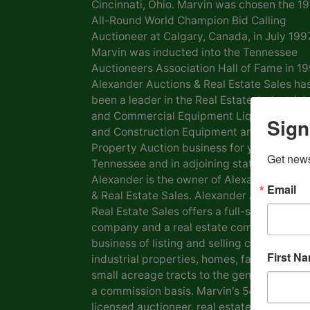
Cincinnati, Ohio. Marvin was chosen the 1
All-Round World Champion Bid Calling
Auctioneer at Calgary, Canada, in July 1997
Marvin was inducted into the Tennessee
Auctioneers Association Hall of Fame in 19
Alexander Auctions & Real Estate Sales ha
been a leader in the Real Estate, Industrial
and Commercial Equipment Liquidation, F
Sign
and Construction Equipment and Personal
Property Auction business for years in
Get news
Tennessee and in adjoining states. Marvin
Alexander is the owner of Alexander Aucti
Email
& Real Estate Sales. Alexander Auctions &
Real Estate Sales offers a full-service auct
company and a real estate company in the
business of listing and selling commercial 
First N
industrial properties, homes, farms, lots a
small acreage tracts to the general public
a commission basis. Marvin's 54 years as a
licensed auctioneer, real estate broker and