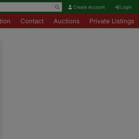
Create Account
Login
tion
Contact
Auctions
Private Listings