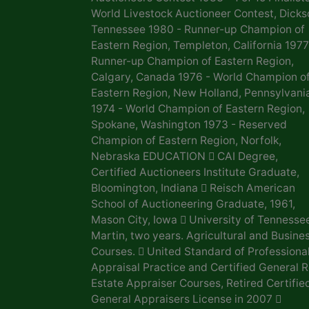
World Livestock Auctioneer Contest, Dicks
Tennessee 1980 - Runner-up Champion of
Eastern Region, Templeton, California 1977
Runner-up Champion of Eastern Region,
Calgary, Canada 1976 - World Champion o
Eastern Region, New Holland, Pennsylvani
1974 - World Champion of Eastern Region,
Spokane, Washington 1973 - Reserved
Champion of Eastern Region, Norfolk,
Nebraska EDUCATION  CAI Degree,
Certified Auctioneers Institute Graduate,
Bloomington, Indiana  Reisch American
School of Auctioneering Graduate, 1961,
Mason City, Iowa  University of Tennesse
Martin, two years. Agricultural and Busine
Courses.  United Standard of Professiona
Appraisal Practice and Certified General R
Estate Appraiser Courses, Retired Certifie
General Appraisers License in 2007 