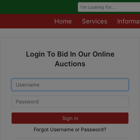
Browse Auctions
Home
Services
Informa
Login To Bid In Our Online
Auctions
Email
Password
Sign in
Forgot Username or Password?