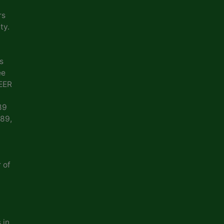
rs
ty.
s
ee
EER
89
989,
 of
 in