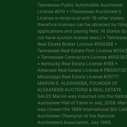
Tennessee Public Automobile Auctioneer
License #010 • (Tennessee Auctioneer’s
License is reciprocal with 16 other states;
therefore licenses can be obtained by filin
applications and paying fees. 14 States do
not have auction license laws.) • Tennesse
Real Estate Broker License #054268 •
Tennessee Real Estate Firm License #054
• Tennessee Contractors License #00039
• Kentucky Real Estate License #168 •
Arkansas Real Estate License # PB0007261
Mississippi Real Estate License #20717
MARVIN E. ALEXANDER, FOUNDER OF
ALEXANDER AUCTIONS & REAL ESTATE
SALES Marvin was inducted into the Natio
Auctioneer Hall of Fame in July, 2009. Mar
was chosen the 1989 International Bid Call
Auctioneer Champion at the National
Auctioneers Association, July 1989,