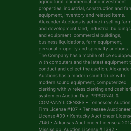
agricultural, commercial and investment
properties, industrial, construction and fa
equipment, inventory and related items.
Alexander Auctions is active in selling far
and development land, industrial buildings
and equipment, commercial buildings,
business liquidations, farm equipment,
personal property and specialty auctions.
The Company has a mobile office equippe
with computers and the latest equipment 
conduct and collect the auction. Alexande
Auctions has a modern sound truck with
modern sound equipment, computerized
clerking with wireless clerking and cashier
system on Auction Day. PERSONAL &
COMPANY LICENSES • Tennessee Auction
Firm License #107 • Tennessee Auctioneer
License #09 • Kentucky Auctioneer Licens
7140 • Arkansas Auctioneer License # 201
Mississippi Auction License # 1392 •