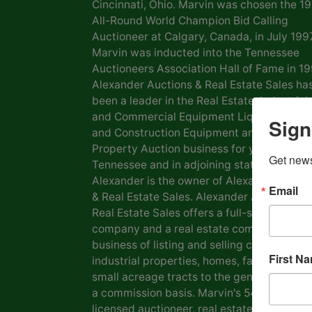
Cincinnati, Ohio. Marvin was chosen the 1
All-Round World Champion Bid Calling
Auctioneer at Calgary, Canada, in July 1997
Marvin was inducted into the Tennessee
Auctioneers Association Hall of Fame in 19
Alexander Auctions & Real Estate Sales ha
been a leader in the Real Estate, Industrial
and Commercial Equipment Liquidation, F
Sign
and Construction Equipment and Personal
Property Auction business for years in
Get news
Tennessee and in adjoining states. Marvin
Alexander is the owner of Alexander Aucti
Email
& Real Estate Sales. Alexander Auctions &
Real Estate Sales offers a full-service auct
company and a real estate company in the
business of listing and selling commercial 
First N
industrial properties, homes, farms, lots a
small acreage tracts to the general public
a commission basis. Marvin's 54 years as a
licensed auctioneer, real estate broker and