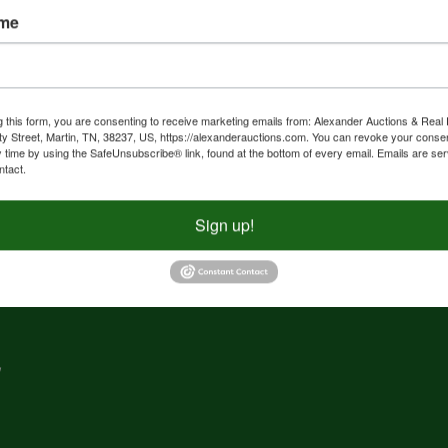
ame
nd
f
g
g this form, you are consenting to receive marketing emails from: Alexander Auctions & Real 
ty Street, Martin, TN, 38237, US, https://alexanderauctions.com. You can revoke your consen
y time by using the SafeUnsubscribe® link, found at the bottom of every email.
Emails are ser
e,
ntact.
nd
Sign up!
,