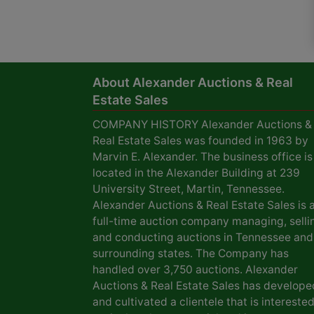
About Alexander Auctions & Real
Estate Sales
COMPANY HISTORY Alexander Auctions &
Real Estate Sales was founded in 1963 by
Marvin E. Alexander. The business office is
located in the Alexander Building at 239
University Street, Martin, Tennessee.
Alexander Auctions & Real Estate Sales is 
full-time auction company managing, selli
and conducting auctions in Tennessee and
surrounding states. The Company has
handled over 3,750 auctions. Alexander
Auctions & Real Estate Sales has develope
and cultivated a clientele that is interested