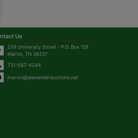
ntact Us
239 University Street - P.O. Box 129
Martin, TN 38237
731-587-4244
marvin@alexanderauctions.net