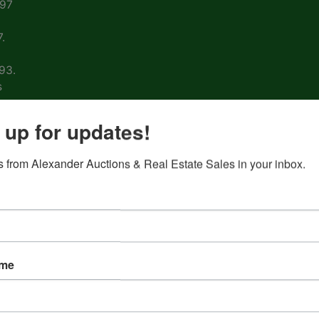
997
.
93.
s
arm
 up for updates!
 from Alexander Auctions & Real Estate Sales in your inbox.
ons
ion
&
ame
nd
 on