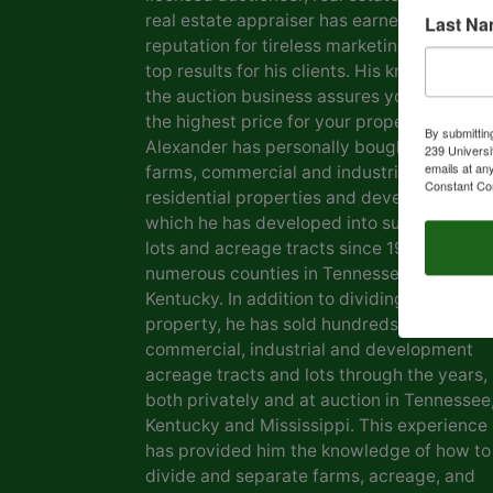
real estate appraiser has earned him a
Last N
reputation for tireless marketing efforts a
top results for his clients. His knowledge o
the auction business assures you of gettin
the highest price for your property. Marvin
By submittin
Alexander has personally bought and sold
239 Universi
emails at an
farms, commercial and industrial real estat
Constant Co
residential properties and development la
which he has developed into subdivisions,
lots and acreage tracts since 1969, in
numerous counties in Tennessee and
Kentucky. In addition to dividing his own
property, he has sold hundreds of farms,
commercial, industrial and development
acreage tracts and lots through the years,
both privately and at auction in Tennessee
Kentucky and Mississippi. This experience
has provided him the knowledge of how to
divide and separate farms, acreage, and