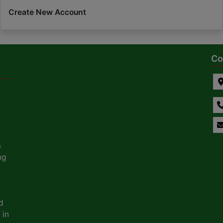
Create New Account
Co
a
ng
d
 in