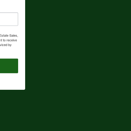
Estate Sales,
t to receive
viced by