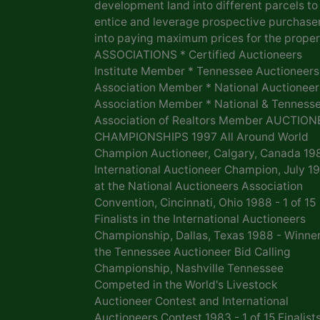
development land into different parcels to
entice and leverage prospective purchase
into paying maximum prices for the proper
ASSOCIATIONS * Certified Auctioneers
Institute Member * Tennessee Auctioneers
Association Member * National Auctioneer
Association Member * National & Tenness
Association of Realtors Member AUCTION
CHAMPIONSHIPS 1997 All Around World
Champion Auctioneer, Calgary, Canada 19
International Auctioneer Champion, July 1
at the National Auctioneers Association
Convention, Cincinnati, Ohio 1988 - 1 of 15
Finalists in the International Auctioneers
Championship, Dallas, Texas 1988 - Winner
the Tennessee Auctioneer Bid Calling
Championship, Nashville Tennessee
Competed in the World's Livestock
Auctioneer Contest and International
Auctioneers Contest 1983 - 1 of 15 Finalists