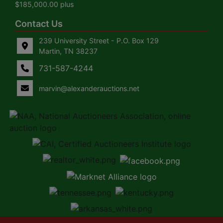
$185,000.00 plus
Contact Us
239 University Street - P.O. Box 129
Martin, TN 38237
731-587-4244
marvin@alexanderauctions.net