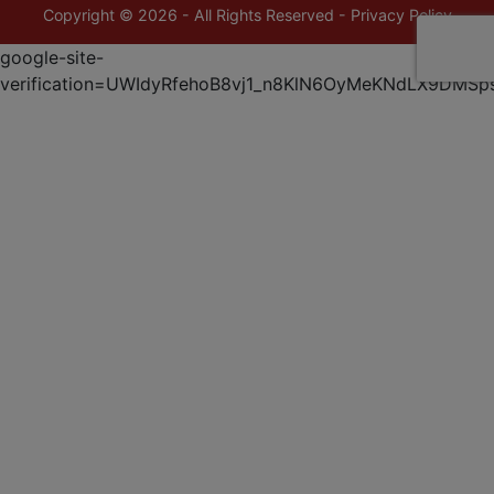
Copyright © 2026 - All Rights Reserved -
Privacy Policy
google-site-
verification=UWIdyRfehoB8vj1_n8KlN6OyMeKNdLX9DMSp