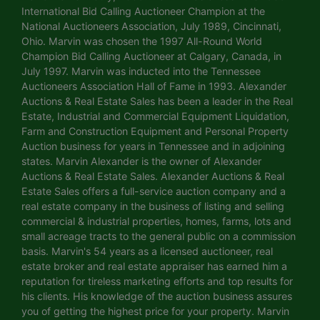
International Bid Calling Auctioneer Champion at the
National Auctioneers Association, July 1989, Cincinnati,
Ohio. Marvin was chosen the 1997 All-Round World
Champion Bid Calling Auctioneer at Calgary, Canada, in
July 1997. Marvin was inducted into the Tennessee
Auctioneers Association Hall of Fame in 1993. Alexander
Auctions & Real Estate Sales has been a leader in the Real
Estate, Industrial and Commercial Equipment Liquidation,
Farm and Construction Equipment and Personal Property
Auction business for years in Tennessee and in adjoining
states. Marvin Alexander is the owner of Alexander
Auctions & Real Estate Sales. Alexander Auctions & Real
Estate Sales offers a full-service auction company and a
real estate company in the business of listing and selling
commercial & industrial properties, homes, farms, lots and
small acreage tracts to the general public on a commission
basis. Marvin's 54 years as a licensed auctioneer, real
estate broker and real estate appraiser has earned him a
reputation for tireless marketing efforts and top results for
his clients. His knowledge of the auction business assures
you of getting the highest price for your property. Marvin