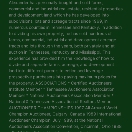
Alexander has personally bought and sold farms,
commercial and industrial real estate, residential properties
and development land which he has developed into
subdivisions, lots and acreage tracts since 1969, in
numerous counties in Tennessee and Kentucky. In addition
to dividing his own property, he has sold hundreds of
farms, commercial, industrial and development acreage
tracts and lots through the years, both privately and at
auction in Tennessee, Kentucky and Mississippi. This
experience has provided him the knowledge of how to
divide and separate farms, acreage, and development
land into different parcels to entice and leverage
prospective purchasers into paying maximum prices for
the property. ASSOCIATIONS * Certified Auctioneers
Institute Member * Tennessee Auctioneers Association
Member * National Auctioneers Association Member *
National & Tennessee Association of Realtors Member
AUCTIONEER CHAMPIONSHIPS 1997 All Around World
Champion Auctioneer, Calgary, Canada 1989 International
Auctioneer Champion, July 1989, at the National
Auctioneers Association Convention, Cincinnati, Ohio 1988