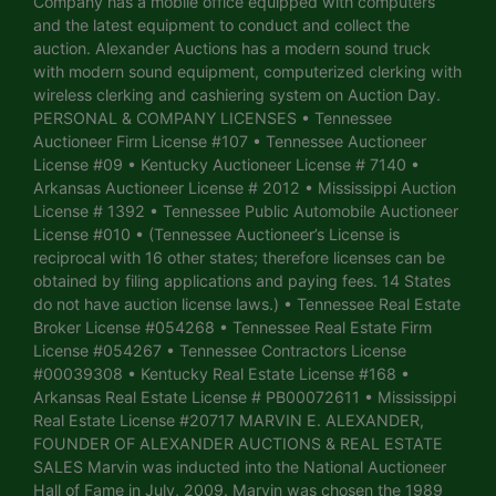
Company has a mobile office equipped with computers
and the latest equipment to conduct and collect the
auction. Alexander Auctions has a modern sound truck
with modern sound equipment, computerized clerking with
wireless clerking and cashiering system on Auction Day.
PERSONAL & COMPANY LICENSES • Tennessee
Auctioneer Firm License #107 • Tennessee Auctioneer
License #09 • Kentucky Auctioneer License # 7140 •
Arkansas Auctioneer License # 2012 • Mississippi Auction
License # 1392 • Tennessee Public Automobile Auctioneer
License #010 • (Tennessee Auctioneer’s License is
reciprocal with 16 other states; therefore licenses can be
obtained by filing applications and paying fees. 14 States
do not have auction license laws.) • Tennessee Real Estate
Broker License #054268 • Tennessee Real Estate Firm
License #054267 • Tennessee Contractors License
#00039308 • Kentucky Real Estate License #168 •
Arkansas Real Estate License # PB00072611 • Mississippi
Real Estate License #20717 MARVIN E. ALEXANDER,
FOUNDER OF ALEXANDER AUCTIONS & REAL ESTATE
SALES Marvin was inducted into the National Auctioneer
Hall of Fame in July, 2009. Marvin was chosen the 1989