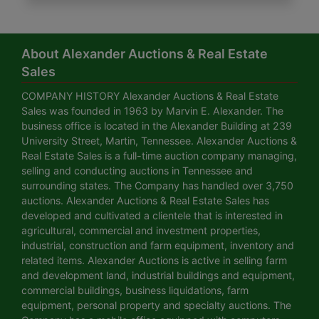
About Alexander Auctions & Real Estate
Sales
COMPANY HISTORY Alexander Auctions & Real Estate
Sales was founded in 1963 by Marvin E. Alexander. The
business office is located in the Alexander Building at 239
University Street, Martin, Tennessee. Alexander Auctions &
Real Estate Sales is a full-time auction company managing,
selling and conducting auctions in Tennessee and
surrounding states. The Company has handled over 3,750
auctions. Alexander Auctions & Real Estate Sales has
developed and cultivated a clientele that is interested in
agricultural, commercial and investment properties,
industrial, construction and farm equipment, inventory and
related items. Alexander Auctions is active in selling farm
and development land, industrial buildings and equipment,
commercial buildings, business liquidations, farm
equipment, personal property and specialty auctions. The