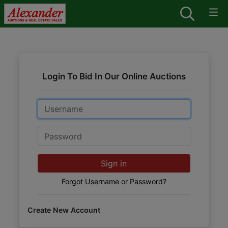
Login To Bid In Our Online Auctions
Email
Password
Sign in
Forgot Username or Password?
Create New Account