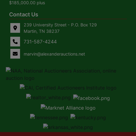
$185,000.00 plus
Contact Us
239 University Street - P.O. Box 129
Martin, TN 38237
731-587-4244
marvin@alexanderauctions.net