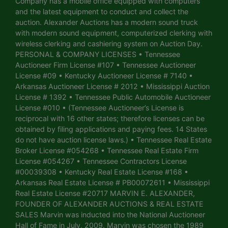
Company has a mobile office equipped with computers
and the latest equipment to conduct and collect the
auction. Alexander Auctions has a modern sound truck
with modern sound equipment, computerized clerking with
wireless clerking and cashiering system on Auction Day.
PERSONAL & COMPANY LICENSES • Tennessee
Auctioneer Firm License #107 • Tennessee Auctioneer
License #09 • Kentucky Auctioneer License # 7140 •
Arkansas Auctioneer License # 2012 • Mississippi Auction
License # 1392 • Tennessee Public Automobile Auctioneer
License #010 • (Tennessee Auctioneer’s License is
reciprocal with 16 other states; therefore licenses can be
obtained by filing applications and paying fees. 14 States
do not have auction license laws.) • Tennessee Real Estate
Broker License #054268 • Tennessee Real Estate Firm
License #054267 • Tennessee Contractors License
#00039308 • Kentucky Real Estate License #168 •
Arkansas Real Estate License # PB00072611 • Mississippi
Real Estate License #20717 MARVIN E. ALEXANDER,
FOUNDER OF ALEXANDER AUCTIONS & REAL ESTATE
SALES Marvin was inducted into the National Auctioneer
Hall of Fame in July, 2009. Marvin was chosen the 1989