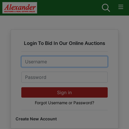
Login To Bid In Our Online Auctions
Email
Password
Sign in
Forgot Username or Password?
Create New Account