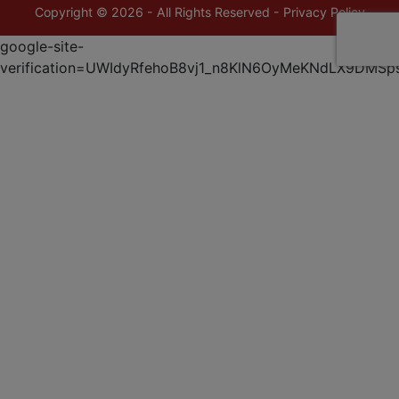
Copyright © 2026 - All Rights Reserved -
Privacy Policy
google-site-
verification=UWIdyRfehoB8vj1_n8KlN6OyMeKNdLX9DMSp