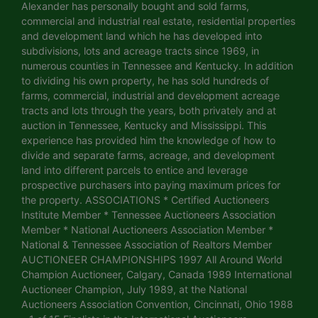
Alexander has personally bought and sold farms,
commercial and industrial real estate, residential properties
and development land which he has developed into
subdivisions, lots and acreage tracts since 1969, in
numerous counties in Tennessee and Kentucky. In addition
to dividing his own property, he has sold hundreds of
farms, commercial, industrial and development acreage
tracts and lots through the years, both privately and at
auction in Tennessee, Kentucky and Mississippi. This
experience has provided him the knowledge of how to
divide and separate farms, acreage, and development
land into different parcels to entice and leverage
prospective purchasers into paying maximum prices for
the property. ASSOCIATIONS * Certified Auctioneers
Institute Member * Tennessee Auctioneers Association
Member * National Auctioneers Association Member *
National & Tennessee Association of Realtors Member
AUCTIONEER CHAMPIONSHIPS 1997 All Around World
Champion Auctioneer, Calgary, Canada 1989 International
Auctioneer Champion, July 1989, at the National
Auctioneers Association Convention, Cincinnati, Ohio 1988