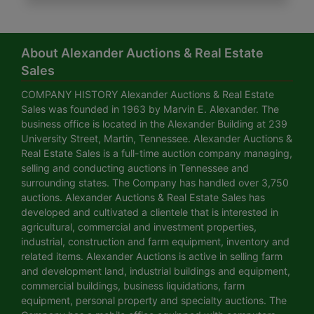
About Alexander Auctions & Real Estate
Sales
COMPANY HISTORY Alexander Auctions & Real Estate
Sales was founded in 1963 by Marvin E. Alexander. The
business office is located in the Alexander Building at 239
University Street, Martin, Tennessee. Alexander Auctions &
Real Estate Sales is a full-time auction company managing,
selling and conducting auctions in Tennessee and
surrounding states. The Company has handled over 3,750
auctions. Alexander Auctions & Real Estate Sales has
developed and cultivated a clientele that is interested in
agricultural, commercial and investment properties,
industrial, construction and farm equipment, inventory and
related items. Alexander Auctions is active in selling farm
and development land, industrial buildings and equipment,
commercial buildings, business liquidations, farm
equipment, personal property and specialty auctions. The