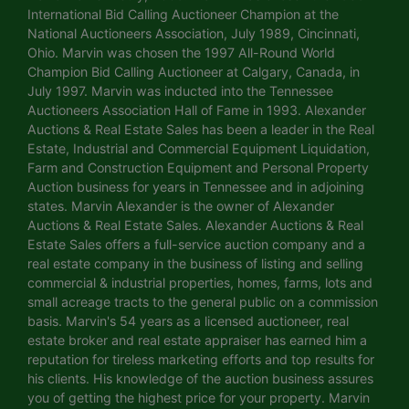
International Bid Calling Auctioneer Champion at the
National Auctioneers Association, July 1989, Cincinnati,
Ohio. Marvin was chosen the 1997 All-Round World
Champion Bid Calling Auctioneer at Calgary, Canada, in
July 1997. Marvin was inducted into the Tennessee
Auctioneers Association Hall of Fame in 1993. Alexander
Auctions & Real Estate Sales has been a leader in the Real
Estate, Industrial and Commercial Equipment Liquidation,
Farm and Construction Equipment and Personal Property
Auction business for years in Tennessee and in adjoining
states. Marvin Alexander is the owner of Alexander
Auctions & Real Estate Sales. Alexander Auctions & Real
Estate Sales offers a full-service auction company and a
real estate company in the business of listing and selling
commercial & industrial properties, homes, farms, lots and
small acreage tracts to the general public on a commission
basis. Marvin's 54 years as a licensed auctioneer, real
estate broker and real estate appraiser has earned him a
reputation for tireless marketing efforts and top results for
his clients. His knowledge of the auction business assures
you of getting the highest price for your property. Marvin