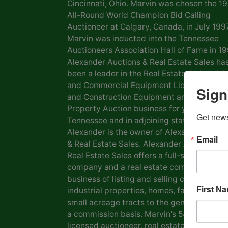
Cincinnati, Ohio. Marvin was chosen the 1
All-Round World Champion Bid Calling
Auctioneer at Calgary, Canada, in July 1997
Marvin was inducted into the Tennessee
Auctioneers Association Hall of Fame in 19
Alexander Auctions & Real Estate Sales ha
been a leader in the Real Estate, Industrial
and Commercial Equipment Liquidation, F
Sign
and Construction Equipment and Personal
Property Auction business for years in
Get news
Tennessee and in adjoining states. Marvin
Alexander is the owner of Alexander Aucti
Email
& Real Estate Sales. Alexander Auctions &
Real Estate Sales offers a full-service auct
company and a real estate company in the
business of listing and selling commercial 
First N
industrial properties, homes, farms, lots a
small acreage tracts to the general public
a commission basis. Marvin's 54 years as a
licensed auctioneer, real estate broker and