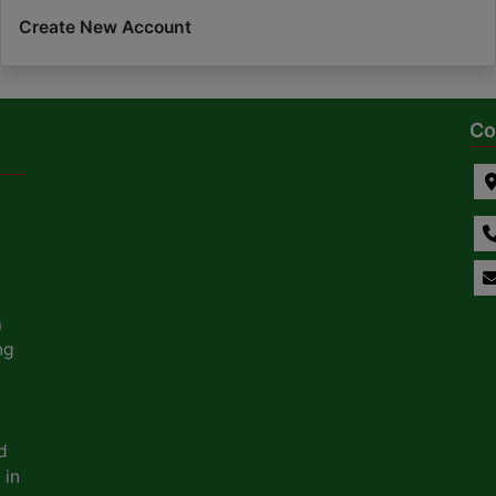
Create New Account
Co
a
ng
d
 in