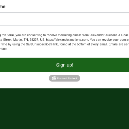
ame
nd
f
g
g this form, you are consenting to receive marketing emails from: Alexander Auctions & Real 
ty Street, Martin, TN, 38237, US, https://alexanderauctions.com. You can revoke your consen
y time by using the SafeUnsubscribe® link, found at the bottom of every email.
Emails are ser
e,
ntact.
nd
Sign up!
,