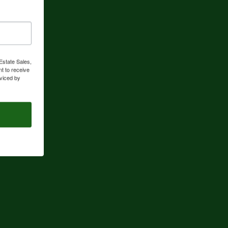
Estate Sales,
t to receive
viced by