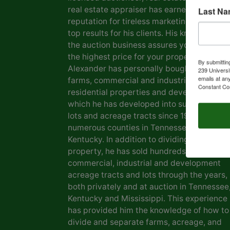
real estate appraiser has earned him a
Last N
reputation for tireless marketing efforts a
top results for his clients. His knowledge o
the auction business assures you of gettin
the highest price for your property. Marvin
By submittin
Alexander has personally bought and sold
239 Universi
emails at an
farms, commercial and industrial real estat
Constant Co
residential properties and development la
which he has developed into subdivisions,
lots and acreage tracts since 1969, in
numerous counties in Tennessee and
Kentucky. In addition to dividing his own
property, he has sold hundreds of farms,
commercial, industrial and development
acreage tracts and lots through the years,
both privately and at auction in Tennessee
Kentucky and Mississippi. This experience
has provided him the knowledge of how to
divide and separate farms, acreage, and