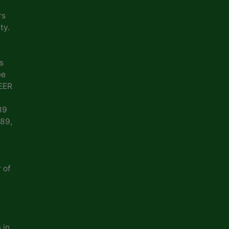
rs
ty.
s
ee
EER
89
989,
 of
 in