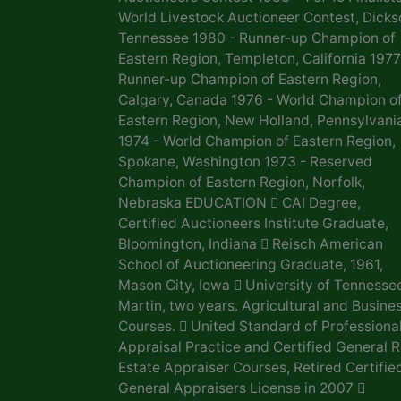
World Livestock Auctioneer Contest, Dicks
Tennessee 1980 - Runner-up Champion of
Eastern Region, Templeton, California 1977
Runner-up Champion of Eastern Region,
Calgary, Canada 1976 - World Champion o
Eastern Region, New Holland, Pennsylvani
1974 - World Champion of Eastern Region,
Spokane, Washington 1973 - Reserved
Champion of Eastern Region, Norfolk,
Nebraska EDUCATION  CAI Degree,
Certified Auctioneers Institute Graduate,
Bloomington, Indiana  Reisch American
School of Auctioneering Graduate, 1961,
Mason City, Iowa  University of Tennesse
Martin, two years. Agricultural and Busine
Courses.  United Standard of Professiona
Appraisal Practice and Certified General R
Estate Appraiser Courses, Retired Certifie
General Appraisers License in 2007 