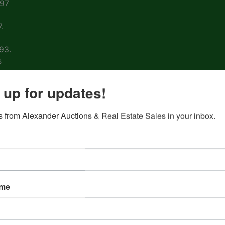
997
.
93.
s
arm
 up for updates!
 from Alexander Auctions & Real Estate Sales in your inbox.
ons
ion
&
ame
nd
 on