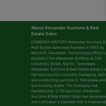
About Alexander Auctions & Real
Estate Sales
COMPANY HISTORY Alexander Auctions &
Real Estate Sales was founded in 1963 by
Marvin E. Alexander. The business office is
located in the Alexander Building at 239
University Street, Martin, Tennessee.
Alexander Auctions & Real Estate Sales is 
full-time auction company managing, selli
and conducting auctions in Tennessee and
surrounding states. The Company has
handled over 3,750 auctions. Alexander
Auctions & Real Estate Sales has develope
and cultivated a clientele that is interested