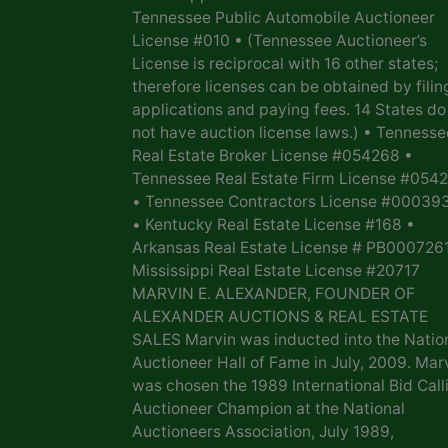
Tennessee Public Automobile Auctioneer
License #010 • (Tennessee Auctioneer’s
License is reciprocal with 16 other states;
therefore licenses can be obtained by filin
applications and paying fees. 14 States do
not have auction license laws.) • Tennesse
Real Estate Broker License #054268 •
Tennessee Real Estate Firm License #054
• Tennessee Contractors License #00039
• Kentucky Real Estate License #168 •
Arkansas Real Estate License # PB0007261
Mississippi Real Estate License #20717
MARVIN E. ALEXANDER, FOUNDER OF
ALEXANDER AUCTIONS & REAL ESTATE
SALES Marvin was inducted into the Natio
Auctioneer Hall of Fame in July, 2009. Mar
was chosen the 1989 International Bid Call
Auctioneer Champion at the National
Auctioneers Association, July 1989,