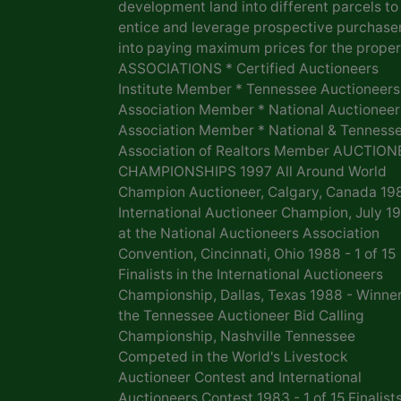
development land into different parcels to
entice and leverage prospective purchase
into paying maximum prices for the proper
ASSOCIATIONS * Certified Auctioneers
Institute Member * Tennessee Auctioneers
Association Member * National Auctioneer
Association Member * National & Tenness
Association of Realtors Member AUCTION
CHAMPIONSHIPS 1997 All Around World
Champion Auctioneer, Calgary, Canada 19
International Auctioneer Champion, July 1
at the National Auctioneers Association
Convention, Cincinnati, Ohio 1988 - 1 of 15
Finalists in the International Auctioneers
Championship, Dallas, Texas 1988 - Winner
the Tennessee Auctioneer Bid Calling
Championship, Nashville Tennessee
Competed in the World's Livestock
Auctioneer Contest and International
Auctioneers Contest 1983 - 1 of 15 Finalists