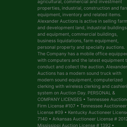
agricultural, commercial and investment
properties, industrial, construction and fa
equipment, inventory and related items.
Alexander Auctions is active in selling far
and development land, industrial buildings
and equipment, commercial buildings,
business liquidations, farm equipment,
personal property and specialty auctions.
The Company has a mobile office equippe
with computers and the latest equipment 
conduct and collect the auction. Alexande
Auctions has a modern sound truck with
modern sound equipment, computerized
clerking with wireless clerking and cashier
system on Auction Day. PERSONAL &
COMPANY LICENSES • Tennessee Auction
Firm License #107 • Tennessee Auctioneer
License #09 • Kentucky Auctioneer Licens
7140 • Arkansas Auctioneer License # 201
Mississippi Auction License # 1392 •