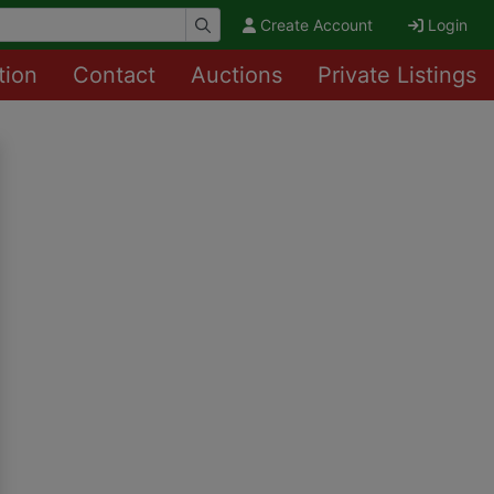
Create Account
Login
tion
Contact
Auctions
Private Listings