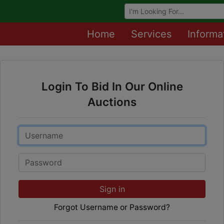
Browse Auctions
Home
Services
Informa
Login To Bid In Our Online
Auctions
Email
Password
Sign in
Forgot Username or Password?