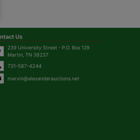
ntact Us
239 University Street - P.O. Box 129
Martin, TN 38237
731-587-4244
marvin@alexanderauctions.net