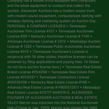
Company has a mobile office equipped with computers
and the latest equipment to conduct and collect the
auction. Alexander Auctions has a modern sound truck
with modern sound equipment, computerized clerking with
wireless clerking and cashiering system on Auction Day.
PERSONAL & COMPANY LICENSES • Tennessee
Auctioneer Firm License #107 • Tennessee Auctioneer
License #09 • Kentucky Auctioneer License # 7140 •
Arkansas Auctioneer License # 2012 • Mississippi Auction
License # 1392 • Tennessee Public Automobile Auctioneer
License #010 • (Tennessee Auctioneer’s License is
reciprocal with 16 other states; therefore licenses can be
obtained by filing applications and paying fees. 14 States
do not have auction license laws.) • Tennessee Real Estate
Broker License #054268 • Tennessee Real Estate Firm
License #054267 • Tennessee Contractors License
#00039308 • Kentucky Real Estate License #168 •
Arkansas Real Estate License # PB00072611 • Mississippi
Real Estate License #20717 MARVIN E. ALEXANDER,
FOUNDER OF ALEXANDER AUCTIONS & REAL ESTATE
SALES Marvin was inducted into the National Auctioneer
Hall of Fame in July, 2009. Marvin was chosen the 1989