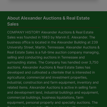
About Alexander Auctions & Real Estate
Sales
COMPANY HISTORY Alexander Auctions & Real Estate
Sales was founded in 1963 by Marvin E. Alexander. The
business office is located in the Alexander Building at 239
University Street, Martin, Tennessee. Alexander Auctions &
Real Estate Sales is a full-time auction company managing,
selling and conducting auctions in Tennessee and
surrounding states. The Company has handled over 3,750
auctions. Alexander Auctions & Real Estate Sales has
developed and cultivated a clientele that is interested in
agricultural, commercial and investment properties,
industrial, construction and farm equipment, inventory and
related items. Alexander Auctions is active in selling farm
and development land, industrial buildings and equipment,
commercial buildings, business liquidations, farm
equipment, personal property and specialty auctions. The