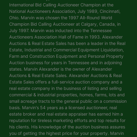
International Bid Calling Auctioneer Champion at the
National Auctioneers Association, July 1989, Cincinnati,
Ohio. Marvin was chosen the 1997 All-Round World
Champion Bid Calling Auctioneer at Calgary, Canada, in
July 1997. Marvin was inducted into the Tennessee
Auctioneers Association Hall of Fame in 1993. Alexander
Auctions & Real Estate Sales has been a leader in the Real
Estate, Industrial and Commercial Equipment Liquidation,
Farm and Construction Equipment and Personal Property
Auction business for years in Tennessee and in adjoining
states. Marvin Alexander is the owner of Alexander
Auctions & Real Estate Sales. Alexander Auctions & Real
Estate Sales offers a full-service auction company and a
real estate company in the business of listing and selling
commercial & industrial properties, homes, farms, lots and
small acreage tracts to the general public on a commission
basis. Marvin's 54 years as a licensed auctioneer, real
estate broker and real estate appraiser has earned him a
reputation for tireless marketing efforts and top results for
his clients. His knowledge of the auction business assures
you of getting the highest price for your property. Marvin