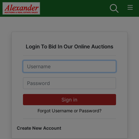
Login To Bid In Our Online Auctions
Email
Password
Sign in
Forgot Username or Password?
Create New Account