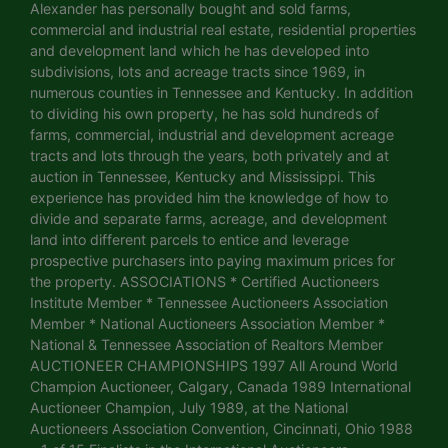
Alexander has personally bought and sold farms,
commercial and industrial real estate, residential properties
and development land which he has developed into
subdivisions, lots and acreage tracts since 1969, in
numerous counties in Tennessee and Kentucky. In addition
to dividing his own property, he has sold hundreds of
farms, commercial, industrial and development acreage
tracts and lots through the years, both privately and at
auction in Tennessee, Kentucky and Mississippi. This
experience has provided him the knowledge of how to
divide and separate farms, acreage, and development
land into different parcels to entice and leverage
prospective purchasers into paying maximum prices for
the property. ASSOCIATIONS * Certified Auctioneers
Institute Member * Tennessee Auctioneers Association
Member * National Auctioneers Association Member *
National & Tennessee Association of Realtors Member
AUCTIONEER CHAMPIONSHIPS 1997 All Around World
Champion Auctioneer, Calgary, Canada 1989 International
Auctioneer Champion, July 1989, at the National
Auctioneers Association Convention, Cincinnati, Ohio 1988