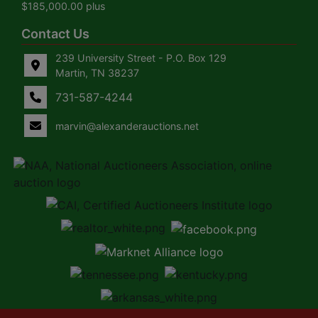
$185,000.00 plus
Contact Us
239 University Street - P.O. Box 129
Martin, TN 38237
731-587-4244
marvin@alexanderauctions.net