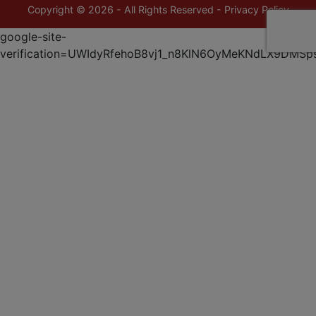
Copyright © 2026 - All Rights Reserved -
Privacy Policy
google-site-
verification=UWIdyRfehoB8vj1_n8KlN6OyMeKNdLX9DMSp