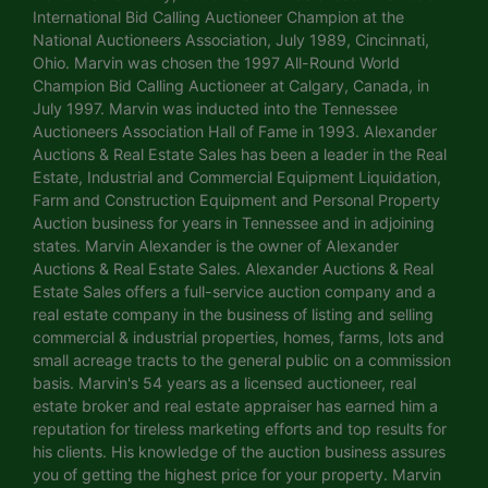
International Bid Calling Auctioneer Champion at the
National Auctioneers Association, July 1989, Cincinnati,
Ohio. Marvin was chosen the 1997 All-Round World
Champion Bid Calling Auctioneer at Calgary, Canada, in
July 1997. Marvin was inducted into the Tennessee
Auctioneers Association Hall of Fame in 1993. Alexander
Auctions & Real Estate Sales has been a leader in the Real
Estate, Industrial and Commercial Equipment Liquidation,
Farm and Construction Equipment and Personal Property
Auction business for years in Tennessee and in adjoining
states. Marvin Alexander is the owner of Alexander
Auctions & Real Estate Sales. Alexander Auctions & Real
Estate Sales offers a full-service auction company and a
real estate company in the business of listing and selling
commercial & industrial properties, homes, farms, lots and
small acreage tracts to the general public on a commission
basis. Marvin's 54 years as a licensed auctioneer, real
estate broker and real estate appraiser has earned him a
reputation for tireless marketing efforts and top results for
his clients. His knowledge of the auction business assures
you of getting the highest price for your property. Marvin