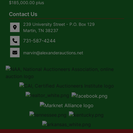
$185,000.00 plus
Contact Us
239 University Street - P.O. Box 129
Martin, TN 38237
731-587-4244
marvin@alexanderauctions.net