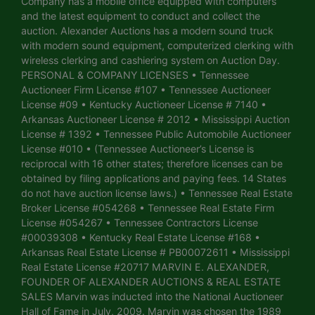
Company has a mobile office equipped with computers
and the latest equipment to conduct and collect the
auction. Alexander Auctions has a modern sound truck
with modern sound equipment, computerized clerking with
wireless clerking and cashiering system on Auction Day.
PERSONAL & COMPANY LICENSES • Tennessee
Auctioneer Firm License #107 • Tennessee Auctioneer
License #09 • Kentucky Auctioneer License # 7140 •
Arkansas Auctioneer License # 2012 • Mississippi Auction
License # 1392 • Tennessee Public Automobile Auctioneer
License #010 • (Tennessee Auctioneer’s License is
reciprocal with 16 other states; therefore licenses can be
obtained by filing applications and paying fees. 14 States
do not have auction license laws.) • Tennessee Real Estate
Broker License #054268 • Tennessee Real Estate Firm
License #054267 • Tennessee Contractors License
#00039308 • Kentucky Real Estate License #168 •
Arkansas Real Estate License # PB00072611 • Mississippi
Real Estate License #20717 MARVIN E. ALEXANDER,
FOUNDER OF ALEXANDER AUCTIONS & REAL ESTATE
SALES Marvin was inducted into the National Auctioneer
Hall of Fame in July, 2009. Marvin was chosen the 1989