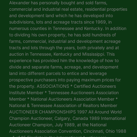
Alexander has personally bought and sold farms,
commercial and industrial real estate, residential properties
and development land which he has developed into
subdivisions, lots and acreage tracts since 1969, in
numerous counties in Tennessee and Kentucky. In addition
to dividing his own property, he has sold hundreds of
farms, commercial, industrial and development acreage
tracts and lots through the years, both privately and at
auction in Tennessee, Kentucky and Mississippi. This
experience has provided him the knowledge of how to
divide and separate farms, acreage, and development
land into different parcels to entice and leverage
prospective purchasers into paying maximum prices for
the property. ASSOCIATIONS * Certified Auctioneers
Institute Member * Tennessee Auctioneers Association
Member * National Auctioneers Association Member *
National & Tennessee Association of Realtors Member
AUCTIONEER CHAMPIONSHIPS 1997 All Around World
Champion Auctioneer, Calgary, Canada 1989 International
Auctioneer Champion, July 1989, at the National
Auctioneers Association Convention, Cincinnati, Ohio 1988