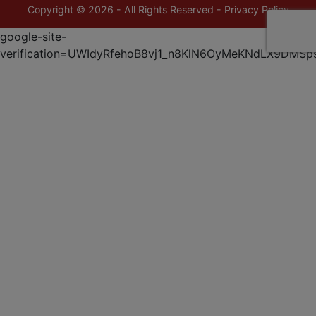
Copyright © 2026 - All Rights Reserved -
Privacy Policy
google-site-
verification=UWIdyRfehoB8vj1_n8KlN6OyMeKNdLX9DMSp