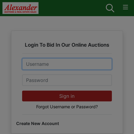
Login To Bid In Our Online Auctions
Email
Password
Sign in
Forgot Username or Password?
Create New Account