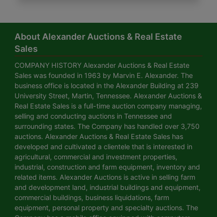
About Alexander Auctions & Real Estate
Sales
COMPANY HISTORY Alexander Auctions & Real Estate
Sales was founded in 1963 by Marvin E. Alexander. The
business office is located in the Alexander Building at 239
University Street, Martin, Tennessee. Alexander Auctions &
Real Estate Sales is a full-time auction company managing,
selling and conducting auctions in Tennessee and
surrounding states. The Company has handled over 3,750
auctions. Alexander Auctions & Real Estate Sales has
developed and cultivated a clientele that is interested in
agricultural, commercial and investment properties,
industrial, construction and farm equipment, inventory and
related items. Alexander Auctions is active in selling farm
and development land, industrial buildings and equipment,
commercial buildings, business liquidations, farm
equipment, personal property and specialty auctions. The