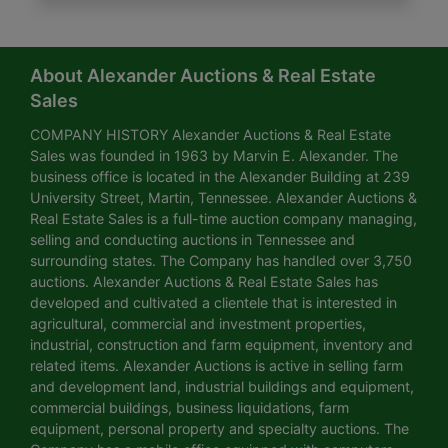
About Alexander Auctions & Real Estate
Sales
COMPANY HISTORY Alexander Auctions & Real Estate
Sales was founded in 1963 by Marvin E. Alexander. The
business office is located in the Alexander Building at 239
University Street, Martin, Tennessee. Alexander Auctions &
Real Estate Sales is a full-time auction company managing,
selling and conducting auctions in Tennessee and
surrounding states. The Company has handled over 3,750
auctions. Alexander Auctions & Real Estate Sales has
developed and cultivated a clientele that is interested in
agricultural, commercial and investment properties,
industrial, construction and farm equipment, inventory and
related items. Alexander Auctions is active in selling farm
and development land, industrial buildings and equipment,
commercial buildings, business liquidations, farm
equipment, personal property and specialty auctions. The