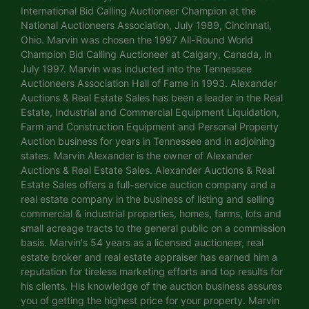
International Bid Calling Auctioneer Champion at the
National Auctioneers Association, July 1989, Cincinnati,
Ohio. Marvin was chosen the 1997 All-Round World
Champion Bid Calling Auctioneer at Calgary, Canada, in
July 1997. Marvin was inducted into the Tennessee
Auctioneers Association Hall of Fame in 1993. Alexander
Auctions & Real Estate Sales has been a leader in the Real
Estate, Industrial and Commercial Equipment Liquidation,
Farm and Construction Equipment and Personal Property
Auction business for years in Tennessee and in adjoining
states. Marvin Alexander is the owner of Alexander
Auctions & Real Estate Sales. Alexander Auctions & Real
Estate Sales offers a full-service auction company and a
real estate company in the business of listing and selling
commercial & industrial properties, homes, farms, lots and
small acreage tracts to the general public on a commission
basis. Marvin's 54 years as a licensed auctioneer, real
estate broker and real estate appraiser has earned him a
reputation for tireless marketing efforts and top results for
his clients. His knowledge of the auction business assures
you of getting the highest price for your property. Marvin