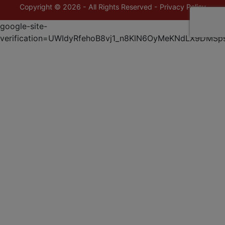
Copyright © 2026 - All Rights Reserved -
Privacy Policy
google-site-
verification=UWIdyRfehoB8vj1_n8KlN6OyMeKNdLX9DMSp