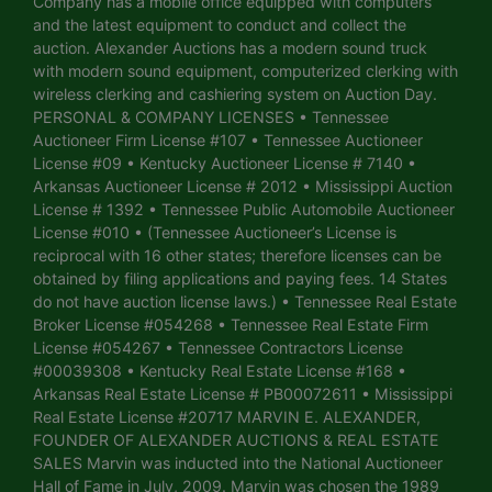
Company has a mobile office equipped with computers
and the latest equipment to conduct and collect the
auction. Alexander Auctions has a modern sound truck
with modern sound equipment, computerized clerking with
wireless clerking and cashiering system on Auction Day.
PERSONAL & COMPANY LICENSES • Tennessee
Auctioneer Firm License #107 • Tennessee Auctioneer
License #09 • Kentucky Auctioneer License # 7140 •
Arkansas Auctioneer License # 2012 • Mississippi Auction
License # 1392 • Tennessee Public Automobile Auctioneer
License #010 • (Tennessee Auctioneer’s License is
reciprocal with 16 other states; therefore licenses can be
obtained by filing applications and paying fees. 14 States
do not have auction license laws.) • Tennessee Real Estate
Broker License #054268 • Tennessee Real Estate Firm
License #054267 • Tennessee Contractors License
#00039308 • Kentucky Real Estate License #168 •
Arkansas Real Estate License # PB00072611 • Mississippi
Real Estate License #20717 MARVIN E. ALEXANDER,
FOUNDER OF ALEXANDER AUCTIONS & REAL ESTATE
SALES Marvin was inducted into the National Auctioneer
Hall of Fame in July, 2009. Marvin was chosen the 1989