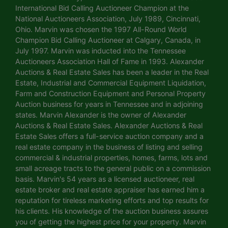
International Bid Calling Auctioneer Champion at the
National Auctioneers Association, July 1989, Cincinnati,
Ohio. Marvin was chosen the 1997 All-Round World
Champion Bid Calling Auctioneer at Calgary, Canada, in
July 1997. Marvin was inducted into the Tennessee
Auctioneers Association Hall of Fame in 1993. Alexander
Auctions & Real Estate Sales has been a leader in the Real
Estate, Industrial and Commercial Equipment Liquidation,
Farm and Construction Equipment and Personal Property
Auction business for years in Tennessee and in adjoining
states. Marvin Alexander is the owner of Alexander
Auctions & Real Estate Sales. Alexander Auctions & Real
Estate Sales offers a full-service auction company and a
real estate company in the business of listing and selling
commercial & industrial properties, homes, farms, lots and
small acreage tracts to the general public on a commission
basis. Marvin's 54 years as a licensed auctioneer, real
estate broker and real estate appraiser has earned him a
reputation for tireless marketing efforts and top results for
his clients. His knowledge of the auction business assures
you of getting the highest price for your property. Marvin