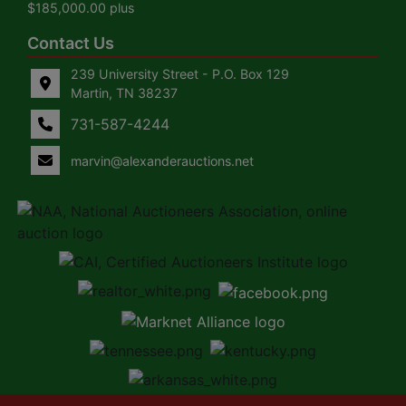
$185,000.00 plus
Contact Us
239 University Street - P.O. Box 129
Martin, TN 38237
731-587-4244
marvin@alexanderauctions.net