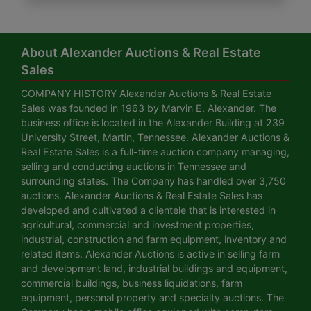
About Alexander Auctions & Real Estate
Sales
COMPANY HISTORY Alexander Auctions & Real Estate
Sales was founded in 1963 by Marvin E. Alexander. The
business office is located in the Alexander Building at 239
University Street, Martin, Tennessee. Alexander Auctions &
Real Estate Sales is a full-time auction company managing,
selling and conducting auctions in Tennessee and
surrounding states. The Company has handled over 3,750
auctions. Alexander Auctions & Real Estate Sales has
developed and cultivated a clientele that is interested in
agricultural, commercial and investment properties,
industrial, construction and farm equipment, inventory and
related items. Alexander Auctions is active in selling farm
and development land, industrial buildings and equipment,
commercial buildings, business liquidations, farm
equipment, personal property and specialty auctions. The