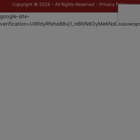
Copyright © 2026 - All Rights Reserved -
Privacy Policy
google-site-
verification=UWIdyRfehoB8vj1_n8KlN6OyMeKNdLX9DMSp