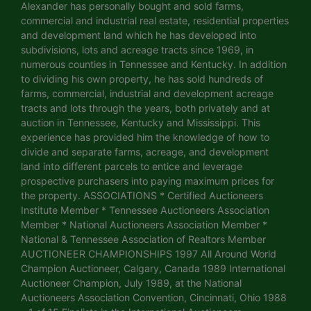
Alexander has personally bought and sold farms,
commercial and industrial real estate, residential properties
and development land which he has developed into
subdivisions, lots and acreage tracts since 1969, in
numerous counties in Tennessee and Kentucky. In addition
to dividing his own property, he has sold hundreds of
farms, commercial, industrial and development acreage
tracts and lots through the years, both privately and at
auction in Tennessee, Kentucky and Mississippi. This
experience has provided him the knowledge of how to
divide and separate farms, acreage, and development
land into different parcels to entice and leverage
prospective purchasers into paying maximum prices for
the property. ASSOCIATIONS * Certified Auctioneers
Institute Member * Tennessee Auctioneers Association
Member * National Auctioneers Association Member *
National & Tennessee Association of Realtors Member
AUCTIONEER CHAMPIONSHIPS 1997 All Around World
Champion Auctioneer, Calgary, Canada 1989 International
Auctioneer Champion, July 1989, at the National
Auctioneers Association Convention, Cincinnati, Ohio 1988