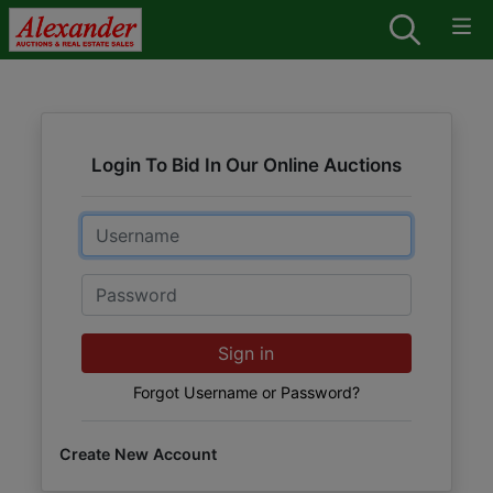
Login To Bid In Our Online Auctions
Email
Password
Sign in
Forgot Username or Password?
Create New Account