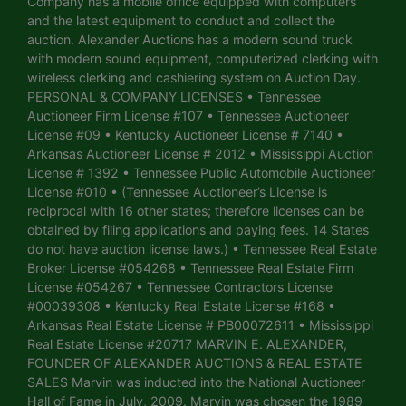
Company has a mobile office equipped with computers
and the latest equipment to conduct and collect the
auction. Alexander Auctions has a modern sound truck
with modern sound equipment, computerized clerking with
wireless clerking and cashiering system on Auction Day.
PERSONAL & COMPANY LICENSES • Tennessee
Auctioneer Firm License #107 • Tennessee Auctioneer
License #09 • Kentucky Auctioneer License # 7140 •
Arkansas Auctioneer License # 2012 • Mississippi Auction
License # 1392 • Tennessee Public Automobile Auctioneer
License #010 • (Tennessee Auctioneer’s License is
reciprocal with 16 other states; therefore licenses can be
obtained by filing applications and paying fees. 14 States
do not have auction license laws.) • Tennessee Real Estate
Broker License #054268 • Tennessee Real Estate Firm
License #054267 • Tennessee Contractors License
#00039308 • Kentucky Real Estate License #168 •
Arkansas Real Estate License # PB00072611 • Mississippi
Real Estate License #20717 MARVIN E. ALEXANDER,
FOUNDER OF ALEXANDER AUCTIONS & REAL ESTATE
SALES Marvin was inducted into the National Auctioneer
Hall of Fame in July, 2009. Marvin was chosen the 1989