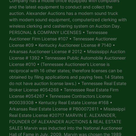
Company has a mobile office equipped with computers
and the latest equipment to conduct and collect the
auction. Alexander Auctions has a modern sound truck
with modern sound equipment, computerized clerking with
wireless clerking and cashiering system on Auction Day.
PERSONAL & COMPANY LICENSES • Tennessee
Auctioneer Firm License #107 • Tennessee Auctioneer
License #09 • Kentucky Auctioneer License # 7140 •
Arkansas Auctioneer License # 2012 • Mississippi Auction
License # 1392 • Tennessee Public Automobile Auctioneer
License #010 • (Tennessee Auctioneer’s License is
reciprocal with 16 other states; therefore licenses can be
obtained by filing applications and paying fees. 14 States
do not have auction license laws.) • Tennessee Real Estate
Broker License #054268 • Tennessee Real Estate Firm
License #054267 • Tennessee Contractors License
#00039308 • Kentucky Real Estate License #168 •
Arkansas Real Estate License # PB00072611 • Mississippi
Real Estate License #20717 MARVIN E. ALEXANDER,
FOUNDER OF ALEXANDER AUCTIONS & REAL ESTATE
SALES Marvin was inducted into the National Auctioneer
Hall of Fame in July, 2009. Marvin was chosen the 1989