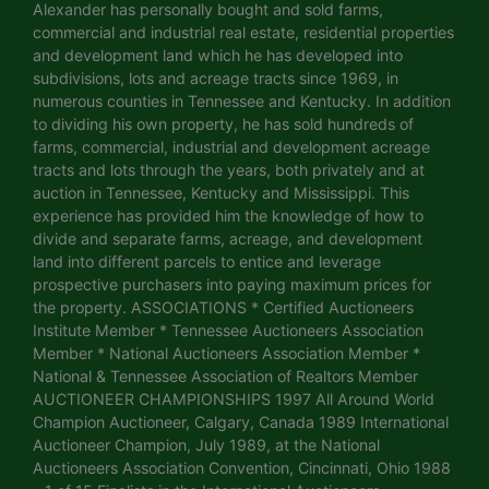
Alexander has personally bought and sold farms,
commercial and industrial real estate, residential properties
and development land which he has developed into
subdivisions, lots and acreage tracts since 1969, in
numerous counties in Tennessee and Kentucky. In addition
to dividing his own property, he has sold hundreds of
farms, commercial, industrial and development acreage
tracts and lots through the years, both privately and at
auction in Tennessee, Kentucky and Mississippi. This
experience has provided him the knowledge of how to
divide and separate farms, acreage, and development
land into different parcels to entice and leverage
prospective purchasers into paying maximum prices for
the property. ASSOCIATIONS * Certified Auctioneers
Institute Member * Tennessee Auctioneers Association
Member * National Auctioneers Association Member *
National & Tennessee Association of Realtors Member
AUCTIONEER CHAMPIONSHIPS 1997 All Around World
Champion Auctioneer, Calgary, Canada 1989 International
Auctioneer Champion, July 1989, at the National
Auctioneers Association Convention, Cincinnati, Ohio 1988