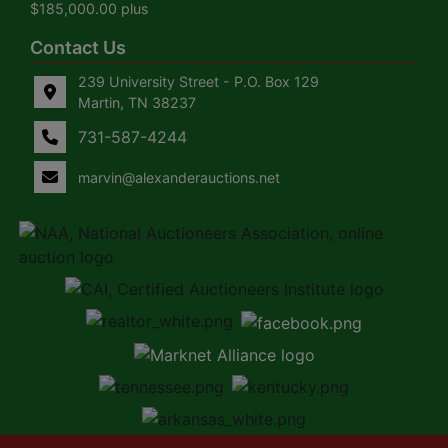
$185,000.00 plus
Contact Us
239 University Street - P.O. Box 129
Martin, TN 38237
731-587-4244
marvin@alexanderauctions.net