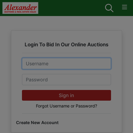
Login To Bid In Our Online Auctions
Email
Password
Sign in
Forgot Username or Password?
Create New Account