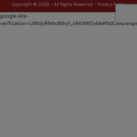
Copyright © 2026 - All Rights Reserved -
Privacy Policy
google-site-
verification=UWIdyRfehoB8vj1_n8KlN6OyMeKNdLX9DMSp