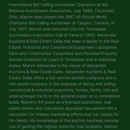
International Bid Calling Auctioneer Champion at the
National Auctioneers Association, July 1989, Cincinnati,
Ohio. Marvin was chosen the 1997 All-Round World
Champion Bid Calling Auctioneer at Calgary, Canada, in
July 1997. Marvin was inducted into the Tennessee
Auctioneers Association Hall of Fame in 1993. Alexander
Auctions & Real Estate Sales has been a leader in the Real
Estate, Industrial and Commercial Equipment Liquidation,
Farm and Construction Equipment and Personal Property
Auction business for years in Tennessee and in adjoining
states. Marvin Alexander is the owner of Alexander
Auctions & Real Estate Sales. Alexander Auctions & Real
Estate Sales offers a full-service auction company and a
real estate company in the business of listing and selling
commercial & industrial properties, homes, farms, lots and
small acreage tracts to the general public on a commission
basis. Marvin's 54 years as a licensed auctioneer, real
estate broker and real estate appraiser has earned him a
reputation for tireless marketing efforts and top results for
his clients. His knowledge of the auction business assures
you of getting the highest price for your property. Marvin