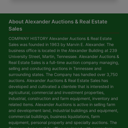
About Alexander Auctions & Real Estate
Sales
COMPANY HISTORY Alexander Auctions & Real Estate
Sales was founded in 1963 by Marvin E. Alexander. The
business office is located in the Alexander Building at 239
University Street, Martin, Tennessee. Alexander Auctions &
Real Estate Sales is a full-time auction company managing,
selling and conducting auctions in Tennessee and
surrounding states. The Company has handled over 3,750
auctions. Alexander Auctions & Real Estate Sales has
developed and cultivated a clientele that is interested in
agricultural, commercial and investment properties,
industrial, construction and farm equipment, inventory and
related items. Alexander Auctions is active in selling farm
and development land, industrial buildings and equipment,
commercial buildings, business liquidations, farm
equipment, personal property and specialty auctions. The