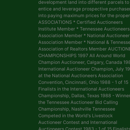
development land into different parcels to
entice and leverage prospective purchase
into paying maximum prices for the proper
ASSOCIATIONS * Certified Auctioneers
Institute Member * Tennessee Auctioneers
Association Member * National Auctioneer
Association Member * National & Tenness
Association of Realtors Member AUCTION
CHAMPIONSHIPS 1997 All Around World
Champion Auctioneer, Calgary, Canada 19
International Auctioneer Champion, July 1
at the National Auctioneers Association
Convention, Cincinnati, Ohio 1988 - 1 of 15
Finalists in the International Auctioneers
Championship, Dallas, Texas 1988 - Winner
the Tennessee Auctioneer Bid Calling
Championship, Nashville Tennessee
Competed in the World's Livestock
Auctioneer Contest and International
Auctioneers Contest 1983 - 1 of 15 Finalists