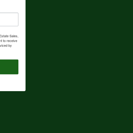
Estate Sales,
t to receive
viced by