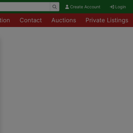
Create Account
Login
tion
Contact
Auctions
Private Listings