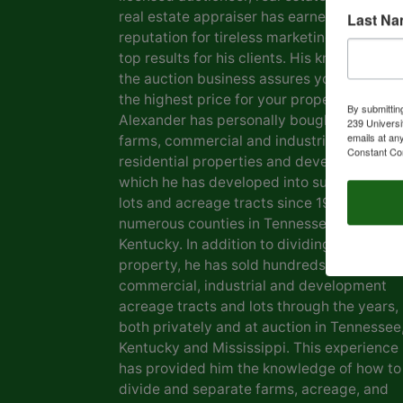
real estate appraiser has earned him a
Last N
reputation for tireless marketing efforts a
top results for his clients. His knowledge o
the auction business assures you of gettin
the highest price for your property. Marvin
By submittin
Alexander has personally bought and sold
239 Universi
emails at an
farms, commercial and industrial real estat
Constant Co
residential properties and development la
which he has developed into subdivisions,
lots and acreage tracts since 1969, in
numerous counties in Tennessee and
Kentucky. In addition to dividing his own
property, he has sold hundreds of farms,
commercial, industrial and development
acreage tracts and lots through the years,
both privately and at auction in Tennessee
Kentucky and Mississippi. This experience
has provided him the knowledge of how to
divide and separate farms, acreage, and