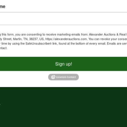
ame
nd
f
g
g this form, you are consenting to receive marketing emails from: Alexander Auctions & Real 
ty Street, Martin, TN, 38237, US, https://alexanderauctions.com. You can revoke your consen
y time by using the SafeUnsubscribe® link, found at the bottom of every email.
Emails are ser
e,
ntact.
nd
Sign up!
,