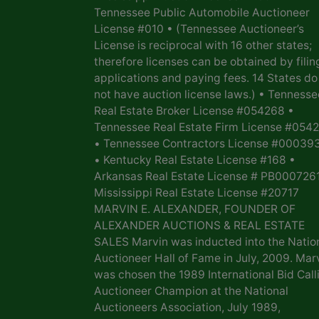
Tennessee Public Automobile Auctioneer
License #010 • (Tennessee Auctioneer’s
License is reciprocal with 16 other states;
therefore licenses can be obtained by filin
applications and paying fees. 14 States do
not have auction license laws.) • Tennesse
Real Estate Broker License #054268 •
Tennessee Real Estate Firm License #054
• Tennessee Contractors License #00039
• Kentucky Real Estate License #168 •
Arkansas Real Estate License # PB0007261
Mississippi Real Estate License #20717
MARVIN E. ALEXANDER, FOUNDER OF
ALEXANDER AUCTIONS & REAL ESTATE
SALES Marvin was inducted into the Natio
Auctioneer Hall of Fame in July, 2009. Mar
was chosen the 1989 International Bid Call
Auctioneer Champion at the National
Auctioneers Association, July 1989,