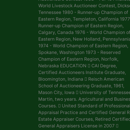
World Livestock Auctioneer Contest, Dicks
Tennessee 1980 - Runner-up Champion of
Eastern Region, Templeton, California 1977
Runner-up Champion of Eastern Region,
Calgary, Canada 1976 - World Champion o
Eastern Region, New Holland, Pennsylvani
1974 - World Champion of Eastern Region,
Spokane, Washington 1973 - Reserved
Champion of Eastern Region, Norfolk,
Nebraska EDUCATION  CAI Degree,
Certified Auctioneers Institute Graduate,
Bloomington, Indiana  Reisch American
School of Auctioneering Graduate, 1961,
Mason City, Iowa  University of Tennesse
Martin, two years. Agricultural and Busine
Courses.  United Standard of Professiona
Appraisal Practice and Certified General R
Estate Appraiser Courses, Retired Certifie
General Appraisers License in 2007 