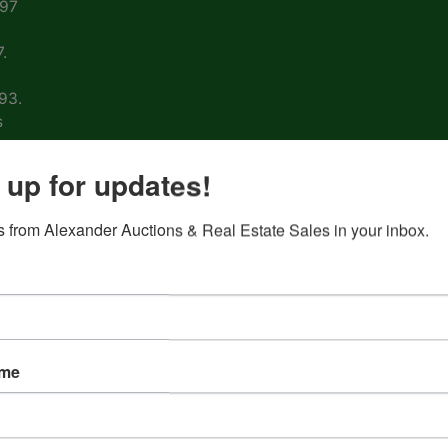
997
.
93.
s
arm
 up for updates!
 from Alexander Auctions & Real Estate Sales in your inbox.
ons
ion
&
ame
nd
 on