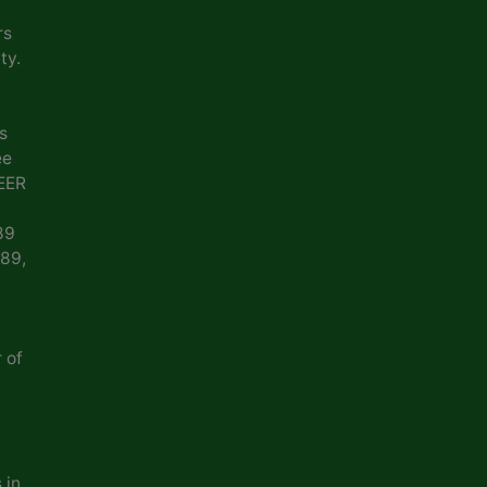
rs
ty.
s
ee
EER
89
989,
 of
 in