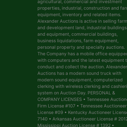
agricultural, commercial and investment
properties, industrial, construction and fa
equipment, inventory and related items.
Alexander Auctions is active in selling far
and development land, industrial buildings
and equipment, commercial buildings,
business liquidations, farm equipment,
personal property and specialty auctions.
The Company has a mobile office equippe
with computers and the latest equipment 
conduct and collect the auction. Alexande
Auctions has a modern sound truck with
modern sound equipment, computerized
clerking with wireless clerking and cashier
system on Auction Day. PERSONAL &
COMPANY LICENSES • Tennessee Auction
Firm License #107 • Tennessee Auctioneer
License #09 • Kentucky Auctioneer Licens
7140 • Arkansas Auctioneer License # 201
Mississippi Auction License # 1392 •