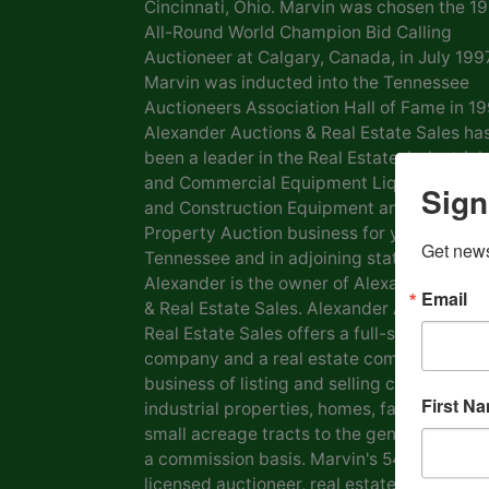
Cincinnati, Ohio. Marvin was chosen the 1
All-Round World Champion Bid Calling
Auctioneer at Calgary, Canada, in July 1997
Marvin was inducted into the Tennessee
Auctioneers Association Hall of Fame in 19
Alexander Auctions & Real Estate Sales ha
been a leader in the Real Estate, Industrial
and Commercial Equipment Liquidation, F
Sign
and Construction Equipment and Personal
Property Auction business for years in
Get news
Tennessee and in adjoining states. Marvin
Alexander is the owner of Alexander Aucti
Email
& Real Estate Sales. Alexander Auctions &
Real Estate Sales offers a full-service auct
company and a real estate company in the
business of listing and selling commercial 
First N
industrial properties, homes, farms, lots a
small acreage tracts to the general public
a commission basis. Marvin's 54 years as a
licensed auctioneer, real estate broker and