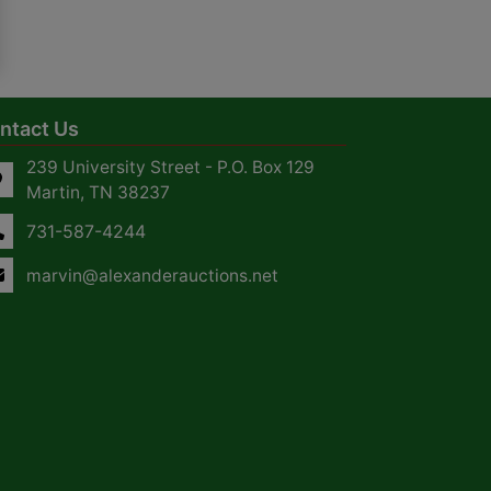
ntact Us
239 University Street - P.O. Box 129
Martin, TN 38237
731-587-4244
marvin@alexanderauctions.net