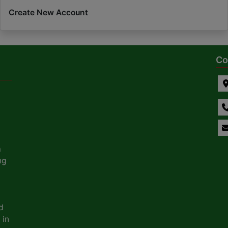
Create New Account
Co
a
ng
d
 in