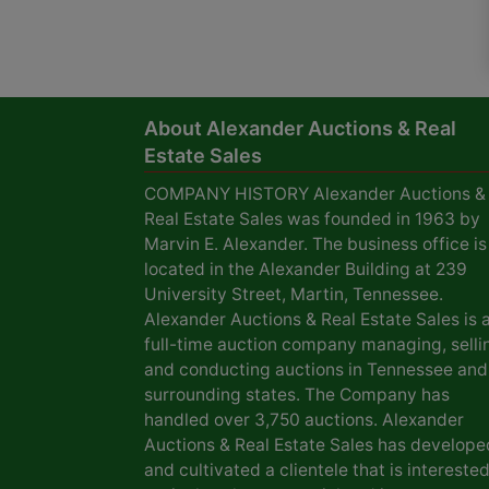
About Alexander Auctions & Real
Estate Sales
COMPANY HISTORY Alexander Auctions &
Real Estate Sales was founded in 1963 by
Marvin E. Alexander. The business office is
located in the Alexander Building at 239
University Street, Martin, Tennessee.
Alexander Auctions & Real Estate Sales is 
full-time auction company managing, selli
and conducting auctions in Tennessee and
surrounding states. The Company has
handled over 3,750 auctions. Alexander
Auctions & Real Estate Sales has develope
and cultivated a clientele that is interested