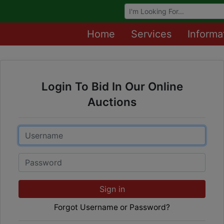
Browse Auctions
Home
Services
Informa
Login To Bid In Our Online
Auctions
Email
Password
Sign in
Forgot Username or Password?