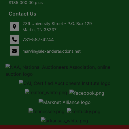
$185,000.00 plus
Contact Us
239 University Street - P.O. Box 129
Martin, TN 38237
731-587-4244
marvin@alexanderauctions.net