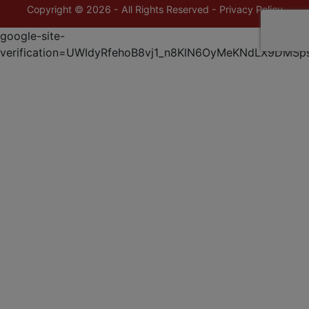
Copyright © 2026 - All Rights Reserved -
Privacy Policy
google-site-
verification=UWIdyRfehoB8vj1_n8KlN6OyMeKNdLX9DMSp