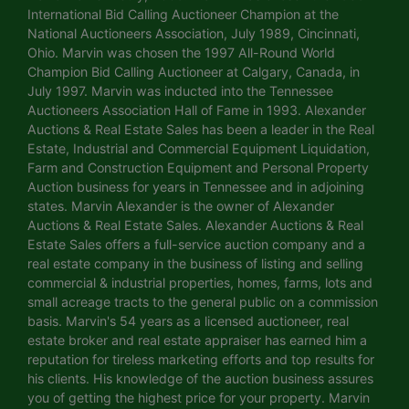
International Bid Calling Auctioneer Champion at the
National Auctioneers Association, July 1989, Cincinnati,
Ohio. Marvin was chosen the 1997 All-Round World
Champion Bid Calling Auctioneer at Calgary, Canada, in
July 1997. Marvin was inducted into the Tennessee
Auctioneers Association Hall of Fame in 1993. Alexander
Auctions & Real Estate Sales has been a leader in the Real
Estate, Industrial and Commercial Equipment Liquidation,
Farm and Construction Equipment and Personal Property
Auction business for years in Tennessee and in adjoining
states. Marvin Alexander is the owner of Alexander
Auctions & Real Estate Sales. Alexander Auctions & Real
Estate Sales offers a full-service auction company and a
real estate company in the business of listing and selling
commercial & industrial properties, homes, farms, lots and
small acreage tracts to the general public on a commission
basis. Marvin's 54 years as a licensed auctioneer, real
estate broker and real estate appraiser has earned him a
reputation for tireless marketing efforts and top results for
his clients. His knowledge of the auction business assures
you of getting the highest price for your property. Marvin