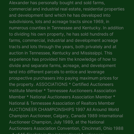
Alexander has personally bought and sold farms,
commercial and industrial real estate, residential properties
and development land which he has developed into
subdivisions, lots and acreage tracts since 1969, in
numerous counties in Tennessee and Kentucky. In addition
to dividing his own property, he has sold hundreds of
farms, commercial, industrial and development acreage
tracts and lots through the years, both privately and at
auction in Tennessee, Kentucky and Mississippi. This
experience has provided him the knowledge of how to
divide and separate farms, acreage, and development
land into different parcels to entice and leverage
prospective purchasers into paying maximum prices for
the property. ASSOCIATIONS * Certified Auctioneers
Institute Member * Tennessee Auctioneers Association
Member * National Auctioneers Association Member *
National & Tennessee Association of Realtors Member
AUCTIONEER CHAMPIONSHIPS 1997 All Around World
Champion Auctioneer, Calgary, Canada 1989 International
Auctioneer Champion, July 1989, at the National
Auctioneers Association Convention, Cincinnati, Ohio 1988