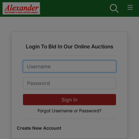
Login To Bid In Our Online Auctions
Email
Password
Sign in
Forgot Username or Password?
Create New Account