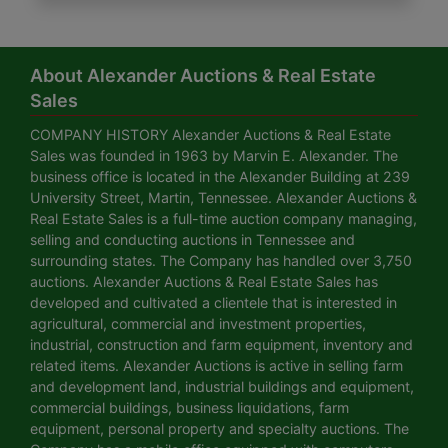
About Alexander Auctions & Real Estate
Sales
COMPANY HISTORY Alexander Auctions & Real Estate
Sales was founded in 1963 by Marvin E. Alexander. The
business office is located in the Alexander Building at 239
University Street, Martin, Tennessee. Alexander Auctions &
Real Estate Sales is a full-time auction company managing,
selling and conducting auctions in Tennessee and
surrounding states. The Company has handled over 3,750
auctions. Alexander Auctions & Real Estate Sales has
developed and cultivated a clientele that is interested in
agricultural, commercial and investment properties,
industrial, construction and farm equipment, inventory and
related items. Alexander Auctions is active in selling farm
and development land, industrial buildings and equipment,
commercial buildings, business liquidations, farm
equipment, personal property and specialty auctions. The