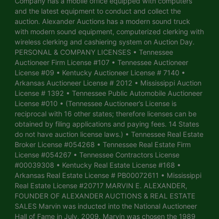
Company has a mobile office equipped with computers
and the latest equipment to conduct and collect the
auction. Alexander Auctions has a modern sound truck
with modern sound equipment, computerized clerking with
wireless clerking and cashiering system on Auction Day.
PERSONAL & COMPANY LICENSES • Tennessee
Auctioneer Firm License #107 • Tennessee Auctioneer
License #09 • Kentucky Auctioneer License # 7140 •
Arkansas Auctioneer License # 2012 • Mississippi Auction
License # 1392 • Tennessee Public Automobile Auctioneer
License #010 • (Tennessee Auctioneer’s License is
reciprocal with 16 other states; therefore licenses can be
obtained by filing applications and paying fees. 14 States
do not have auction license laws.) • Tennessee Real Estate
Broker License #054268 • Tennessee Real Estate Firm
License #054267 • Tennessee Contractors License
#00039308 • Kentucky Real Estate License #168 •
Arkansas Real Estate License # PB00072611 • Mississippi
Real Estate License #20717 MARVIN E. ALEXANDER,
FOUNDER OF ALEXANDER AUCTIONS & REAL ESTATE
SALES Marvin was inducted into the National Auctioneer
Hall of Fame in July, 2009. Marvin was chosen the 1989