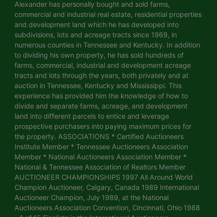
Alexander has personally bought and sold farms,
commercial and industrial real estate, residential properties
and development land which he has developed into
subdivisions, lots and acreage tracts since 1969, in
numerous counties in Tennessee and Kentucky. In addition
to dividing his own property, he has sold hundreds of
farms, commercial, industrial and development acreage
tracts and lots through the years, both privately and at
auction in Tennessee, Kentucky and Mississippi. This
experience has provided him the knowledge of how to
divide and separate farms, acreage, and development
land into different parcels to entice and leverage
prospective purchasers into paying maximum prices for
the property. ASSOCIATIONS * Certified Auctioneers
Institute Member * Tennessee Auctioneers Association
Member * National Auctioneers Association Member *
National & Tennessee Association of Realtors Member
AUCTIONEER CHAMPIONSHIPS 1997 All Around World
Champion Auctioneer, Calgary, Canada 1989 International
Auctioneer Champion, July 1989, at the National
Auctioneers Association Convention, Cincinnati, Ohio 1988