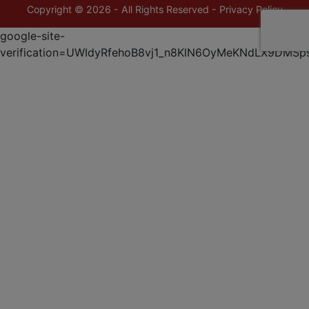
Copyright © 2026 - All Rights Reserved -
Privacy Policy
google-site-
verification=UWIdyRfehoB8vj1_n8KlN6OyMeKNdLX9DMSp