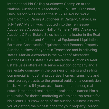
International Bid Calling Auctioneer Champion at the
National Auctioneers Association, July 1989, Cincinnati,
Ohio. Marvin was chosen the 1997 All-Round World
Champion Bid Calling Auctioneer at Calgary, Canada, in
July 1997. Marvin was inducted into the Tennessee
Auctioneers Association Hall of Fame in 1993. Alexander
Auctions & Real Estate Sales has been a leader in the Real
Estate, Industrial and Commercial Equipment Liquidation,
Farm and Construction Equipment and Personal Property
Auction business for years in Tennessee and in adjoining
states. Marvin Alexander is the owner of Alexander
Auctions & Real Estate Sales. Alexander Auctions & Real
Estate Sales offers a full-service auction company and a
real estate company in the business of listing and selling
commercial & industrial properties, homes, farms, lots and
small acreage tracts to the general public on a commission
basis. Marvin's 54 years as a licensed auctioneer, real
estate broker and real estate appraiser has earned him a
reputation for tireless marketing efforts and top results for
his clients. His knowledge of the auction business assures
you of getting the highest price for your property. Marvin