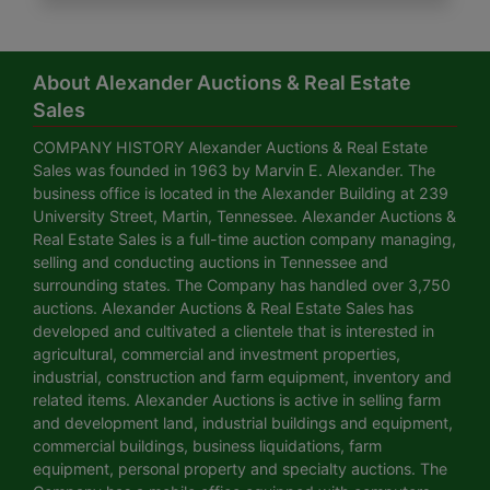
About Alexander Auctions & Real Estate
Sales
COMPANY HISTORY Alexander Auctions & Real Estate
Sales was founded in 1963 by Marvin E. Alexander. The
business office is located in the Alexander Building at 239
University Street, Martin, Tennessee. Alexander Auctions &
Real Estate Sales is a full-time auction company managing,
selling and conducting auctions in Tennessee and
surrounding states. The Company has handled over 3,750
auctions. Alexander Auctions & Real Estate Sales has
developed and cultivated a clientele that is interested in
agricultural, commercial and investment properties,
industrial, construction and farm equipment, inventory and
related items. Alexander Auctions is active in selling farm
and development land, industrial buildings and equipment,
commercial buildings, business liquidations, farm
equipment, personal property and specialty auctions. The