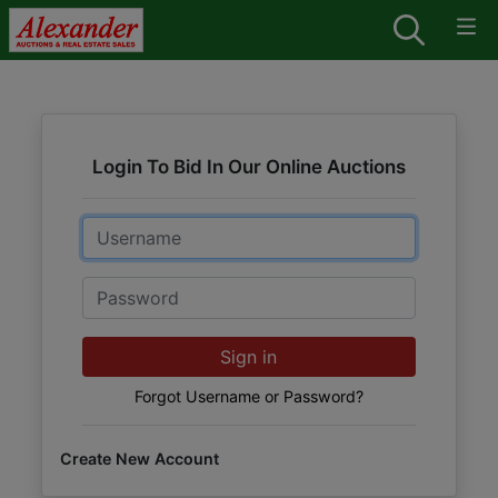
Login To Bid In Our Online Auctions
Email
Password
Sign in
Forgot Username or Password?
Create New Account