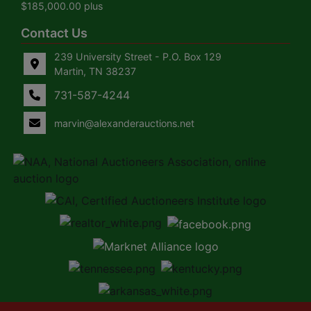
$185,000.00 plus
Contact Us
239 University Street - P.O. Box 129
Martin, TN 38237
731-587-4244
marvin@alexanderauctions.net