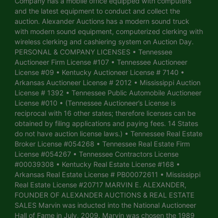
Company has a mobile office equipped with computers
and the latest equipment to conduct and collect the
auction. Alexander Auctions has a modern sound truck
with modern sound equipment, computerized clerking with
wireless clerking and cashiering system on Auction Day.
PERSONAL & COMPANY LICENSES • Tennessee
Auctioneer Firm License #107 • Tennessee Auctioneer
License #09 • Kentucky Auctioneer License # 7140 •
Arkansas Auctioneer License # 2012 • Mississippi Auction
License # 1392 • Tennessee Public Automobile Auctioneer
License #010 • (Tennessee Auctioneer’s License is
reciprocal with 16 other states; therefore licenses can be
obtained by filing applications and paying fees. 14 States
do not have auction license laws.) • Tennessee Real Estate
Broker License #054268 • Tennessee Real Estate Firm
License #054267 • Tennessee Contractors License
#00039308 • Kentucky Real Estate License #168 •
Arkansas Real Estate License # PB00072611 • Mississippi
Real Estate License #20717 MARVIN E. ALEXANDER,
FOUNDER OF ALEXANDER AUCTIONS & REAL ESTATE
SALES Marvin was inducted into the National Auctioneer
Hall of Fame in July, 2009. Marvin was chosen the 1989