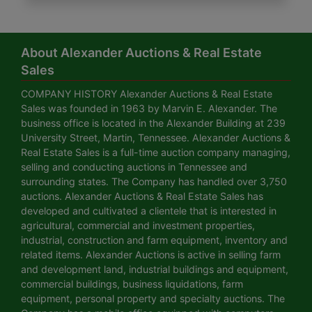
About Alexander Auctions & Real Estate
Sales
COMPANY HISTORY Alexander Auctions & Real Estate
Sales was founded in 1963 by Marvin E. Alexander. The
business office is located in the Alexander Building at 239
University Street, Martin, Tennessee. Alexander Auctions &
Real Estate Sales is a full-time auction company managing,
selling and conducting auctions in Tennessee and
surrounding states. The Company has handled over 3,750
auctions. Alexander Auctions & Real Estate Sales has
developed and cultivated a clientele that is interested in
agricultural, commercial and investment properties,
industrial, construction and farm equipment, inventory and
related items. Alexander Auctions is active in selling farm
and development land, industrial buildings and equipment,
commercial buildings, business liquidations, farm
equipment, personal property and specialty auctions. The