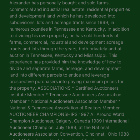
Alexander has personally bought and sold farms,
commercial and industrial real estate, residential properties
and development land which he has developed into
subdivisions, lots and acreage tracts since 1969, in
numerous counties in Tennessee and Kentucky. In addition
to dividing his own property, he has sold hundreds of
farms, commercial, industrial and development acreage
tracts and lots through the years, both privately and at
auction in Tennessee, Kentucky and Mississippi. This
experience has provided him the knowledge of how to
divide and separate farms, acreage, and development
land into different parcels to entice and leverage
prospective purchasers into paying maximum prices for
the property. ASSOCIATIONS * Certified Auctioneers
Institute Member * Tennessee Auctioneers Association
Member * National Auctioneers Association Member *
National & Tennessee Association of Realtors Member
AUCTIONEER CHAMPIONSHIPS 1997 All Around World
Champion Auctioneer, Calgary, Canada 1989 International
Auctioneer Champion, July 1989, at the National
Auctioneers Association Convention, Cincinnati, Ohio 1988