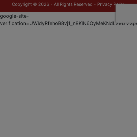
Copyright © 2026 - All Rights Reserved -
Privacy Policy
google-site-
verification=UWIdyRfehoB8vj1_n8KlN6OyMeKNdLX9DMSp