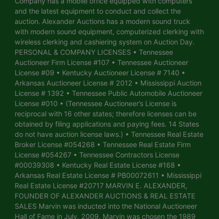
Company has a mobile office equipped with computers
and the latest equipment to conduct and collect the
auction. Alexander Auctions has a modern sound truck
with modern sound equipment, computerized clerking with
wireless clerking and cashiering system on Auction Day.
PERSONAL & COMPANY LICENSES • Tennessee
Auctioneer Firm License #107 • Tennessee Auctioneer
License #09 • Kentucky Auctioneer License # 7140 •
Arkansas Auctioneer License # 2012 • Mississippi Auction
License # 1392 • Tennessee Public Automobile Auctioneer
License #010 • (Tennessee Auctioneer’s License is
reciprocal with 16 other states; therefore licenses can be
obtained by filing applications and paying fees. 14 States
do not have auction license laws.) • Tennessee Real Estate
Broker License #054268 • Tennessee Real Estate Firm
License #054267 • Tennessee Contractors License
#00039308 • Kentucky Real Estate License #168 •
Arkansas Real Estate License # PB00072611 • Mississippi
Real Estate License #20717 MARVIN E. ALEXANDER,
FOUNDER OF ALEXANDER AUCTIONS & REAL ESTATE
SALES Marvin was inducted into the National Auctioneer
Hall of Fame in July, 2009. Marvin was chosen the 1989