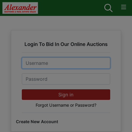
Login To Bid In Our Online Auctions
Email
Password
Sign in
Forgot Username or Password?
Create New Account