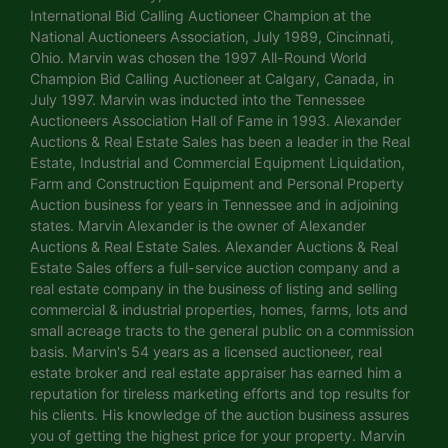
International Bid Calling Auctioneer Champion at the
National Auctioneers Association, July 1989, Cincinnati,
Ohio. Marvin was chosen the 1997 All-Round World
Champion Bid Calling Auctioneer at Calgary, Canada, in
July 1997. Marvin was inducted into the Tennessee
Auctioneers Association Hall of Fame in 1993. Alexander
Auctions & Real Estate Sales has been a leader in the Real
Estate, Industrial and Commercial Equipment Liquidation,
Farm and Construction Equipment and Personal Property
Auction business for years in Tennessee and in adjoining
states. Marvin Alexander is the owner of Alexander
Auctions & Real Estate Sales. Alexander Auctions & Real
Estate Sales offers a full-service auction company and a
real estate company in the business of listing and selling
commercial & industrial properties, homes, farms, lots and
small acreage tracts to the general public on a commission
basis. Marvin's 54 years as a licensed auctioneer, real
estate broker and real estate appraiser has earned him a
reputation for tireless marketing efforts and top results for
his clients. His knowledge of the auction business assures
you of getting the highest price for your property. Marvin