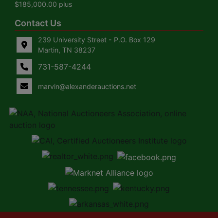
$185,000.00 plus
Contact Us
239 University Street - P.O. Box 129
Martin, TN 38237
731-587-4244
marvin@alexanderauctions.net