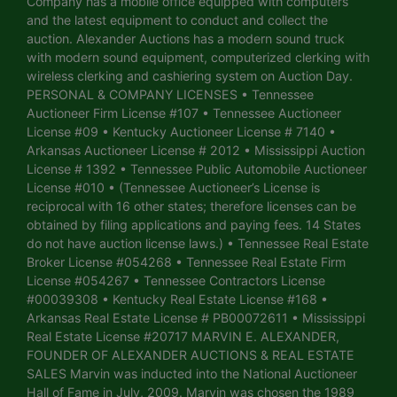
Company has a mobile office equipped with computers
and the latest equipment to conduct and collect the
auction. Alexander Auctions has a modern sound truck
with modern sound equipment, computerized clerking with
wireless clerking and cashiering system on Auction Day.
PERSONAL & COMPANY LICENSES • Tennessee
Auctioneer Firm License #107 • Tennessee Auctioneer
License #09 • Kentucky Auctioneer License # 7140 •
Arkansas Auctioneer License # 2012 • Mississippi Auction
License # 1392 • Tennessee Public Automobile Auctioneer
License #010 • (Tennessee Auctioneer’s License is
reciprocal with 16 other states; therefore licenses can be
obtained by filing applications and paying fees. 14 States
do not have auction license laws.) • Tennessee Real Estate
Broker License #054268 • Tennessee Real Estate Firm
License #054267 • Tennessee Contractors License
#00039308 • Kentucky Real Estate License #168 •
Arkansas Real Estate License # PB00072611 • Mississippi
Real Estate License #20717 MARVIN E. ALEXANDER,
FOUNDER OF ALEXANDER AUCTIONS & REAL ESTATE
SALES Marvin was inducted into the National Auctioneer
Hall of Fame in July, 2009. Marvin was chosen the 1989