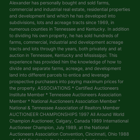
Alexander has personally bought and sold farms,
commercial and industrial real estate, residential properties
and development land which he has developed into
subdivisions, lots and acreage tracts since 1969, in
numerous counties in Tennessee and Kentucky. In addition
to dividing his own property, he has sold hundreds of
farms, commercial, industrial and development acreage
tracts and lots through the years, both privately and at
auction in Tennessee, Kentucky and Mississippi. This
experience has provided him the knowledge of how to
divide and separate farms, acreage, and development
land into different parcels to entice and leverage
prospective purchasers into paying maximum prices for
the property. ASSOCIATIONS * Certified Auctioneers
Institute Member * Tennessee Auctioneers Association
Member * National Auctioneers Association Member *
National & Tennessee Association of Realtors Member
AUCTIONEER CHAMPIONSHIPS 1997 All Around World
Champion Auctioneer, Calgary, Canada 1989 International
Auctioneer Champion, July 1989, at the National
Auctioneers Association Convention, Cincinnati, Ohio 1988