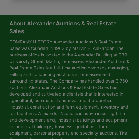
About Alexander Auctions & Real Estate
Sales
COMPANY HISTORY Alexander Auctions & Real Estate
Sales was founded in 1963 by Marvin E. Alexander. The
business office is located in the Alexander Building at 239
University Street, Martin, Tennessee. Alexander Auctions &
Real Estate Sales is a full-time auction company managing,
selling and conducting auctions in Tennessee and
surrounding states. The Company has handled over 3,750
auctions. Alexander Auctions & Real Estate Sales has
developed and cultivated a clientele that is interested in
agricultural, commercial and investment properties,
industrial, construction and farm equipment, inventory and
related items. Alexander Auctions is active in selling farm
and development land, industrial buildings and equipment,
commercial buildings, business liquidations, farm
equipment, personal property and specialty auctions. The