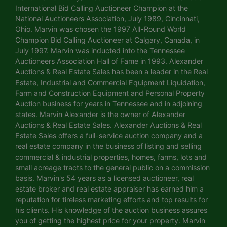
International Bid Calling Auctioneer Champion at the
National Auctioneers Association, July 1989, Cincinnati,
Ohio. Marvin was chosen the 1997 All-Round World
Champion Bid Calling Auctioneer at Calgary, Canada, in
July 1997. Marvin was inducted into the Tennessee
Auctioneers Association Hall of Fame in 1993. Alexander
Auctions & Real Estate Sales has been a leader in the Real
Estate, Industrial and Commercial Equipment Liquidation,
Farm and Construction Equipment and Personal Property
Auction business for years in Tennessee and in adjoining
states. Marvin Alexander is the owner of Alexander
Auctions & Real Estate Sales. Alexander Auctions & Real
Estate Sales offers a full-service auction company and a
real estate company in the business of listing and selling
commercial & industrial properties, homes, farms, lots and
small acreage tracts to the general public on a commission
basis. Marvin's 54 years as a licensed auctioneer, real
estate broker and real estate appraiser has earned him a
reputation for tireless marketing efforts and top results for
his clients. His knowledge of the auction business assures
you of getting the highest price for your property. Marvin