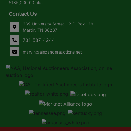
$185,000.00 plus
Contact Us
239 University Street - P.O. Box 129
Martin, TN 38237
731-587-4244
marvin@alexanderauctions.net