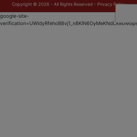
Copyright © 2026 - All Rights Reserved -
Privacy Policy
google-site-
verification=UWIdyRfehoB8vj1_n8KlN6OyMeKNdLX9DMSp