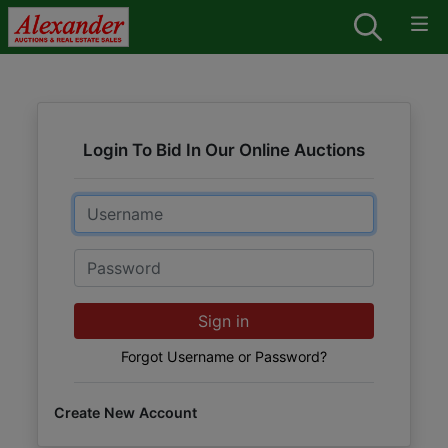
Login To Bid In Our Online Auctions
Email
Password
Sign in
Forgot Username or Password?
Create New Account