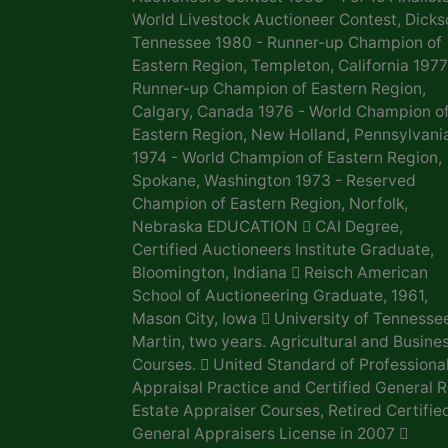
World Livestock Auctioneer Contest, Dicks
Tennessee 1980 - Runner-up Champion of
Eastern Region, Templeton, California 1977
Runner-up Champion of Eastern Region,
Calgary, Canada 1976 - World Champion o
Eastern Region, New Holland, Pennsylvani
1974 - World Champion of Eastern Region,
Spokane, Washington 1973 - Reserved
Champion of Eastern Region, Norfolk,
Nebraska EDUCATION  CAI Degree,
Certified Auctioneers Institute Graduate,
Bloomington, Indiana  Reisch American
School of Auctioneering Graduate, 1961,
Mason City, Iowa  University of Tennesse
Martin, two years. Agricultural and Busine
Courses.  United Standard of Professiona
Appraisal Practice and Certified General R
Estate Appraiser Courses, Retired Certifie
General Appraisers License in 2007 