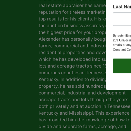
real estate appraiser has earned him a
Last N
reputation for tireless marketing efforts a
top results for his clients. His knowledge o
the auction business assures you of gettin
the highest price for your property. Marvin
By submittin
Alexander has personally bought and sold
239 Universi
emails at an
farms, commercial and industrial real estat
Constant Co
residential properties and development la
which he has developed into subdivisions,
lots and acreage tracts since 1969, in
numerous counties in Tennessee and
Kentucky. In addition to dividing his own
property, he has sold hundreds of farms,
commercial, industrial and development
acreage tracts and lots through the years,
both privately and at auction in Tennessee
Kentucky and Mississippi. This experience
has provided him the knowledge of how to
divide and separate farms, acreage, and