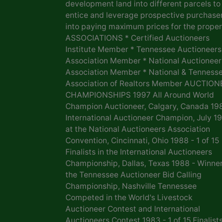
development land into different parcels to
entice and leverage prospective purchase
into paying maximum prices for the proper
ASSOCIATIONS * Certified Auctioneers
Institute Member * Tennessee Auctioneers
Association Member * National Auctioneer
Association Member * National & Tenness
Association of Realtors Member AUCTION
CHAMPIONSHIPS 1997 All Around World
Champion Auctioneer, Calgary, Canada 19
International Auctioneer Champion, July 1
at the National Auctioneers Association
Convention, Cincinnati, Ohio 1988 - 1 of 15
Finalists in the International Auctioneers
Championship, Dallas, Texas 1988 - Winner
the Tennessee Auctioneer Bid Calling
Championship, Nashville Tennessee
Competed in the World's Livestock
Auctioneer Contest and International
Auctioneers Contest 1983 - 1 of 15 Finalists