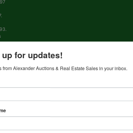
997
.
93.
s
arm
 up for updates!
 from Alexander Auctions & Real Estate Sales in your inbox.
ons
ion
&
ame
nd
 on