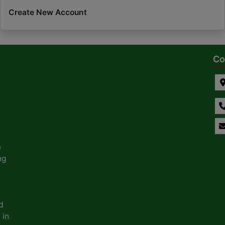
Create New Account
Co
a
ng
d
 in