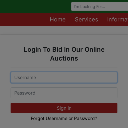
Browse Auctions
Home
Services
Informa
Login To Bid In Our Online
Auctions
Email
Password
Sign in
Forgot Username or Password?