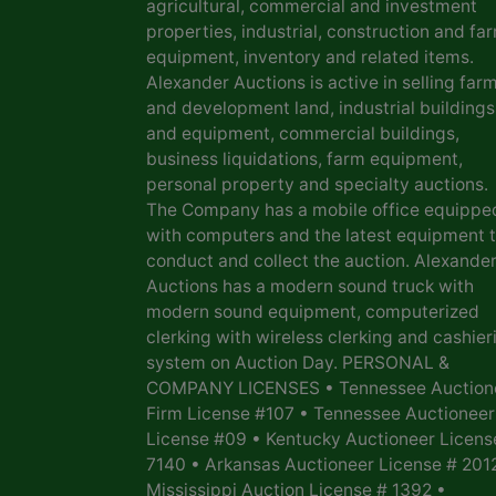
agricultural, commercial and investment
properties, industrial, construction and fa
equipment, inventory and related items.
Alexander Auctions is active in selling far
and development land, industrial buildings
and equipment, commercial buildings,
business liquidations, farm equipment,
personal property and specialty auctions.
The Company has a mobile office equippe
with computers and the latest equipment 
conduct and collect the auction. Alexande
Auctions has a modern sound truck with
modern sound equipment, computerized
clerking with wireless clerking and cashier
system on Auction Day. PERSONAL &
COMPANY LICENSES • Tennessee Auction
Firm License #107 • Tennessee Auctioneer
License #09 • Kentucky Auctioneer Licens
7140 • Arkansas Auctioneer License # 201
Mississippi Auction License # 1392 •