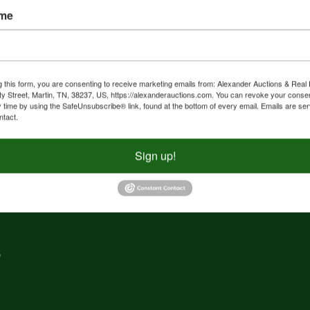
ame
nd
f
g
g this form, you are consenting to receive marketing emails from: Alexander Auctions & Real 
ty Street, Martin, TN, 38237, US, https://alexanderauctions.com. You can revoke your consen
y time by using the SafeUnsubscribe® link, found at the bottom of every email.
Emails are ser
e,
ntact.
nd
Sign up!
,