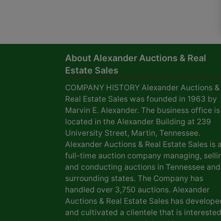
About Alexander Auctions & Real
Estate Sales
COMPANY HISTORY Alexander Auctions &
Real Estate Sales was founded in 1963 by
Marvin E. Alexander. The business office is
located in the Alexander Building at 239
University Street, Martin, Tennessee.
Alexander Auctions & Real Estate Sales is 
full-time auction company managing, selli
and conducting auctions in Tennessee and
surrounding states. The Company has
handled over 3,750 auctions. Alexander
Auctions & Real Estate Sales has develope
and cultivated a clientele that is interested