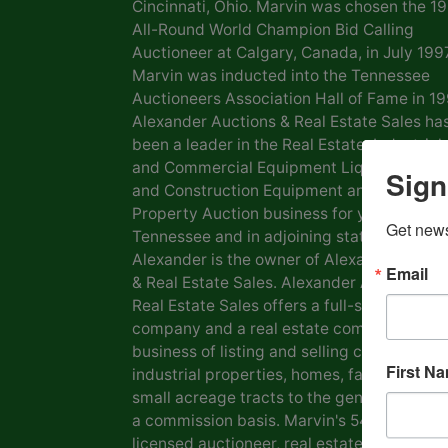
Cincinnati, Ohio. Marvin was chosen the 1
All-Round World Champion Bid Calling
Auctioneer at Calgary, Canada, in July 1997
Marvin was inducted into the Tennessee
Auctioneers Association Hall of Fame in 19
Alexander Auctions & Real Estate Sales ha
been a leader in the Real Estate, Industrial
and Commercial Equipment Liquidation, F
Sign
and Construction Equipment and Personal
Property Auction business for years in
Get news
Tennessee and in adjoining states. Marvin
Alexander is the owner of Alexander Aucti
Email
& Real Estate Sales. Alexander Auctions &
Real Estate Sales offers a full-service auct
company and a real estate company in the
business of listing and selling commercial 
First N
industrial properties, homes, farms, lots a
small acreage tracts to the general public
a commission basis. Marvin's 54 years as a
licensed auctioneer, real estate broker and