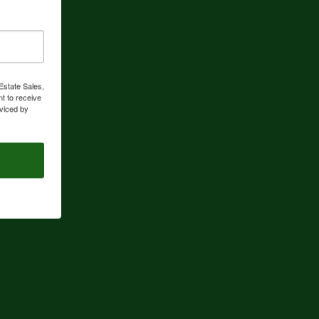
Estate Sales,
t to receive
viced by