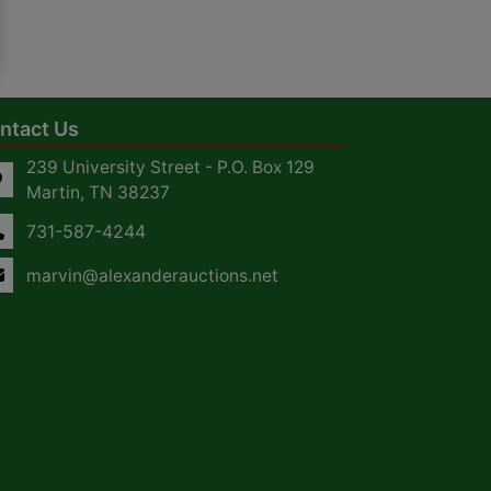
ntact Us
239 University Street - P.O. Box 129
Martin, TN 38237
731-587-4244
marvin@alexanderauctions.net