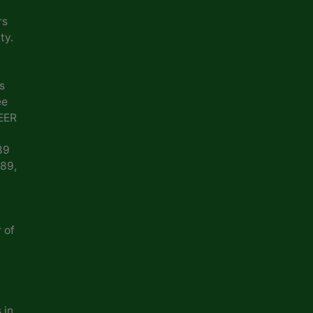
rs
ty.
s
ee
EER
89
989,
 of
 in