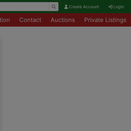
Create Account
Login
tion
Contact
Auctions
Private Listings