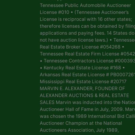
Tennessee Public Automobile Auctioneer
License #010 • (Tennessee Auctioneer’s
License is reciprocal with 16 other states;
therefore licenses can be obtained by filin
applications and paying fees. 14 States do
not have auction license laws.) • Tennesse
Real Estate Broker License #054268 •
Tennessee Real Estate Firm License #054
• Tennessee Contractors License #00039
• Kentucky Real Estate License #168 •
Arkansas Real Estate License # PB0007261
Mississippi Real Estate License #20717
MARVIN E. ALEXANDER, FOUNDER OF
ALEXANDER AUCTIONS & REAL ESTATE
SALES Marvin was inducted into the Natio
Auctioneer Hall of Fame in July, 2009. Mar
was chosen the 1989 International Bid Call
Auctioneer Champion at the National
Auctioneers Association, July 1989,