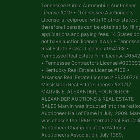
Tennessee Public Automobile Auctioneer
License #010 • (Tennessee Auctioneer’s
License is reciprocal with 16 other states;
therefore licenses can be obtained by filin
applications and paying fees. 14 States do
not have auction license laws.) • Tennesse
Real Estate Broker License #054268 •
Tennessee Real Estate Firm License #054
• Tennessee Contractors License #00039
• Kentucky Real Estate License #168 •
Arkansas Real Estate License # PB0007261
Mississippi Real Estate License #20717
MARVIN E. ALEXANDER, FOUNDER OF
ALEXANDER AUCTIONS & REAL ESTATE
SALES Marvin was inducted into the Natio
Auctioneer Hall of Fame in July, 2009. Mar
was chosen the 1989 International Bid Call
Auctioneer Champion at the National
Auctioneers Association, July 1989,