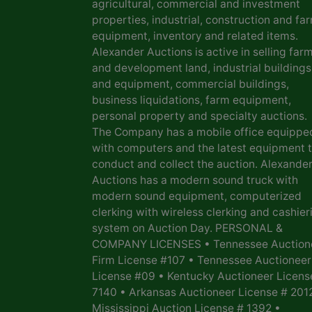
agricultural, commercial and investment
properties, industrial, construction and fa
equipment, inventory and related items.
Alexander Auctions is active in selling far
and development land, industrial buildings
and equipment, commercial buildings,
business liquidations, farm equipment,
personal property and specialty auctions.
The Company has a mobile office equippe
with computers and the latest equipment 
conduct and collect the auction. Alexande
Auctions has a modern sound truck with
modern sound equipment, computerized
clerking with wireless clerking and cashier
system on Auction Day. PERSONAL &
COMPANY LICENSES • Tennessee Auction
Firm License #107 • Tennessee Auctioneer
License #09 • Kentucky Auctioneer Licens
7140 • Arkansas Auctioneer License # 201
Mississippi Auction License # 1392 •