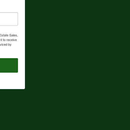
Estate Sales,
t to receive
viced by