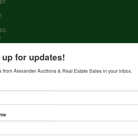
997
.
93.
s
arm
 up for updates!
 from Alexander Auctions & Real Estate Sales in your inbox.
ons
ion
&
ame
nd
 on