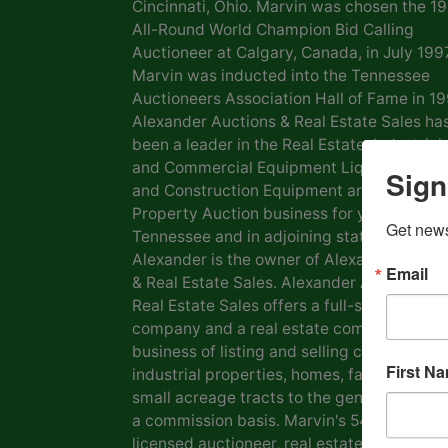
Cincinnati, Ohio. Marvin was chosen the 1
All-Round World Champion Bid Calling
Auctioneer at Calgary, Canada, in July 1997
Marvin was inducted into the Tennessee
Auctioneers Association Hall of Fame in 19
Alexander Auctions & Real Estate Sales ha
been a leader in the Real Estate, Industrial
and Commercial Equipment Liquidation, F
Sign
and Construction Equipment and Personal
Property Auction business for years in
Get news
Tennessee and in adjoining states. Marvin
Alexander is the owner of Alexander Aucti
Email
& Real Estate Sales. Alexander Auctions &
Real Estate Sales offers a full-service auct
company and a real estate company in the
business of listing and selling commercial 
First N
industrial properties, homes, farms, lots a
small acreage tracts to the general public
a commission basis. Marvin's 54 years as a
licensed auctioneer, real estate broker and