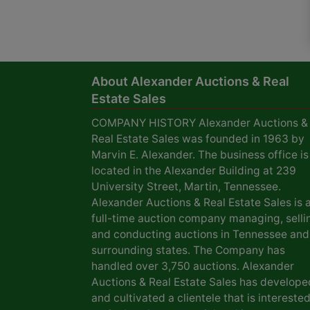
About Alexander Auctions & Real
Estate Sales
COMPANY HISTORY Alexander Auctions &
Real Estate Sales was founded in 1963 by
Marvin E. Alexander. The business office is
located in the Alexander Building at 239
University Street, Martin, Tennessee.
Alexander Auctions & Real Estate Sales is 
full-time auction company managing, selli
and conducting auctions in Tennessee and
surrounding states. The Company has
handled over 3,750 auctions. Alexander
Auctions & Real Estate Sales has develope
and cultivated a clientele that is interested