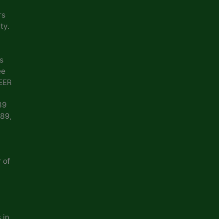
rs
ty.
s
ee
EER
89
989,
 of
 in