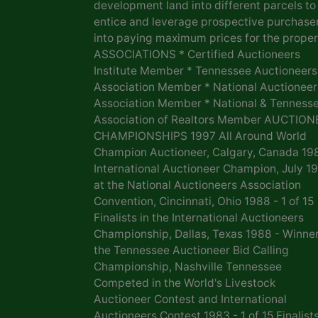
development land into different parcels to
entice and leverage prospective purchase
into paying maximum prices for the proper
ASSOCIATIONS * Certified Auctioneers
Institute Member * Tennessee Auctioneers
Association Member * National Auctioneer
Association Member * National & Tenness
Association of Realtors Member AUCTION
CHAMPIONSHIPS 1997 All Around World
Champion Auctioneer, Calgary, Canada 19
International Auctioneer Champion, July 1
at the National Auctioneers Association
Convention, Cincinnati, Ohio 1988 - 1 of 15
Finalists in the International Auctioneers
Championship, Dallas, Texas 1988 - Winner
the Tennessee Auctioneer Bid Calling
Championship, Nashville Tennessee
Competed in the World's Livestock
Auctioneer Contest and International
Auctioneers Contest 1983 - 1 of 15 Finalists