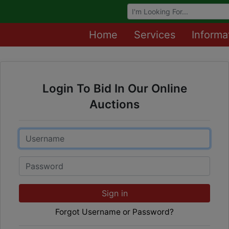
Browse Auctions
Home
Services
Informa
Login To Bid In Our Online
Auctions
Email
Password
Sign in
Forgot Username or Password?