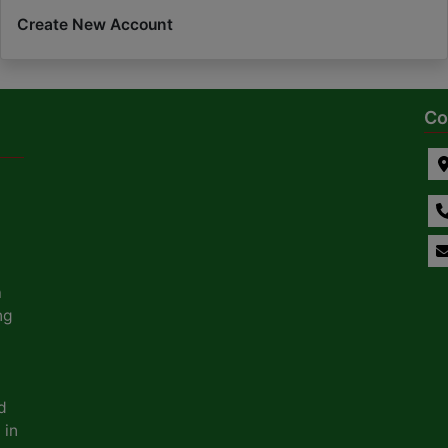
Create New Account
Co
a
ng
d
 in