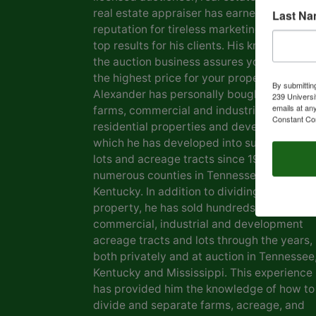
real estate appraiser has earned him a
Last N
reputation for tireless marketing efforts a
top results for his clients. His knowledge o
the auction business assures you of gettin
the highest price for your property. Marvin
By submittin
Alexander has personally bought and sold
239 Universi
emails at an
farms, commercial and industrial real estat
Constant Co
residential properties and development la
which he has developed into subdivisions,
lots and acreage tracts since 1969, in
numerous counties in Tennessee and
Kentucky. In addition to dividing his own
property, he has sold hundreds of farms,
commercial, industrial and development
acreage tracts and lots through the years,
both privately and at auction in Tennessee
Kentucky and Mississippi. This experience
has provided him the knowledge of how to
divide and separate farms, acreage, and