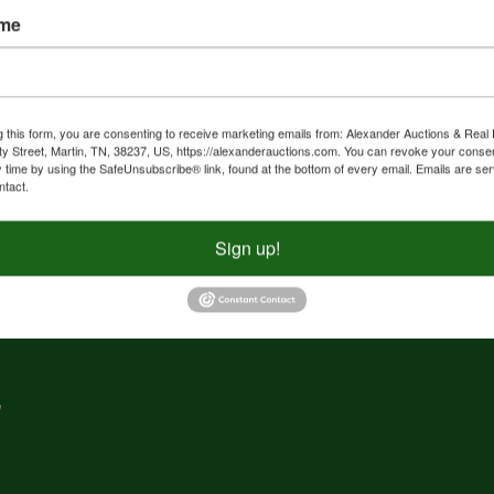
ame
nd
f
g
g this form, you are consenting to receive marketing emails from: Alexander Auctions & Real 
ty Street, Martin, TN, 38237, US, https://alexanderauctions.com. You can revoke your consen
y time by using the SafeUnsubscribe® link, found at the bottom of every email.
Emails are ser
e,
ntact.
nd
Sign up!
,