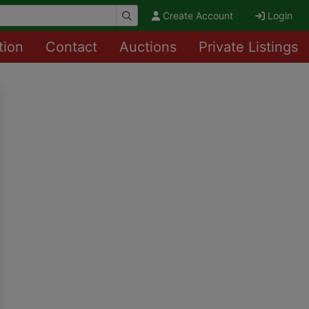
Create Account
Login
tion
Contact
Auctions
Private Listings