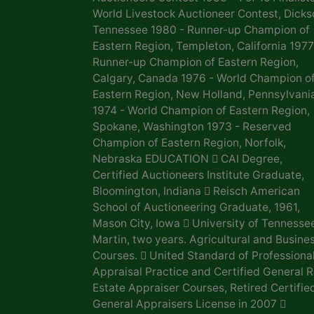
World Livestock Auctioneer Contest, Dicks
Tennessee 1980 - Runner-up Champion of
Eastern Region, Templeton, California 1977
Runner-up Champion of Eastern Region,
Calgary, Canada 1976 - World Champion o
Eastern Region, New Holland, Pennsylvani
1974 - World Champion of Eastern Region,
Spokane, Washington 1973 - Reserved
Champion of Eastern Region, Norfolk,
Nebraska EDUCATION  CAI Degree,
Certified Auctioneers Institute Graduate,
Bloomington, Indiana  Reisch American
School of Auctioneering Graduate, 1961,
Mason City, Iowa  University of Tennesse
Martin, two years. Agricultural and Busine
Courses.  United Standard of Professiona
Appraisal Practice and Certified General R
Estate Appraiser Courses, Retired Certifie
General Appraisers License in 2007 