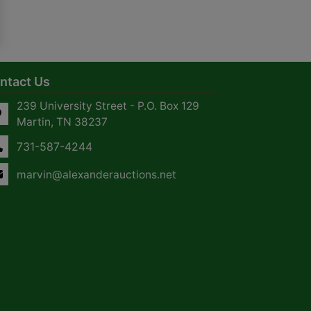
ntact Us
239 University Street - P.O. Box 129
Martin, TN 38237
731-587-4244
marvin@alexanderauctions.net