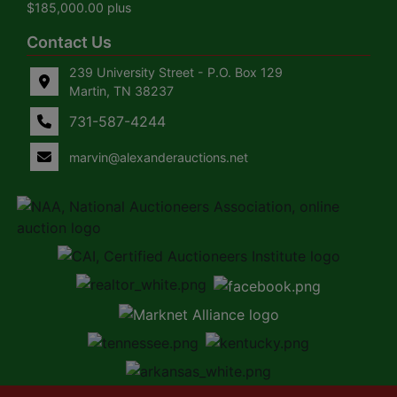
$185,000.00 plus
Contact Us
239 University Street - P.O. Box 129
Martin, TN 38237
731-587-4244
marvin@alexanderauctions.net