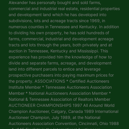
Alexander has personally bought and sold farms,
commercial and industrial real estate, residential properties
and development land which he has developed into
subdivisions, lots and acreage tracts since 1969, in
numerous counties in Tennessee and Kentucky. In addition
to dividing his own property, he has sold hundreds of
farms, commercial, industrial and development acreage
tracts and lots through the years, both privately and at
auction in Tennessee, Kentucky and Mississippi. This
experience has provided him the knowledge of how to
divide and separate farms, acreage, and development
land into different parcels to entice and leverage
prospective purchasers into paying maximum prices for
the property. ASSOCIATIONS * Certified Auctioneers
Institute Member * Tennessee Auctioneers Association
Member * National Auctioneers Association Member *
National & Tennessee Association of Realtors Member
AUCTIONEER CHAMPIONSHIPS 1997 All Around World
Champion Auctioneer, Calgary, Canada 1989 International
Auctioneer Champion, July 1989, at the National
Auctioneers Association Convention, Cincinnati, Ohio 1988