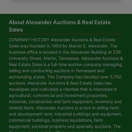
About Alexander Auctions & Real Estate
Sales
COMPANY HISTORY Alexander Auctions & Real Estate
Sales was founded in 1963 by Marvin E. Alexander. The
business office is located in the Alexander Building at 239
University Street, Martin, Tennessee. Alexander Auctions &
Real Estate Sales is a full-time auction company managing,
selling and conducting auctions in Tennessee and
surrounding states. The Company has handled over 3,750
auctions. Alexander Auctions & Real Estate Sales has
developed and cultivated a clientele that is interested in
agricultural, commercial and investment properties,
industrial, construction and farm equipment, inventory and
related items. Alexander Auctions is active in selling farm
and development land, industrial buildings and equipment,
commercial buildings, business liquidations, farm
equipment, personal property and specialty auctions. The