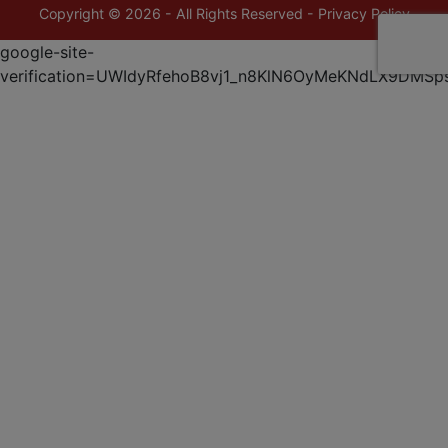
Copyright © 2026 - All Rights Reserved -
Privacy Policy
google-site-
verification=UWIdyRfehoB8vj1_n8KlN6OyMeKNdLX9DMSp