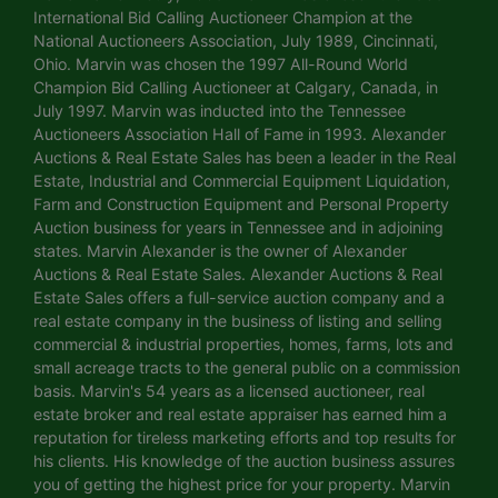
International Bid Calling Auctioneer Champion at the
National Auctioneers Association, July 1989, Cincinnati,
Ohio. Marvin was chosen the 1997 All-Round World
Champion Bid Calling Auctioneer at Calgary, Canada, in
July 1997. Marvin was inducted into the Tennessee
Auctioneers Association Hall of Fame in 1993. Alexander
Auctions & Real Estate Sales has been a leader in the Real
Estate, Industrial and Commercial Equipment Liquidation,
Farm and Construction Equipment and Personal Property
Auction business for years in Tennessee and in adjoining
states. Marvin Alexander is the owner of Alexander
Auctions & Real Estate Sales. Alexander Auctions & Real
Estate Sales offers a full-service auction company and a
real estate company in the business of listing and selling
commercial & industrial properties, homes, farms, lots and
small acreage tracts to the general public on a commission
basis. Marvin's 54 years as a licensed auctioneer, real
estate broker and real estate appraiser has earned him a
reputation for tireless marketing efforts and top results for
his clients. His knowledge of the auction business assures
you of getting the highest price for your property. Marvin