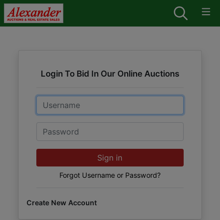
Login To Bid In Our Online Auctions
Email
Password
Sign in
Forgot Username or Password?
Create New Account