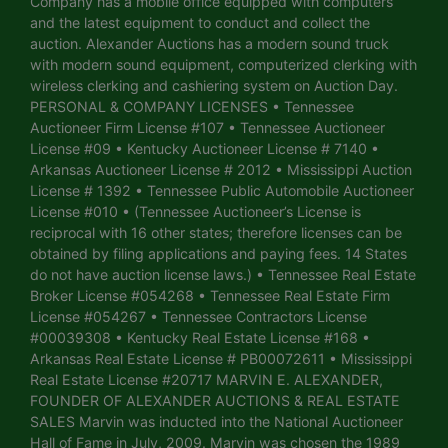
Company has a mobile office equipped with computers
and the latest equipment to conduct and collect the
auction. Alexander Auctions has a modern sound truck
with modern sound equipment, computerized clerking with
wireless clerking and cashiering system on Auction Day.
PERSONAL & COMPANY LICENSES • Tennessee
Auctioneer Firm License #107 • Tennessee Auctioneer
License #09 • Kentucky Auctioneer License # 7140 •
Arkansas Auctioneer License # 2012 • Mississippi Auction
License # 1392 • Tennessee Public Automobile Auctioneer
License #010 • (Tennessee Auctioneer’s License is
reciprocal with 16 other states; therefore licenses can be
obtained by filing applications and paying fees. 14 States
do not have auction license laws.) • Tennessee Real Estate
Broker License #054268 • Tennessee Real Estate Firm
License #054267 • Tennessee Contractors License
#00039308 • Kentucky Real Estate License #168 •
Arkansas Real Estate License # PB00072611 • Mississippi
Real Estate License #20717 MARVIN E. ALEXANDER,
FOUNDER OF ALEXANDER AUCTIONS & REAL ESTATE
SALES Marvin was inducted into the National Auctioneer
Hall of Fame in July, 2009. Marvin was chosen the 1989