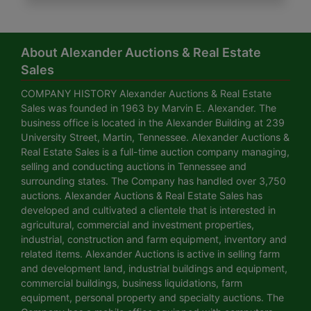
About Alexander Auctions & Real Estate
Sales
COMPANY HISTORY Alexander Auctions & Real Estate
Sales was founded in 1963 by Marvin E. Alexander. The
business office is located in the Alexander Building at 239
University Street, Martin, Tennessee. Alexander Auctions &
Real Estate Sales is a full-time auction company managing,
selling and conducting auctions in Tennessee and
surrounding states. The Company has handled over 3,750
auctions. Alexander Auctions & Real Estate Sales has
developed and cultivated a clientele that is interested in
agricultural, commercial and investment properties,
industrial, construction and farm equipment, inventory and
related items. Alexander Auctions is active in selling farm
and development land, industrial buildings and equipment,
commercial buildings, business liquidations, farm
equipment, personal property and specialty auctions. The