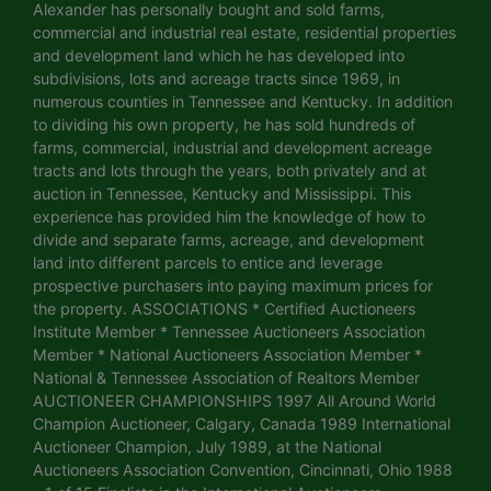
Alexander has personally bought and sold farms,
commercial and industrial real estate, residential properties
and development land which he has developed into
subdivisions, lots and acreage tracts since 1969, in
numerous counties in Tennessee and Kentucky. In addition
to dividing his own property, he has sold hundreds of
farms, commercial, industrial and development acreage
tracts and lots through the years, both privately and at
auction in Tennessee, Kentucky and Mississippi. This
experience has provided him the knowledge of how to
divide and separate farms, acreage, and development
land into different parcels to entice and leverage
prospective purchasers into paying maximum prices for
the property. ASSOCIATIONS * Certified Auctioneers
Institute Member * Tennessee Auctioneers Association
Member * National Auctioneers Association Member *
National & Tennessee Association of Realtors Member
AUCTIONEER CHAMPIONSHIPS 1997 All Around World
Champion Auctioneer, Calgary, Canada 1989 International
Auctioneer Champion, July 1989, at the National
Auctioneers Association Convention, Cincinnati, Ohio 1988