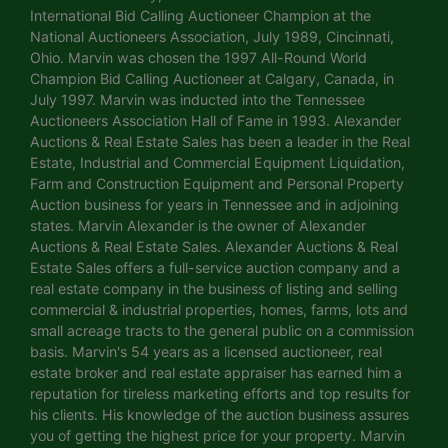
International Bid Calling Auctioneer Champion at the
National Auctioneers Association, July 1989, Cincinnati,
Ohio. Marvin was chosen the 1997 All-Round World
Champion Bid Calling Auctioneer at Calgary, Canada, in
July 1997. Marvin was inducted into the Tennessee
Auctioneers Association Hall of Fame in 1993. Alexander
Auctions & Real Estate Sales has been a leader in the Real
Estate, Industrial and Commercial Equipment Liquidation,
Farm and Construction Equipment and Personal Property
Auction business for years in Tennessee and in adjoining
states. Marvin Alexander is the owner of Alexander
Auctions & Real Estate Sales. Alexander Auctions & Real
Estate Sales offers a full-service auction company and a
real estate company in the business of listing and selling
commercial & industrial properties, homes, farms, lots and
small acreage tracts to the general public on a commission
basis. Marvin's 54 years as a licensed auctioneer, real
estate broker and real estate appraiser has earned him a
reputation for tireless marketing efforts and top results for
his clients. His knowledge of the auction business assures
you of getting the highest price for your property. Marvin