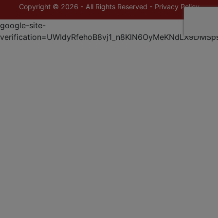
Copyright © 2026 - All Rights Reserved -
Privacy Policy
google-site-
verification=UWIdyRfehoB8vj1_n8KlN6OyMeKNdLX9DMSp