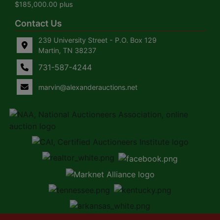
$185,000.00 plus
Contact Us
239 University Street - P.O. Box 129
Martin, TN 38237
731-587-4244
marvin@alexanderauctions.net