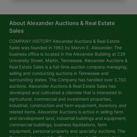
About Alexander Auctions & Real Estate
Sales
COMPANY HISTORY Alexander Auctions & Real Estate
Sales was founded in 1963 by Marvin E. Alexander. The
business office is located in the Alexander Building at 239
University Street, Martin, Tennessee. Alexander Auctions &
Real Estate Sales is a full-time auction company managing,
selling and conducting auctions in Tennessee and
surrounding states. The Company has handled over 3,750
auctions. Alexander Auctions & Real Estate Sales has
developed and cultivated a clientele that is interested in
agricultural, commercial and investment properties,
industrial, construction and farm equipment, inventory and
related items. Alexander Auctions is active in selling farm
and development land, industrial buildings and equipment,
commercial buildings, business liquidations, farm
equipment, personal property and specialty auctions. The