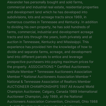
Alexander has personally bought and sold farms,
commercial and industrial real estate, residential properties
and development land which he has developed into
subdivisions, lots and acreage tracts since 1969, in
numerous counties in Tennessee and Kentucky. In addition
to dividing his own property, he has sold hundreds of
farms, commercial, industrial and development acreage
tracts and lots through the years, both privately and at
auction in Tennessee, Kentucky and Mississippi. This
experience has provided him the knowledge of how to
divide and separate farms, acreage, and development
land into different parcels to entice and leverage
prospective purchasers into paying maximum prices for
the property. ASSOCIATIONS * Certified Auctioneers
Institute Member * Tennessee Auctioneers Association
Member * National Auctioneers Association Member *
National & Tennessee Association of Realtors Member
AUCTIONEER CHAMPIONSHIPS 1997 All Around World
Champion Auctioneer, Calgary, Canada 1989 International
Auctioneer Champion, July 1989, at the National
Auctioneers Association Convention, Cincinnati, Ohio 1988