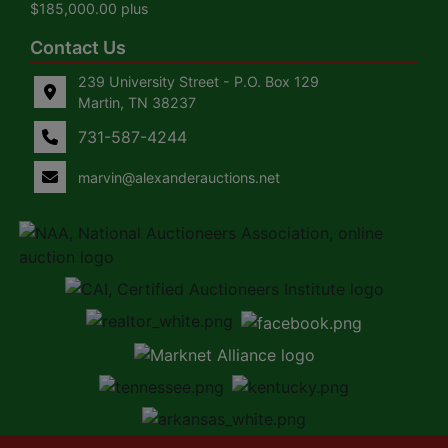
$185,000.00 plus
Contact Us
239 University Street - P.O. Box 129
Martin, TN 38237
731-587-4244
marvin@alexanderauctions.net