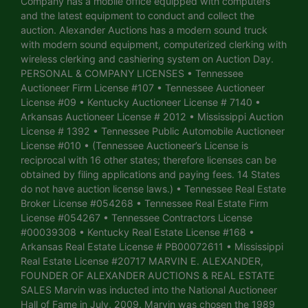
Company has a mobile office equipped with computers
and the latest equipment to conduct and collect the
auction. Alexander Auctions has a modern sound truck
with modern sound equipment, computerized clerking with
wireless clerking and cashiering system on Auction Day.
PERSONAL & COMPANY LICENSES • Tennessee
Auctioneer Firm License #107 • Tennessee Auctioneer
License #09 • Kentucky Auctioneer License # 7140 •
Arkansas Auctioneer License # 2012 • Mississippi Auction
License # 1392 • Tennessee Public Automobile Auctioneer
License #010 • (Tennessee Auctioneer’s License is
reciprocal with 16 other states; therefore licenses can be
obtained by filing applications and paying fees. 14 States
do not have auction license laws.) • Tennessee Real Estate
Broker License #054268 • Tennessee Real Estate Firm
License #054267 • Tennessee Contractors License
#00039308 • Kentucky Real Estate License #168 •
Arkansas Real Estate License # PB00072611 • Mississippi
Real Estate License #20717 MARVIN E. ALEXANDER,
FOUNDER OF ALEXANDER AUCTIONS & REAL ESTATE
SALES Marvin was inducted into the National Auctioneer
Hall of Fame in July, 2009. Marvin was chosen the 1989