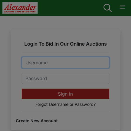
Login To Bid In Our Online Auctions
Email
Password
Sign in
Forgot Username or Password?
Create New Account