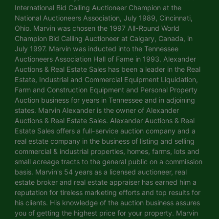
International Bid Calling Auctioneer Champion at the
National Auctioneers Association, July 1989, Cincinnati,
Ohio. Marvin was chosen the 1997 All-Round World
Champion Bid Calling Auctioneer at Calgary, Canada, in
July 1997. Marvin was inducted into the Tennessee
Auctioneers Association Hall of Fame in 1993. Alexander
Auctions & Real Estate Sales has been a leader in the Real
Estate, Industrial and Commercial Equipment Liquidation,
Farm and Construction Equipment and Personal Property
Auction business for years in Tennessee and in adjoining
states. Marvin Alexander is the owner of Alexander
Auctions & Real Estate Sales. Alexander Auctions & Real
Estate Sales offers a full-service auction company and a
real estate company in the business of listing and selling
commercial & industrial properties, homes, farms, lots and
small acreage tracts to the general public on a commission
basis. Marvin's 54 years as a licensed auctioneer, real
estate broker and real estate appraiser has earned him a
reputation for tireless marketing efforts and top results for
his clients. His knowledge of the auction business assures
you of getting the highest price for your property. Marvin