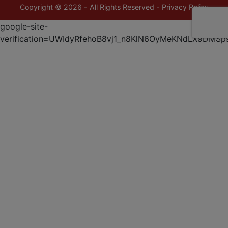
Copyright © 2026 - All Rights Reserved -
Privacy Policy
google-site-
verification=UWIdyRfehoB8vj1_n8KlN6OyMeKNdLX9DMSp