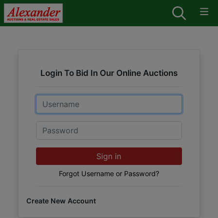
Login To Bid In Our Online Auctions
Email
Password
Sign in
Forgot Username or Password?
Create New Account