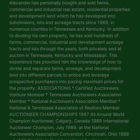
Alexander has personally bought and sold farms,
commercial and industrial real estate, residential properties
and development land which he has developed into
subdivisions, lots and acreage tracts since 1969, in
numerous counties in Tennessee and Kentucky. In addition
to dividing his own property, he has sold hundreds of
farms, commercial, industrial and development acreage
tracts and lots through the years, both privately and at
auction in Tennessee, Kentucky and Mississippi. This
experience has provided him the knowledge of how to
divide and separate farms, acreage, and development
land into different parcels to entice and leverage
prospective purchasers into paying maximum prices for
the property. ASSOCIATIONS * Certified Auctioneers
Institute Member * Tennessee Auctioneers Association
Member * National Auctioneers Association Member *
National & Tennessee Association of Realtors Member
AUCTIONEER CHAMPIONSHIPS 1997 All Around World
Champion Auctioneer, Calgary, Canada 1989 International
Auctioneer Champion, July 1989, at the National
Auctioneers Association Convention, Cincinnati, Ohio 1988