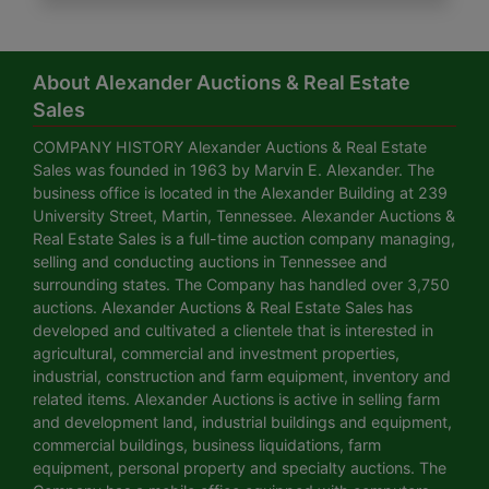
About Alexander Auctions & Real Estate
Sales
COMPANY HISTORY Alexander Auctions & Real Estate
Sales was founded in 1963 by Marvin E. Alexander. The
business office is located in the Alexander Building at 239
University Street, Martin, Tennessee. Alexander Auctions &
Real Estate Sales is a full-time auction company managing,
selling and conducting auctions in Tennessee and
surrounding states. The Company has handled over 3,750
auctions. Alexander Auctions & Real Estate Sales has
developed and cultivated a clientele that is interested in
agricultural, commercial and investment properties,
industrial, construction and farm equipment, inventory and
related items. Alexander Auctions is active in selling farm
and development land, industrial buildings and equipment,
commercial buildings, business liquidations, farm
equipment, personal property and specialty auctions. The