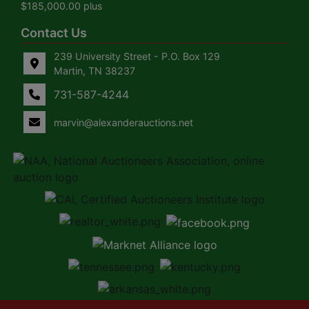
$185,000.00 plus
Contact Us
239 University Street - P.O. Box 129
Martin, TN 38237
731-587-4244
marvin@alexanderauctions.net