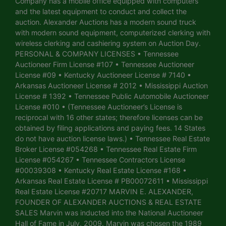
Company has a mobile office equipped with computers
and the latest equipment to conduct and collect the
auction. Alexander Auctions has a modern sound truck
with modern sound equipment, computerized clerking with
wireless clerking and cashiering system on Auction Day.
PERSONAL & COMPANY LICENSES • Tennessee
Auctioneer Firm License #107 • Tennessee Auctioneer
License #09 • Kentucky Auctioneer License # 7140 •
Arkansas Auctioneer License # 2012 • Mississippi Auction
License # 1392 • Tennessee Public Automobile Auctioneer
License #010 • (Tennessee Auctioneer’s License is
reciprocal with 16 other states; therefore licenses can be
obtained by filing applications and paying fees. 14 States
do not have auction license laws.) • Tennessee Real Estate
Broker License #054268 • Tennessee Real Estate Firm
License #054267 • Tennessee Contractors License
#00039308 • Kentucky Real Estate License #168 •
Arkansas Real Estate License # PB00072611 • Mississippi
Real Estate License #20717 MARVIN E. ALEXANDER,
FOUNDER OF ALEXANDER AUCTIONS & REAL ESTATE
SALES Marvin was inducted into the National Auctioneer
Hall of Fame in July, 2009. Marvin was chosen the 1989