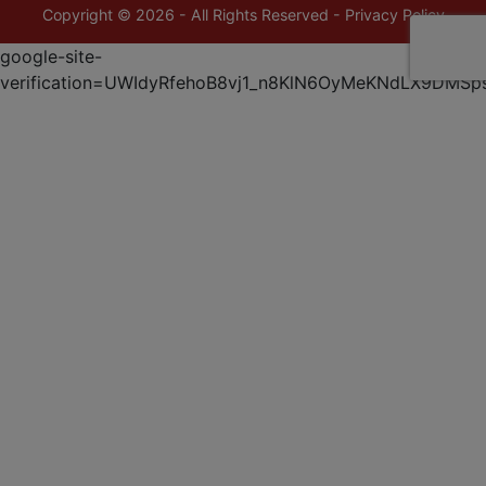
Copyright © 2026 - All Rights Reserved -
Privacy Policy
google-site-
verification=UWIdyRfehoB8vj1_n8KlN6OyMeKNdLX9DMSp