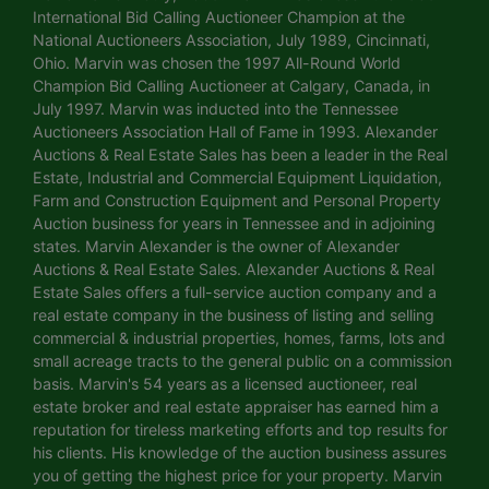
International Bid Calling Auctioneer Champion at the
National Auctioneers Association, July 1989, Cincinnati,
Ohio. Marvin was chosen the 1997 All-Round World
Champion Bid Calling Auctioneer at Calgary, Canada, in
July 1997. Marvin was inducted into the Tennessee
Auctioneers Association Hall of Fame in 1993. Alexander
Auctions & Real Estate Sales has been a leader in the Real
Estate, Industrial and Commercial Equipment Liquidation,
Farm and Construction Equipment and Personal Property
Auction business for years in Tennessee and in adjoining
states. Marvin Alexander is the owner of Alexander
Auctions & Real Estate Sales. Alexander Auctions & Real
Estate Sales offers a full-service auction company and a
real estate company in the business of listing and selling
commercial & industrial properties, homes, farms, lots and
small acreage tracts to the general public on a commission
basis. Marvin's 54 years as a licensed auctioneer, real
estate broker and real estate appraiser has earned him a
reputation for tireless marketing efforts and top results for
his clients. His knowledge of the auction business assures
you of getting the highest price for your property. Marvin