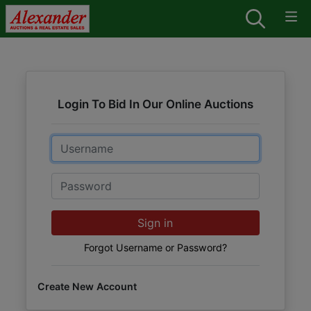
Login To Bid In Our Online Auctions
Email
Password
Sign in
Forgot Username or Password?
Create New Account