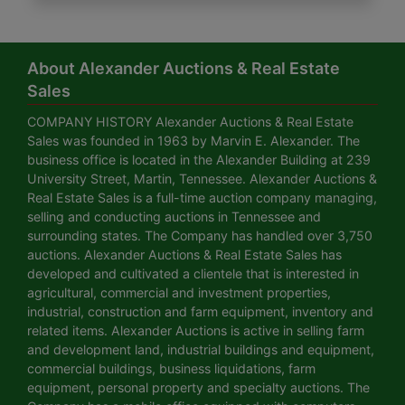
About Alexander Auctions & Real Estate
Sales
COMPANY HISTORY Alexander Auctions & Real Estate
Sales was founded in 1963 by Marvin E. Alexander. The
business office is located in the Alexander Building at 239
University Street, Martin, Tennessee. Alexander Auctions &
Real Estate Sales is a full-time auction company managing,
selling and conducting auctions in Tennessee and
surrounding states. The Company has handled over 3,750
auctions. Alexander Auctions & Real Estate Sales has
developed and cultivated a clientele that is interested in
agricultural, commercial and investment properties,
industrial, construction and farm equipment, inventory and
related items. Alexander Auctions is active in selling farm
and development land, industrial buildings and equipment,
commercial buildings, business liquidations, farm
equipment, personal property and specialty auctions. The