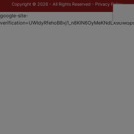
Copyright © 2026 - All Rights Reserved -
Privacy Policy
google-site-
verification=UWIdyRfehoB8vj1_n8KlN6OyMeKNdLX9DMSp