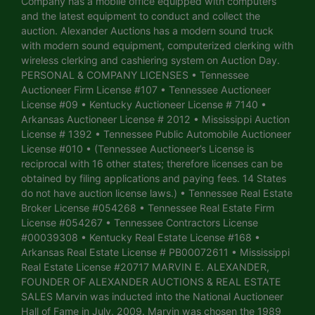
Company has a mobile office equipped with computers
and the latest equipment to conduct and collect the
auction. Alexander Auctions has a modern sound truck
with modern sound equipment, computerized clerking with
wireless clerking and cashiering system on Auction Day.
PERSONAL & COMPANY LICENSES • Tennessee
Auctioneer Firm License #107 • Tennessee Auctioneer
License #09 • Kentucky Auctioneer License # 7140 •
Arkansas Auctioneer License # 2012 • Mississippi Auction
License # 1392 • Tennessee Public Automobile Auctioneer
License #010 • (Tennessee Auctioneer’s License is
reciprocal with 16 other states; therefore licenses can be
obtained by filing applications and paying fees. 14 States
do not have auction license laws.) • Tennessee Real Estate
Broker License #054268 • Tennessee Real Estate Firm
License #054267 • Tennessee Contractors License
#00039308 • Kentucky Real Estate License #168 •
Arkansas Real Estate License # PB00072611 • Mississippi
Real Estate License #20717 MARVIN E. ALEXANDER,
FOUNDER OF ALEXANDER AUCTIONS & REAL ESTATE
SALES Marvin was inducted into the National Auctioneer
Hall of Fame in July, 2009. Marvin was chosen the 1989