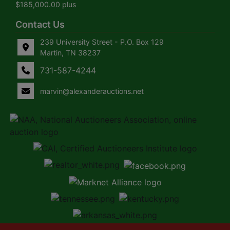
$185,000.00 plus
Contact Us
239 University Street - P.O. Box 129
Martin, TN 38237
731-587-4244
marvin@alexanderauctions.net