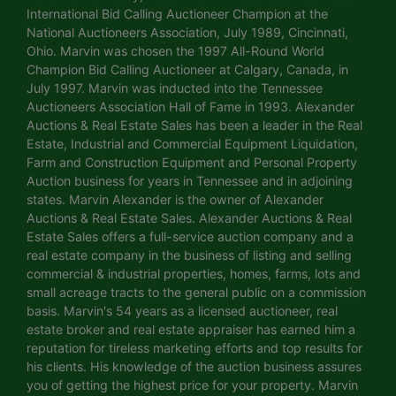
International Bid Calling Auctioneer Champion at the
National Auctioneers Association, July 1989, Cincinnati,
Ohio. Marvin was chosen the 1997 All-Round World
Champion Bid Calling Auctioneer at Calgary, Canada, in
July 1997. Marvin was inducted into the Tennessee
Auctioneers Association Hall of Fame in 1993. Alexander
Auctions & Real Estate Sales has been a leader in the Real
Estate, Industrial and Commercial Equipment Liquidation,
Farm and Construction Equipment and Personal Property
Auction business for years in Tennessee and in adjoining
states. Marvin Alexander is the owner of Alexander
Auctions & Real Estate Sales. Alexander Auctions & Real
Estate Sales offers a full-service auction company and a
real estate company in the business of listing and selling
commercial & industrial properties, homes, farms, lots and
small acreage tracts to the general public on a commission
basis. Marvin's 54 years as a licensed auctioneer, real
estate broker and real estate appraiser has earned him a
reputation for tireless marketing efforts and top results for
his clients. His knowledge of the auction business assures
you of getting the highest price for your property. Marvin