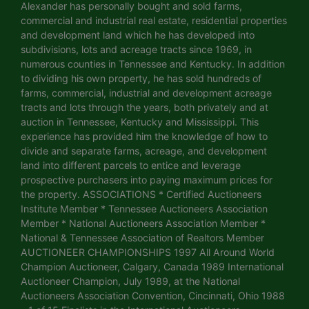
Alexander has personally bought and sold farms,
commercial and industrial real estate, residential properties
and development land which he has developed into
subdivisions, lots and acreage tracts since 1969, in
numerous counties in Tennessee and Kentucky. In addition
to dividing his own property, he has sold hundreds of
farms, commercial, industrial and development acreage
tracts and lots through the years, both privately and at
auction in Tennessee, Kentucky and Mississippi. This
experience has provided him the knowledge of how to
divide and separate farms, acreage, and development
land into different parcels to entice and leverage
prospective purchasers into paying maximum prices for
the property. ASSOCIATIONS * Certified Auctioneers
Institute Member * Tennessee Auctioneers Association
Member * National Auctioneers Association Member *
National & Tennessee Association of Realtors Member
AUCTIONEER CHAMPIONSHIPS 1997 All Around World
Champion Auctioneer, Calgary, Canada 1989 International
Auctioneer Champion, July 1989, at the National
Auctioneers Association Convention, Cincinnati, Ohio 1988