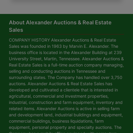
About Alexander Auctions & Real Estate
Sales
COMPANY HISTORY Alexander Auctions & Real Estate
Sales was founded in 1963 by Marvin E. Alexander. The
business office is located in the Alexander Building at 239
University Street, Martin, Tennessee. Alexander Auctions &
Real Estate Sales is a full-time auction company managing,
selling and conducting auctions in Tennessee and
surrounding states. The Company has handled over 3,750
auctions. Alexander Auctions & Real Estate Sales has
developed and cultivated a clientele that is interested in
agricultural, commercial and investment properties,
industrial, construction and farm equipment, inventory and
related items. Alexander Auctions is active in selling farm
and development land, industrial buildings and equipment,
commercial buildings, business liquidations, farm
equipment, personal property and specialty auctions. The