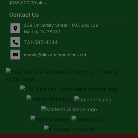
$185,000.00 plus
Contact Us
239 University Street - P.O. Box 129
Martin, TN 38237
731-587-4244
marvin@alexanderauctions.net