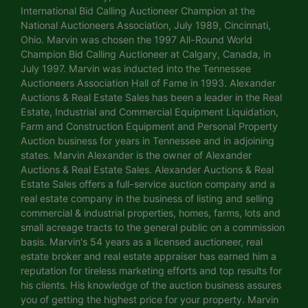
International Bid Calling Auctioneer Champion at the
National Auctioneers Association, July 1989, Cincinnati,
Ohio. Marvin was chosen the 1997 All-Round World
Champion Bid Calling Auctioneer at Calgary, Canada, in
July 1997. Marvin was inducted into the Tennessee
Auctioneers Association Hall of Fame in 1993. Alexander
Auctions & Real Estate Sales has been a leader in the Real
Estate, Industrial and Commercial Equipment Liquidation,
Farm and Construction Equipment and Personal Property
Auction business for years in Tennessee and in adjoining
states. Marvin Alexander is the owner of Alexander
Auctions & Real Estate Sales. Alexander Auctions & Real
Estate Sales offers a full-service auction company and a
real estate company in the business of listing and selling
commercial & industrial properties, homes, farms, lots and
small acreage tracts to the general public on a commission
basis. Marvin's 54 years as a licensed auctioneer, real
estate broker and real estate appraiser has earned him a
reputation for tireless marketing efforts and top results for
his clients. His knowledge of the auction business assures
you of getting the highest price for your property. Marvin