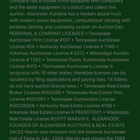
Company has a mobile office equipped with computers
and the latest equipment to conduct and collect the
auction. Alexander Auctions has a modern sound truck
with modern sound equipment, computerized clerking with
wireless clerking and cashiering system on Auction Day.
PERSONAL & COMPANY LICENSES • Tennessee
Auctioneer Firm License #107 • Tennessee Auctioneer
License #09 • Kentucky Auctioneer License # 7140 •
Arkansas Auctioneer License # 2012 • Mississippi Auction
License # 1392 • Tennessee Public Automobile Auctioneer
License #010 • (Tennessee Auctioneer’s License is
reciprocal with 16 other states; therefore licenses can be
obtained by filing applications and paying fees. 14 States
do not have auction license laws.) • Tennessee Real Estate
Broker License #054268 • Tennessee Real Estate Firm
License #054267 • Tennessee Contractors License
#00039308 • Kentucky Real Estate License #168 •
Arkansas Real Estate License # PB00072611 • Mississippi
Real Estate License #20717 MARVIN E. ALEXANDER,
FOUNDER OF ALEXANDER AUCTIONS & REAL ESTATE
SALES Marvin was inducted into the National Auctioneer
Hall of Fame in July, 2009. Marvin was chosen the 1989