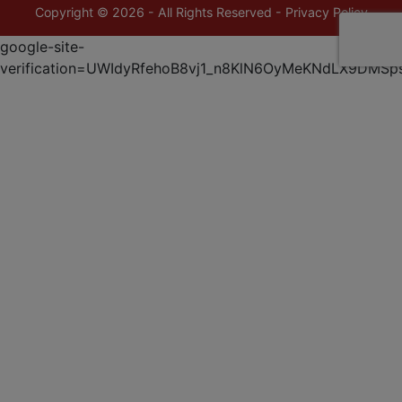
Copyright © 2026 - All Rights Reserved -
Privacy Policy
google-site-
verification=UWIdyRfehoB8vj1_n8KlN6OyMeKNdLX9DMSp