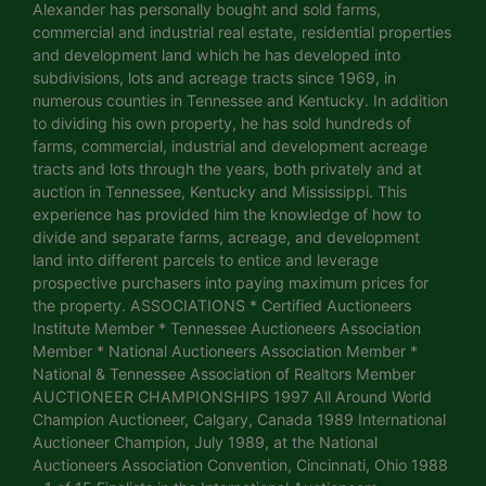
Alexander has personally bought and sold farms,
commercial and industrial real estate, residential properties
and development land which he has developed into
subdivisions, lots and acreage tracts since 1969, in
numerous counties in Tennessee and Kentucky. In addition
to dividing his own property, he has sold hundreds of
farms, commercial, industrial and development acreage
tracts and lots through the years, both privately and at
auction in Tennessee, Kentucky and Mississippi. This
experience has provided him the knowledge of how to
divide and separate farms, acreage, and development
land into different parcels to entice and leverage
prospective purchasers into paying maximum prices for
the property. ASSOCIATIONS * Certified Auctioneers
Institute Member * Tennessee Auctioneers Association
Member * National Auctioneers Association Member *
National & Tennessee Association of Realtors Member
AUCTIONEER CHAMPIONSHIPS 1997 All Around World
Champion Auctioneer, Calgary, Canada 1989 International
Auctioneer Champion, July 1989, at the National
Auctioneers Association Convention, Cincinnati, Ohio 1988