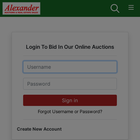
Login To Bid In Our Online Auctions
Email
Password
Sign in
Forgot Username or Password?
Create New Account