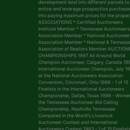
development land into different parcels to
entice and leverage prospective purchase
into paying maximum prices for the proper
ASSOCIATIONS * Certified Auctioneers
Institute Member * Tennessee Auctioneers
Association Member * National Auctioneer
Association Member * National & Tenness
Association of Realtors Member AUCTION
CHAMPIONSHIPS 1997 All Around World
Champion Auctioneer, Calgary, Canada 19
International Auctioneer Champion, July 1
at the National Auctioneers Association
Convention, Cincinnati, Ohio 1988 - 1 of 15
Finalists in the International Auctioneers
Championship, Dallas, Texas 1988 - Winner
the Tennessee Auctioneer Bid Calling
Championship, Nashville Tennessee
Competed in the World's Livestock
Auctioneer Contest and International
Auctioneers Contest 1983 - 1 of 15 Finalists