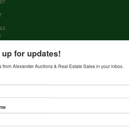
997
.
93.
s
arm
 up for updates!
 from Alexander Auctions & Real Estate Sales in your inbox.
ons
ion
&
ame
nd
 on