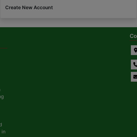
Create New Account
Co
a
ng
d
 in