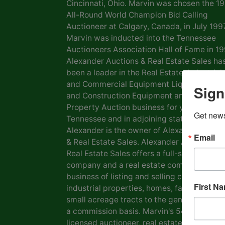
Cincinnati, Ohio. Marvin was chosen the 1
All-Round World Champion Bid Calling
Auctioneer at Calgary, Canada, in July 1997
Marvin was inducted into the Tennessee
Auctioneers Association Hall of Fame in 19
Alexander Auctions & Real Estate Sales ha
been a leader in the Real Estate, Industrial
and Commercial Equipment Liquidation, F
Sign
and Construction Equipment and Personal
Property Auction business for years in
Get news
Tennessee and in adjoining states. Marvin
Alexander is the owner of Alexander Aucti
Email
& Real Estate Sales. Alexander Auctions &
Real Estate Sales offers a full-service auct
company and a real estate company in the
business of listing and selling commercial 
First N
industrial properties, homes, farms, lots a
small acreage tracts to the general public
a commission basis. Marvin's 54 years as a
licensed auctioneer, real estate broker and