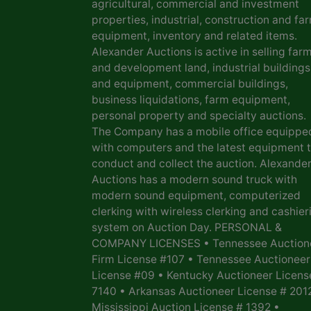
agricultural, commercial and investment
properties, industrial, construction and fa
equipment, inventory and related items.
Alexander Auctions is active in selling far
and development land, industrial buildings
and equipment, commercial buildings,
business liquidations, farm equipment,
personal property and specialty auctions.
The Company has a mobile office equippe
with computers and the latest equipment 
conduct and collect the auction. Alexande
Auctions has a modern sound truck with
modern sound equipment, computerized
clerking with wireless clerking and cashier
system on Auction Day. PERSONAL &
COMPANY LICENSES • Tennessee Auction
Firm License #107 • Tennessee Auctioneer
License #09 • Kentucky Auctioneer Licens
7140 • Arkansas Auctioneer License # 201
Mississippi Auction License # 1392 •