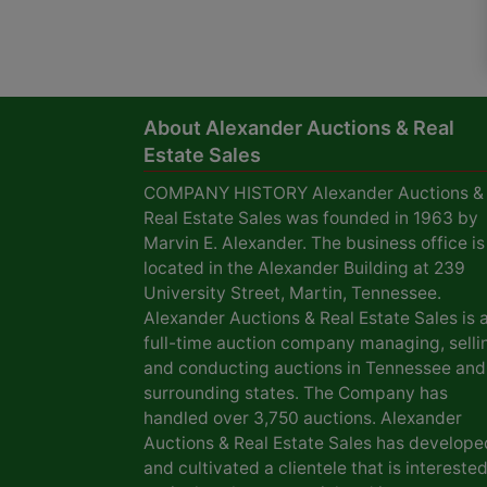
About Alexander Auctions & Real
Estate Sales
COMPANY HISTORY Alexander Auctions &
Real Estate Sales was founded in 1963 by
Marvin E. Alexander. The business office is
located in the Alexander Building at 239
University Street, Martin, Tennessee.
Alexander Auctions & Real Estate Sales is 
full-time auction company managing, selli
and conducting auctions in Tennessee and
surrounding states. The Company has
handled over 3,750 auctions. Alexander
Auctions & Real Estate Sales has develope
and cultivated a clientele that is interested