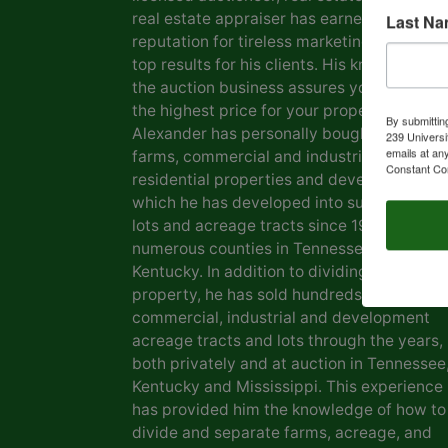
real estate appraiser has earned him a
Last N
reputation for tireless marketing efforts a
top results for his clients. His knowledge o
the auction business assures you of gettin
the highest price for your property. Marvin
By submittin
Alexander has personally bought and sold
239 Universi
emails at an
farms, commercial and industrial real estat
Constant Co
residential properties and development la
which he has developed into subdivisions,
lots and acreage tracts since 1969, in
numerous counties in Tennessee and
Kentucky. In addition to dividing his own
property, he has sold hundreds of farms,
commercial, industrial and development
acreage tracts and lots through the years,
both privately and at auction in Tennessee
Kentucky and Mississippi. This experience
has provided him the knowledge of how to
divide and separate farms, acreage, and