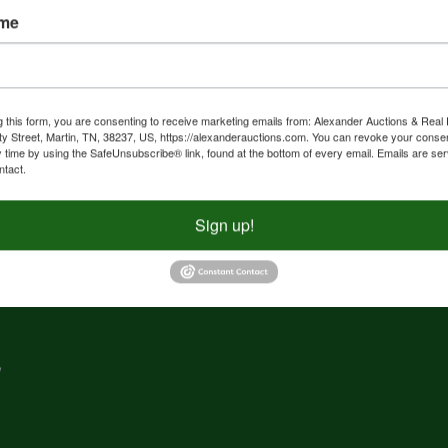
ame
nd
f
g
g this form, you are consenting to receive marketing emails from: Alexander Auctions & Real 
ty Street, Martin, TN, 38237, US, https://alexanderauctions.com. You can revoke your consen
y time by using the SafeUnsubscribe® link, found at the bottom of every email.
Emails are ser
e,
ntact.
nd
Sign up!
,