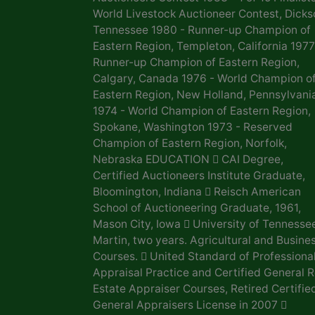
World Livestock Auctioneer Contest, Dicks
Tennessee 1980 - Runner-up Champion of
Eastern Region, Templeton, California 1977
Runner-up Champion of Eastern Region,
Calgary, Canada 1976 - World Champion o
Eastern Region, New Holland, Pennsylvani
1974 - World Champion of Eastern Region,
Spokane, Washington 1973 - Reserved
Champion of Eastern Region, Norfolk,
Nebraska EDUCATION  CAI Degree,
Certified Auctioneers Institute Graduate,
Bloomington, Indiana  Reisch American
School of Auctioneering Graduate, 1961,
Mason City, Iowa  University of Tennesse
Martin, two years. Agricultural and Busine
Courses.  United Standard of Professiona
Appraisal Practice and Certified General R
Estate Appraiser Courses, Retired Certifie
General Appraisers License in 2007 