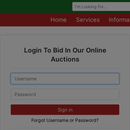
Browse Auctions
Home
Services
Informa
Login To Bid In Our Online
Auctions
Email
Password
Sign in
Forgot Username or Password?