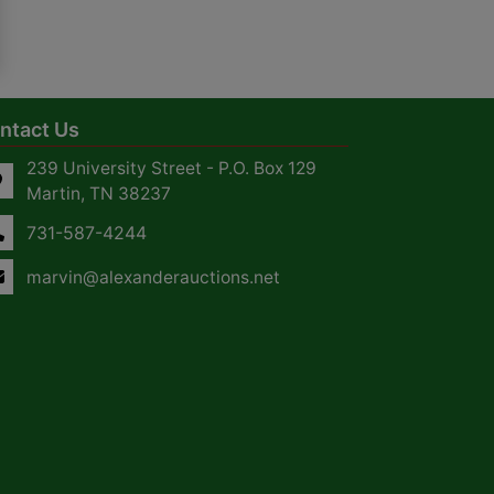
ntact Us
239 University Street - P.O. Box 129
Martin, TN 38237
731-587-4244
marvin@alexanderauctions.net