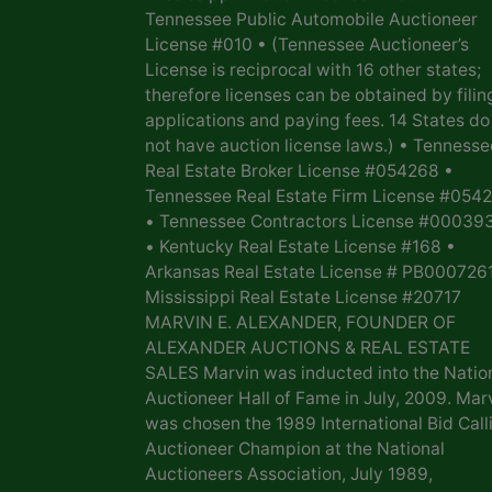
Tennessee Public Automobile Auctioneer
License #010 • (Tennessee Auctioneer’s
License is reciprocal with 16 other states;
therefore licenses can be obtained by filin
applications and paying fees. 14 States do
not have auction license laws.) • Tennesse
Real Estate Broker License #054268 •
Tennessee Real Estate Firm License #054
• Tennessee Contractors License #00039
• Kentucky Real Estate License #168 •
Arkansas Real Estate License # PB0007261
Mississippi Real Estate License #20717
MARVIN E. ALEXANDER, FOUNDER OF
ALEXANDER AUCTIONS & REAL ESTATE
SALES Marvin was inducted into the Natio
Auctioneer Hall of Fame in July, 2009. Mar
was chosen the 1989 International Bid Call
Auctioneer Champion at the National
Auctioneers Association, July 1989,