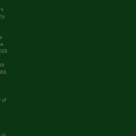
rs
ty.
s
ee
EER
89
989,
 of
 in