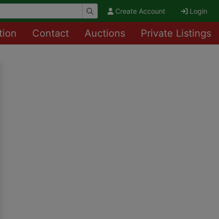
Create Account
Login
tion
Contact
Auctions
Private Listings