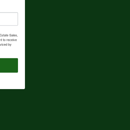
Estate Sales,
t to receive
viced by