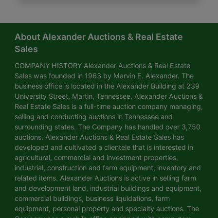
About Alexander Auctions & Real Estate
Sales
COMPANY HISTORY Alexander Auctions & Real Estate
Sales was founded in 1963 by Marvin E. Alexander. The
business office is located in the Alexander Building at 239
University Street, Martin, Tennessee. Alexander Auctions &
Real Estate Sales is a full-time auction company managing,
selling and conducting auctions in Tennessee and
surrounding states. The Company has handled over 3,750
auctions. Alexander Auctions & Real Estate Sales has
developed and cultivated a clientele that is interested in
agricultural, commercial and investment properties,
industrial, construction and farm equipment, inventory and
related items. Alexander Auctions is active in selling farm
and development land, industrial buildings and equipment,
commercial buildings, business liquidations, farm
equipment, personal property and specialty auctions. The