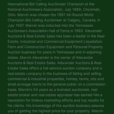
International Bid Calling Auctioneer Champion at the
National Auctioneers Association, July 1989, Cincinnati,
Ohio. Marvin was chosen the 1997 All-Round World
Champion Bid Calling Auctioneer at Calgary, Canada, in
July 1997. Marvin was inducted into the Tennessee
Auctioneers Association Hall of Fame in 1993. Alexander
Auctions & Real Estate Sales has been a leader in the Real
Estate, Industrial and Commercial Equipment Liquidation,
Farm and Construction Equipment and Personal Property
Auction business for years in Tennessee and in adjoining
states. Marvin Alexander is the owner of Alexander
Auctions & Real Estate Sales. Alexander Auctions & Real
Estate Sales offers a full-service auction company and a
real estate company in the business of listing and selling
commercial & industrial properties, homes, farms, lots and
small acreage tracts to the general public on a commission
basis. Marvin's 54 years as a licensed auctioneer, real
estate broker and real estate appraiser has earned him a
reputation for tireless marketing efforts and top results for
his clients. His knowledge of the auction business assures
you of getting the highest price for your property. Marvin