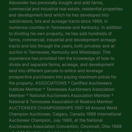
Alexander has personally bought and sold farms,
commercial and industrial real estate, residential properties
and development land which he has developed into
subdivisions, lots and acreage tracts since 1969, in
numerous counties in Tennessee and Kentucky. In addition
to dividing his own property, he has sold hundreds of
farms, commercial, industrial and development acreage
tracts and lots through the years, both privately and at
auction in Tennessee, Kentucky and Mississippi. This
experience has provided him the knowledge of how to
divide and separate farms, acreage, and development
land into different parcels to entice and leverage
prospective purchasers into paying maximum prices for
the property. ASSOCIATIONS * Certified Auctioneers
Institute Member * Tennessee Auctioneers Association
Member * National Auctioneers Association Member *
National & Tennessee Association of Realtors Member
AUCTIONEER CHAMPIONSHIPS 1997 All Around World
Champion Auctioneer, Calgary, Canada 1989 International
Auctioneer Champion, July 1989, at the National
Auctioneers Association Convention, Cincinnati, Ohio 1988