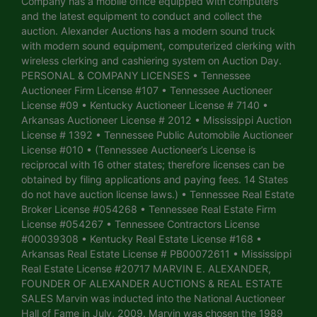
Company has a mobile office equipped with computers
and the latest equipment to conduct and collect the
auction. Alexander Auctions has a modern sound truck
with modern sound equipment, computerized clerking with
wireless clerking and cashiering system on Auction Day.
PERSONAL & COMPANY LICENSES • Tennessee
Auctioneer Firm License #107 • Tennessee Auctioneer
License #09 • Kentucky Auctioneer License # 7140 •
Arkansas Auctioneer License # 2012 • Mississippi Auction
License # 1392 • Tennessee Public Automobile Auctioneer
License #010 • (Tennessee Auctioneer’s License is
reciprocal with 16 other states; therefore licenses can be
obtained by filing applications and paying fees. 14 States
do not have auction license laws.) • Tennessee Real Estate
Broker License #054268 • Tennessee Real Estate Firm
License #054267 • Tennessee Contractors License
#00039308 • Kentucky Real Estate License #168 •
Arkansas Real Estate License # PB00072611 • Mississippi
Real Estate License #20717 MARVIN E. ALEXANDER,
FOUNDER OF ALEXANDER AUCTIONS & REAL ESTATE
SALES Marvin was inducted into the National Auctioneer
Hall of Fame in July, 2009. Marvin was chosen the 1989