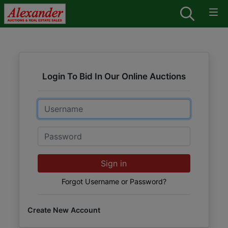
Login To Bid In Our Online Auctions
Email
Password
Sign in
Forgot Username or Password?
Create New Account