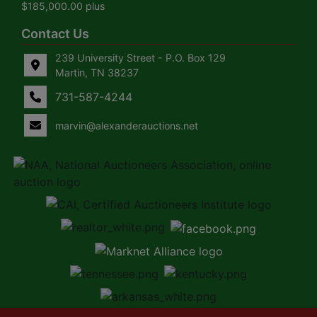
$185,000.00 plus
Contact Us
239 University Street - P.O. Box 129
Martin, TN 38237
731-587-4244
marvin@alexanderauctions.net