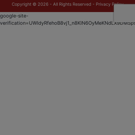
Copyright © 2026 - All Rights Reserved -
Privacy Policy
google-site-
verification=UWIdyRfehoB8vj1_n8KlN6OyMeKNdLX9DMSp