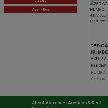
Search
Clear Filters
250 G
HUMBO
- 41.77
$825,0
Residenti
HUMBOLD
About Alexander Auctions & Real