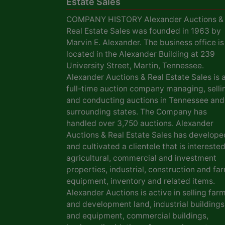
Estate Sales
COMPANY HISTORY Alexander Auctions &
Real Estate Sales was founded in 1963 by
Marvin E. Alexander. The business office is
located in the Alexander Building at 239
University Street, Martin, Tennessee.
Alexander Auctions & Real Estate Sales is 
full-time auction company managing, selli
and conducting auctions in Tennessee and
surrounding states. The Company has
handled over 3,750 auctions. Alexander
Auctions & Real Estate Sales has develope
and cultivated a clientele that is interested
agricultural, commercial and investment
properties, industrial, construction and fa
equipment, inventory and related items.
Alexander Auctions is active in selling far
and development land, industrial buildings
and equipment, commercial buildings,