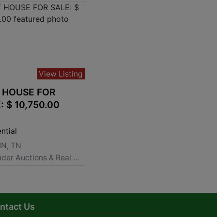
View Listing
 HOUSE FOR
SALE: $ 10,750.00
ntial
N, TN
Alexander Auctions & Real Estate Sales
ntact Us