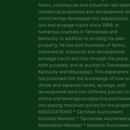
farms, commercial and industrial real estat
residential properties and development la
which he has developed into subdivisions,
lots and acreage tracts since 1969, in
numerous counties in Tennessee and
Kentucky. In addition to dividing his own
property, he has sold hundreds of farms,
commercial, industrial and development
acreage tracts and lots through the years,
both privately and at auction in Tennessee
Kentucky and Mississippi. This experience
has provided him the knowledge of how to
divide and separate farms, acreage, and
development land into different parcels to
entice and leverage prospective purchase
into paying maximum prices for the proper
ASSOCIATIONS * Certified Auctioneers
Institute Member * Tennessee Auctioneers
Association Member * National Auctioneer