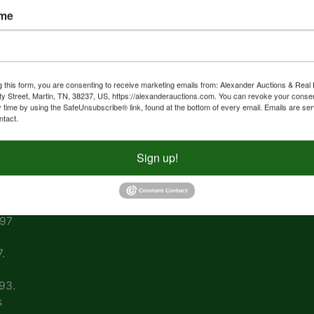
ame
267
308
1 •
g this form, you are consenting to receive marketing emails from: Alexander Auctions & Real 
ty Street, Martin, TN, 38237, US, https://alexanderauctions.com. You can revoke your consen
y time by using the SafeUnsubscribe® link, found at the bottom of every email.
Emails are ser
ntact.
nal
Sign up!
vin
ing
997
.
93.
s