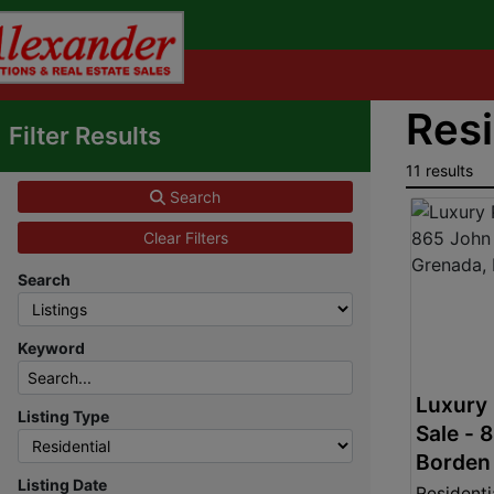
Resi
Filter Results
11 results
Search
Clear Filters
Search
Keyword
Luxury 
Listing Type
Sale - 
Borden 
Listing Date
Grenad
Residenti