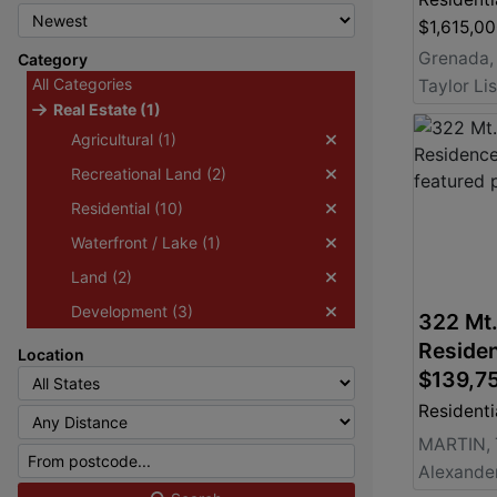
$1,615,0
Grenada,
Category
All Categories
Taylor Li
Real Estate (1)
Agricultural (1)
Recreational Land (2)
Residential (10)
Waterfront / Lake (1)
Land (2)
Development (3)
322 Mt.
Residen
Location
$139,7
Residenti
MARTIN,