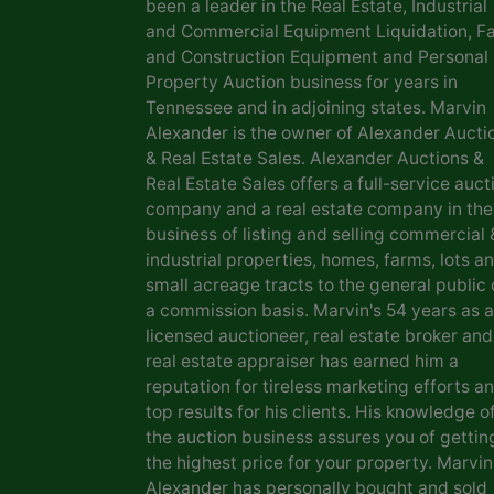
been a leader in the Real Estate, Industrial
and Commercial Equipment Liquidation, F
and Construction Equipment and Personal
Property Auction business for years in
Tennessee and in adjoining states. Marvin
Alexander is the owner of Alexander Aucti
& Real Estate Sales. Alexander Auctions &
Real Estate Sales offers a full-service auct
company and a real estate company in the
business of listing and selling commercial 
industrial properties, homes, farms, lots a
small acreage tracts to the general public
a commission basis. Marvin's 54 years as a
licensed auctioneer, real estate broker and
real estate appraiser has earned him a
reputation for tireless marketing efforts a
top results for his clients. His knowledge o
the auction business assures you of gettin
the highest price for your property. Marvin
Alexander has personally bought and sold