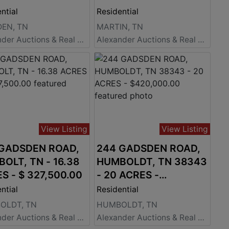
ntial
Residential
EN, TN
MARTIN, TN
Alexander Auctions & Real Estate Sales
Alexander Auctions & Real Estate Sales
View Listing
View Listing
 GADSDEN ROAD,
244 GADSDEN ROAD,
OLT, TN - 16.38
HUMBOLDT, TN 38343
S - $ 327,500.00
- 20 ACRES -
$420,000.00
ntial
Residential
OLDT, TN
HUMBOLDT, TN
Alexander Auctions & Real Estate Sales
Alexander Auctions & Real Estate Sales