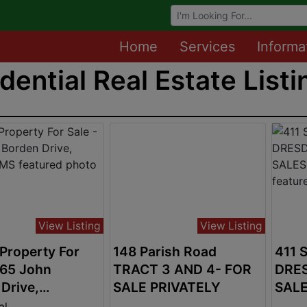
Browse Auctions
Home
Services
Informa
dential Real Estate Listi
View Listing
View Listing
Property For
148 Parish Road
411 
865 John
TRACT 3 AND 4- FOR
DRES
Drive,
SALE PRIVATELY
SALE
a, MS
$349
al