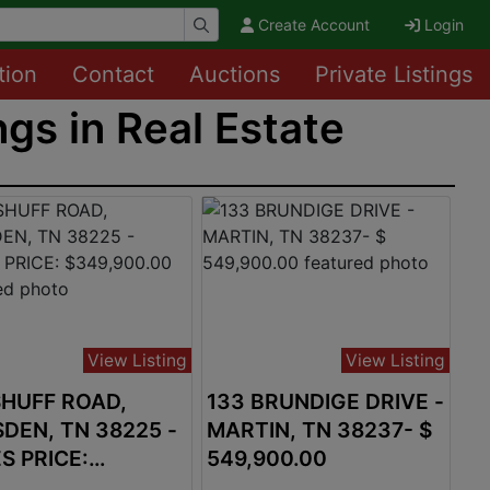
Create Account
Login
tion
Contact
Auctions
Private Listings
ngs in Real Estate
View Listing
View Listing
SHUFF ROAD,
133 BRUNDIGE DRIVE -
DEN, TN 38225 -
MARTIN, TN 38237- $
S PRICE:
549,900.00
,900.00