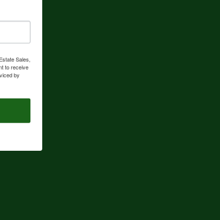
Estate Sales,
t to receive
viced by