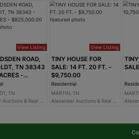
View Listing
View Listing
ADSDEN ROAD,
TINY HOUSE FOR
TINY
LDT, TN 38343
SALE: 14 FT. 20 FT. -
 ACRES -
$9,750.00
00.00
al
Residential
Reside
T, TN
MARTIN, TN
MARTI
Alexander Auctions & Real Estate Sales
Alexander Auctions & Real Estate Sales
Co