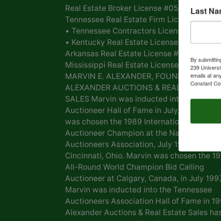
Real Estate Broker License #054268 •
Last N
Tennessee Real Estate Firm License #054
• Tennessee Contractors License #00039
• Kentucky Real Estate License #168 •
Arkansas Real Estate License # PB0007261
By submittin
Mississippi Real Estate License #20717
239 Universi
emails at an
MARVIN E. ALEXANDER, FOUNDER OF
Constant Co
ALEXANDER AUCTIONS & REAL ESTATE
SALES Marvin was inducted into the Natio
Auctioneer Hall of Fame in July, 2009. Mar
was chosen the 1989 International Bid Call
Auctioneer Champion at the National
Auctioneers Association, July 1989,
Cincinnati, Ohio. Marvin was chosen the 1
All-Round World Champion Bid Calling
Auctioneer at Calgary, Canada, in July 1997
Marvin was inducted into the Tennessee
Auctioneers Association Hall of Fame in 19
Alexander Auctions & Real Estate Sales ha