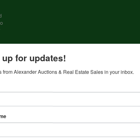
d
to
r
ing
 up for updates!
eer
 from Alexander Auctions & Real Estate Sales in your inbox.
e #
2 •
ame
g
e