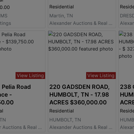
Residential
Reside
00.00
 MS
Martin, TN
DRESD
stings
Alexander Auctions & Real Estate Sales
View Listing
View Listing
 Pelia Road
220 GADSDEN ROAD,
238
ce -
HUMBOLT, TN - 17.98
HUMB
50.00
ACRES $360,000.00
ACRE
al
Residential
Reside
 TN
HUMBOLT, TN
HUMB
Alexander Auctions & Real Estate Sales
Alexander Auctions & Real Estate Sales