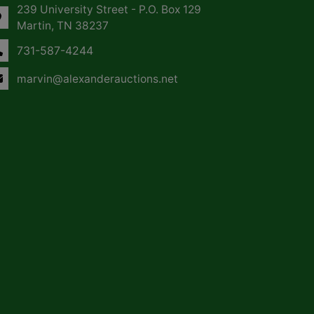
239 University Street - P.O. Box 129
Martin, TN 38237
731-587-4244
marvin@alexanderauctions.net