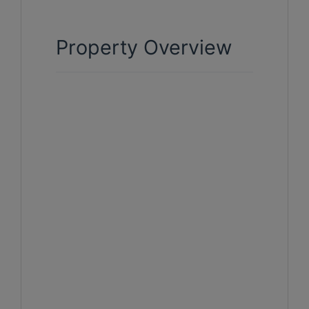
Property Overview