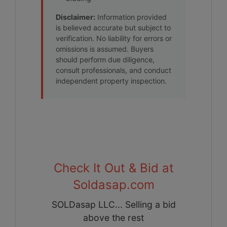
Disclaimer:
Information provided
is believed accurate but subject to
verification. No liability for errors or
omissions is assumed. Buyers
should perform due diligence,
consult professionals, and conduct
independent property inspection.
Check It Out & Bid at
Soldasap.com
SOLDasap LLC... Selling a bid
above the rest