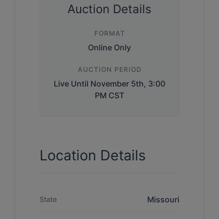
Auction Details
FORMAT
Online Only
AUCTION PERIOD
Live Until November 5th, 3:00
PM CST
Location Details
Missouri
State