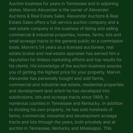
Auction business for years in Tennessee and in adjoining
states. Marvin Alexander is the owner of Alexander
Auctions & Real Estate Sales. Alexander Auctions & Real
Estate Sales offers a full-service auction company and a
real estate company in the business of listing and selling
commercial & industrial properties, homes, farms, lots and
small acreage tracts to the general public on a commission
basis. Marvin's 54 years as a licensed auctioneer, real
estate broker and real estate appraiser has earned him a
reputation for tireless marketing efforts and top results for
his clients. His knowledge of the auction business assures
you of getting the highest price for your property. Marvin
Alexander has personally bought and sold farms,
commercial and industrial real estate, residential properties
and development land which he has developed into
subdivisions, lots and acreage tracts since 1969, in
numerous counties in Tennessee and Kentucky. In addition
to dividing his own property, he has sold hundreds of
farms, commercial, industrial and development acreage
tracts and lots through the years, both privately and at
auction in Tennessee, Kentucky and Mississippi. This