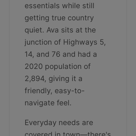
essentials while still
getting true country
quiet. Ava sits at the
junction of Highways 5,
14, and 76 and had a
2020 population of
2,894, giving it a
friendly, easy-to-
navigate feel.
Everyday needs are
covered in town—there's