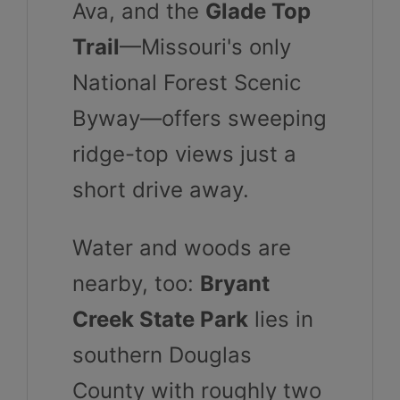
Ava, and the
Glade Top
Trail
—Missouri's only
National Forest Scenic
Byway—offers sweeping
ridge-top views just a
short drive away.
Water and woods are
nearby, too:
Bryant
Creek State Park
lies in
southern Douglas
County with roughly two