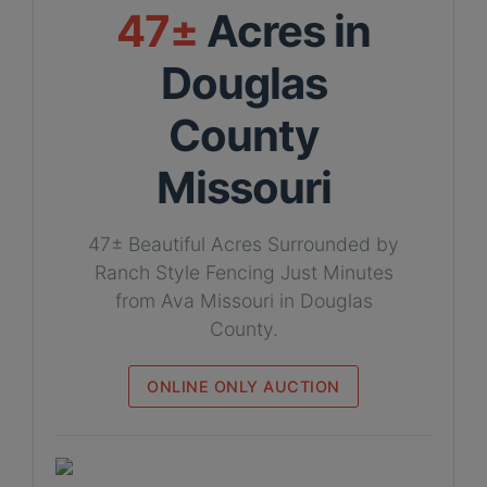
47±
Acres in
Douglas
County
Missouri
47± Beautiful Acres Surrounded by
Ranch Style Fencing Just Minutes
from Ava Missouri in Douglas
County.
ONLINE ONLY AUCTION