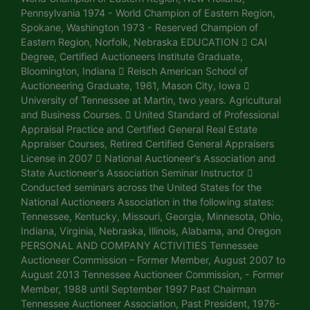
Pennsylvania 1974 - World Champion of Eastern Region,
Spokane, Washington 1973 - Reserved Champion of
Eastern Region, Norfolk, Nebraska EDUCATION  CAI
Degree, Certified Auctioneers Institute Graduate,
Bloomington, Indiana  Reisch American School of
Auctioneering Graduate, 1961, Mason City, Iowa 
University of Tennessee at Martin, two years. Agricultural
and Business Courses.  United Standard of Professional
Appraisal Practice and Certified General Real Estate
Appraiser Courses, Retired Certified General Appraisers
License in 2007  National Auctioneer's Association and
State Auctioneer's Association Seminar Instructor 
Conducted seminars across the United States for the
National Auctioneers Association in the following states:
Tennessee, Kentucky, Missouri, Georgia, Minnesota, Ohio,
Indiana, Virginia, Nebraska, Illinois, Alabama, and Oregon
PERSONAL AND COMPANY ACTIVITIES Tennessee
Auctioneer Commission – Former Member, August 2007 to
August 2013 Tennessee Auctioneer Commission, - Former
Member, 1988 until September 1997 Past Chairman
Tennessee Auctioneer Association, Past President, 1976-