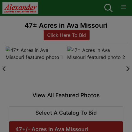
47± Acres in Ava Missouri
Click Here To Bid
View All Featured Photos
Select A Catalog To Bid
47+/- Acres in Ava Missouri