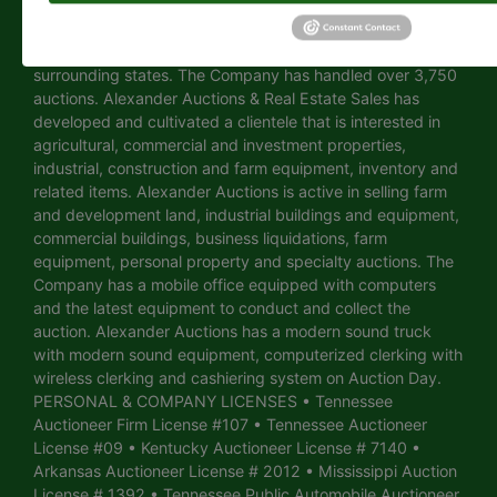
University Street, Martin, Tennessee. Alexander Auctions &
Real Estate Sales is a full-time auction company managing,
selling and conducting auctions in Tennessee and
surrounding states. The Company has handled over 3,750
auctions. Alexander Auctions & Real Estate Sales has
developed and cultivated a clientele that is interested in
agricultural, commercial and investment properties,
industrial, construction and farm equipment, inventory and
related items. Alexander Auctions is active in selling farm
and development land, industrial buildings and equipment,
commercial buildings, business liquidations, farm
equipment, personal property and specialty auctions. The
Company has a mobile office equipped with computers
and the latest equipment to conduct and collect the
auction. Alexander Auctions has a modern sound truck
with modern sound equipment, computerized clerking with
wireless clerking and cashiering system on Auction Day.
PERSONAL & COMPANY LICENSES • Tennessee
Auctioneer Firm License #107 • Tennessee Auctioneer
License #09 • Kentucky Auctioneer License # 7140 •
Arkansas Auctioneer License # 2012 • Mississippi Auction
License # 1392 • Tennessee Public Automobile Auctioneer