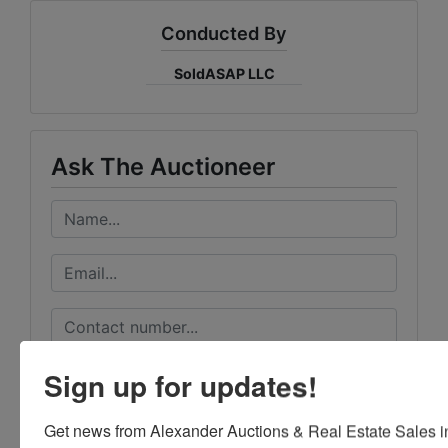
Conducted By
SoldASAP LLC
Ask The Auctioneer
Sign up for updates!
Get news from Alexander Auctions & Real Estate Sales in