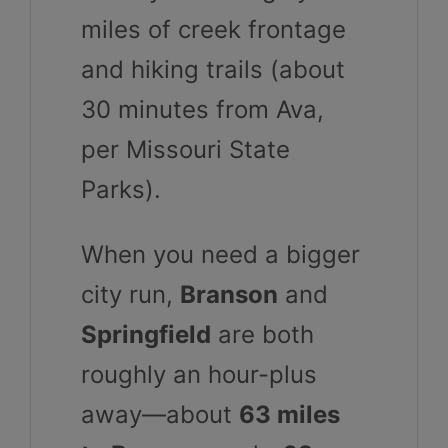
miles of creek frontage
and hiking trails (about
30 minutes from Ava,
per Missouri State
Parks).
When you need a bigger
city run,
Branson
and
Springfield
are both
roughly an hour-plus
away—about
63 miles