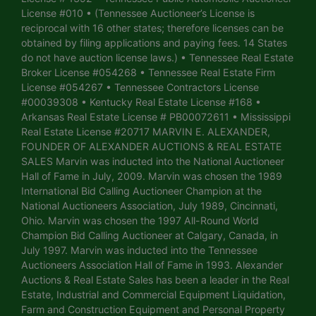
License #010 • (Tennessee Auctioneer’s License is
reciprocal with 16 other states; therefore licenses can be
obtained by filing applications and paying fees. 14 States
do not have auction license laws.) • Tennessee Real Estate
Broker License #054268 • Tennessee Real Estate Firm
License #054267 • Tennessee Contractors License
#00039308 • Kentucky Real Estate License #168 •
Arkansas Real Estate License # PB00072611 • Mississippi
Real Estate License #20717 MARVIN E. ALEXANDER,
FOUNDER OF ALEXANDER AUCTIONS & REAL ESTATE
SALES Marvin was inducted into the National Auctioneer
Hall of Fame in July, 2009. Marvin was chosen the 1989
International Bid Calling Auctioneer Champion at the
National Auctioneers Association, July 1989, Cincinnati,
Ohio. Marvin was chosen the 1997 All-Round World
Champion Bid Calling Auctioneer at Calgary, Canada, in
July 1997. Marvin was inducted into the Tennessee
Auctioneers Association Hall of Fame in 1993. Alexander
Auctions & Real Estate Sales has been a leader in the Real
Estate, Industrial and Commercial Equipment Liquidation,
Farm and Construction Equipment and Personal Property