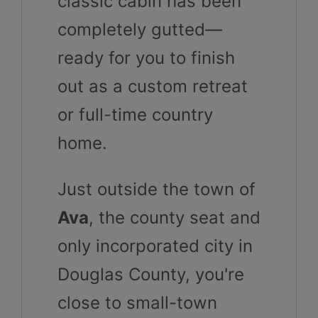
classic cabin has been
completely gutted—
ready for you to finish
out as a custom retreat
or full-time country
home.
Just outside the town of
Ava
, the county seat and
only incorporated city in
Douglas County, you're
close to small-town