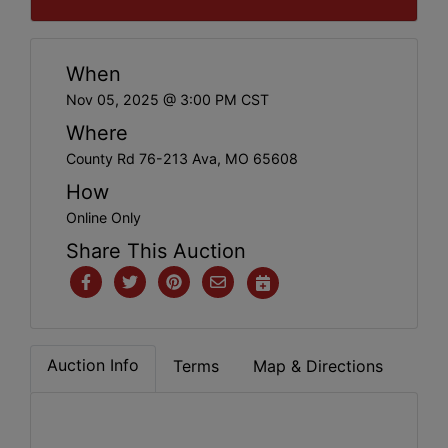
When
Nov 05, 2025 @ 3:00 PM CST
Where
County Rd 76-213 Ava, MO 65608
How
Online Only
Share This Auction
Auction Info
Terms
Map & Directions