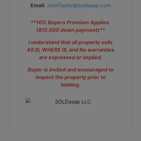
Email:
JohnTaylor@soldasap.com
**10% Buyers Premium Applies.
($15,000 down payment)**
I understand that all property sells
AS IS, WHERE IS, and No warranties
are expressed or implied.
Buyer is invited and encouraged to
inspect the property prior to
bidding.