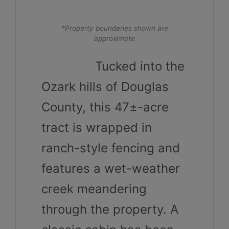
*Property boundaries shown are
approximate
Tucked into the
Ozark hills of Douglas
County, this 47±-acre
tract is wrapped in
ranch-style fencing and
features a wet-weather
creek meandering
through the property. A