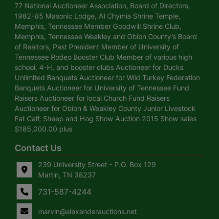
77 National Auctioneer Association, Board of Directors,
1982-85 Masonic Lodge, Al Chymia Shrine Temple,
Memphis, Tennessee Member Goodwill Shrine Club,
Memphis, Tennessee Weakley and Obion County’s Board
of Realtors, Past President Member of University of
Tennessee Rodeo Booster Club Member of various high
school, 4-H, and booster clubs Auctioneer for Ducks
Unlimited Banquets Auctioneer for Wild Turkey Federation
Banquets Auctioneer for University of Tennessee Fund
Raisers Auctioneer for local Church Fund Raisers
Auctioneer for Obion & Weakley County Junior Livestock
Fat Calf, Sheep and Hog Show Auction 2015 Show sales
$185,000.00 plus
Contact Us
239 University Street - P.O. Box 129
Martin, TN 38237
731-587-4244
marvin@alexanderauctions.net