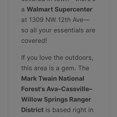
a
Walmart Supercenter
at 1309 NW 12th Ave—
so all your essentials are
covered!
If you love the outdoors,
this area is a gem. The
Mark Twain National
Forest's Ava–Cassville–
Willow Springs Ranger
District
is based right in