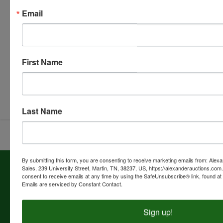
Email
First Name
Submit Question
Last Name
By submitting this form, you are consenting to receive marketing emails from: Alex
About Alexander Auctions & Real Estate
Sales, 239 University Street, Martin, TN, 38237, US, https://alexanderauctions.co
consent to receive emails at any time by using the SafeUnsubscribe® link, found at 
Sales
Emails are serviced by Constant Contact.
COMPANY HISTORY Alexander Auctions & Real Estate
Sales was founded in 1963 by Marvin E. Alexander. The
Sign up!
business office is located in the Alexander Building at 239