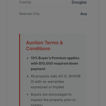
Douglas
County
Ava
Nearest City
Auction Terms &
Conditions
10% Buyer's Premium applies
with $10,000 required down
payment
All property sells AS IS, WHERE
IS with no warranties
expressed or implied
Buyers are encouraged to
inspect the property prior to
bidding