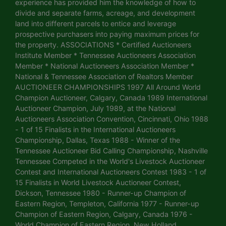
experience has provided him the knowledge of how to
divide and separate farms, acreage, and development
land into different parcels to entice and leverage
prospective purchasers into paying maximum prices for
the property. ASSOCIATIONS * Certified Auctioneers
Institute Member * Tennessee Auctioneers Association
Member * National Auctioneers Association Member *
National & Tennessee Association of Realtors Member
AUCTIONEER CHAMPIONSHIPS 1997 All Around World
Champion Auctioneer, Calgary, Canada 1989 International
Auctioneer Champion, July 1989, at the National
Auctioneers Association Convention, Cincinnati, Ohio 1988
- 1 of 15 Finalists in the International Auctioneers
Championship, Dallas, Texas 1988 - Winner of the
Tennessee Auctioneer Bid Calling Championship, Nashville
Tennessee Competed in the World's Livestock Auctioneer
Contest and International Auctioneers Contest 1983 - 1 of
15 Finalists in World Livestock Auctioneer Contest,
Dickson, Tennessee 1980 - Runner-up Champion of
Eastern Region, Templeton, California 1977 - Runner-up
Champion of Eastern Region, Calgary, Canada 1976 -
World Champion of Eastern Region, New Holland,