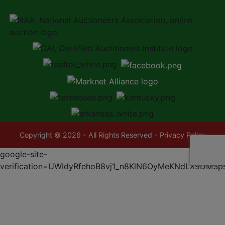
Copyright © 2026 - All Rights Reserved -
Privacy Policy
google-site-
verification=UWIdyRfehoB8vj1_n8KlN6OyMeKNdLX9DMSp