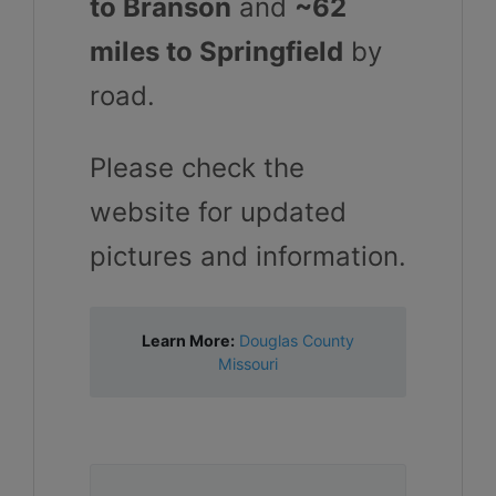
to Branson
and
~62
miles to Springfield
by
road.
Please check the
website for updated
pictures and information.
Learn More:
Douglas County
Missouri