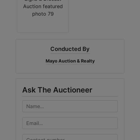
Conducted By
Mayo Auction & Realty
Ask The Auctioneer