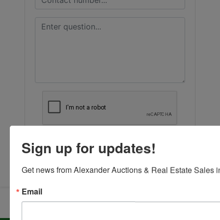
Sign up for updates!
Submit Question
Get news from Alexander Auctions & Real Estate Sales in
Email