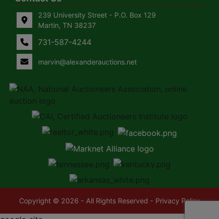
239 University Street - P.O. Box 129
Martin, TN 38237
731-587-4244
marvin@alexanderauctions.net
Copyright © 2026 - All Rights Reserved -
Privacy Policy