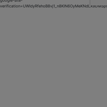
google-site-
verification=UWIdyRfehoB8vj1_n8KlN6OyMeKNdLX9DMSp