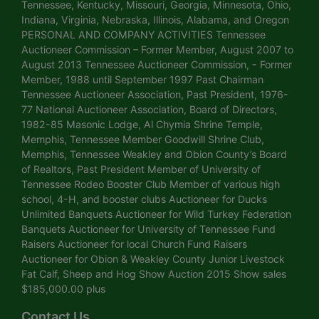
Tennessee, Kentucky, Missouri, Georgia, Minnesota, Ohio,
Indiana, Virginia, Nebraska, Illinois, Alabama, and Oregon
PERSONAL AND COMPANY ACTIVITIES Tennessee
Auctioneer Commission – Former Member, August 2007 to
August 2013 Tennessee Auctioneer Commission, - Former
Member, 1988 until September 1997 Past Chairman
Tennessee Auctioneer Association, Past President, 1976-
77 National Auctioneer Association, Board of Directors,
1982-85 Masonic Lodge, Al Chymia Shrine Temple,
Memphis, Tennessee Member Goodwill Shrine Club,
Memphis, Tennessee Weakley and Obion County’s Board
of Realtors, Past President Member of University of
Tennessee Rodeo Booster Club Member of various high
school, 4-H, and booster clubs Auctioneer for Ducks
Unlimited Banquets Auctioneer for Wild Turkey Federation
Banquets Auctioneer for University of Tennessee Fund
Raisers Auctioneer for local Church Fund Raisers
Auctioneer for Obion & Weakley County Junior Livestock
Fat Calf, Sheep and Hog Show Auction 2015 Show sales
$185,000.00 plus
Contact Us