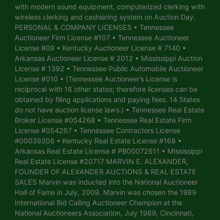
with modern sound equipment, computerized clerking with
wireless clerking and cashiering system on Auction Day.
PERSONAL & COMPANY LICENSES • Tennessee
Auctioneer Firm License #107 • Tennessee Auctioneer
License #09 • Kentucky Auctioneer License # 7140 •
Arkansas Auctioneer License # 2012 • Mississippi Auction
License # 1392 • Tennessee Public Automobile Auctioneer
License #010 • (Tennessee Auctioneer’s License is
reciprocal with 16 other states; therefore licenses can be
obtained by filing applications and paying fees. 14 States
do not have auction license laws.) • Tennessee Real Estate
Broker License #054268 • Tennessee Real Estate Firm
License #054267 • Tennessee Contractors License
#00039308 • Kentucky Real Estate License #168 •
Arkansas Real Estate License # PB00072611 • Mississippi
Real Estate License #20717 MARVIN E. ALEXANDER,
FOUNDER OF ALEXANDER AUCTIONS & REAL ESTATE
SALES Marvin was inducted into the National Auctioneer
Hall of Fame in July, 2009. Marvin was chosen the 1989
International Bid Calling Auctioneer Champion at the
National Auctioneers Association, July 1989, Cincinnati,