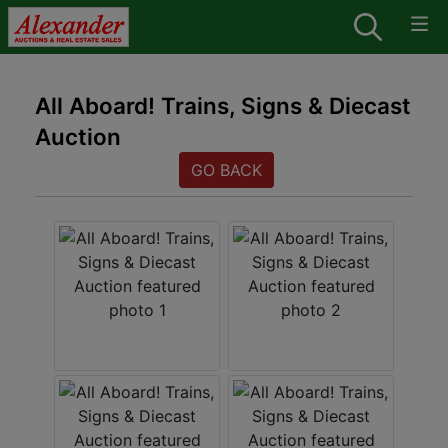
All Aboard! Trains, Signs & Diecast
Auction
GO BACK