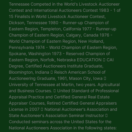
Tennessee Competed in the World's Livestock Auctioneer
Contest and International Auctioneers Contest 1983 - 1 of
15 Finalists in World Livestock Auctioneer Contest,
Dickson, Tennessee 1980 - Runner-up Champion of
Eastern Region, Templeton, California 1977 - Runner-up
Champion of Eastern Region, Calgary, Canada 1976 -
World Champion of Eastern Region, New Holland,
Pennsylvania 1974 - World Champion of Eastern Region,
Spokane, Washington 1973 - Reserved Champion of
Eastern Region, Norfolk, Nebraska EDUCATION  CAI
Degree, Certified Auctioneers Institute Graduate,
Bloomington, Indiana  Reisch American School of
Auctioneering Graduate, 1961, Mason City, Iowa 
University of Tennessee at Martin, two years. Agricultural
and Business Courses.  United Standard of Professional
Appraisal Practice and Certified General Real Estate
Appraiser Courses, Retired Certified General Appraisers
License in 2007  National Auctioneer's Association and
State Auctioneer's Association Seminar Instructor 
Conducted seminars across the United States for the
National Auctioneers Association in the following states: