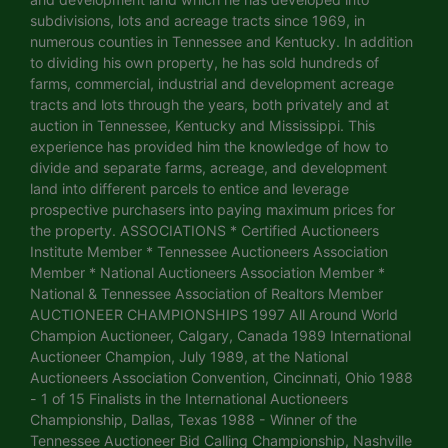
subdivisions, lots and acreage tracts since 1969, in
numerous counties in Tennessee and Kentucky. In addition
to dividing his own property, he has sold hundreds of
farms, commercial, industrial and development acreage
tracts and lots through the years, both privately and at
auction in Tennessee, Kentucky and Mississippi. This
experience has provided him the knowledge of how to
divide and separate farms, acreage, and development
land into different parcels to entice and leverage
prospective purchasers into paying maximum prices for
the property. ASSOCIATIONS * Certified Auctioneers
Institute Member * Tennessee Auctioneers Association
Member * National Auctioneers Association Member *
National & Tennessee Association of Realtors Member
AUCTIONEER CHAMPIONSHIPS 1997 All Around World
Champion Auctioneer, Calgary, Canada 1989 International
Auctioneer Champion, July 1989, at the National
Auctioneers Association Convention, Cincinnati, Ohio 1988
- 1 of 15 Finalists in the International Auctioneers
Championship, Dallas, Texas 1988 - Winner of the
Tennessee Auctioneer Bid Calling Championship, Nashville