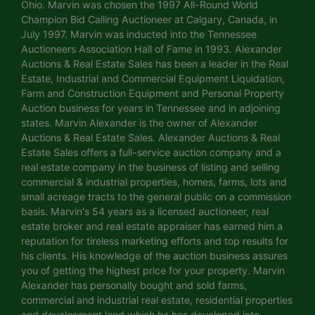
Ohio. Marvin was chosen the 1997 All-Round World
Champion Bid Calling Auctioneer at Calgary, Canada, in
July 1997. Marvin was inducted into the Tennessee
Auctioneers Association Hall of Fame in 1993. Alexander
Auctions & Real Estate Sales has been a leader in the Real
Estate, Industrial and Commercial Equipment Liquidation,
Farm and Construction Equipment and Personal Property
Auction business for years in Tennessee and in adjoining
states. Marvin Alexander is the owner of Alexander
Auctions & Real Estate Sales. Alexander Auctions & Real
Estate Sales offers a full-service auction company and a
real estate company in the business of listing and selling
commercial & industrial properties, homes, farms, lots and
small acreage tracts to the general public on a commission
basis. Marvin's 54 years as a licensed auctioneer, real
estate broker and real estate appraiser has earned him a
reputation for tireless marketing efforts and top results for
his clients. His knowledge of the auction business assures
you of getting the highest price for your property. Marvin
Alexander has personally bought and sold farms,
commercial and industrial real estate, residential properties
and development land which he has developed into