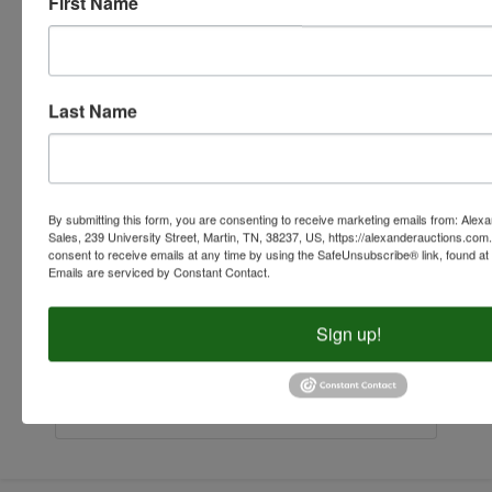
First Name
Last Name
By submitting this form, you are consenting to receive marketing emails from: Alex
Sales, 239 University Street, Martin, TN, 38237, US, https://alexanderauctions.co
consent to receive emails at any time by using the SafeUnsubscribe® link, found at 
Emails are serviced by Constant Contact.
Sign up!
Submit Question