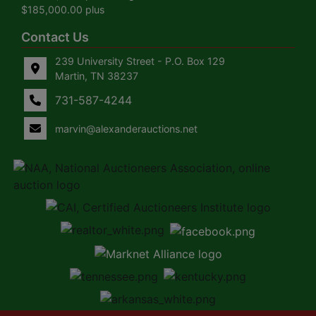
$185,000.00 plus
Contact Us
239 University Street - P.O. Box 129
Martin, TN 38237
731-587-4244
marvin@alexanderauctions.net