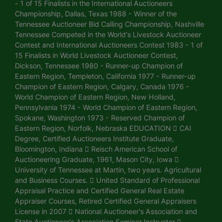
- 1 of 15 Finalists in the International Auctioneers
Championship, Dallas, Texas 1988 - Winner of the
Tennessee Auctioneer Bid Calling Championship, Nashville
Tennessee Competed in the World's Livestock Auctioneer
Contest and International Auctioneers Contest 1983 - 1 of
15 Finalists in World Livestock Auctioneer Contest,
Dickson, Tennessee 1980 - Runner-up Champion of
Eastern Region, Templeton, California 1977 - Runner-up
Champion of Eastern Region, Calgary, Canada 1976 -
World Champion of Eastern Region, New Holland,
Pennsylvania 1974 - World Champion of Eastern Region,
Spokane, Washington 1973 - Reserved Champion of
Eastern Region, Norfolk, Nebraska EDUCATION  CAI
Degree, Certified Auctioneers Institute Graduate,
Bloomington, Indiana  Reisch American School of
Auctioneering Graduate, 1961, Mason City, Iowa 
University of Tennessee at Martin, two years. Agricultural
and Business Courses.  United Standard of Professional
Appraisal Practice and Certified General Real Estate
Appraiser Courses, Retired Certified General Appraisers
License in 2007  National Auctioneer's Association and
State Auctioneer's Association Seminar Instructor 