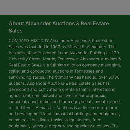
About Alexander Auctions & Real Estate
Sales
COMPANY HISTORY Alexander Auctions & Real Estate
Sales was founded in 1963 by Marvin E. Alexander. The
business office is located in the Alexander Building at 239
University Street, Martin, Tennessee. Alexander Auctions &
Real Estate Sales is a full-time auction company managing,
selling and conducting auctions in Tennessee and
surrounding states. The Company has handled over 3,750
auctions. Alexander Auctions & Real Estate Sales has
developed and cultivated a clientele that is interested in
agricultural, commercial and investment properties,
industrial, construction and farm equipment, inventory and
related items. Alexander Auctions is active in selling farm
and development land, industrial buildings and equipment,
commercial buildings, business liquidations, farm
equipment, personal property and specialty auctions. The