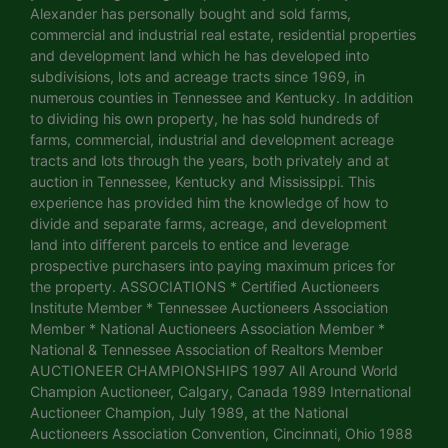
Alexander has personally bought and sold farms,
commercial and industrial real estate, residential properties
and development land which he has developed into
subdivisions, lots and acreage tracts since 1969, in
numerous counties in Tennessee and Kentucky. In addition
to dividing his own property, he has sold hundreds of
farms, commercial, industrial and development acreage
tracts and lots through the years, both privately and at
auction in Tennessee, Kentucky and Mississippi. This
experience has provided him the knowledge of how to
divide and separate farms, acreage, and development
land into different parcels to entice and leverage
prospective purchasers into paying maximum prices for
the property. ASSOCIATIONS * Certified Auctioneers
Institute Member * Tennessee Auctioneers Association
Member * National Auctioneers Association Member *
National & Tennessee Association of Realtors Member
AUCTIONEER CHAMPIONSHIPS 1997 All Around World
Champion Auctioneer, Calgary, Canada 1989 International
Auctioneer Champion, July 1989, at the National
Auctioneers Association Convention, Cincinnati, Ohio 1988