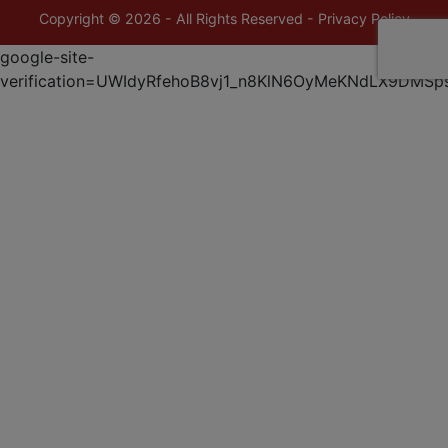
Copyright © 2026 - All Rights Reserved -
Privacy Policy
google-site-
verification=UWIdyRfehoB8vj1_n8KlN6OyMeKNdLX9DMSp