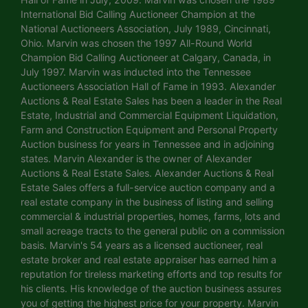
International Bid Calling Auctioneer Champion at the
National Auctioneers Association, July 1989, Cincinnati,
Ohio. Marvin was chosen the 1997 All-Round World
Champion Bid Calling Auctioneer at Calgary, Canada, in
July 1997. Marvin was inducted into the Tennessee
Auctioneers Association Hall of Fame in 1993. Alexander
Auctions & Real Estate Sales has been a leader in the Real
Estate, Industrial and Commercial Equipment Liquidation,
Farm and Construction Equipment and Personal Property
Auction business for years in Tennessee and in adjoining
states. Marvin Alexander is the owner of Alexander
Auctions & Real Estate Sales. Alexander Auctions & Real
Estate Sales offers a full-service auction company and a
real estate company in the business of listing and selling
commercial & industrial properties, homes, farms, lots and
small acreage tracts to the general public on a commission
basis. Marvin's 54 years as a licensed auctioneer, real
estate broker and real estate appraiser has earned him a
reputation for tireless marketing efforts and top results for
his clients. His knowledge of the auction business assures
you of getting the highest price for your property. Marvin