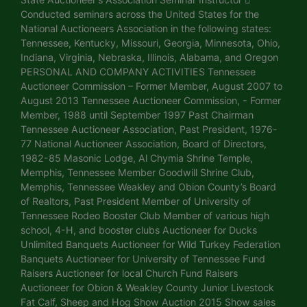
Conducted seminars across the United States for the
National Auctioneers Association in the following states:
Tennessee, Kentucky, Missouri, Georgia, Minnesota, Ohio,
Indiana, Virginia, Nebraska, Illinois, Alabama, and Oregon
PERSONAL AND COMPANY ACTIVITIES Tennessee
Auctioneer Commission – Former Member, August 2007 to
August 2013 Tennessee Auctioneer Commission, - Former
Member, 1988 until September 1997 Past Chairman
Tennessee Auctioneer Association, Past President, 1976-
77 National Auctioneer Association, Board of Directors,
1982-85 Masonic Lodge, Al Chymia Shrine Temple,
Memphis, Tennessee Member Goodwill Shrine Club,
Memphis, Tennessee Weakley and Obion County’s Board
of Realtors, Past President Member of University of
Tennessee Rodeo Booster Club Member of various high
school, 4-H, and booster clubs Auctioneer for Ducks
Unlimited Banquets Auctioneer for Wild Turkey Federation
Banquets Auctioneer for University of Tennessee Fund
Raisers Auctioneer for local Church Fund Raisers
Auctioneer for Obion & Weakley County Junior Livestock
Fat Calf, Sheep and Hog Show Auction 2015 Show sales