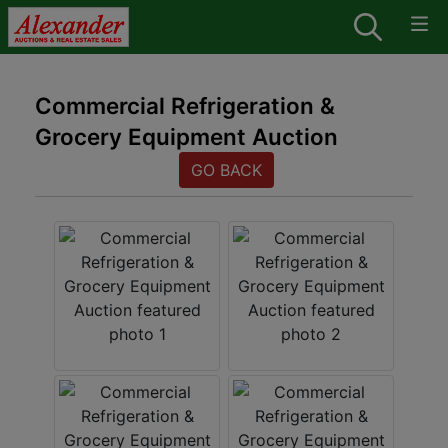
Commercial Refrigeration &
Grocery Equipment Auction
GO BACK