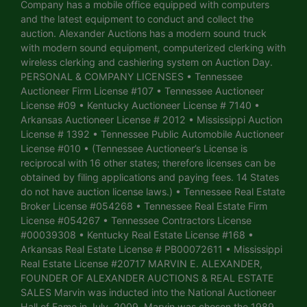
Company has a mobile office equipped with computers
and the latest equipment to conduct and collect the
auction. Alexander Auctions has a modern sound truck
with modern sound equipment, computerized clerking with
wireless clerking and cashiering system on Auction Day.
PERSONAL & COMPANY LICENSES • Tennessee
Auctioneer Firm License #107 • Tennessee Auctioneer
License #09 • Kentucky Auctioneer License # 7140 •
Arkansas Auctioneer License # 2012 • Mississippi Auction
License # 1392 • Tennessee Public Automobile Auctioneer
License #010 • (Tennessee Auctioneer’s License is
reciprocal with 16 other states; therefore licenses can be
obtained by filing applications and paying fees. 14 States
do not have auction license laws.) • Tennessee Real Estate
Broker License #054268 • Tennessee Real Estate Firm
License #054267 • Tennessee Contractors License
#00039308 • Kentucky Real Estate License #168 •
Arkansas Real Estate License # PB00072611 • Mississippi
Real Estate License #20717 MARVIN E. ALEXANDER,
FOUNDER OF ALEXANDER AUCTIONS & REAL ESTATE
SALES Marvin was inducted into the National Auctioneer
Hall of Fame in July, 2009. Marvin was chosen the 1989