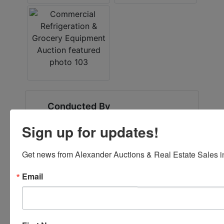
Conducted By
Fowler Auction & Real Estate Service, Inc.
Sign up for updates!
Get news from Alexander Auctions & Real Estate Sales in
Ask The Auctioneer
Email