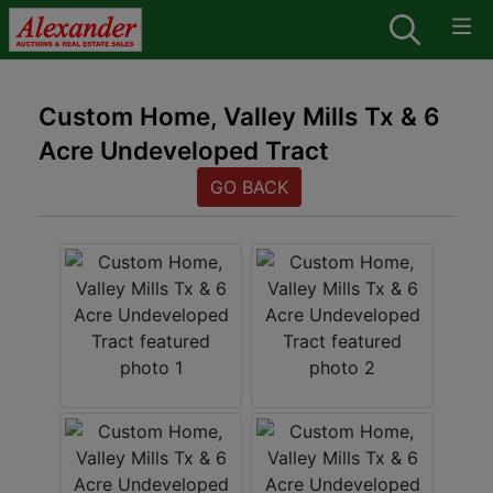
Custom Home, Valley Mills Tx & 6
Acre Undeveloped Tract
GO BACK