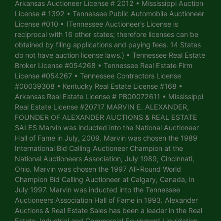
Arkansas Auctioneer License # 2012 • Mississippi Auction
License # 1392 • Tennessee Public Automobile Auctioneer
License #010 • (Tennessee Auctioneer’s License is
reciprocal with 16 other states; therefore licenses can be
obtained by filing applications and paying fees. 14 States
do not have auction license laws.) • Tennessee Real Estate
Broker License #054268 • Tennessee Real Estate Firm
License #054267 • Tennessee Contractors License
#00039308 • Kentucky Real Estate License #168 •
Arkansas Real Estate License # PB00072611 • Mississippi
Real Estate License #20717 MARVIN E. ALEXANDER,
FOUNDER OF ALEXANDER AUCTIONS & REAL ESTATE
SALES Marvin was inducted into the National Auctioneer
Hall of Fame in July, 2009. Marvin was chosen the 1989
International Bid Calling Auctioneer Champion at the
National Auctioneers Association, July 1989, Cincinnati,
Ohio. Marvin was chosen the 1997 All-Round World
Champion Bid Calling Auctioneer at Calgary, Canada, in
July 1997. Marvin was inducted into the Tennessee
Auctioneers Association Hall of Fame in 1993. Alexander
Auctions & Real Estate Sales has been a leader in the Real
Estate, Industrial and Commercial Equipment Liquidation,