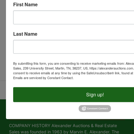
First Name
Last Name
Submit Question
By submitting this form, you are consenting to receive marketing emails from: Alex
Sales, 239 University Street, Martin, TN, 38237, US, https://alexanderauctions.co
consent to receive emails at any time by using the SafeUnsubscribe® link, found at 
Emails are serviced by Constant Contact.
Sign up!
About Alexander Auctions & Real Estate
Sales
COMPANY HISTORY Alexander Auctions & Real Estate
Sales was founded in 1963 by Marvin E. Alexander. The