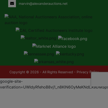
marvin@alexanderauctions.net
Copyright © 2026 - All Rights Reserved -
Privacy Policy
google-site-
verification=UWIdyRfehoB8vj1_n8KlN6OyMeKNdLX9DMSp