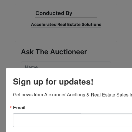
Conducted By
Accelerated Real Estate Solutions
Ask The Auctioneer
Sign up for updates!
Get news from Alexander Auctions & Real Estate Sales in
Email