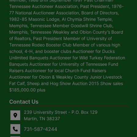
Tennessee Auctioneer Association, Past President, 1976-
77 National Auctioneer Association, Board of Directors,
1982-85 Masonic Lodge, Al Chymia Shrine Temple,
Memphis, Tennessee Member Goodwill Shrine Club,
Memphis, Tennessee Weakley and Obion County’s Board
of Realtors, Past President Member of University of
Tennessee Rodeo Booster Club Member of various high
school, 4-H, and booster clubs Auctioneer for Ducks
Unlimited Banquets Auctioneer for Wild Turkey Federation
Banquets Auctioneer for University of Tennessee Fund
Raisers Auctioneer for local Church Fund Raisers
Auctioneer for Obion & Weakley County Junior Livestock
Fat Calf, Sheep and Hog Show Auction 2015 Show sales
$185,000.00 plus
Contact Us
239 University Street - P.O. Box 129
Martin, TN 38237
731-587-4244