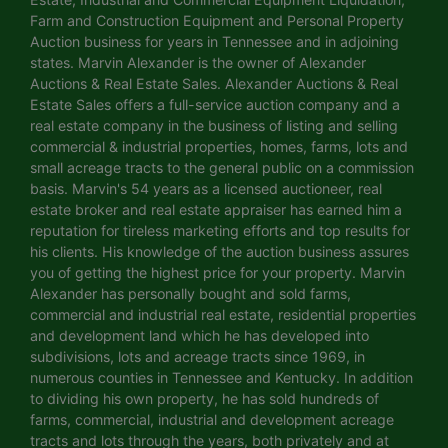
Farm and Construction Equipment and Personal Property
Auction business for years in Tennessee and in adjoining
states. Marvin Alexander is the owner of Alexander
Auctions & Real Estate Sales. Alexander Auctions & Real
Estate Sales offers a full-service auction company and a
real estate company in the business of listing and selling
commercial & industrial properties, homes, farms, lots and
small acreage tracts to the general public on a commission
basis. Marvin's 54 years as a licensed auctioneer, real
estate broker and real estate appraiser has earned him a
reputation for tireless marketing efforts and top results for
his clients. His knowledge of the auction business assures
you of getting the highest price for your property. Marvin
Alexander has personally bought and sold farms,
commercial and industrial real estate, residential properties
and development land which he has developed into
subdivisions, lots and acreage tracts since 1969, in
numerous counties in Tennessee and Kentucky. In addition
to dividing his own property, he has sold hundreds of
farms, commercial, industrial and development acreage
tracts and lots through the years, both privately and at