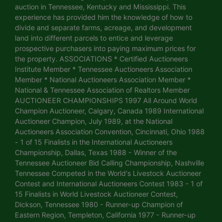
auction in Tennessee, Kentucky and Mississippi. This
experience has provided him the knowledge of how to
divide and separate farms, acreage, and development
land into different parcels to entice and leverage
prospective purchasers into paying maximum prices for
the property. ASSOCIATIONS * Certified Auctioneers
Institute Member * Tennessee Auctioneers Association
Member * National Auctioneers Association Member *
National & Tennessee Association of Realtors Member
AUCTIONEER CHAMPIONSHIPS 1997 All Around World
Champion Auctioneer, Calgary, Canada 1989 International
Auctioneer Champion, July 1989, at the National
Auctioneers Association Convention, Cincinnati, Ohio 1988
- 1 of 15 Finalists in the International Auctioneers
Championship, Dallas, Texas 1988 - Winner of the
Tennessee Auctioneer Bid Calling Championship, Nashville
Tennessee Competed in the World's Livestock Auctioneer
Contest and International Auctioneers Contest 1983 - 1 of
15 Finalists in World Livestock Auctioneer Contest,
Dickson, Tennessee 1980 - Runner-up Champion of
Eastern Region, Templeton, California 1977 - Runner-up