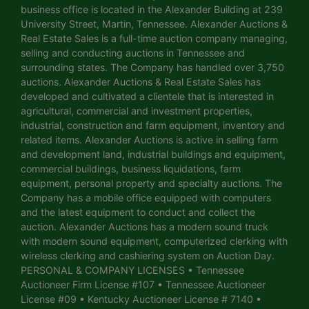
business office is located in the Alexander Building at 239
University Street, Martin, Tennessee. Alexander Auctions &
Real Estate Sales is a full-time auction company managing,
selling and conducting auctions in Tennessee and
surrounding states. The Company has handled over 3,750
auctions. Alexander Auctions & Real Estate Sales has
developed and cultivated a clientele that is interested in
agricultural, commercial and investment properties,
industrial, construction and farm equipment, inventory and
related items. Alexander Auctions is active in selling farm
and development land, industrial buildings and equipment,
commercial buildings, business liquidations, farm
equipment, personal property and specialty auctions. The
Company has a mobile office equipped with computers
and the latest equipment to conduct and collect the
auction. Alexander Auctions has a modern sound truck
with modern sound equipment, computerized clerking with
wireless clerking and cashiering system on Auction Day.
PERSONAL & COMPANY LICENSES • Tennessee
Auctioneer Firm License #107 • Tennessee Auctioneer
License #09 • Kentucky Auctioneer License # 7140 •