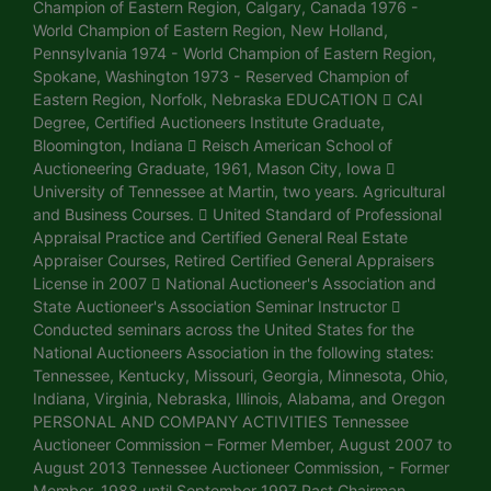
Champion of Eastern Region, Calgary, Canada 1976 -
World Champion of Eastern Region, New Holland,
Pennsylvania 1974 - World Champion of Eastern Region,
Spokane, Washington 1973 - Reserved Champion of
Eastern Region, Norfolk, Nebraska EDUCATION  CAI
Degree, Certified Auctioneers Institute Graduate,
Bloomington, Indiana  Reisch American School of
Auctioneering Graduate, 1961, Mason City, Iowa 
University of Tennessee at Martin, two years. Agricultural
and Business Courses.  United Standard of Professional
Appraisal Practice and Certified General Real Estate
Appraiser Courses, Retired Certified General Appraisers
License in 2007  National Auctioneer's Association and
State Auctioneer's Association Seminar Instructor 
Conducted seminars across the United States for the
National Auctioneers Association in the following states:
Tennessee, Kentucky, Missouri, Georgia, Minnesota, Ohio,
Indiana, Virginia, Nebraska, Illinois, Alabama, and Oregon
PERSONAL AND COMPANY ACTIVITIES Tennessee
Auctioneer Commission – Former Member, August 2007 to
August 2013 Tennessee Auctioneer Commission, - Former
Member, 1988 until September 1997 Past Chairman