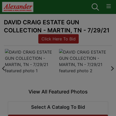
DAVID CRAIG ESTATE GUN
COLLECTION - MARTIN, TN - 7/29/21
Click Here To Bid
View All Featured Photos
Select A Catalog To Bid