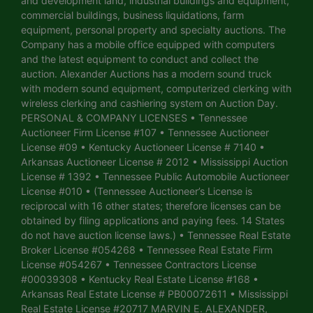
and development land, industrial buildings and equipment,
commercial buildings, business liquidations, farm
equipment, personal property and specialty auctions. The
Company has a mobile office equipped with computers
and the latest equipment to conduct and collect the
auction. Alexander Auctions has a modern sound truck
with modern sound equipment, computerized clerking with
wireless clerking and cashiering system on Auction Day.
PERSONAL & COMPANY LICENSES • Tennessee
Auctioneer Firm License #107 • Tennessee Auctioneer
License #09 • Kentucky Auctioneer License # 7140 •
Arkansas Auctioneer License # 2012 • Mississippi Auction
License # 1392 • Tennessee Public Automobile Auctioneer
License #010 • (Tennessee Auctioneer’s License is
reciprocal with 16 other states; therefore licenses can be
obtained by filing applications and paying fees. 14 States
do not have auction license laws.) • Tennessee Real Estate
Broker License #054268 • Tennessee Real Estate Firm
License #054267 • Tennessee Contractors License
#00039308 • Kentucky Real Estate License #168 •
Arkansas Real Estate License # PB00072611 • Mississippi
Real Estate License #20717 MARVIN E. ALEXANDER,