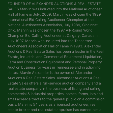
FOUNDER OF ALEXANDER AUCTIONS & REAL ESTATE
SALES Marvin was inducted into the National Auctioneer
Hall of Fame in July, 2009. Marvin was chosen the 1989
International Bid Calling Auctioneer Champion at the
National Auctioneers Association, July 1989, Cincinnati,
Ohio. Marvin was chosen the 1997 All-Round World
Champion Bid Calling Auctioneer at Calgary, Canada, in
July 1997. Marvin was inducted into the Tennessee
Auctioneers Association Hall of Fame in 1993. Alexander
Auctions & Real Estate Sales has been a leader in the Real
Estate, Industrial and Commercial Equipment Liquidation,
Farm and Construction Equipment and Personal Property
Auction business for years in Tennessee and in adjoining
states. Marvin Alexander is the owner of Alexander
Auctions & Real Estate Sales. Alexander Auctions & Real
Estate Sales offers a full-service auction company and a
real estate company in the business of listing and selling
commercial & industrial properties, homes, farms, lots and
small acreage tracts to the general public on a commission
basis. Marvin's 54 years as a licensed auctioneer, real
estate broker and real estate appraiser has earned him a