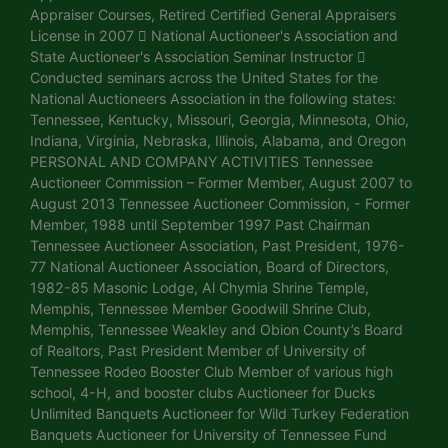
Appraiser Courses, Retired Certified General Appraisers
License in 2007  National Auctioneer's Association and
State Auctioneer's Association Seminar Instructor 
Conducted seminars across the United States for the
National Auctioneers Association in the following states:
Tennessee, Kentucky, Missouri, Georgia, Minnesota, Ohio,
Indiana, Virginia, Nebraska, Illinois, Alabama, and Oregon
PERSONAL AND COMPANY ACTIVITIES Tennessee
Auctioneer Commission – Former Member, August 2007 to
August 2013 Tennessee Auctioneer Commission, - Former
Member, 1988 until September 1997 Past Chairman
Tennessee Auctioneer Association, Past President, 1976-
77 National Auctioneer Association, Board of Directors,
1982-85 Masonic Lodge, Al Chymia Shrine Temple,
Memphis, Tennessee Member Goodwill Shrine Club,
Memphis, Tennessee Weakley and Obion County’s Board
of Realtors, Past President Member of University of
Tennessee Rodeo Booster Club Member of various high
school, 4-H, and booster clubs Auctioneer for Ducks
Unlimited Banquets Auctioneer for Wild Turkey Federation
Banquets Auctioneer for University of Tennessee Fund