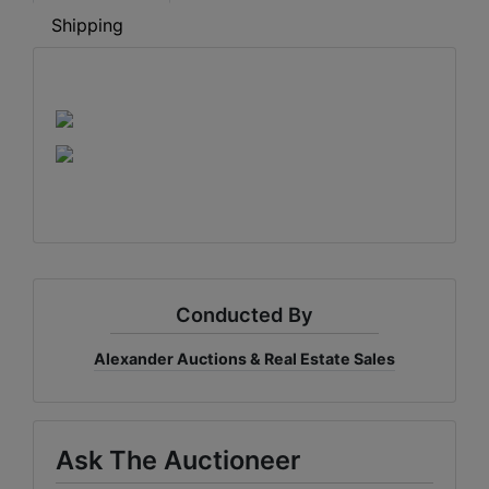
Shipping
Conducted By
Alexander Auctions & Real Estate Sales
Ask The Auctioneer