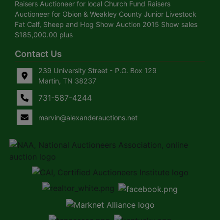
Raisers Auctioneer for local Church Fund Raisers
Auctioneer for Obion & Weakley County Junior Livestock
Fat Calf, Sheep and Hog Show Auction 2015 Show sales
$185,000.00 plus
Contact Us
239 University Street - P.O. Box 129
Martin, TN 38237
731-587-4244
marvin@alexanderauctions.net