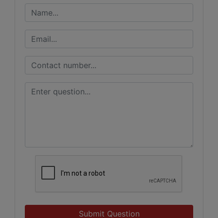
Submit Question