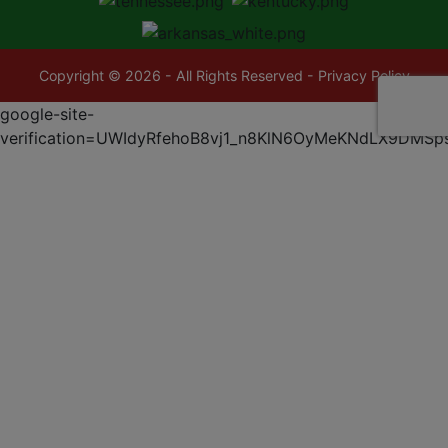
Copyright © 2026 - All Rights Reserved -
Privacy Policy
google-site-
verification=UWIdyRfehoB8vj1_n8KlN6OyMeKNdLX9DMSp