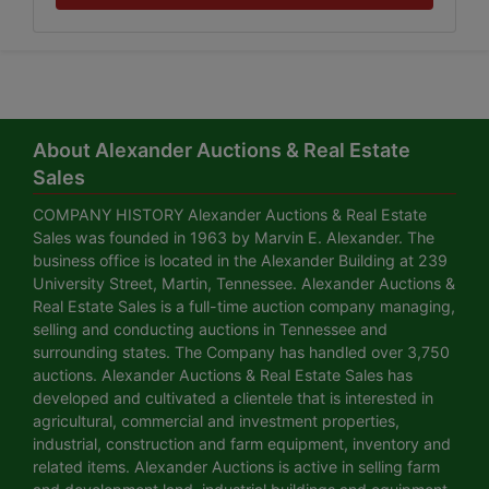
About Alexander Auctions & Real Estate
Sales
COMPANY HISTORY Alexander Auctions & Real Estate
Sales was founded in 1963 by Marvin E. Alexander. The
business office is located in the Alexander Building at 239
University Street, Martin, Tennessee. Alexander Auctions &
Real Estate Sales is a full-time auction company managing,
selling and conducting auctions in Tennessee and
surrounding states. The Company has handled over 3,750
auctions. Alexander Auctions & Real Estate Sales has
developed and cultivated a clientele that is interested in
agricultural, commercial and investment properties,
industrial, construction and farm equipment, inventory and
related items. Alexander Auctions is active in selling farm