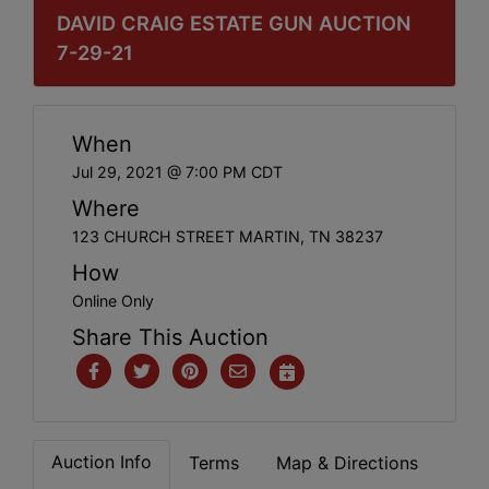
DAVID CRAIG ESTATE GUN AUCTION
7-29-21
When
Jul 29, 2021 @ 7:00 PM CDT
Where
123 CHURCH STREET MARTIN, TN 38237
How
Online Only
Share This Auction
Auction Info
Terms
Map & Directions