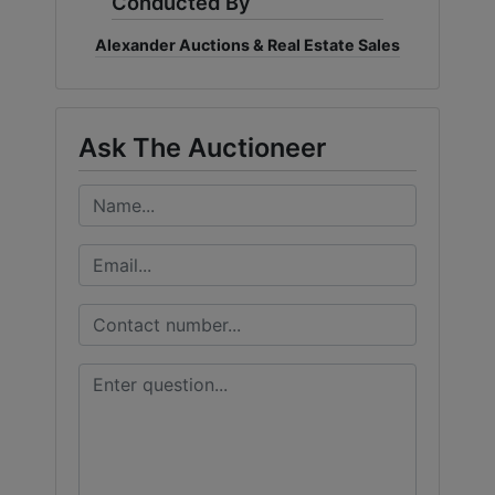
Conducted By
Alexander Auctions & Real Estate Sales
Ask The Auctioneer