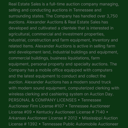
Real Estate Sales is a full-time auction company managing,
selling and conducting auctions in Tennessee and
surrounding states. The Company has handled over 3,750
auctions. Alexander Auctions & Real Estate Sales has
developed and cultivated a clientele that is interested in
agricultural, commercial and investment properties,
industrial, construction and farm equipment, inventory and
related items. Alexander Auctions is active in selling farm
and development land, industrial buildings and equipment,
commercial buildings, business liquidations, farm
equipment, personal property and specialty auctions. The
Company has a mobile office equipped with computers
and the latest equipment to conduct and collect the
auction. Alexander Auctions has a modern sound truck
with modern sound equipment, computerized clerking with
wireless clerking and cashiering system on Auction Day.
PERSONAL & COMPANY LICENSES • Tennessee
Auctioneer Firm License #107 • Tennessee Auctioneer
License #09 • Kentucky Auctioneer License # 7140 •
Arkansas Auctioneer License # 2012 • Mississippi Auction
License # 1392 • Tennessee Public Automobile Auctioneer