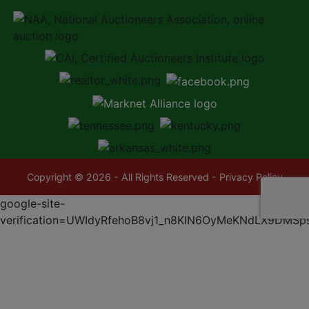
Copyright © 2026 - All Rights Reserved -
Privacy Policy
google-site-
verification=UWIdyRfehoB8vj1_n8KlN6OyMeKNdLX9DMSp