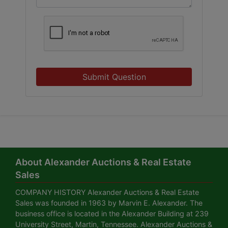
Submit Question
About Alexander Auctions & Real Estate
Sales
COMPANY HISTORY Alexander Auctions & Real Estate
Sales was founded in 1963 by Marvin E. Alexander. The
business office is located in the Alexander Building at 239
University Street, Martin, Tennessee. Alexander Auctions &