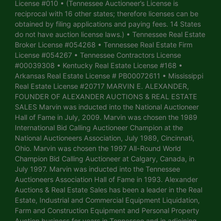
License #010 • (Tennessee Auctioneer’s License is
reciprocal with 16 other states; therefore licenses can be
obtained by filing applications and paying fees. 14 States
do not have auction license laws.) • Tennessee Real Estate
Broker License #054268 • Tennessee Real Estate Firm
License #054267 • Tennessee Contractors License
#00039308 • Kentucky Real Estate License #168 •
Arkansas Real Estate License # PB00072611 • Mississippi
Real Estate License #20717 MARVIN E. ALEXANDER,
FOUNDER OF ALEXANDER AUCTIONS & REAL ESTATE
SALES Marvin was inducted into the National Auctioneer
Hall of Fame in July, 2009. Marvin was chosen the 1989
International Bid Calling Auctioneer Champion at the
National Auctioneers Association, July 1989, Cincinnati,
Ohio. Marvin was chosen the 1997 All-Round World
Champion Bid Calling Auctioneer at Calgary, Canada, in
July 1997. Marvin was inducted into the Tennessee
Auctioneers Association Hall of Fame in 1993. Alexander
Auctions & Real Estate Sales has been a leader in the Real
Estate, Industrial and Commercial Equipment Liquidation,
Farm and Construction Equipment and Personal Property
Auction business for years in Tennessee and in adjoining