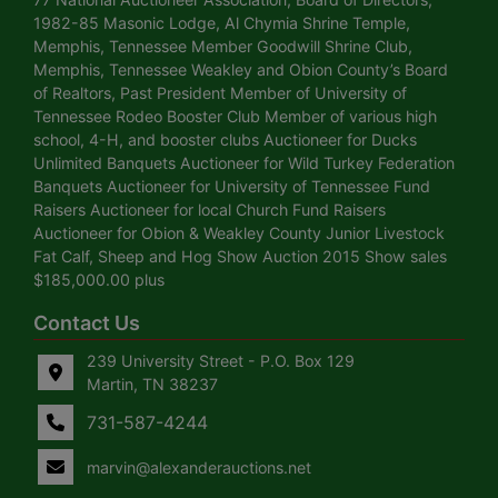
1982-85 Masonic Lodge, Al Chymia Shrine Temple,
Memphis, Tennessee Member Goodwill Shrine Club,
Memphis, Tennessee Weakley and Obion County’s Board
of Realtors, Past President Member of University of
Tennessee Rodeo Booster Club Member of various high
school, 4-H, and booster clubs Auctioneer for Ducks
Unlimited Banquets Auctioneer for Wild Turkey Federation
Banquets Auctioneer for University of Tennessee Fund
Raisers Auctioneer for local Church Fund Raisers
Auctioneer for Obion & Weakley County Junior Livestock
Fat Calf, Sheep and Hog Show Auction 2015 Show sales
$185,000.00 plus
Contact Us
239 University Street - P.O. Box 129
Martin, TN 38237
731-587-4244
marvin@alexanderauctions.net