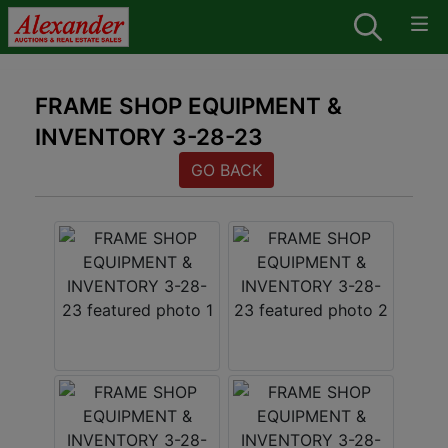
FRAME SHOP EQUIPMENT &
INVENTORY 3-28-23
GO BACK