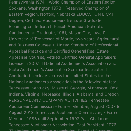
Pennsylvania 1974 - World Champion of Eastern Region,
Spokane, Washington 1973 - Reserved Champion of
Eastern Region, Norfolk, Nebraska EDUCATION  CAI
Degree, Certified Auctioneers Institute Graduate,
Bloomington, Indiana  Reisch American School of
Auctioneering Graduate, 1961, Mason City, Iowa 
University of Tennessee at Martin, two years. Agricultural
and Business Courses.  United Standard of Professional
Appraisal Practice and Certified General Real Estate
Appraiser Courses, Retired Certified General Appraisers
License in 2007  National Auctioneer's Association and
State Auctioneer's Association Seminar Instructor 
Conducted seminars across the United States for the
National Auctioneers Association in the following states:
Tennessee, Kentucky, Missouri, Georgia, Minnesota, Ohio,
Indiana, Virginia, Nebraska, Illinois, Alabama, and Oregon
PERSONAL AND COMPANY ACTIVITIES Tennessee
Auctioneer Commission – Former Member, August 2007 to
August 2013 Tennessee Auctioneer Commission, - Former
Member, 1988 until September 1997 Past Chairman
Tennessee Auctioneer Association, Past President, 1976-
77 National Auctioneer Association, Board of Directors,