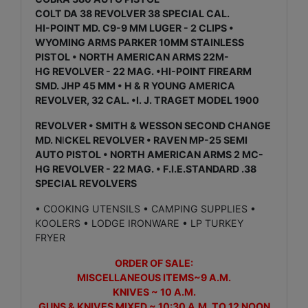
COLT DA 38 REVOLVER 38 SPECIAL CAL.
HI-POINT MD. C9-9 MM LUGER - 2 CLIPS •
WYOMING ARMS PARKER 10MM STAINLESS
PISTOL • NORTH AMERICAN ARMS 22M-
HG REVOLVER - 22 MAG. •HI-POINT FIREARM
SMD. JHP 45 MM • H & R YOUNG AMERICA
REVOLVER, 32 CAL. •I. J. TRAGET MODEL 1900
REVOLVER • SMITH & WESSON SECOND CHANGE
MD. N
I
CKEL REVOLVER • RAVEN MP-25 SEMI
AUTO PISTOL • NORTH AMERICAN ARMS 2 MC-
HG REVOLVER - 22 MAG. • F.I.E.STANDARD .38
SPECIAL REVOLVERS
• COOKING UTENSILS • CAMPING SUPPLIES •
KOOLERS • LODGE IRONWARE • LP TURKEY
FRYER
ORDER OF SALE:
MISCELLANEOUS ITEMS~9 A.M.
KNIVES ~ 10 A.M.
GUNS & KNIVES MIXED ~ 10:30 A.M. TO 12 NOON