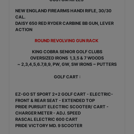
NEW ENGLAND FIREARMS HANDI RIFLE, 30/30
CAL.
DAISY 650 RED RYDER CARBINE BB GUN, LEVER
ACTION
ROUND REVOLVING GUN RACK
KING COBRA SENIOR GOLF CLUBS
OVERSIZED IRONS 1,3,5 & 7 WOODS
~ 2,3,4,5,6.7,8,9, PW, GW, SW IRONS ~ PUTTERS
GOLF CART :
EZ-GO ST SPORT 2+2 GOLF CART - ELECTRIC-
FRONT & REAR SEAT - EXTENDED TOP
PRIDE PURSUIT ELECTRIC SCOOTER/ CART -
CHARGER METER - ADJ. SPEED
RASCAL ELECTRIC 600 CART
PRIDE VICTORY MD. 9 SCOOTER