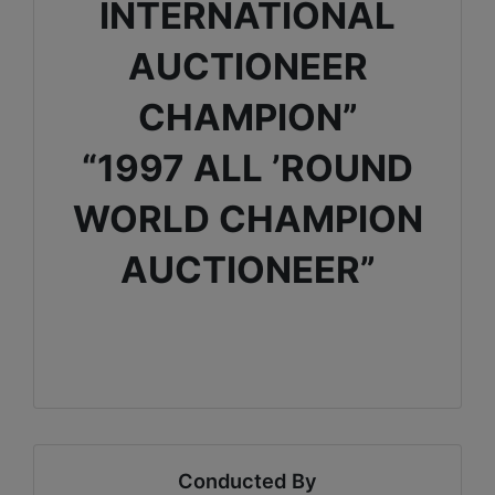
INTERNATIONAL
AUCTIONEER
CHAMPION”
“1997 ALL ’ROUND
WORLD CHAMPION
AUCTIONEER”
Conducted By