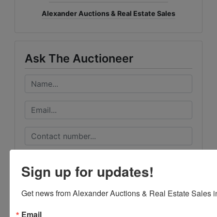
Alexander Auctions & Real Estate Sales
Ask The Auctioneer
Sign up for updates!
Get news from Alexander Auctions & Real Estate Sales in
Email