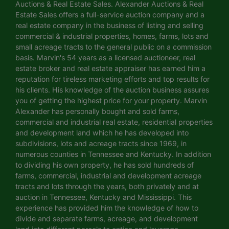
Auctions & Real Estate Sales. Alexander Auctions & Real
Estate Sales offers a full-service auction company and a
real estate company in the business of listing and selling
commercial & industrial properties, homes, farms, lots and
small acreage tracts to the general public on a commission
basis. Marvin's 54 years as a licensed auctioneer, real
estate broker and real estate appraiser has earned him a
reputation for tireless marketing efforts and top results for
his clients. His knowledge of the auction business assures
you of getting the highest price for your property. Marvin
Alexander has personally bought and sold farms,
commercial and industrial real estate, residential properties
and development land which he has developed into
subdivisions, lots and acreage tracts since 1969, in
numerous counties in Tennessee and Kentucky. In addition
to dividing his own property, he has sold hundreds of
farms, commercial, industrial and development acreage
tracts and lots through the years, both privately and at
auction in Tennessee, Kentucky and Mississippi. This
experience has provided him the knowledge of how to
divide and separate farms, acreage, and development