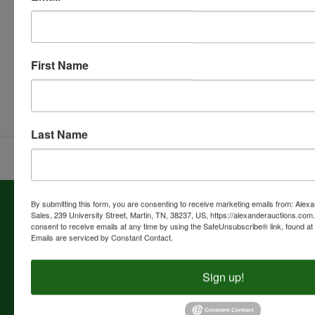
First Name
Submit Question
Last Name
About Alexander Auctions & Real Estate
By submitting this form, you are consenting to receive marketing emails from: Alex
Sales, 239 University Street, Martin, TN, 38237, US, https://alexanderauctions.co
Sales
consent to receive emails at any time by using the SafeUnsubscribe® link, found at 
Emails are serviced by Constant Contact.
COMPANY HISTORY Alexander Auctions & Real Estate
Sales was founded in 1963 by Marvin E. Alexander. The
business office is located in the Alexander Building at 239
Sign up!
University Street, Martin, Tennessee. Alexander Auctions &
Real Estate Sales is a full-time auction company managing,