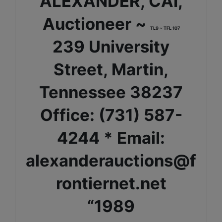
ALEXANDER, CAI,
Auctioneer ~
TL9 ~ TFL 107
239 University
Street, Martin,
Tennessee 38237
Office: (731) 587-
4244 * Email:
alexanderauctions@f
rontiernet.net
“1989