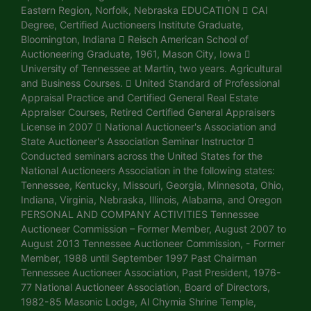
Eastern Region, Norfolk, Nebraska EDUCATION  CAI
Degree, Certified Auctioneers Institute Graduate,
Bloomington, Indiana  Reisch American School of
Auctioneering Graduate, 1961, Mason City, Iowa 
University of Tennessee at Martin, two years. Agricultural
and Business Courses.  United Standard of Professional
Appraisal Practice and Certified General Real Estate
Appraiser Courses, Retired Certified General Appraisers
License in 2007  National Auctioneer's Association and
State Auctioneer's Association Seminar Instructor 
Conducted seminars across the United States for the
National Auctioneers Association in the following states:
Tennessee, Kentucky, Missouri, Georgia, Minnesota, Ohio,
Indiana, Virginia, Nebraska, Illinois, Alabama, and Oregon
PERSONAL AND COMPANY ACTIVITIES Tennessee
Auctioneer Commission – Former Member, August 2007 to
August 2013 Tennessee Auctioneer Commission, - Former
Member, 1988 until September 1997 Past Chairman
Tennessee Auctioneer Association, Past President, 1976-
77 National Auctioneer Association, Board of Directors,
1982-85 Masonic Lodge, Al Chymia Shrine Temple,