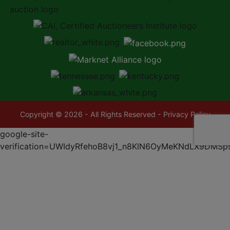
Copyright © 2026 - All Rights Reserved -
Privacy Policy
google-site-
verification=UWIdyRfehoB8vj1_n8KlN6OyMeKNdLX9DMSp