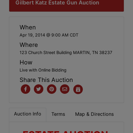
Gilbert Katz Estate Gun Auction
When
Apr 19, 2014 @ 9:00 AM CDT
Where
123 Church Street Building MARTIN, TN 38237
How
Live with Online Bidding
Share This Auction
Auction Info
Terms
Map & Directions