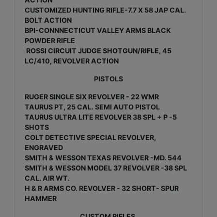
CUSTOMIZED HUNTING RIFLE-7.7 X 58 JAP CAL.
BOLT ACTION
BPI-CONNNECTICUT VALLEY ARMS BLACK
POWDER RIFLE
ROSSI CIRCUIT JUDGE SHOTGUN/RIFLE, 45
LC/410, REVOLVER ACTION
PISTOLS
RUGER SINGLE SIX REVOLVER - 22 WMR
TAURUS PT, 25 CAL. SEMI AUTO PISTOL
TAURUS ULTRA LITE REVOLVER 38 SPL + P -5
SHOTS
COLT DETECTIVE SPECIAL REVOLVER,
ENGRAVED
SMITH & WESSON TEXAS REVOLVER -MD. 544
SMITH & WESSON MODEL 37 REVOLVER -38 SPL
CAL. AIR WT.
H & R ARMS CO. REVOLVER - 32 SHORT- SPUR
HAMMER
CUSTOM RIFLES