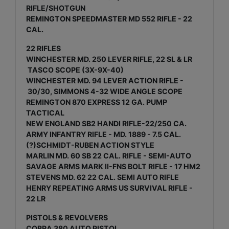
RIFLE/SHOTGUN
REMINGTON SPEEDMASTER MD 552 RIFLE - 22
CAL.
22 RIFLES
WINCHESTER MD. 250 LEVER RIFLE, 22 SL & LR
TASCO SCOPE (3X-9X-40)
WINCHESTER MD. 94 LEVER ACTION RIFLE -
30/30, SIMMONS 4-32 WIDE ANGLE SCOPE
REMINGTON 870 EXPRESS 12 GA. PUMP
TACTICAL
NEW ENGLAND SB2 HANDI RIFLE-22/250 CA.
ARMY INFANTRY RIFLE - MD. 1889 - 7.5 CAL.
(?)SCHMIDT-RUBEN ACTION STYLE
MARLIN MD. 60 SB 22 CAL. RIFLE - SEMI-AUTO
SAVAGE ARMS MARK II-FNS BOLT RIFLE - 17 HM2
STEVENS MD. 62 22 CAL. SEMI AUTO RIFLE
HENRY REPEATING ARMS US SURVIVAL RIFLE -
22 LR
PISTOLS & REVOLVERS
COBRA 380 AUTO PISTOL