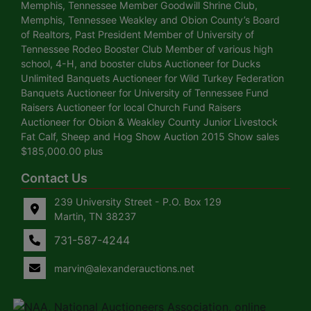
Memphis, Tennessee Member Goodwill Shrine Club,
Memphis, Tennessee Weakley and Obion County’s Board
of Realtors, Past President Member of University of
Tennessee Rodeo Booster Club Member of various high
school, 4-H, and booster clubs Auctioneer for Ducks
Unlimited Banquets Auctioneer for Wild Turkey Federation
Banquets Auctioneer for University of Tennessee Fund
Raisers Auctioneer for local Church Fund Raisers
Auctioneer for Obion & Weakley County Junior Livestock
Fat Calf, Sheep and Hog Show Auction 2015 Show sales
$185,000.00 plus
Contact Us
239 University Street - P.O. Box 129
Martin, TN 38237
731-587-4244
marvin@alexanderauctions.net