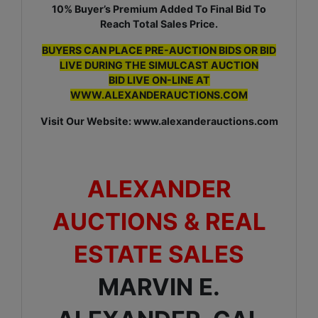
10% Buyer’s Premium Added To Final Bid To
Reach Total Sales Price.
BUYERS CAN PLACE PRE-AUCTION BIDS OR BID
LIVE DURING THE SIMULCAST AUCTION
BID LIVE ON-LINE AT
WWW.ALEXANDERAUCTIONS.COM
Visit Our Website: www.alexanderauctions.com
ALEXANDER
AUCTIONS & REAL
ESTATE SALES
MARVIN E.