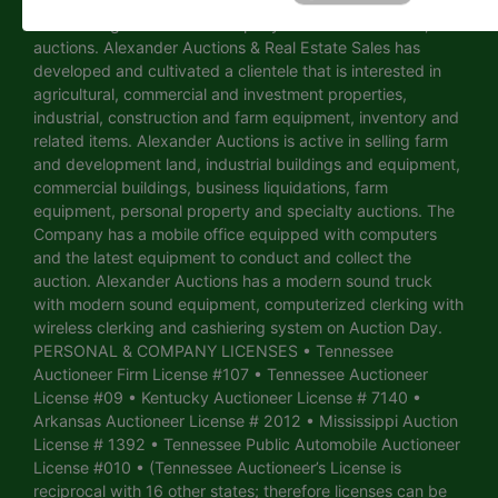
selling and conducting auctions in Tennessee and
surrounding states. The Company has handled over 3,750
auctions. Alexander Auctions & Real Estate Sales has
developed and cultivated a clientele that is interested in
agricultural, commercial and investment properties,
industrial, construction and farm equipment, inventory and
related items. Alexander Auctions is active in selling farm
and development land, industrial buildings and equipment,
commercial buildings, business liquidations, farm
equipment, personal property and specialty auctions. The
Company has a mobile office equipped with computers
and the latest equipment to conduct and collect the
auction. Alexander Auctions has a modern sound truck
with modern sound equipment, computerized clerking with
wireless clerking and cashiering system on Auction Day.
PERSONAL & COMPANY LICENSES • Tennessee
Auctioneer Firm License #107 • Tennessee Auctioneer
License #09 • Kentucky Auctioneer License # 7140 •
Arkansas Auctioneer License # 2012 • Mississippi Auction
License # 1392 • Tennessee Public Automobile Auctioneer
License #010 • (Tennessee Auctioneer’s License is
reciprocal with 16 other states; therefore licenses can be