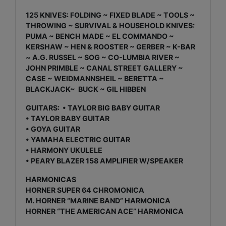
125 KNIVES: FOLDING ~ FIXED BLADE ~ TOOLS ~
THROWING ~ SURVIVAL & HOUSEHOLD KNIVES:
PUMA ~ BENCH MADE ~ EL COMMANDO ~
KERSHAW ~ HEN & ROOSTER ~ GERBER ~ K-BAR
~ A.G. RUSSEL ~ SOG ~ CO-LUMBIA RIVER ~
JOHN PRIMBLE ~ CANAL STREET GALLERY ~
CASE ~ WEIDMANNSHEIL ~ BERETTA ~
BLACKJACK~ BUCK ~ GIL HIBBEN
GUITARS: • TAYLOR BIG BABY GUITAR
• TAYLOR BABY GUITAR
• GOYA GUITAR
• YAMAHA ELECTRIC GUITAR
• HARMONY UKULELE
• PEARY BLAZER 158 AMPLIFIER W/SPEAKER
HARMONICAS
HORNER SUPER 64 CHROMONICA
M. HORNER “MARINE BAND” HARMONICA
HORNER “THE AMERICAN ACE” HARMONICA