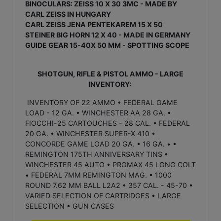
BINOCULARS: ZEISS 10 X 30 3MC - MADE BY
CARL ZEISS IN HUNGARY
CARL ZEISS JENA PENTEKAREM 15 X 50
STEINER BIG HORN 12 X 40 - MADE IN GERMANY
GUIDE GEAR 15-40X 50 MM - SPOTTING SCOPE
SHOTGUN, RIFLE & PISTOL AMMO - LARGE
INVENTORY:
INVENTORY OF 22 AMMO • FEDERAL GAME
LOAD - 12 GA. • WINCHESTER AA 28 GA. •
FIOCCHI-25 CARTOUCHES - 28 CAL. • FEDERAL
20 GA. • WINCHESTER SUPER-X 410 •
CONCORDE GAME LOAD 20 GA. • 16 GA. • •
REMINGTON 175TH ANNIVERSARY TINS •
WINCHESTER 45 AUTO • PROMAX 45 LONG COLT
• FEDERAL 7MM REMINGTON MAG. • 1000
ROUND 7.62 MM BALL L2A2 • 357 CAL. - 45-70 •
VARIED SELECTION OF CARTRIDGES • LARGE
SELECTION • GUN CASES