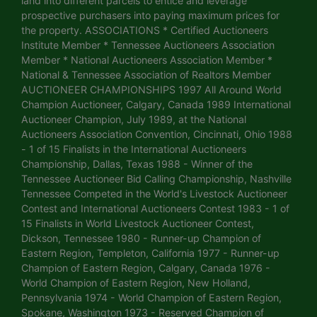
land into different parcels to entice and leverage
prospective purchasers into paying maximum prices for
the property. ASSOCIATIONS * Certified Auctioneers
Institute Member * Tennessee Auctioneers Association
Member * National Auctioneers Association Member *
National & Tennessee Association of Realtors Member
AUCTIONEER CHAMPIONSHIPS 1997 All Around World
Champion Auctioneer, Calgary, Canada 1989 International
Auctioneer Champion, July 1989, at the National
Auctioneers Association Convention, Cincinnati, Ohio 1988
- 1 of 15 Finalists in the International Auctioneers
Championship, Dallas, Texas 1988 - Winner of the
Tennessee Auctioneer Bid Calling Championship, Nashville
Tennessee Competed in the World's Livestock Auctioneer
Contest and International Auctioneers Contest 1983 - 1 of
15 Finalists in World Livestock Auctioneer Contest,
Dickson, Tennessee 1980 - Runner-up Champion of
Eastern Region, Templeton, California 1977 - Runner-up
Champion of Eastern Region, Calgary, Canada 1976 -
World Champion of Eastern Region, New Holland,
Pennsylvania 1974 - World Champion of Eastern Region,
Spokane, Washington 1973 - Reserved Champion of