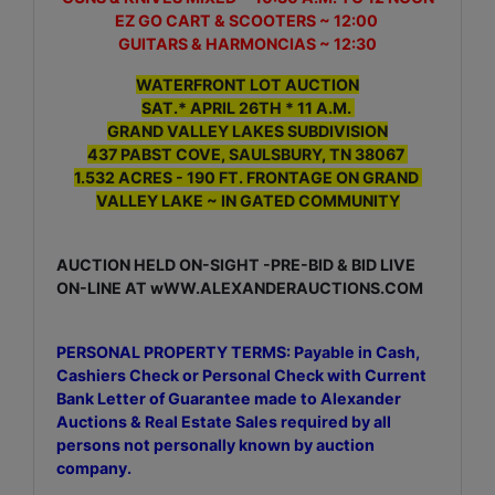
EZ GO CART & SCOOTERS ~ 12:00
GUITARS & HARMONCIAS ~ 12:30
WATERFRONT LOT AUCTION
SAT.* APRIL 26TH * 11 A.M.
GRAND VALLEY LAKES SUBDIVISION
437 PABST COVE, SAULSBURY, TN 38067
1.532 ACRES - 190 FT. FRONTAGE ON GRAND
VALLEY LAKE ~ IN GATED COMMUNITY
AUCTION HELD ON-SIGHT -PRE-BID & BID LIVE
ON-LINE AT wWW.ALEXANDERAUCTIONS.COM
PERSONAL PROPERTY TERMS: Payable in Cash,
Cashiers Check or Personal Check with Current
Bank Letter of Guarantee made to Alexander
Auctions & Real Estate Sales required by all
persons not personally known by auction
company.