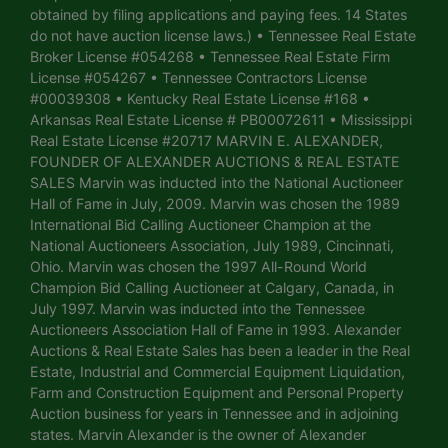
obtained by filing applications and paying fees. 14 States
do not have auction license laws.) • Tennessee Real Estate
Broker License #054268 • Tennessee Real Estate Firm
License #054267 • Tennessee Contractors License
#00039308 • Kentucky Real Estate License #168 •
Arkansas Real Estate License # PB00072611 • Mississippi
Real Estate License #20717 MARVIN E. ALEXANDER,
FOUNDER OF ALEXANDER AUCTIONS & REAL ESTATE
SALES Marvin was inducted into the National Auctioneer
Hall of Fame in July, 2009. Marvin was chosen the 1989
International Bid Calling Auctioneer Champion at the
National Auctioneers Association, July 1989, Cincinnati,
Ohio. Marvin was chosen the 1997 All-Round World
Champion Bid Calling Auctioneer at Calgary, Canada, in
July 1997. Marvin was inducted into the Tennessee
Auctioneers Association Hall of Fame in 1993. Alexander
Auctions & Real Estate Sales has been a leader in the Real
Estate, Industrial and Commercial Equipment Liquidation,
Farm and Construction Equipment and Personal Property
Auction business for years in Tennessee and in adjoining
states. Marvin Alexander is the owner of Alexander