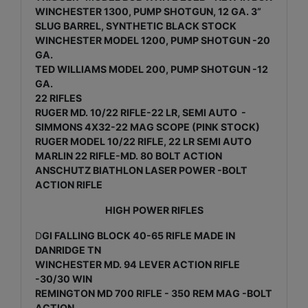
WINCHESTER 1300, PUMP SHOTGUN, 12 GA. 3”
SLUG BARREL, SYNTHETIC BLACK STOCK
WINCHESTER MODEL 1200, PUMP SHOTGUN -20
GA.
TED WILLIAMS MODEL 200, PUMP SHOTGUN -12
GA.
22 RIFLES
RUGER MD. 10/22 RIFLE-22 LR, SEMI AUTO -
SIMMONS 4X32-22 MAG SCOPE (PINK STOCK)
RUGER MODEL 10/22 RIFLE, 22 LR SEMI AUTO
MARLIN 22 RIFLE-MD. 80 BOLT ACTION
ANSCHUTZ BIATHLON LASER POWER -BOLT
ACTION RIFLE
HIGH POWER RIFLES
D
GI FALLING BLOCK 40-65 RIFLE MADE IN
DANRIDGE TN
WINCHESTER MD. 94 LEVER ACTION RIFLE
-30/30 WIN
REMINGTON MD 700 RIFLE - 350 REM MAG -BOLT
ACTION