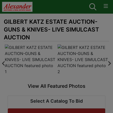
GILBERT KATZ ESTATE AUCTION-
GUNS & KNIVES- LIVE SIMULCAST
AUCTION
View All Featured Photos
Select A Catalog To Bid