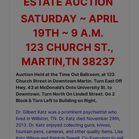
ESTATE AUCTION
SATURDAY ~ APRIL
19TH ~ 9 A.M.
123 CHURCH ST.,
MARTIN,TN 38237
Auction Held at the Time Out Ballroom, at 123
Church Street in Downtown Martin. Turn East Off
Hwy. 43 at McDonald’s Onto University St. to
Downtown. Turn North On Lindell Street. Go 2
Block & Turn Left to Building on Right.
Dr. Gilbert Katz was a prominent psychiatrist who
lived in Williston, TN. Dr. Katz died November 29th,
2013. Dr. Katz enjoyed collecting guns, knives,
fountain pens, cameras, and other quality items. Lisa
Katz Wilson and Patricia Sewell, Co-Executors to sell