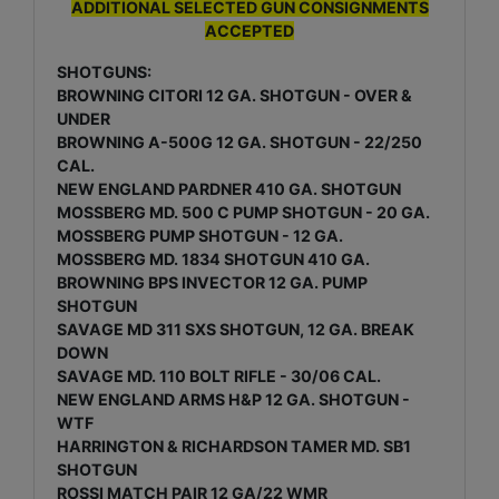
ADDITIONAL SELECTED GUN CONSIGNMENTS
ACCEPTED
SHOTGUNS:
BROWNING CITORI 12 GA. SHOTGUN - OVER &
UNDER
BROWNING A-500G 12 GA. SHOTGUN - 22/250
CAL.
NEW ENGLAND PARDNER 410 GA. SHOTGUN
MOSSBERG MD. 500 C PUMP SHOTGUN - 20 GA.
MOSSBERG PUMP SHOTGUN - 12 GA.
MOSSBERG MD. 1834 SHOTGUN 410 GA.
BROWNING BPS INVECTOR 12 GA. PUMP
SHOTGUN
SAVAGE MD 311 SXS SHOTGUN, 12 GA. BREAK
DOWN
SAVAGE MD. 110 BOLT RIFLE - 30/06 CAL.
NEW ENGLAND ARMS H&P 12 GA. SHOTGUN -
WTF
HARRINGTON & RICHARDSON TAMER MD. SB1
SHOTGUN
ROSSI MATCH PAIR 12 GA/22 WMR