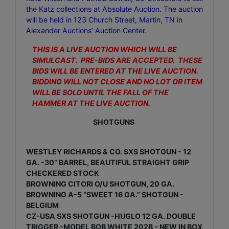
the Katz
collections at Absolute Auction. The auction
will be held in 123 Church Street, Martin, TN in
Alexander Auctions’ Auction Center
.
THIS IS A LIVE AUCTION WHICH WILL BE
SIMULCAST. PRE-BIDS ARE ACCEPTED. THESE
BIDS WILL BE ENTERED AT THE LIVE AUCTION.
BIDDING WILL NOT CLOSE AND NO LOT OR ITEM
WILL BE SOLD UNTIL THE FALL OF THE
HAMMER AT THE LIVE AUCTION.
SHOTGUNS
WESTLEY RICHARDS & CO. SXS SHOTGUN - 12
GA. -30” BARREL, BEAUTIFUL STRAIGHT GRIP
CHECKERED STOCK
BROWNING CITORI O/U SHOTGUN, 20 GA.
BROWNING A-5 “SWEET 16 GA.” SHOTGUN -
BELGIUM
CZ-USA SXS SHOTGUN -HUGLO 12 GA. DOUBLE
TRIGGER -MODEL BOB WHITE 202B - NEW IN BOX