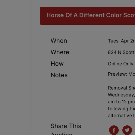
Horse Of A Different Color Sc
When
Tues, Apr 2
Where
824 N Scott
How
Online Only
Preview: Mo
Notes
Removal Sha
Wednesday, 
am to 12 pm.
following th
alternative 
Share This