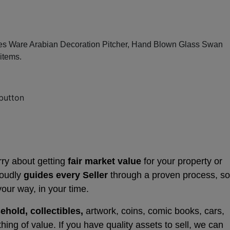
s Ware Arabian Decoration Pitcher, Hand Blown Glass Swan
f items
.
rry about getting
fair market value
for your property or
roudly
guides every Seller
through a proven process, so
your way, in your time.
ehold, collectibles,
artwork, coins, comic books, cars,
thing of value. If you have quality assets to sell, we can