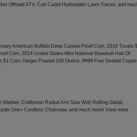
ker Offroad ATV, Cub Cadet Hydrostatic Lawn Tractor, and muc
rsary American Buffalo Deep Cameo Proof Coin, 2016 Tuvalu 
roof Coin, 2014 United States Mint National Baseball Hall Of
e $1 Coin, Geiger Poured 100 Ounce .9999 Fine Sealed Coppe
g
.
Washer, Craftsman Radial Arm Saw With Rolling Stand,
 Ryobi One+ Cordless Chainsaw, and much more!
View more