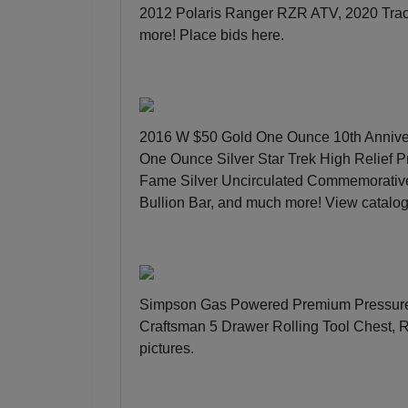
2012 Polaris Ranger RZR ATV, 2020 Trac
more!
Place bids here
.
2016 W $50 Gold One Ounce 10th Annive
One Ounce Silver Star Trek High Relief P
Fame Silver Uncirculated Commemorativ
Bullion Bar, and much more!
View catalo
Simpson Gas Powered Premium Pressure 
Craftsman 5 Drawer Rolling Tool Chest,
pictures
.