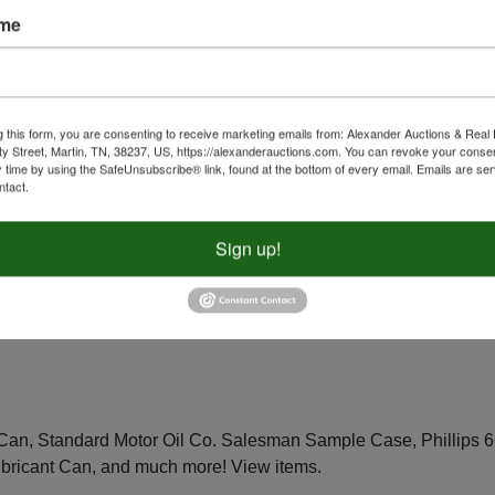
ame
 Camevale Statue, Westland The Trail Of Painted Ponies Storm
Of Painted Ponies Navajo Black Beauty Statue, and much more!
g this form, you are consenting to receive marketing emails from: Alexander Auctions & Real 
ty Street, Martin, TN, 38237, US, https://alexanderauctions.com. You can revoke your consen
y time by using the SafeUnsubscribe® link, found at the bottom of every email.
Emails are ser
ntact.
Sign up!
Co. Saddle, Mill Creek Studios "Stampede" Carved Wood Horse
or Supply Co 80th Anniversary Edition Alba Horse In Original
Statue, and much more!
Place bids 24/7
.
 Can, Standard Motor Oil Co. Salesman Sample Case, Phillips 
ubricant Can, and much more!
View items
.