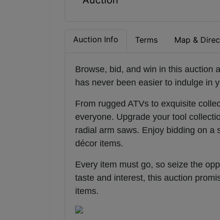
Auction
Auction Info
Terms
Map & Direc
Browse, bid, and win in this auction a
has never been easier to indulge in y
From rugged ATVs to exquisite collect
everyone. Upgrade your tool collecti
radial arm saws. Enjoy bidding on a 
décor items.
Every item must go, so seize the oppo
taste and interest, this auction prom
items
.