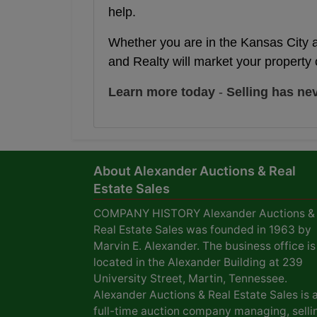
help.
Whether you are in the Kansas City 
and Realty will market your property 
Learn more today
-
Selling has ne
About Alexander Auctions & Real
Estate Sales
COMPANY HISTORY Alexander Auctions &
Real Estate Sales was founded in 1963 by
Marvin E. Alexander. The business office is
located in the Alexander Building at 239
University Street, Martin, Tennessee.
Alexander Auctions & Real Estate Sales is 
full-time auction company managing, selli