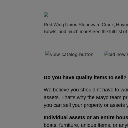
Red Wing Union Stoneware Crock, Hayne
Bowls, and much more!
See the full list o
Do you have quality items to sell?
We believe you shouldn’t have to wo
assets. That’s why the Mayo team p
you can sell your property or assets 
Individual assets or an entire hous
boats, furniture, unique items, or any