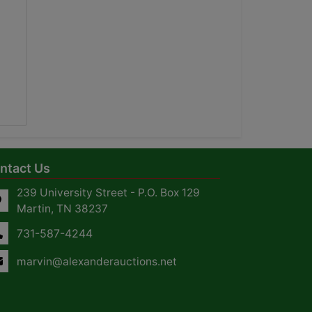
ntact Us
239 University Street - P.O. Box 129
Martin, TN 38237
731-587-4244
marvin@alexanderauctions.net