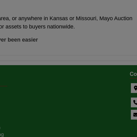
area, or anywhere in Kansas or Missouri, Mayo Auction
or assets to buyers nationwide.
ver been easier
Co
a
ng