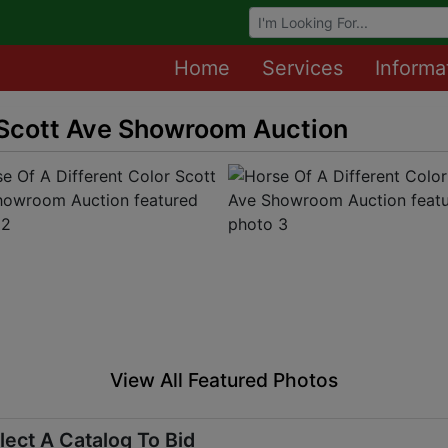
Browse Auctions
Home
Services
Informa
r Scott Ave Showroom Auction
View All Featured Photos
lect A Catalog To Bid