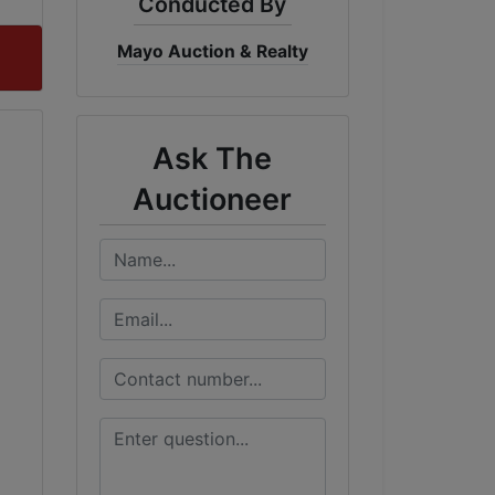
Conducted By
Mayo Auction & Realty
Ask The
Auctioneer