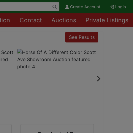
Create Account
Login
tion
Contact
Auctions
Private Listings
See Results