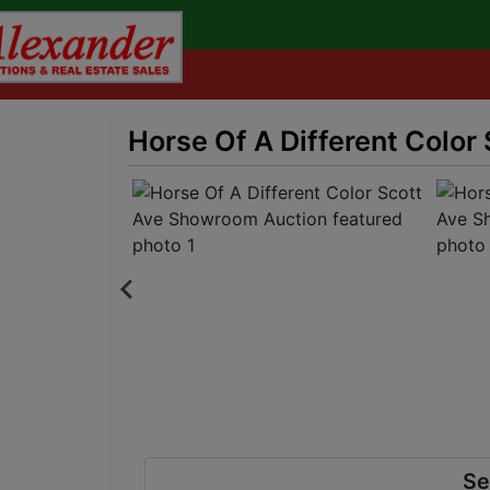
Horse Of A Different Colo
Se