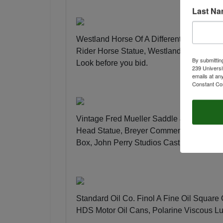
Last N
Westland Horse Of A Different Color Rio
Rider Horse Statue, Westland The Trail 
By submittin
Look before you bid
.
239 Universi
emails at an
Constant Co
Vintage Fred Mueller Saddle & Harness 
Head Statue, Breyer Commemorative Tract
Box, John Perry Studios Cast Pellucida 
Standard Oil Co. Finol A Fine Oil Square
HDS Motor Oil Cans, Polarine Viscous L