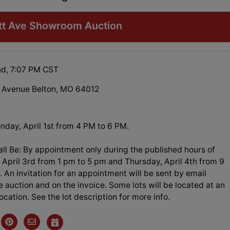
ott Ave Showroom Auction
nd, 7:07 PM CST
 Avenue Belton, MO 64012
nday, April 1st from 4 PM to 6 PM.
ll Be: By appointment only during the published hours of
April 3rd from 1 pm to 5 pm and Thursday, April 4th from 9
 An invitation for an appointment will be sent by email
e auction and on the invoice. Some lots will be located at an
location. See the lot description for more info.