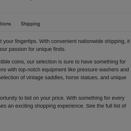
tions
Shipping
t your fingertips. With convenient nationwide shipping, it
our passion for unique finds.
ible coins, our selection is sure to have something for
ons with top-notch equipment like pressure washers and
selection of vintage saddles, horse statues, and unique
rtunity to bid on your price. With something for every
ises an exciting shopping experience.
See the full list of