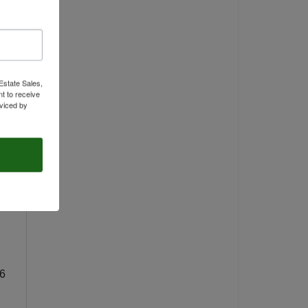
Estate Sales,
t to receive
viced by
66