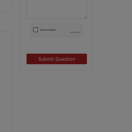
Submit Question