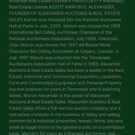
Arkansas Real Estate License # PB00072611 • Mississippi
Real Estate License #20717 MARVIN E. ALEXANDER,
FOUNDER OF ALEXANDER AUCTIONS & REAL ESTATE
SALES Marvin was inducted into the National Auctioneer
Hall of Fame in July, 2009. Marvin was chosen the 1989
International Bid Calling Auctioneer Champion at the
National Auctioneers Association, July 1989, Cincinnati,
Ohio. Marvin was chosen the 1997 All-Round World
Champion Bid Calling Auctioneer at Calgary, Canada, in
July 1997. Marvin was inducted into the Tennessee
Auctioneers Association Hall of Fame in 1993. Alexander
Auctions & Real Estate Sales has been a leader in the Real
Estate, Industrial and Commercial Equipment Liquidation,
Farm and Construction Equipment and Personal Property
Auction business for years in Tennessee and in adjoining
states. Marvin Alexander is the owner of Alexander
Auctions & Real Estate Sales. Alexander Auctions & Real
Estate Sales offers a full-service auction company and a
real estate company in the business of listing and selling
commercial & industrial properties, homes, farms, lots and
small acreage tracts to the general public on a commission
basis. Marvin's 54 years as a licensed auctioneer, real