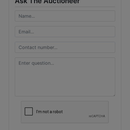
Ask The Auctioneer