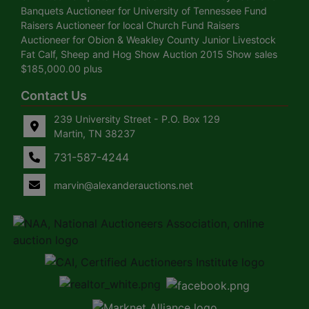
Banquets Auctioneer for University of Tennessee Fund
Raisers Auctioneer for local Church Fund Raisers
Auctioneer for Obion & Weakley County Junior Livestock
Fat Calf, Sheep and Hog Show Auction 2015 Show sales
$185,000.00 plus
Contact Us
239 University Street - P.O. Box 129
Martin, TN 38237
731-587-4244
marvin@alexanderauctions.net