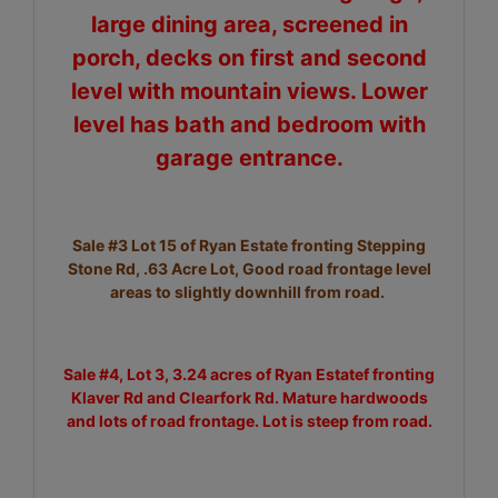
large dining area, screened in
porch, decks on first and second
level with mountain views. Lower
level has bath and bedroom with
garage entrance.
Sale #3 Lot 15 of Ryan Estate fronting Stepping
Stone Rd, .63 Acre Lot, Good road frontage level
areas to slightly downhill from road.
Sale #4, Lot 3, 3.24 acres of Ryan Estatef fronting
Klaver Rd and Clearfork Rd. Mature hardwoods
and lots of road frontage. Lot is steep from road.