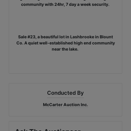
community with 24hr, 7 day a week security.
Sale #23, a beautiful lot in Lashbrooke in Blount
Co. A quiet well-established high end community
near the lake.
Conducted By
McCarter Auction Inc.