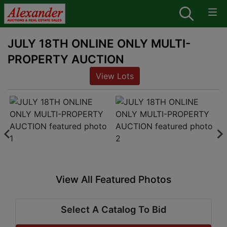
JULY 18TH ONLINE ONLY MULTI-
PROPERTY AUCTION
View Lots
View All Featured Photos
Select A Catalog To Bid