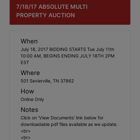
7/18/17 ABSOLUTE MULTI
PROPERTY AUCTION
When
July 18, 2017 BIDDING STARTS Tue July 11th
10:00 AM, BEGINS ENDING JULY 18TH 2PM
EST
Where
501 Sevierville, TN 37862
How
Online Only
Notes
Click on 'View Documents' link below for
downloadable pdf files available as we update.
<br>
<br>