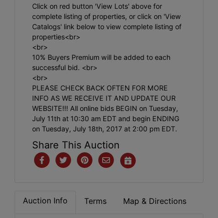
Click on red button 'View Lots' above for
complete listing of properties, or click on 'View
Catalogs' link below to view complete listing of
properties<br>
<br>
10% Buyers Premium will be added to each
successful bid. <br>
<br>
PLEASE CHECK BACK OFTEN FOR MORE
INFO AS WE RECEIVE IT AND UPDATE OUR
WEBSITE!!! All online bids BEGIN on Tuesday,
July 11th at 10:30 am EDT and begin ENDING
on Tuesday, July 18th, 2017 at 2:00 pm EDT.
Share This Auction
Auction Info
Terms
Map & Directions