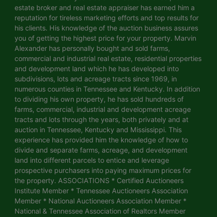
estate broker and real estate appraiser has earned him a
reputation for tireless marketing efforts and top results for
his clients. His knowledge of the auction business assures
you of getting the highest price for your property. Marvin
Alexander has personally bought and sold farms,
commercial and industrial real estate, residential properties
and development land which he has developed into
subdivisions, lots and acreage tracts since 1969, in
numerous counties in Tennessee and Kentucky. In addition
to dividing his own property, he has sold hundreds of
farms, commercial, industrial and development acreage
tracts and lots through the years, both privately and at
auction in Tennessee, Kentucky and Mississippi. This
experience has provided him the knowledge of how to
divide and separate farms, acreage, and development
land into different parcels to entice and leverage
prospective purchasers into paying maximum prices for
the property. ASSOCIATIONS * Certified Auctioneers
Institute Member * Tennessee Auctioneers Association
Member * National Auctioneers Association Member *
National & Tennessee Association of Realtors Member