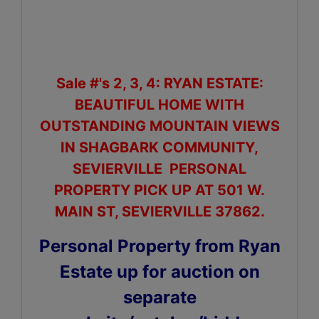
Sale #'s 2, 3, 4: RYAN ESTATE:
BEAUTIFUL HOME WITH
OUTSTANDING MOUNTAIN VIEWS
IN SHAGBARK COMMUNITY,
SEVIERVILLE PERSONAL
PROPERTY PICK UP AT 501 W.
MAIN ST, SEVIERVILLE 37862.
Personal Property from Ryan
Estate up for auction on
separate