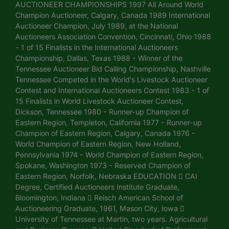
AUCTIONEER CHAMPIONSHIPS 1997 All Around World
Champion Auctioneer, Calgary, Canada 1989 International
Auctioneer Champion, July 1989, at the National
Auctioneers Association Convention, Cincinnati, Ohio 1988
- 1 of 15 Finalists in the International Auctioneers
Championship, Dallas, Texas 1988 - Winner of the
Tennessee Auctioneer Bid Calling Championship, Nashville
Tennessee Competed in the World's Livestock Auctioneer
Contest and International Auctioneers Contest 1983 - 1 of
15 Finalists in World Livestock Auctioneer Contest,
Dickson, Tennessee 1980 - Runner-up Champion of
Eastern Region, Templeton, California 1977 - Runner-up
Champion of Eastern Region, Calgary, Canada 1976 -
World Champion of Eastern Region, New Holland,
Pennsylvania 1974 - World Champion of Eastern Region,
Spokane, Washington 1973 - Reserved Champion of
Eastern Region, Norfolk, Nebraska EDUCATION  CAI
Degree, Certified Auctioneers Institute Graduate,
Bloomington, Indiana  Reisch American School of
Auctioneering Graduate, 1961, Mason City, Iowa 
University of Tennessee at Martin, two years. Agricultural