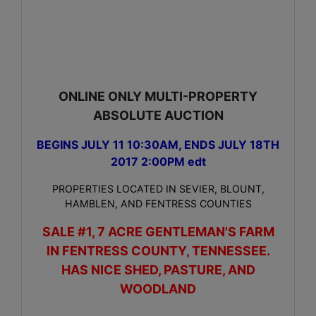
ONLINE ONLY MULTI-PROPERTY
ABSOLUTE AUCTION
BEGINS JULY 11 10:30AM, ENDS JULY 18TH
2017 2:00PM edt
PROPERTIES LOCATED IN SEVIER, BLOUNT,
HAMBLEN, AND FENTRESS COUNTIES
SALE #1, 7 ACRE GENTLEMAN'S FARM
IN FENTRESS COUNTY, TENNESSEE.
HAS NICE SHED, PASTURE, AND
WOODLAND