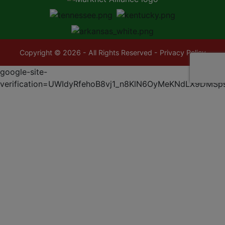
Copyright © 2026 - All Rights Reserved -
Privacy Policy
google-site-
verification=UWIdyRfehoB8vj1_n8KlN6OyMeKNdLX9DMSp