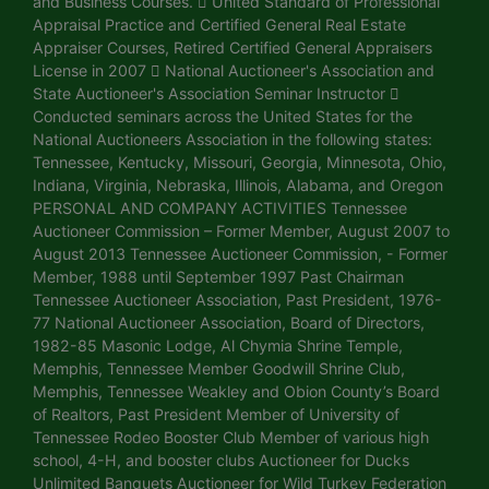
and Business Courses.  United Standard of Professional
Appraisal Practice and Certified General Real Estate
Appraiser Courses, Retired Certified General Appraisers
License in 2007  National Auctioneer's Association and
State Auctioneer's Association Seminar Instructor 
Conducted seminars across the United States for the
National Auctioneers Association in the following states:
Tennessee, Kentucky, Missouri, Georgia, Minnesota, Ohio,
Indiana, Virginia, Nebraska, Illinois, Alabama, and Oregon
PERSONAL AND COMPANY ACTIVITIES Tennessee
Auctioneer Commission – Former Member, August 2007 to
August 2013 Tennessee Auctioneer Commission, - Former
Member, 1988 until September 1997 Past Chairman
Tennessee Auctioneer Association, Past President, 1976-
77 National Auctioneer Association, Board of Directors,
1982-85 Masonic Lodge, Al Chymia Shrine Temple,
Memphis, Tennessee Member Goodwill Shrine Club,
Memphis, Tennessee Weakley and Obion County’s Board
of Realtors, Past President Member of University of
Tennessee Rodeo Booster Club Member of various high
school, 4-H, and booster clubs Auctioneer for Ducks
Unlimited Banquets Auctioneer for Wild Turkey Federation