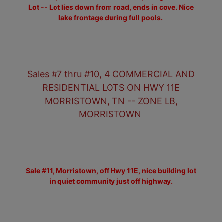
Lot -- Lot lies down from road, ends in cove. Nice
lake frontage during full pools.
Sales #7 thru #10, 4 COMMERCIAL AND
RESIDENTIAL LOTS ON HWY 11E
MORRISTOWN, TN -- ZONE LB,
MORRISTOWN
Sale #11, Morristown, off Hwy 11E, nice building lot
in quiet community just off highway.