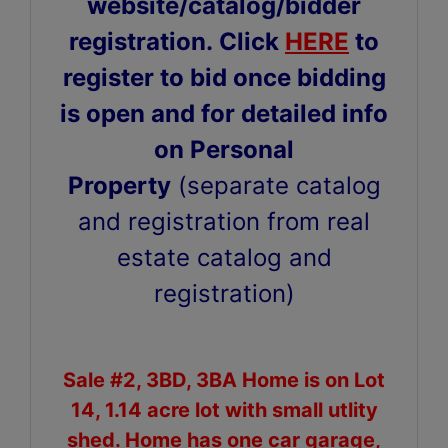
website/catalog/bidder
registration.
Click
HERE
to
register to bid once bidding
is open and for detailed info
on Personal
Property
(separate catalog
and registration from real
estate catalog and
registration)
Sale #2, 3BD, 3BA Home is on Lot
14, 1.14 acre lot with small utlity
shed. Home has one car garage,