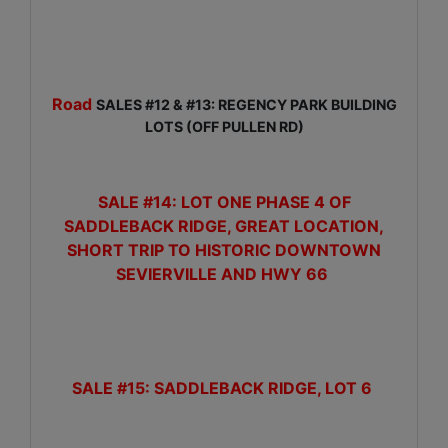
Road
SALES #12 & #13: REGENCY PARK BUILDING
LOTS (OFF PULLEN RD)
SALE #14: LOT ONE PHASE 4 OF
SADDLEBACK RIDGE, GREAT LOCATION,
SHORT TRIP TO HISTORIC DOWNTOWN
SEVIERVILLE AND HWY 66
SALE #15:
SADDLEBACK RIDGE, LOT 6