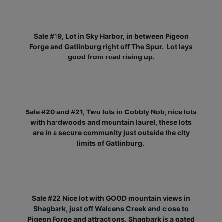
Sale #19, Lot in Sky Harbor, in between Pigeon
Forge and Gatlinburg right off The Spur. Lot lays
good from road rising up.
Sale #20 and #21, Two lots in Cobbly Nob, nice lots
with hardwoods and mountain laurel, these lots
are in a secure community just outside the city
limits of Gatlinburg.
Sale #22 Nice lot with GOOD mountain views in
Shagbark, just off Waldens Creek and close to
Pigeon Forge and attractions. Shagbark is a gated