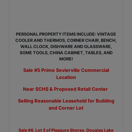
PERSONAL PROPERTY ITEMS INCLUDE: VINTAGE
COOLER AND THERMOS, CORNER CHAIR, BENCH,
WALL CLOCK, DISHWARE AND GLASSWARE,
SOME TOOLS, CHINA CABINET, TABLES, AND
MORE!
Sale #5 Prime Sevierville Commercial
Location
Near SCHS & Proposed Retail Center
Selling Reasonable Leasehold for Building
and Corner Lot
Sale #6, Lot 3 of Pleasure Shores, Douglas Lake