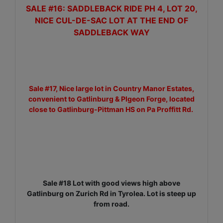
SALE #16: SADDLEBACK RIDE PH 4, LOT 20,
NICE CUL-DE-SAC LOT AT THE END OF
SADDLEBACK WAY
Sale #17, Nice large lot in Country Manor Estates,
convenient to Gatlinburg & PIgeon Forge, located
close to Gatlinburg-Pittman HS on Pa Proffitt Rd.
Sale #18 Lot with good views high above
Gatlinburg on Zurich Rd in Tyrolea. Lot is steep up
from road.