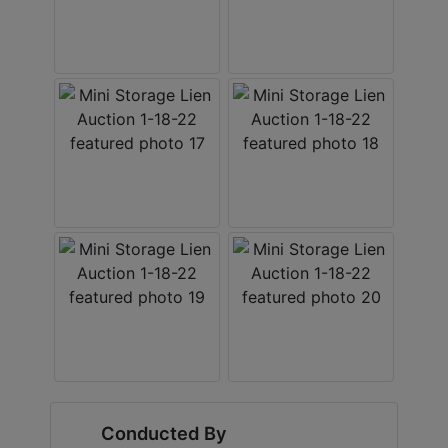
Conducted By