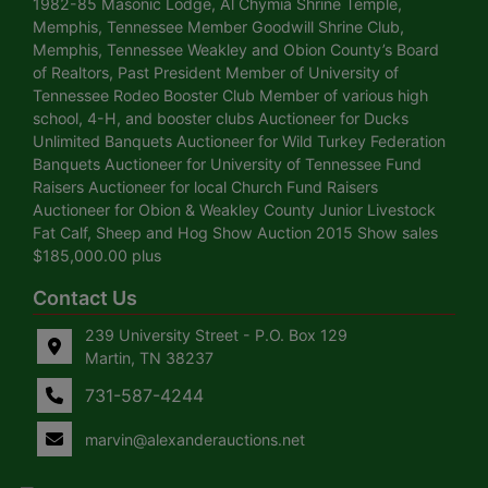
1982-85 Masonic Lodge, Al Chymia Shrine Temple,
Memphis, Tennessee Member Goodwill Shrine Club,
Memphis, Tennessee Weakley and Obion County’s Board
of Realtors, Past President Member of University of
Tennessee Rodeo Booster Club Member of various high
school, 4-H, and booster clubs Auctioneer for Ducks
Unlimited Banquets Auctioneer for Wild Turkey Federation
Banquets Auctioneer for University of Tennessee Fund
Raisers Auctioneer for local Church Fund Raisers
Auctioneer for Obion & Weakley County Junior Livestock
Fat Calf, Sheep and Hog Show Auction 2015 Show sales
$185,000.00 plus
Contact Us
239 University Street - P.O. Box 129
Martin, TN 38237
731-587-4244
marvin@alexanderauctions.net