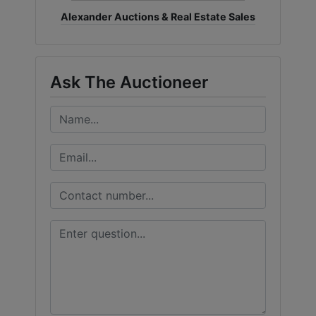
Alexander Auctions & Real Estate Sales
Ask The Auctioneer