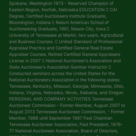
Spokane, Washington 1973 - Reserved Champion of
Eastern Region, Norfolk, Nebraska EDUCATION  CAI
Degree, Certified Auctioneers Institute Graduate,
Bloomington, Indiana  Reisch American School of
Auctioneering Graduate, 1961, Mason City, Iowa 
University of Tennessee at Martin, two years. Agricultural
and Business Courses.  United Standard of Professional
Appraisal Practice and Certified General Real Estate
Appraiser Courses, Retired Certified General Appraisers
License in 2007  National Auctioneer's Association and
State Auctioneer's Association Seminar Instructor 
Conducted seminars across the United States for the
National Auctioneers Association in the following states:
Tennessee, Kentucky, Missouri, Georgia, Minnesota, Ohio,
Indiana, Virginia, Nebraska, Illinois, Alabama, and Oregon
PERSONAL AND COMPANY ACTIVITIES Tennessee
Auctioneer Commission – Former Member, August 2007 to
August 2013 Tennessee Auctioneer Commission, - Former
Member, 1988 until September 1997 Past Chairman
Tennessee Auctioneer Association, Past President, 1976-
77 National Auctioneer Association, Board of Directors,