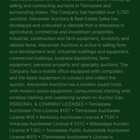
selling and conducting auctions in Tennessee and
surrounding states. The Company has handled over 3,750
auctions. Alexander Auctions & Real Estate Sales has
developed and cultivated a clientele that is interested in
agricultural, commercial and investment properties,
industrial, construction and farm equipment, inventory and
related items. Alexander Auctions is active in selling farm
and development land, industrial buildings and equipment,
commercial buildings, business liquidations, farm
equipment, personal property and specialty auctions. The
Company has a mobile office equipped with computers
and the latest equipment to conduct and collect the
auction. Alexander Auctions has a modern sound truck
with modern sound equipment, computerized clerking with
wireless clerking and cashiering system on Auction Day.
PERSONAL & COMPANY LICENSES • Tennessee
Auctioneer Firm License #107 • Tennessee Auctioneer
License #09 • Kentucky Auctioneer License # 7140 •
Arkansas Auctioneer License # 2012 • Mississippi Auction
License # 1392 • Tennessee Public Automobile Auctioneer
License #010 • (Tennessee Auctioneer’s License is