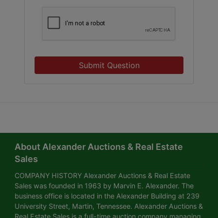
Submit Question
About Alexander Auctions & Real Estate
Sales
COMPANY HISTORY Alexander Auctions & Real Estate
Sales was founded in 1963 by Marvin E. Alexander. The
business office is located in the Alexander Building at 239
University Street, Martin, Tennessee. Alexander Auctions &
Real Estate Sales is a full-time auction company managing,