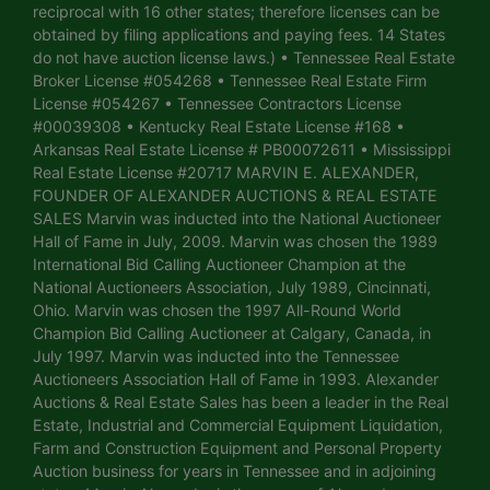
reciprocal with 16 other states; therefore licenses can be
obtained by filing applications and paying fees. 14 States
do not have auction license laws.) • Tennessee Real Estate
Broker License #054268 • Tennessee Real Estate Firm
License #054267 • Tennessee Contractors License
#00039308 • Kentucky Real Estate License #168 •
Arkansas Real Estate License # PB00072611 • Mississippi
Real Estate License #20717 MARVIN E. ALEXANDER,
FOUNDER OF ALEXANDER AUCTIONS & REAL ESTATE
SALES Marvin was inducted into the National Auctioneer
Hall of Fame in July, 2009. Marvin was chosen the 1989
International Bid Calling Auctioneer Champion at the
National Auctioneers Association, July 1989, Cincinnati,
Ohio. Marvin was chosen the 1997 All-Round World
Champion Bid Calling Auctioneer at Calgary, Canada, in
July 1997. Marvin was inducted into the Tennessee
Auctioneers Association Hall of Fame in 1993. Alexander
Auctions & Real Estate Sales has been a leader in the Real
Estate, Industrial and Commercial Equipment Liquidation,
Farm and Construction Equipment and Personal Property
Auction business for years in Tennessee and in adjoining