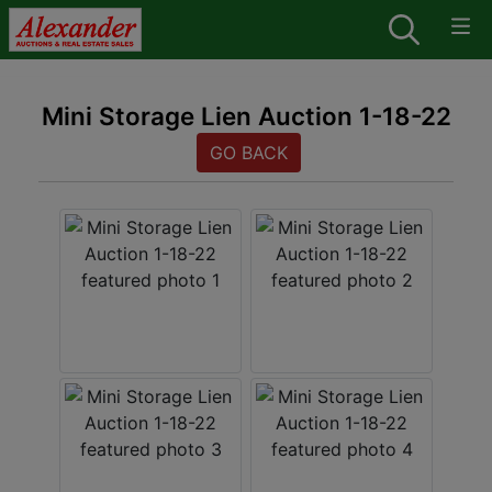
Mini Storage Lien Auction 1-18-22
GO BACK