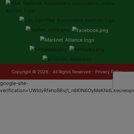
Copyright © 2026 - All Rights Reserved -
Privacy Policy
google-site-
verification=UWIdyRfehoB8vj1_n8KlN6OyMeKNdLX9DMSp