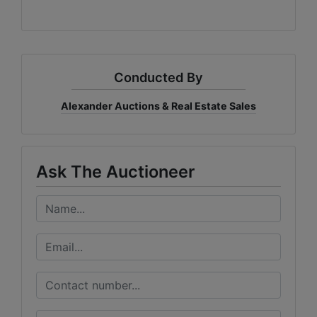
Conducted By
Alexander Auctions & Real Estate Sales
Ask The Auctioneer