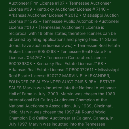
Auctioneer Firm License #107 • Tennessee Auctioneer
License #09 • Kentucky Auctioneer License # 7140 •
Arkansas Auctioneer License # 2012 • Mississippi Auction
License # 1392 • Tennessee Public Automobile Auctioneer
License #010 • (Tennessee Auctioneer’s License is
reciprocal with 16 other states; therefore licenses can be
obtained by filing applications and paying fees. 14 States
do not have auction license laws.) • Tennessee Real Estate
Broker License #054268 • Tennessee Real Estate Firm
License #054267 • Tennessee Contractors License
#00039308 • Kentucky Real Estate License #168 •
Arkansas Real Estate License # PB00072611 • Mississippi
Real Estate License #20717 MARVIN E. ALEXANDER,
FOUNDER OF ALEXANDER AUCTIONS & REAL ESTATE
SALES Marvin was inducted into the National Auctioneer
Hall of Fame in July, 2009. Marvin was chosen the 1989
International Bid Calling Auctioneer Champion at the
National Auctioneers Association, July 1989, Cincinnati,
Ohio. Marvin was chosen the 1997 All-Round World
Champion Bid Calling Auctioneer at Calgary, Canada, in
July 1997. Marvin was inducted into the Tennessee