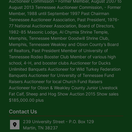
Auctioneer Commission – Former Member, August 2007 to
August 2013 Tennessee Auctioneer Commission, - Former
Member, 1988 until September 1997 Past Chairman
Tennessee Auctioneer Association, Past President, 1976-
77 National Auctioneer Association, Board of Directors,
1982-85 Masonic Lodge, Al Chymia Shrine Temple,
Memphis, Tennessee Member Goodwill Shrine Club,
Memphis, Tennessee Weakley and Obion County’s Board
of Realtors, Past President Member of University of
Tennessee Rodeo Booster Club Member of various high
school, 4-H, and booster clubs Auctioneer for Ducks
Unlimited Banquets Auctioneer for Wild Turkey Federation
Banquets Auctioneer for University of Tennessee Fund
Raisers Auctioneer for local Church Fund Raisers
Auctioneer for Obion & Weakley County Junior Livestock
Fat Calf, Sheep and Hog Show Auction 2015 Show sales
$185,000.00 plus
Contact Us
239 University Street - P.O. Box 129
Martin, TN 38237