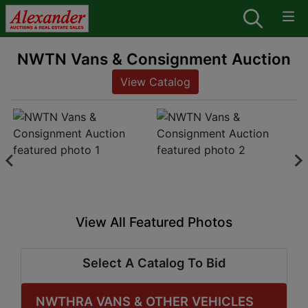
NWTN Vans & Consignment Auction
View Catalog
View All Featured Photos
Select A Catalog To Bid
NWTHRA VANS & OTHER VEHICLES