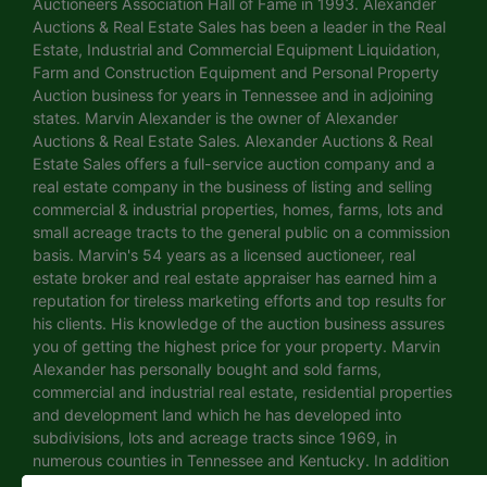
Auctioneers Association Hall of Fame in 1993. Alexander
Auctions & Real Estate Sales has been a leader in the Real
Estate, Industrial and Commercial Equipment Liquidation,
Farm and Construction Equipment and Personal Property
Auction business for years in Tennessee and in adjoining
states. Marvin Alexander is the owner of Alexander
Auctions & Real Estate Sales. Alexander Auctions & Real
Estate Sales offers a full-service auction company and a
real estate company in the business of listing and selling
commercial & industrial properties, homes, farms, lots and
small acreage tracts to the general public on a commission
basis. Marvin's 54 years as a licensed auctioneer, real
estate broker and real estate appraiser has earned him a
reputation for tireless marketing efforts and top results for
his clients. His knowledge of the auction business assures
you of getting the highest price for your property. Marvin
Alexander has personally bought and sold farms,
commercial and industrial real estate, residential properties
and development land which he has developed into
subdivisions, lots and acreage tracts since 1969, in
numerous counties in Tennessee and Kentucky. In addition
to dividing his own property, he has sold hundreds of