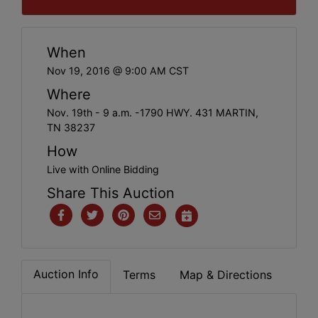
When
Nov 19, 2016 @ 9:00 AM CST
Where
Nov. 19th - 9 a.m. -1790 HWY. 431 MARTIN,
TN 38237
How
Live with Online Bidding
Share This Auction
Auction Info
Terms
Map & Directions