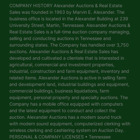
COMPANY HISTORY Alexander Auctions & Real Estate
Sales was founded in 1963 by Marvin E. Alexander. The
business office is located in the Alexander Building at 239
University Street, Martin, Tennessee. Alexander Auctions &
Real Estate Sales is a full-time auction company managing,
selling and conducting auctions in Tennessee and
surrounding states. The Company has handled over 3,750
auctions. Alexander Auctions & Real Estate Sales has
developed and cultivated a clientele that is interested in
agricultural, commercial and investment properties,
industrial, construction and farm equipment, inventory and
related items. Alexander Auctions is active in selling farm
and development land, industrial buildings and equipment,
commercial buildings, business liquidations, farm
equipment, personal property and specialty auctions. The
Company has a mobile office equipped with computers
and the latest equipment to conduct and collect the
auction. Alexander Auctions has a modern sound truck
with modern sound equipment, computerized clerking with
wireless clerking and cashiering system on Auction Day.
PERSONAL & COMPANY LICENSES • Tennessee