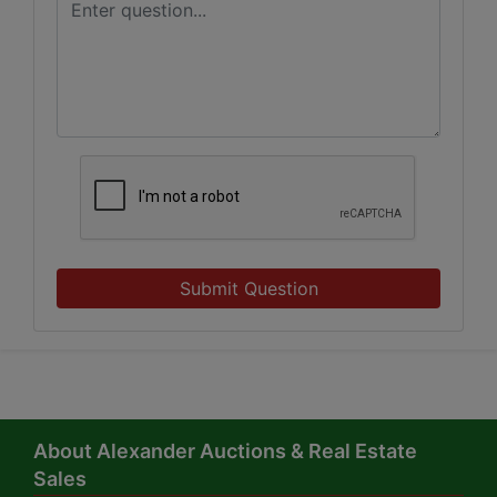
Submit Question
About Alexander Auctions & Real Estate
Sales