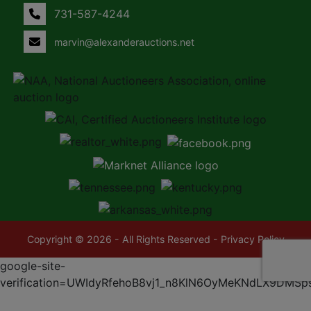
731-587-4244
marvin@alexanderauctions.net
Copyright © 2026 - All Rights Reserved -
Privacy Policy
google-site-
verification=UWIdyRfehoB8vj1_n8KlN6OyMeKNdLX9DMSp