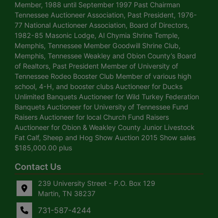
Member, 1988 until September 1997 Past Chairman
Tennessee Auctioneer Association, Past President, 1976-
77 National Auctioneer Association, Board of Directors,
1982-85 Masonic Lodge, Al Chymia Shrine Temple,
Memphis, Tennessee Member Goodwill Shrine Club,
Memphis, Tennessee Weakley and Obion County’s Board
of Realtors, Past President Member of University of
Tennessee Rodeo Booster Club Member of various high
school, 4-H, and booster clubs Auctioneer for Ducks
Unlimited Banquets Auctioneer for Wild Turkey Federation
Banquets Auctioneer for University of Tennessee Fund
Raisers Auctioneer for local Church Fund Raisers
Auctioneer for Obion & Weakley County Junior Livestock
Fat Calf, Sheep and Hog Show Auction 2015 Show sales
$185,000.00 plus
Contact Us
239 University Street - P.O. Box 129
Martin, TN 38237
731-587-4244