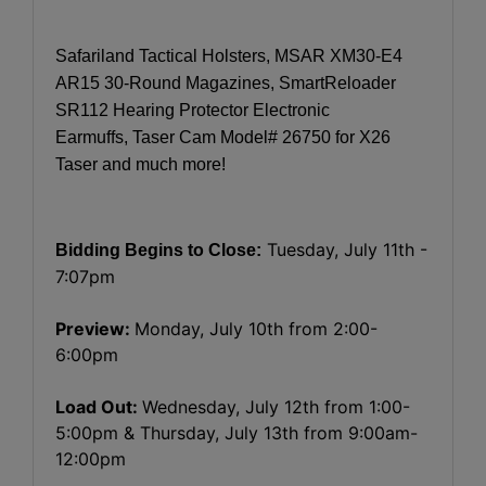
Safariland Tactical Holsters, MSAR XM30-E4
AR15 30-Round Magazines, SmartReloader
SR112 Hearing Protector Electronic
Earmuffs, Taser Cam Model# 26750 for X26
Taser and much more!
Tuesday, July 11th -
Bidding Begins to Close:
7:07pm
Preview:
Monday, July 10th from 2:00-
6:00pm
Load Out:
Wednesday, July 12th from 1:00-
5:00pm & Thursday, July 13th from 9:00am-
12:00pm