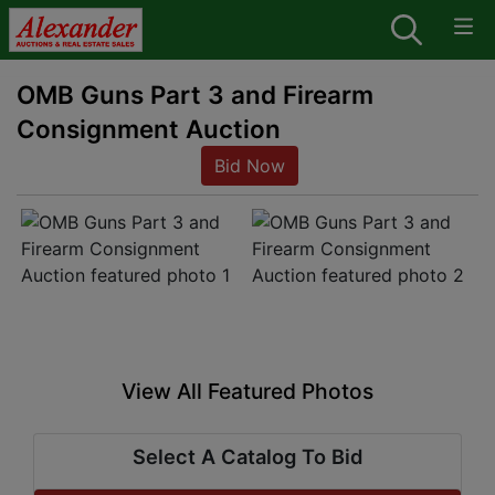
OMB Guns Part 3 and Firearm
Consignment Auction
Bid Now
View All Featured Photos
Select A Catalog To Bid