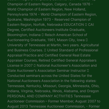
Champion of Eastern Region, Calgary, Canada 1976 -
World Champion of Eastern Region, New Holland,
Pennsylvania 1974 - World Champion of Eastern Region,
Spokane, Washington 1973 - Reserved Champion of
Eastern Region, Norfolk, Nebraska EDUCATION  CAI
Degree, Certified Auctioneers Institute Graduate,
Bloomington, Indiana  Reisch American School of
Auctioneering Graduate, 1961, Mason City, Iowa 
University of Tennessee at Martin, two years. Agricultural
and Business Courses.  United Standard of Professional
Appraisal Practice and Certified General Real Estate
Appraiser Courses, Retired Certified General Appraisers
License in 2007  National Auctioneer's Association and
State Auctioneer's Association Seminar Instructor 
Conducted seminars across the United States for the
National Auctioneers Association in the following states:
Tennessee, Kentucky, Missouri, Georgia, Minnesota, Ohio,
Indiana, Virginia, Nebraska, Illinois, Alabama, and Oregon
PERSONAL AND COMPANY ACTIVITIES Tennessee
Auctioneer Commission – Former Member, August 2007 to
August 2013 Tennessee Auctioneer Commission, - Former