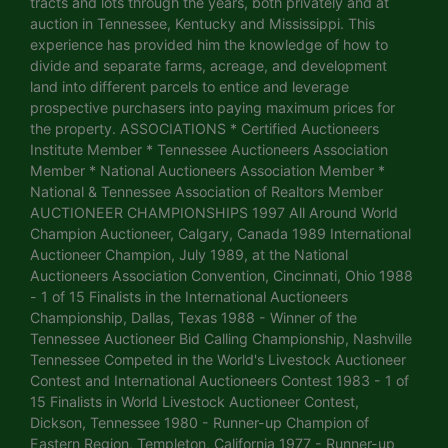
tracts and lots through the years, both privately and at
auction in Tennessee, Kentucky and Mississippi. This
experience has provided him the knowledge of how to
divide and separate farms, acreage, and development
land into different parcels to entice and leverage
prospective purchasers into paying maximum prices for
the property. ASSOCIATIONS * Certified Auctioneers
Institute Member * Tennessee Auctioneers Association
Member * National Auctioneers Association Member *
National & Tennessee Association of Realtors Member
AUCTIONEER CHAMPIONSHIPS 1997 All Around World
Champion Auctioneer, Calgary, Canada 1989 International
Auctioneer Champion, July 1989, at the National
Auctioneers Association Convention, Cincinnati, Ohio 1988
- 1 of 15 Finalists in the International Auctioneers
Championship, Dallas, Texas 1988 - Winner of the
Tennessee Auctioneer Bid Calling Championship, Nashville
Tennessee Competed in the World's Livestock Auctioneer
Contest and International Auctioneers Contest 1983 - 1 of
15 Finalists in World Livestock Auctioneer Contest,
Dickson, Tennessee 1980 - Runner-up Champion of
Eastern Region, Templeton, California 1977 - Runner-up