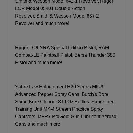
Smith & Wesson Model 642-1 Revolver, Ruger
LCR Model 05401 Double-Action
Revolver, Smith & Wesson Model 637-2
Revolver and much more!
Ruger LC9 NRA Special Edition Pistol, RAM
Combat-LE Paintball Pistol, Bersa Thunder 380
Pistol and much more!
Sabre Law Enforcement H20 Series MK-9
Advanced Pepper Spray Cans, Butch's Bore
Shine Bore Cleaner 8 Fl Oz Bottles, Sabre Inert
Training Unit MK-4 Stream Practice Spray
Canisters, MFR7 ProGold Gun Lubricant Aerosol
Cans and much more!