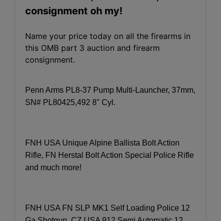
consignment oh my!
Name your price today on all the firearms in
this OMB part 3 auction and firearm
consignment.
Penn Arms PL8-37 Pump Multi-Launcher, 37mm,
SN# PL80425,492 8" Cyl.
FNH USA Unique Alpine Ballista Bolt Action
Rifle, FN Herstal Bolt Action Special Police Rifle
and much more!
FNH USA FN SLP MK1 Self Loading Police 12
Ga Shotgun, CZ USA 912 Semi Automatic 12