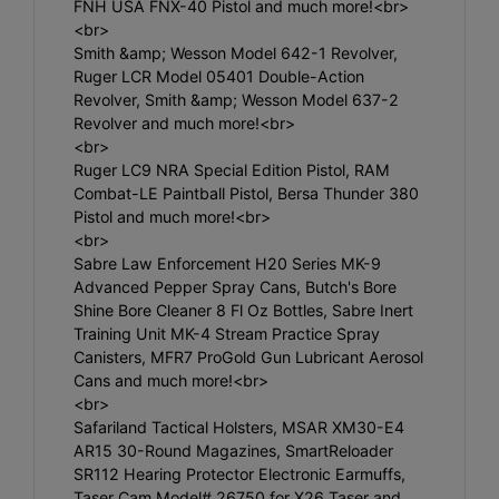
FNH USA FNX-40 Pistol and much more!<br>
<br>
Smith &amp; Wesson Model 642-1 Revolver,
Ruger LCR Model 05401 Double-Action
Revolver, Smith &amp; Wesson Model 637-2
Revolver and much more!<br>
<br>
Ruger LC9 NRA Special Edition Pistol, RAM
Combat-LE Paintball Pistol, Bersa Thunder 380
Pistol and much more!<br>
<br>
Sabre Law Enforcement H20 Series MK-9
Advanced Pepper Spray Cans, Butch's Bore
Shine Bore Cleaner 8 Fl Oz Bottles, Sabre Inert
Training Unit MK-4 Stream Practice Spray
Canisters, MFR7 ProGold Gun Lubricant Aerosol
Cans and much more!<br>
<br>
Safariland Tactical Holsters, MSAR XM30-E4
AR15 30-Round Magazines, SmartReloader
SR112 Hearing Protector Electronic Earmuffs,
Taser Cam Model# 26750 for X26 Taser and