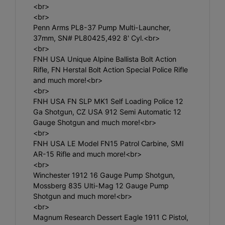
<br>
<br>
Penn Arms PL8-37 Pump Multi-Launcher,
37mm, SN# PL80425,492 8' Cyl.<br>
<br>
FNH USA Unique Alpine Ballista Bolt Action
Rifle, FN Herstal Bolt Action Special Police Rifle
and much more!<br>
<br>
FNH USA FN SLP MK1 Self Loading Police 12
Ga Shotgun, CZ USA 912 Semi Automatic 12
Gauge Shotgun and much more!<br>
<br>
FNH USA LE Model FN15 Patrol Carbine, SMI
AR-15 Rifle and much more!<br>
<br>
Winchester 1912 16 Gauge Pump Shotgun,
Mossberg 835 Ulti-Mag 12 Gauge Pump
Shotgun and much more!<br>
<br>
Magnum Research Dessert Eagle 1911 C Pistol,