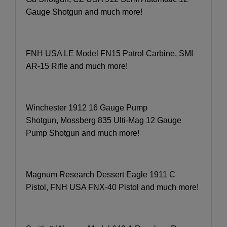
Gauge Shotgun and much more!
FNH USA LE Model FN15 Patrol Carbine, SMI
AR-15 Rifle and much more!
Winchester 1912 16 Gauge Pump
Shotgun, Mossberg 835 Ulti-Mag 12 Gauge
Pump Shotgun and much more!
Magnum Research Dessert Eagle 1911 C
Pistol, FNH USA FNX-40 Pistol and much more!