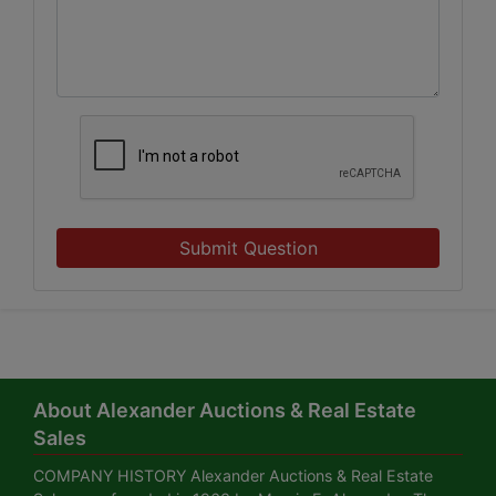
Submit Question
About Alexander Auctions & Real Estate
Sales
COMPANY HISTORY Alexander Auctions & Real Estate