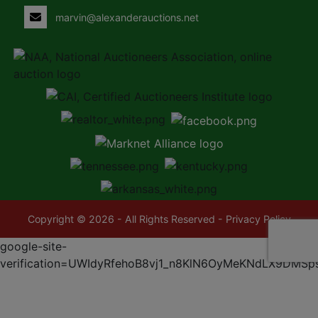
marvin@alexanderauctions.net
Copyright © 2026 - All Rights Reserved -
Privacy Policy
google-site-
verification=UWIdyRfehoB8vj1_n8KlN6OyMeKNdLX9DMSp