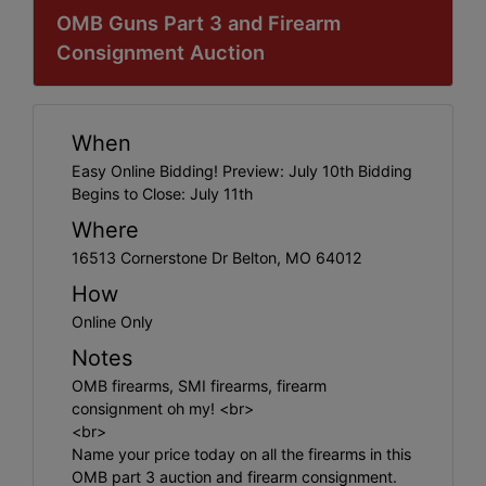
OMB Guns Part 3 and Firearm
Consignment Auction
When
Easy Online Bidding! Preview: July 10th Bidding
Begins to Close: July 11th
Where
16513 Cornerstone Dr Belton, MO 64012
How
Online Only
Notes
OMB firearms, SMI firearms, firearm
consignment oh my! <br>
<br>
Name your price today on all the firearms in this
OMB part 3 auction and firearm consignment.