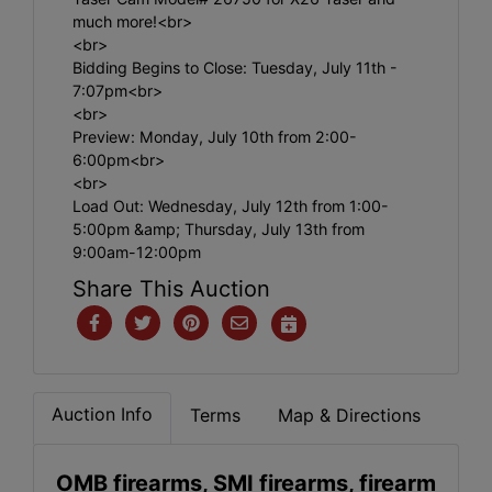
much more!<br>
<br>
Bidding Begins to Close: Tuesday, July 11th -
7:07pm<br>
<br>
Preview: Monday, July 10th from 2:00-
6:00pm<br>
<br>
Load Out: Wednesday, July 12th from 1:00-
5:00pm &amp; Thursday, July 13th from
9:00am-12:00pm
Share This Auction
Auction Info
Terms
Map & Directions
OMB firearms, SMI firearms, firearm