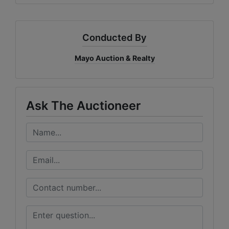
Conducted By
Mayo Auction & Realty
Ask The Auctioneer