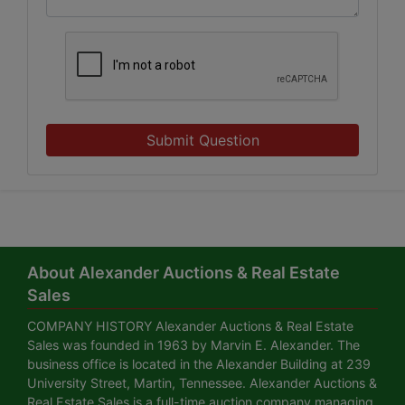
Submit Question
About Alexander Auctions & Real Estate
Sales
COMPANY HISTORY Alexander Auctions & Real Estate
Sales was founded in 1963 by Marvin E. Alexander. The
business office is located in the Alexander Building at 239
University Street, Martin, Tennessee. Alexander Auctions &
Real Estate Sales is a full-time auction company managing,