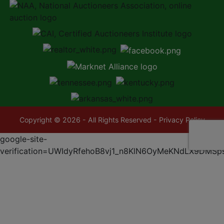
Copyright © 2026 - All Rights Reserved -
Privacy Policy
google-site-
verification=UWIdyRfehoB8vj1_n8KlN6OyMeKNdLX9DMSp