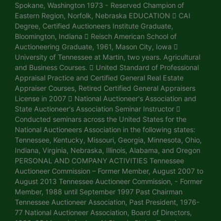
Spokane, Washington 1973 - Reserved Champion of
Eastern Region, Norfolk, Nebraska EDUCATION  CAI
Degree, Certified Auctioneers Institute Graduate,
Bloomington, Indiana  Reisch American School of
Auctioneering Graduate, 1961, Mason City, Iowa 
University of Tennessee at Martin, two years. Agricultural
and Business Courses.  United Standard of Professional
Appraisal Practice and Certified General Real Estate
Appraiser Courses, Retired Certified General Appraisers
License in 2007  National Auctioneer's Association and
State Auctioneer's Association Seminar Instructor 
Conducted seminars across the United States for the
National Auctioneers Association in the following states:
Tennessee, Kentucky, Missouri, Georgia, Minnesota, Ohio,
Indiana, Virginia, Nebraska, Illinois, Alabama, and Oregon
PERSONAL AND COMPANY ACTIVITIES Tennessee
Auctioneer Commission – Former Member, August 2007 to
August 2013 Tennessee Auctioneer Commission, - Former
Member, 1988 until September 1997 Past Chairman
Tennessee Auctioneer Association, Past President, 1976-
77 National Auctioneer Association, Board of Directors,