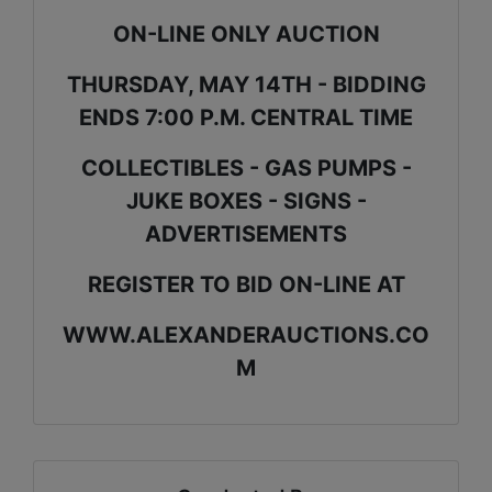
ON-LINE ONLY AUCTION
THURSDAY, MAY 14TH - BIDDING
ENDS 7:00 P.M. CENTRAL TIME
COLLECTIBLES - GAS PUMPS -
JUKE BOXES - SIGNS -
ADVERTISEMENTS
REGISTER TO BID ON-LINE AT
WWW.ALEXANDERAUCTIONS.CO
M