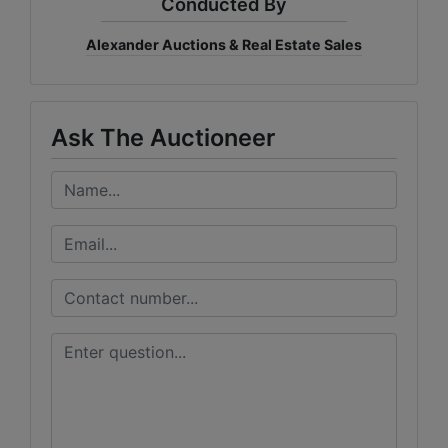
Conducted By
Alexander Auctions & Real Estate Sales
Ask The Auctioneer