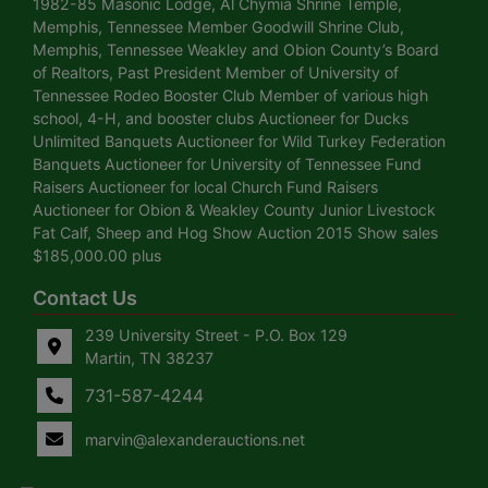
1982-85 Masonic Lodge, Al Chymia Shrine Temple,
Memphis, Tennessee Member Goodwill Shrine Club,
Memphis, Tennessee Weakley and Obion County’s Board
of Realtors, Past President Member of University of
Tennessee Rodeo Booster Club Member of various high
school, 4-H, and booster clubs Auctioneer for Ducks
Unlimited Banquets Auctioneer for Wild Turkey Federation
Banquets Auctioneer for University of Tennessee Fund
Raisers Auctioneer for local Church Fund Raisers
Auctioneer for Obion & Weakley County Junior Livestock
Fat Calf, Sheep and Hog Show Auction 2015 Show sales
$185,000.00 plus
Contact Us
239 University Street - P.O. Box 129
Martin, TN 38237
731-587-4244
marvin@alexanderauctions.net