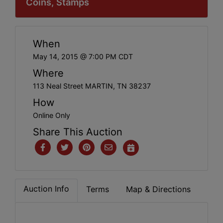
Coins, Stamps
When
May 14, 2015 @ 7:00 PM CDT
Where
113 Neal Street MARTIN, TN 38237
How
Online Only
Share This Auction
Auction Info
Terms
Map & Directions