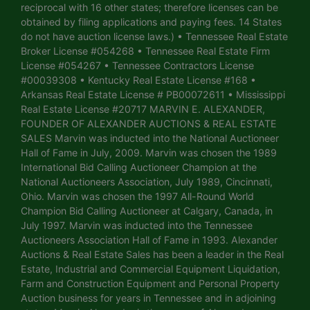
reciprocal with 16 other states; therefore licenses can be
obtained by filing applications and paying fees. 14 States
do not have auction license laws.) • Tennessee Real Estate
Broker License #054268 • Tennessee Real Estate Firm
License #054267 • Tennessee Contractors License
#00039308 • Kentucky Real Estate License #168 •
Arkansas Real Estate License # PB00072611 • Mississippi
Real Estate License #20717 MARVIN E. ALEXANDER,
FOUNDER OF ALEXANDER AUCTIONS & REAL ESTATE
SALES Marvin was inducted into the National Auctioneer
Hall of Fame in July, 2009. Marvin was chosen the 1989
International Bid Calling Auctioneer Champion at the
National Auctioneers Association, July 1989, Cincinnati,
Ohio. Marvin was chosen the 1997 All-Round World
Champion Bid Calling Auctioneer at Calgary, Canada, in
July 1997. Marvin was inducted into the Tennessee
Auctioneers Association Hall of Fame in 1993. Alexander
Auctions & Real Estate Sales has been a leader in the Real
Estate, Industrial and Commercial Equipment Liquidation,
Farm and Construction Equipment and Personal Property
Auction business for years in Tennessee and in adjoining