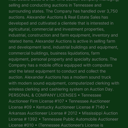
selling and conducting auctions in Tennessee and
surrounding states. The Company has handled over 3,750
auctions. Alexander Auctions & Real Estate Sales has
developed and cultivated a clientele that is interested in
agricultural, commercial and investment properties,
industrial, construction and farm equipment, inventory and
related items. Alexander Auctions is active in selling farm
and development land, industrial buildings and equipment,
commercial buildings, business liquidations, farm
equipment, personal property and specialty auctions. The
Company has a mobile office equipped with computers
and the latest equipment to conduct and collect the
auction. Alexander Auctions has a modern sound truck
with modern sound equipment, computerized clerking with
wireless clerking and cashiering system on Auction Day.
PERSONAL & COMPANY LICENSES • Tennessee
Auctioneer Firm License #107 • Tennessee Auctioneer
License #09 • Kentucky Auctioneer License # 7140 •
Arkansas Auctioneer License # 2012 • Mississippi Auction
License # 1392 • Tennessee Public Automobile Auctioneer
License #010 • (Tennessee Auctioneer’s License is