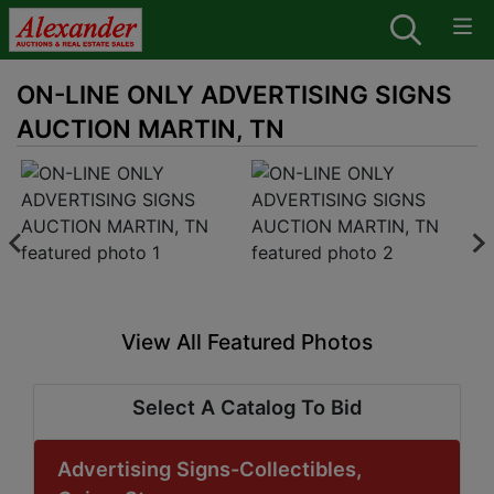
ON-LINE ONLY ADVERTISING SIGNS
AUCTION MARTIN, TN
View All Featured Photos
Select A Catalog To Bid
Advertising Signs-Collectibles,