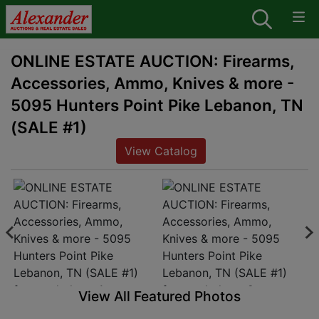
ONLINE ESTATE AUCTION: Firearms,
Accessories, Ammo, Knives & more -
5095 Hunters Point Pike Lebanon, TN
(SALE #1)
View Catalog
View All Featured Photos