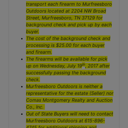
transport each firearm to Murfreesboro
Outdoors located at 2204 NW Broad
Street, Murfreesboro, TN 37129 for
background check and pick up by each
buyer.
The cost of the background check and
processing is $25.00 for each buyer
and firearm.
The firearms will be available for pick
th
up on Wednesday, July 19
, 2017 after
successfully passing the background
check.
Murfreesboro Outdoors is neither a
representative for the estate (Seller) nor
Comas Montgomery Realty and Auction
Co., Inc.
Out of State Buyers will need to contact
Murfreesboro Outdoors at 615-896-
4745 for additional shipping and