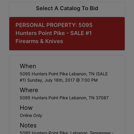
Select A Catalog To Bid
PERSONAL PROPERTY: 5095
Hunters Point Pike - SALE #1
Firearms & Knives
When
5095 Hunters Point Pike Lebanon, TN (SALE
#1) Sunday, July 16th, 2017 @ 7:00 PM
Where
5095 Hunters Point Pike Lebanon, TN 37087
How
Online Only
Notes
5095 Hunters Point Pike, Lebanon, Tennessee -