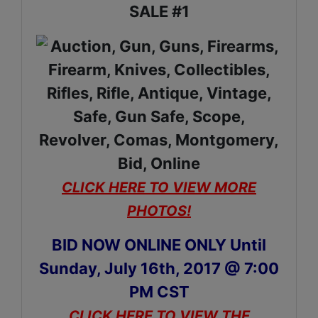
SALE #1
CLICK HERE TO VIEW MORE
PHOTOS!
BID NOW ONLINE ONLY Until
Sunday, July 16th, 2017 @ 7:00
PM CST
CLICK HERE TO VIEW THE