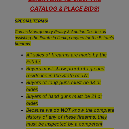
CATALOG & PLACE BIDS!
SPECIAL TERMS:
Comas Montgomery Realty & Auction Co., Inc. is
assisting the Estate in finding buyers for the Estate's
firearms.
All sales of firearms are made by the
Estate.
Buyers must show proof of age and
residence in the State of TN.
Buyers of long guns must be 18 or
older.
Buyers of hand guns must be 21 or
older.
Because we do
NOT
know the complete
history of any of these firearms, they
must be inspected by a
competent