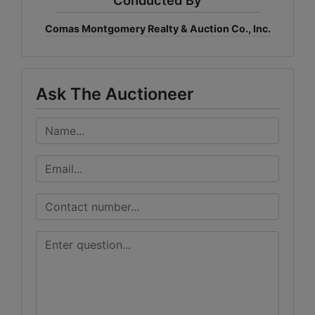
Comas Montgomery Realty & Auction Co., Inc.
Ask The Auctioneer