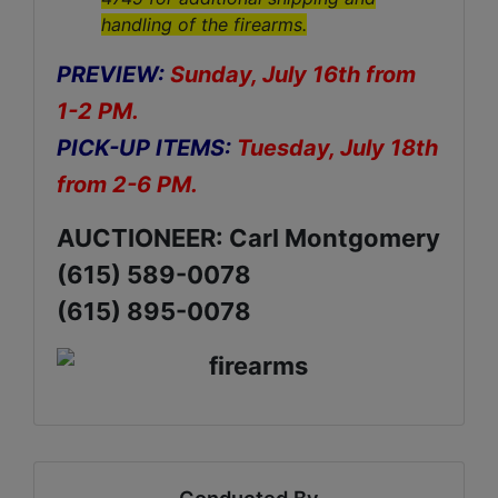
handling of the firearms.
PREVIEW:
Sunday, July 16th from
1-2 PM.
PICK-UP ITEMS:
Tuesday, July 18th
from 2-6 PM.
AUCTIONEER: Carl Montgomery
(615) 589-0078
(615) 895-0078
Conducted By