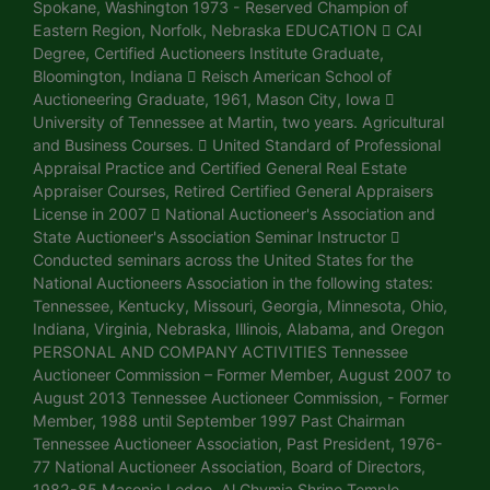
Spokane, Washington 1973 - Reserved Champion of
Eastern Region, Norfolk, Nebraska EDUCATION  CAI
Degree, Certified Auctioneers Institute Graduate,
Bloomington, Indiana  Reisch American School of
Auctioneering Graduate, 1961, Mason City, Iowa 
University of Tennessee at Martin, two years. Agricultural
and Business Courses.  United Standard of Professional
Appraisal Practice and Certified General Real Estate
Appraiser Courses, Retired Certified General Appraisers
License in 2007  National Auctioneer's Association and
State Auctioneer's Association Seminar Instructor 
Conducted seminars across the United States for the
National Auctioneers Association in the following states:
Tennessee, Kentucky, Missouri, Georgia, Minnesota, Ohio,
Indiana, Virginia, Nebraska, Illinois, Alabama, and Oregon
PERSONAL AND COMPANY ACTIVITIES Tennessee
Auctioneer Commission – Former Member, August 2007 to
August 2013 Tennessee Auctioneer Commission, - Former
Member, 1988 until September 1997 Past Chairman
Tennessee Auctioneer Association, Past President, 1976-
77 National Auctioneer Association, Board of Directors,
1982-85 Masonic Lodge, Al Chymia Shrine Temple,