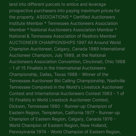
land into different parcels to entice and leverage
prospective purchasers into paying maximum prices for
the property. ASSOCIATIONS * Certified Auctioneers
Institute Member * Tennessee Auctioneers Association
Member * National Auctioneers Association Member *
National & Tennessee Association of Realtors Member
AUCTIONEER CHAMPIONSHIPS 1997 All Around World
Champion Auctioneer, Calgary, Canada 1989 International
Auctioneer Champion, July 1989, at the National
Auctioneers Association Convention, Cincinnati, Ohio 1988
- 1 of 15 Finalists in the International Auctioneers
Championship, Dallas, Texas 1988 - Winner of the
Tennessee Auctioneer Bid Calling Championship, Nashville
Tennessee Competed in the World's Livestock Auctioneer
Contest and International Auctioneers Contest 1983 - 1 of
15 Finalists in World Livestock Auctioneer Contest,
Dickson, Tennessee 1980 - Runner-up Champion of
Eastern Region, Templeton, California 1977 - Runner-up
Champion of Eastern Region, Calgary, Canada 1976 -
World Champion of Eastern Region, New Holland,
Pennsylvania 1974 - World Champion of Eastern Region,