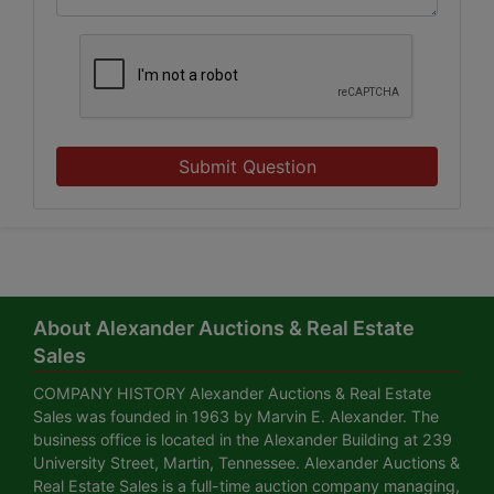
Submit Question
About Alexander Auctions & Real Estate
Sales
COMPANY HISTORY Alexander Auctions & Real Estate
Sales was founded in 1963 by Marvin E. Alexander. The
business office is located in the Alexander Building at 239
University Street, Martin, Tennessee. Alexander Auctions &
Real Estate Sales is a full-time auction company managing,