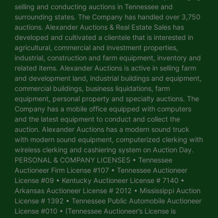
selling and conducting auctions in Tennessee and
surrounding states. The Company has handled over 3,750
auctions. Alexander Auctions & Real Estate Sales has
developed and cultivated a clientele that is interested in
agricultural, commercial and investment properties,
industrial, construction and farm equipment, inventory and
related items. Alexander Auctions is active in selling farm
and development land, industrial buildings and equipment,
commercial buildings, business liquidations, farm
equipment, personal property and specialty auctions. The
Company has a mobile office equipped with computers
and the latest equipment to conduct and collect the
auction. Alexander Auctions has a modern sound truck
with modern sound equipment, computerized clerking with
wireless clerking and cashiering system on Auction Day.
PERSONAL & COMPANY LICENSES • Tennessee
Auctioneer Firm License #107 • Tennessee Auctioneer
License #09 • Kentucky Auctioneer License # 7140 •
Arkansas Auctioneer License # 2012 • Mississippi Auction
License # 1392 • Tennessee Public Automobile Auctioneer
License #010 • (Tennessee Auctioneer’s License is