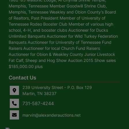
Memphis, Tennessee Member Goodwill Shrine Club,
Memphis, Tennessee Weakley and Obion County’s Board
of Realtors, Past President Member of University of
Tennessee Rodeo Booster Club Member of various high
school, 4-H, and booster clubs Auctioneer for Ducks
Unlimited Banquets Auctioneer for Wild Turkey Federation
Banquets Auctioneer for University of Tennessee Fund
Raisers Auctioneer for local Church Fund Raisers
Auctioneer for Obion & Weakley County Junior Livestock
Fat Calf, Sheep and Hog Show Auction 2015 Show sales
$185,000.00 plus
Contact Us
239 University Street - P.O. Box 129
Martin, TN 38237
731-587-4244
marvin@alexanderauctions.net