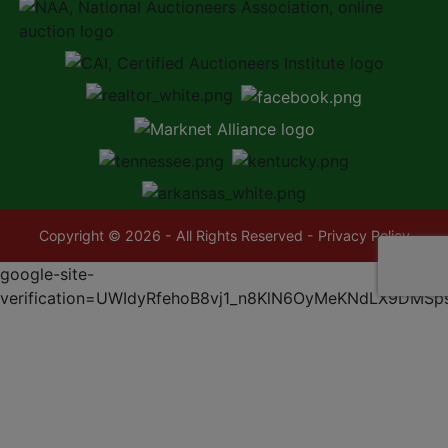
Copyright © 2026 - All Rights Reserved -
Privacy Policy
google-site-
verification=UWIdyRfehoB8vj1_n8KlN6OyMeKNdLX9DMSp