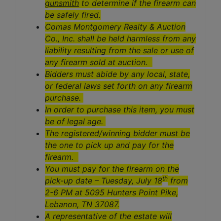
gunsmith
to determine if the firearm can
be safely fired.
Comas Montgomery Realty & Auction
Co., Inc. shall be held harmless from any
liability resulting from the sale or use of
any firearm sold at auction.
Bidders must abide by any local, state,
or federal laws set forth on any firearm
purchase.
In order to purchase this item, you must
be of legal age.
The registered/winning bidder must be
the one to pick up and pay for the
firearm.
You must pay for the firearm on the
th
pick-up date – Tuesday, July 18
from
2-6 PM at 5095 Hunters Point Pike,
Lebanon, TN 37087.
A representative of the estate will