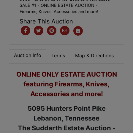
SALE #1 - ONLINE ESTATE AUCTION -
Firearms, Knives, Accessories and more!
Share This Auction
Auction Info
Terms
Map & Directions
ONLINE ONLY ESTATE AUCTION
featuring Firearms, Knives,
Accessories and more!
5095 Hunters Point Pike
Lebanon, Tennessee
The Suddarth Estate Auction -