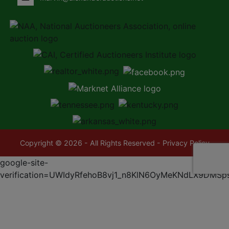
Copyright © 2026 - All Rights Reserved -
Privacy Policy
google-site-
verification=UWIdyRfehoB8vj1_n8KlN6OyMeKNdLX9DMSp