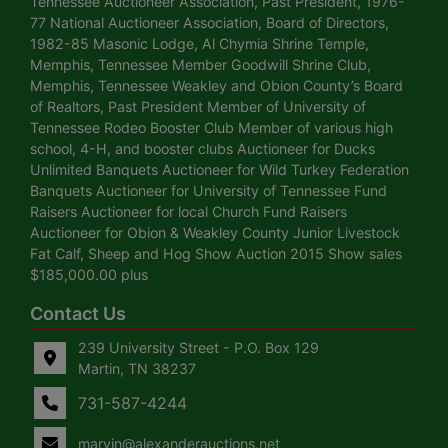
Tennessee Auctioneer Association, Past President, 1976-
77 National Auctioneer Association, Board of Directors,
1982-85 Masonic Lodge, Al Chymia Shrine Temple,
Memphis, Tennessee Member Goodwill Shrine Club,
Memphis, Tennessee Weakley and Obion County’s Board
of Realtors, Past President Member of University of
Tennessee Rodeo Booster Club Member of various high
school, 4-H, and booster clubs Auctioneer for Ducks
Unlimited Banquets Auctioneer for Wild Turkey Federation
Banquets Auctioneer for University of Tennessee Fund
Raisers Auctioneer for local Church Fund Raisers
Auctioneer for Obion & Weakley County Junior Livestock
Fat Calf, Sheep and Hog Show Auction 2015 Show sales
$185,000.00 plus
Contact Us
239 University Street - P.O. Box 129
Martin, TN 38237
731-587-4244
marvin@alexanderauctions.net