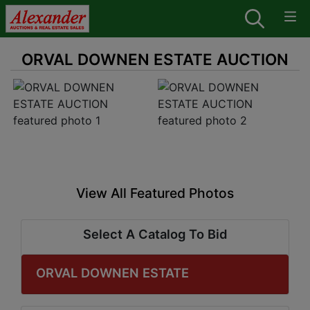
ORVAL DOWNEN ESTATE AUCTION
View All Featured Photos
Select A Catalog To Bid
ORVAL DOWNEN ESTATE