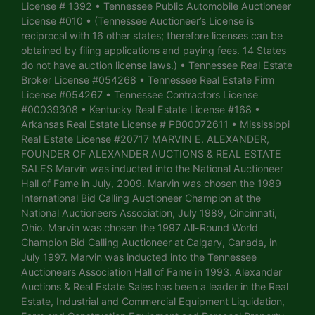
License # 1392 • Tennessee Public Automobile Auctioneer
License #010 • (Tennessee Auctioneer’s License is
reciprocal with 16 other states; therefore licenses can be
obtained by filing applications and paying fees. 14 States
do not have auction license laws.) • Tennessee Real Estate
Broker License #054268 • Tennessee Real Estate Firm
License #054267 • Tennessee Contractors License
#00039308 • Kentucky Real Estate License #168 •
Arkansas Real Estate License # PB00072611 • Mississippi
Real Estate License #20717 MARVIN E. ALEXANDER,
FOUNDER OF ALEXANDER AUCTIONS & REAL ESTATE
SALES Marvin was inducted into the National Auctioneer
Hall of Fame in July, 2009. Marvin was chosen the 1989
International Bid Calling Auctioneer Champion at the
National Auctioneers Association, July 1989, Cincinnati,
Ohio. Marvin was chosen the 1997 All-Round World
Champion Bid Calling Auctioneer at Calgary, Canada, in
July 1997. Marvin was inducted into the Tennessee
Auctioneers Association Hall of Fame in 1993. Alexander
Auctions & Real Estate Sales has been a leader in the Real
Estate, Industrial and Commercial Equipment Liquidation,