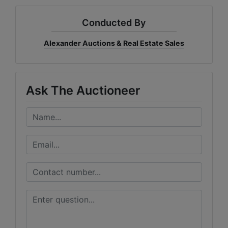
Conducted By
Alexander Auctions & Real Estate Sales
Ask The Auctioneer