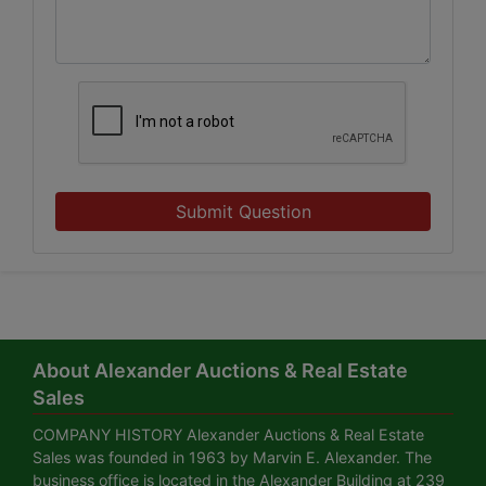
Submit Question
About Alexander Auctions & Real Estate
Sales
COMPANY HISTORY Alexander Auctions & Real Estate
Sales was founded in 1963 by Marvin E. Alexander. The
business office is located in the Alexander Building at 239