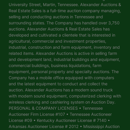
University Street, Martin, Tennessee. Alexander Auctions &
Real Estate Sales is a full-time auction company managing,
selling and conducting auctions in Tennessee and
surrounding states. The Company has handled over 3,750
auctions. Alexander Auctions & Real Estate Sales has
developed and cultivated a clientele that is interested in
agricultural, commercial and investment properties,
industrial, construction and farm equipment, inventory and
related items. Alexander Auctions is active in selling farm
and development land, industrial buildings and equipment,
commercial buildings, business liquidations, farm
equipment, personal property and specialty auctions. The
Company has a mobile office equipped with computers
and the latest equipment to conduct and collect the
auction. Alexander Auctions has a modern sound truck
with modern sound equipment, computerized clerking with
wireless clerking and cashiering system on Auction Day.
PERSONAL & COMPANY LICENSES • Tennessee
Auctioneer Firm License #107 • Tennessee Auctioneer
License #09 • Kentucky Auctioneer License # 7140 •
Arkansas Auctioneer License # 2012 • Mississippi Auction