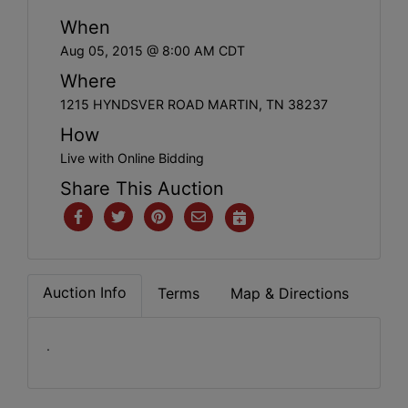
When
Aug 05, 2015 @ 8:00 AM CDT
Where
1215 HYNDSVER ROAD MARTIN, TN 38237
How
Live with Online Bidding
Share This Auction
Auction Info
Terms
Map & Directions
.