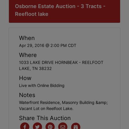
Osborne Estate Auction - 3 Tracts -
Reefloot lake
When
Apr 29, 2016 @ 2:00 PM CDT
Where
1033 LAKE DRIVE HORNBEAK - REELFOOT
LAKE, TN 38232
How
Live with Online Bidding
Notes
Waterfront Residence, Masonry Building &amp;
Vacant Lot on Reelfoot Lake.
Share This Auction