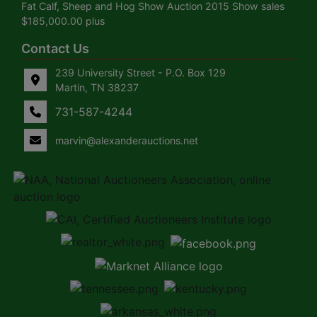
Fat Calf, Sheep and Hog Show Auction 2015 Show sales
$185,000.00 plus
Contact Us
239 University Street - P.O. Box 129
Martin, TN 38237
731-587-4244
marvin@alexanderauctions.net