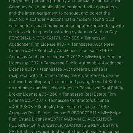
equipment, personal property and specialty auctions. The
Company has a mobile office equipped with computers
and the latest equipment to conduct and collect the
auction. Alexander Auctions has a modern sound truck
with modern sound equipment, computerized clerking with
wireless clerking and cashiering system on Auction Day.
PERSONAL & COMPANY LICENSES • Tennessee
Auctioneer Firm License #107 • Tennessee Auctioneer
License #09 • Kentucky Auctioneer License # 7140 •
Arkansas Auctioneer License # 2012 • Mississippi Auction
License # 1392 • Tennessee Public Automobile Auctioneer
License #010 • (Tennessee Auctioneer’s License is
reciprocal with 16 other states; therefore licenses can be
obtained by filing applications and paying fees. 14 States
do not have auction license laws.) • Tennessee Real Estate
Broker License #054268 • Tennessee Real Estate Firm
License #054267 • Tennessee Contractors License
#00039308 • Kentucky Real Estate License #168 •
Arkansas Real Estate License # PB00072611 • Mississippi
Real Estate License #20717 MARVIN E. ALEXANDER,
FOUNDER OF ALEXANDER AUCTIONS & REAL ESTATE
SALES Marvin was inducted into the National Auctioneer