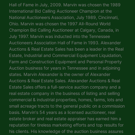
Hall of Fame in July, 2009. Marvin was chosen the 1989
International Bid Calling Auctioneer Champion at the
National Auctioneers Association, July 1989, Cincinnati,
Ohio. Marvin was chosen the 1997 All-Round World
Champion Bid Calling Auctioneer at Calgary, Canada, in
July 1997. Marvin was inducted into the Tennessee
Auctioneers Association Hall of Fame in 1993. Alexander
Auctions & Real Estate Sales has been a leader in the Real
Estate, Industrial and Commercial Equipment Liquidation,
Farm and Construction Equipment and Personal Property
Auction business for years in Tennessee and in adjoining
states. Marvin Alexander is the owner of Alexander
Auctions & Real Estate Sales. Alexander Auctions & Real
Estate Sales offers a full-service auction company and a
real estate company in the business of listing and selling
commercial & industrial properties, homes, farms, lots and
small acreage tracts to the general public on a commission
basis. Marvin's 54 years as a licensed auctioneer, real
estate broker and real estate appraiser has earned him a
reputation for tireless marketing efforts and top results for
his clients. His knowledge of the auction business assures