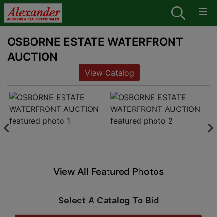
OSBORNE ESTATE WATERFRONT
AUCTION
View Catalog
View All Featured Photos
Select A Catalog To Bid