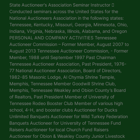
State Auctioneer's Association Seminar Instructor 
Conducted seminars across the United States for the
National Auctioneers Association in the following states:
Tennessee, Kentucky, Missouri, Georgia, Minnesota, Ohio,
Indiana, Virginia, Nebraska, Illinois, Alabama, and Oregon
PERSONAL AND COMPANY ACTIVITIES Tennessee
Auctioneer Commission – Former Member, August 2007 to
August 2013 Tennessee Auctioneer Commission, - Former
Member, 1988 until September 1997 Past Chairman
Tennessee Auctioneer Association, Past President, 1976-
77 National Auctioneer Association, Board of Directors,
1982-85 Masonic Lodge, Al Chymia Shrine Temple,
Memphis, Tennessee Member Goodwill Shrine Club,
Memphis, Tennessee Weakley and Obion County’s Board
of Realtors, Past President Member of University of
Tennessee Rodeo Booster Club Member of various high
school, 4-H, and booster clubs Auctioneer for Ducks
Unlimited Banquets Auctioneer for Wild Turkey Federation
Banquets Auctioneer for University of Tennessee Fund
Raisers Auctioneer for local Church Fund Raisers
Auctioneer for Obion & Weakley County Junior Livestock