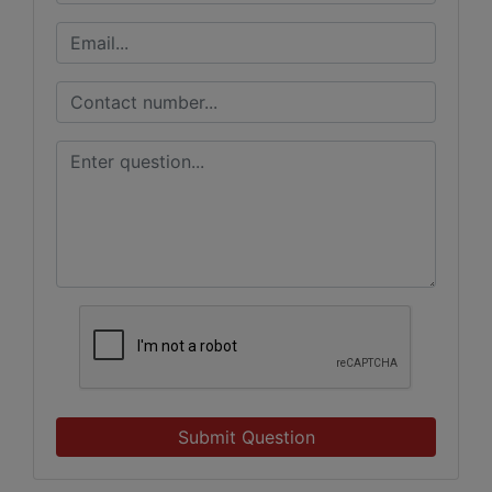
Submit Question