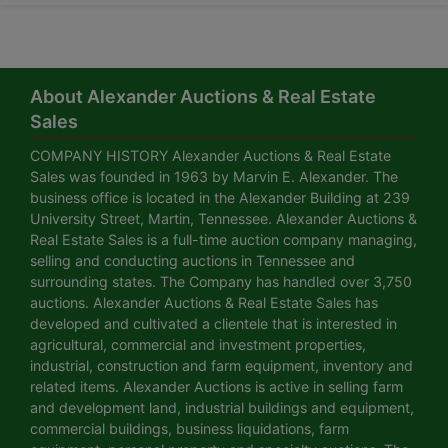
About Alexander Auctions & Real Estate
Sales
COMPANY HISTORY Alexander Auctions & Real Estate
Sales was founded in 1963 by Marvin E. Alexander. The
business office is located in the Alexander Building at 239
University Street, Martin, Tennessee. Alexander Auctions &
Real Estate Sales is a full-time auction company managing,
selling and conducting auctions in Tennessee and
surrounding states. The Company has handled over 3,750
auctions. Alexander Auctions & Real Estate Sales has
developed and cultivated a clientele that is interested in
agricultural, commercial and investment properties,
industrial, construction and farm equipment, inventory and
related items. Alexander Auctions is active in selling farm
and development land, industrial buildings and equipment,
commercial buildings, business liquidations, farm