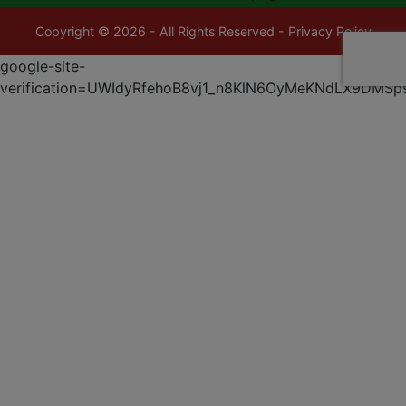
Copyright © 2026 - All Rights Reserved -
Privacy Policy
google-site-
verification=UWIdyRfehoB8vj1_n8KlN6OyMeKNdLX9DMSp