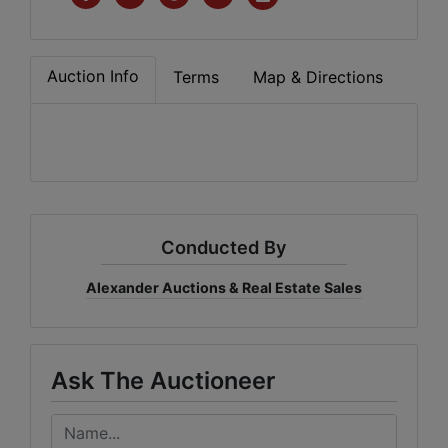
Auction Info
Terms
Map & Directions
Conducted By
Alexander Auctions & Real Estate Sales
Ask The Auctioneer