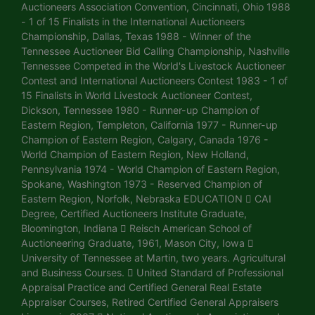
Auctioneers Association Convention, Cincinnati, Ohio 1988
- 1 of 15 Finalists in the International Auctioneers
Championship, Dallas, Texas 1988 - Winner of the
Tennessee Auctioneer Bid Calling Championship, Nashville
Tennessee Competed in the World's Livestock Auctioneer
Contest and International Auctioneers Contest 1983 - 1 of
15 Finalists in World Livestock Auctioneer Contest,
Dickson, Tennessee 1980 - Runner-up Champion of
Eastern Region, Templeton, California 1977 - Runner-up
Champion of Eastern Region, Calgary, Canada 1976 -
World Champion of Eastern Region, New Holland,
Pennsylvania 1974 - World Champion of Eastern Region,
Spokane, Washington 1973 - Reserved Champion of
Eastern Region, Norfolk, Nebraska EDUCATION  CAI
Degree, Certified Auctioneers Institute Graduate,
Bloomington, Indiana  Reisch American School of
Auctioneering Graduate, 1961, Mason City, Iowa 
University of Tennessee at Martin, two years. Agricultural
and Business Courses.  United Standard of Professional
Appraisal Practice and Certified General Real Estate
Appraiser Courses, Retired Certified General Appraisers