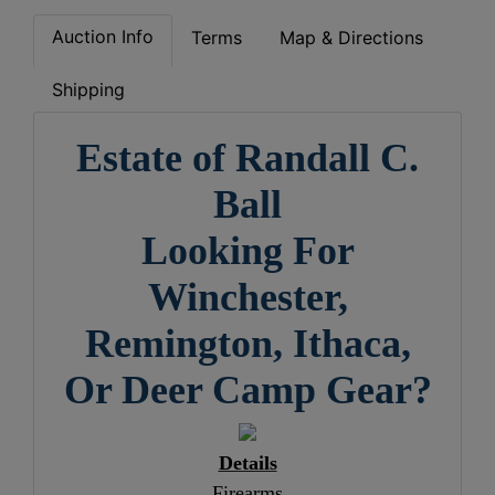
Auction Info
Terms
Map & Directions
Shipping
Estate of Randall C.
Ball
Looking For
Winchester,
Remington, Ithaca,
Or Deer Camp Gear?
Details
Firearms