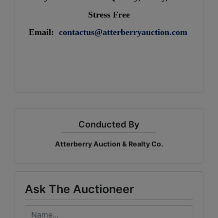
Stress Free
Email:
contactus@atterberryauction.com
Conducted By
Atterberry Auction & Realty Co.
Ask The Auctioneer