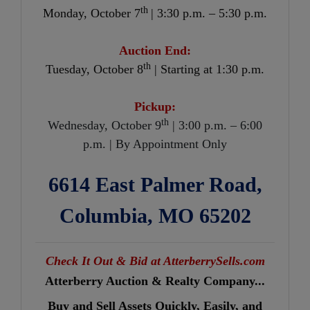
th
Monday, October 7
| 3:30 p.m. – 5:30 p.m.
Auction End:
th
Tuesday, October 8
| Starting at 1:30 p.m.
Pickup:
th
Wednesday, October 9
| 3:00 p.m. – 6:00
p.m. | By Appointment Only
6614 East Palmer Road,
Columbia, MO 65202
Check It Out & Bid at AtterberrySells.com
Atterberry Auction & Realty Company...
Buy and Sell Assets Quickly, Easily, and