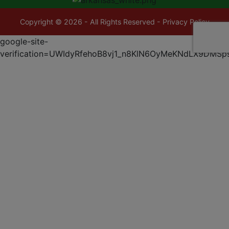
Copyright © 2026 - All Rights Reserved -
Privacy Policy
google-site-
verification=UWIdyRfehoB8vj1_n8KlN6OyMeKNdLX9DMSp