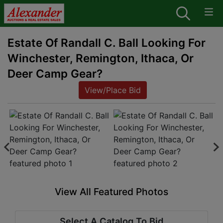
Estate Of Randall C. Ball Looking For
Winchester, Remington, Ithaca, Or
Deer Camp Gear?
View/Place Bid
View All Featured Photos
Select A Catalog To Bid