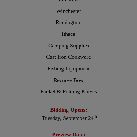
Winchester
Remington
Ithaca
Camping Supplies
Cast Iron Cookware
Fishing Equipment
Recurve Bow
Pocket & Folding Knives
Bidding Opens:
th
Tuesday,
September 24
Preview Date: