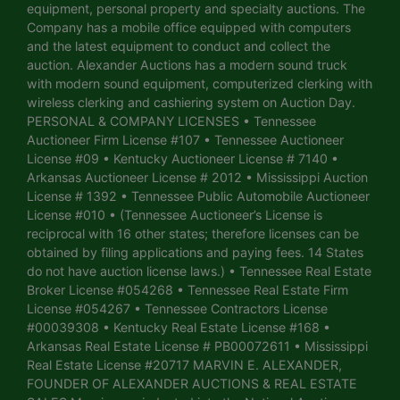
equipment, personal property and specialty auctions. The
Company has a mobile office equipped with computers
and the latest equipment to conduct and collect the
auction. Alexander Auctions has a modern sound truck
with modern sound equipment, computerized clerking with
wireless clerking and cashiering system on Auction Day.
PERSONAL & COMPANY LICENSES • Tennessee
Auctioneer Firm License #107 • Tennessee Auctioneer
License #09 • Kentucky Auctioneer License # 7140 •
Arkansas Auctioneer License # 2012 • Mississippi Auction
License # 1392 • Tennessee Public Automobile Auctioneer
License #010 • (Tennessee Auctioneer’s License is
reciprocal with 16 other states; therefore licenses can be
obtained by filing applications and paying fees. 14 States
do not have auction license laws.) • Tennessee Real Estate
Broker License #054268 • Tennessee Real Estate Firm
License #054267 • Tennessee Contractors License
#00039308 • Kentucky Real Estate License #168 •
Arkansas Real Estate License # PB00072611 • Mississippi
Real Estate License #20717 MARVIN E. ALEXANDER,
FOUNDER OF ALEXANDER AUCTIONS & REAL ESTATE