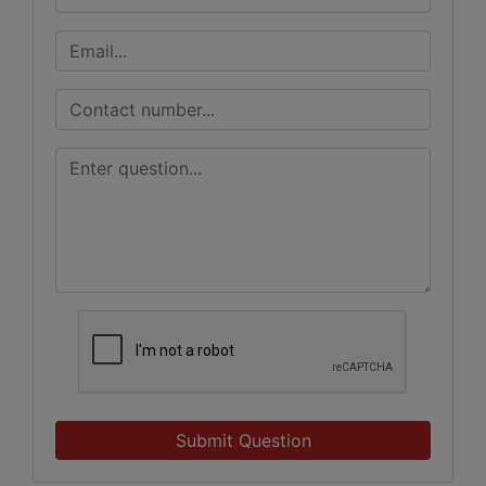
Submit Question