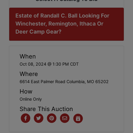
Estate of Randall C. Ball Looking For
Winchester, Remington, Ithaca Or
Deer Camp Gear?
When
Oct 08, 2024 @ 1:30 PM CDT
Where
6614 East Palmer Road Columbia, MO 65202
How
Online Only
Share This Auction