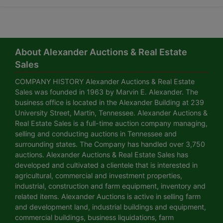
About Alexander Auctions & Real Estate
Sales
COMPANY HISTORY Alexander Auctions & Real Estate
Sales was founded in 1963 by Marvin E. Alexander. The
business office is located in the Alexander Building at 239
University Street, Martin, Tennessee. Alexander Auctions &
Real Estate Sales is a full-time auction company managing,
selling and conducting auctions in Tennessee and
surrounding states. The Company has handled over 3,750
auctions. Alexander Auctions & Real Estate Sales has
developed and cultivated a clientele that is interested in
agricultural, commercial and investment properties,
industrial, construction and farm equipment, inventory and
related items. Alexander Auctions is active in selling farm
and development land, industrial buildings and equipment,
commercial buildings, business liquidations, farm