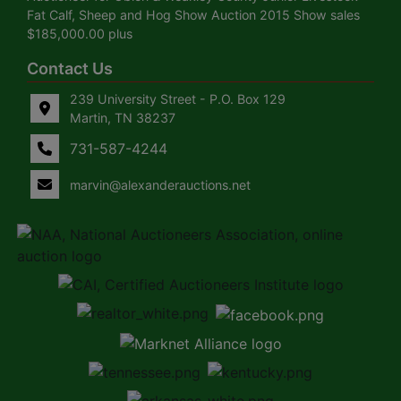
Fat Calf, Sheep and Hog Show Auction 2015 Show sales
$185,000.00 plus
Contact Us
239 University Street - P.O. Box 129
Martin, TN 38237
731-587-4244
marvin@alexanderauctions.net