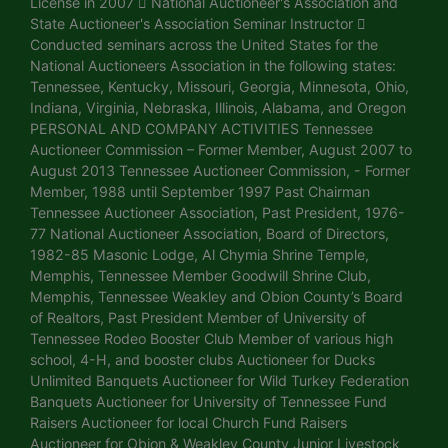
License in 2007  National Auctioneer's Association and
State Auctioneer's Association Seminar Instructor 
Conducted seminars across the United States for the
National Auctioneers Association in the following states:
Tennessee, Kentucky, Missouri, Georgia, Minnesota, Ohio,
Indiana, Virginia, Nebraska, Illinois, Alabama, and Oregon
PERSONAL AND COMPANY ACTIVITIES Tennessee
Auctioneer Commission – Former Member, August 2007 to
August 2013 Tennessee Auctioneer Commission, - Former
Member, 1988 until September 1997 Past Chairman
Tennessee Auctioneer Association, Past President, 1976-
77 National Auctioneer Association, Board of Directors,
1982-85 Masonic Lodge, Al Chymia Shrine Temple,
Memphis, Tennessee Member Goodwill Shrine Club,
Memphis, Tennessee Weakley and Obion County’s Board
of Realtors, Past President Member of University of
Tennessee Rodeo Booster Club Member of various high
school, 4-H, and booster clubs Auctioneer for Ducks
Unlimited Banquets Auctioneer for Wild Turkey Federation
Banquets Auctioneer for University of Tennessee Fund
Raisers Auctioneer for local Church Fund Raisers
Auctioneer for Obion & Weakley County Junior Livestock