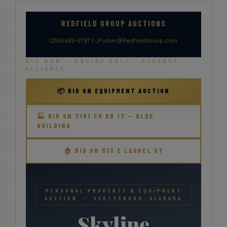
REDFIELD GROUP AUCTIONS
(256) 492-5797
|
JFisher@RedfieldGroup.com
BID NOW — ONLINE ONLY · MARKNET
ALLIANCE
📦 BID ON EQUIPMENT AUCTION
🏭 BID ON 7191 CO RD 17 — BLUE
BUILDING
🏠 BID ON 513 E LAUREL ST
PERSONAL PROPERTY & EQUIPMENT
AUCTION · SCOTTSBORO, ALABAMA
Skyline