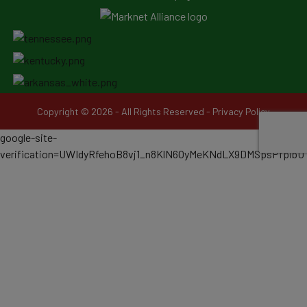
Copyright © 2026 - All Rights Reserved -
Privacy Policy
google-site-
verification=UWIdyRfehoB8vj1_n8KlN6OyMeKNdLX9DMSpsPfpibU