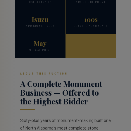
1961 LEGACY OP
YRS OF EQUIPMENT
Isuzu
100s
NPR CRANE TRUCK
GRANITE MONUMENTS
May
21 · 6:30 PM CT
ABOUT THIS AUCTION
A Complete Monument
Business — Offered to
the Highest Bidder
Sixty-plus years of monument-making built one
of North Alabama's most complete stone