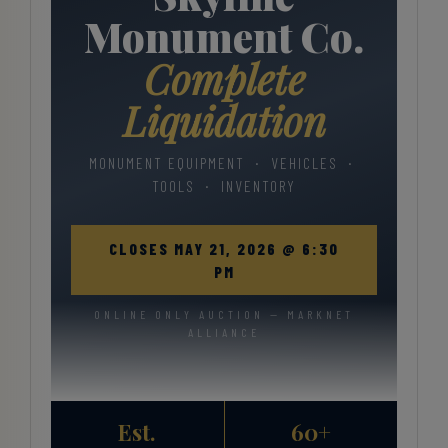
Monument Co.
Complete
Liquidation
MONUMENT EQUIPMENT · VEHICLES ·
TOOLS · INVENTORY
CLOSES MAY 21, 2026 @ 6:30
PM
ONLINE ONLY AUCTION — MARKNET
ALLIANCE
Est.
60+