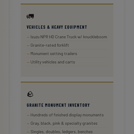
🚛
VEHICLES & HEAVY EQUIPMENT
Isuzu NPR HD Crane Truck w/ knuckleboom
Granite-rated forklift
Monument setting trailers
Utility vehicles and carts
🪨
GRANITE MONUMENT INVENTORY
Hundreds of finished display monuments
Gray, black, pink & specialty granites
Singles, doubles, ledgers, benches