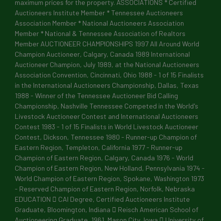
maximum prices for the property. ASSOCIATIONS * Certified
Auctioneers Institute Member * Tennessee Auctioneers
Association Member * National Auctioneers Association
Member * National & Tennessee Association of Realtors
By submitting this form, you are consenting to receive marketing emails
Member AUCTIONEER CHAMPIONSHIPS 1997 All Around World
239 University Street, Martin, TN, 38237, US, https://alexanderauction
Champion Auctioneer, Calgary, Canada 1989 International
emails at any time by using the SafeUnsubscribe® link, found at the bot
Constant Contact.
Auctioneer Champion, July 1989, at the National Auctioneers
Association Convention, Cincinnati, Ohio 1988 - 1 of 15 Finalists
in the International Auctioneers Championship, Dallas, Texas
Sign up!
1988 - Winner of the Tennessee Auctioneer Bid Calling
Championship, Nashville Tennessee Competed in the World's
Livestock Auctioneer Contest and International Auctioneers
Contest 1983 - 1 of 15 Finalists in World Livestock Auctioneer
Contest, Dickson, Tennessee 1980 - Runner-up Champion of
Eastern Region, Templeton, California 1977 - Runner-up
Champion of Eastern Region, Calgary, Canada 1976 - World
Champion of Eastern Region, New Holland, Pennsylvania 1974 -
World Champion of Eastern Region, Spokane, Washington 1973
- Reserved Champion of Eastern Region, Norfolk, Nebraska
EDUCATION  CAI Degree, Certified Auctioneers Institute
Graduate, Bloomington, Indiana  Reisch American School of
Auctioneering Graduate, 1961, Mason City, Iowa  University of