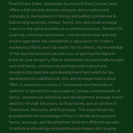
Real Estate Sales. Alexander Auctions & Real Estate Sales
offers a full-service auction company and a real estate
company in the business of listing and selling commercial &
industrial properties, homes, farms, lots and small acreage
tracts to the general public on a commission basis. Marvin's 54
years as a licensed auctioneer, real estate broker and real
Sign up for updates!
estate appraiser has earned him a reputation for tireless
marketing efforts and top results for his clients. His knowledge
of the auction business assures you of getting the highest
Get news from Alexander Auctions & Real Estate 
price for your property. Marvin Alexander has personally bought
and sold farms, commercial and industrial real estate,
Email
residential properties and development land which he has
developed into subdivisions, lots and acreage tracts since
1969, in numerous counties in Tennessee and Kentucky. In
addition to dividing his own property, he has sold hundreds of
First Name
farms, commercial, industrial and development acreage tracts
and lots through the years, both privately and at auction in
Tennessee, Kentucky and Mississippi. This experience has
provided him the knowledge of how to divide and separate
farms, acreage, and development land into different parcels
Last Name
to entice and leverage prospective purchasers into paying