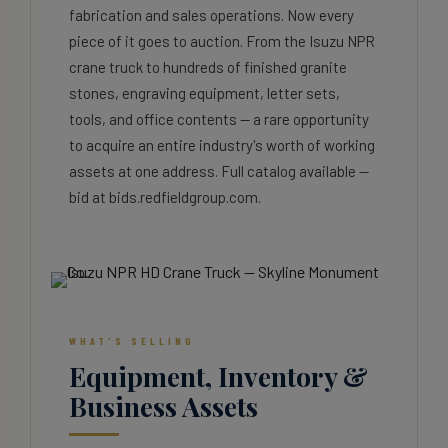
fabrication and sales operations. Now every
piece of it goes to auction. From the Isuzu NPR
crane truck to hundreds of finished granite
stones, engraving equipment, letter sets,
tools, and office contents — a rare opportunity
to acquire an entire industry's worth of working
assets at one address. Full catalog available —
bid at bids.redfieldgroup.com.
WHAT'S SELLING
Equipment, Inventory &
Business Assets