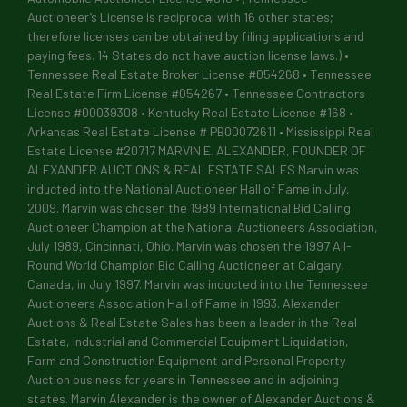
Auctioneer’s License is reciprocal with 16 other states;
therefore licenses can be obtained by filing applications and
paying fees. 14 States do not have auction license laws.) •
Tennessee Real Estate Broker License #054268 • Tennessee
Real Estate Firm License #054267 • Tennessee Contractors
License #00039308 • Kentucky Real Estate License #168 •
Arkansas Real Estate License # PB00072611 • Mississippi Real
Estate License #20717 MARVIN E. ALEXANDER, FOUNDER OF
ALEXANDER AUCTIONS & REAL ESTATE SALES Marvin was
inducted into the National Auctioneer Hall of Fame in July,
2009. Marvin was chosen the 1989 International Bid Calling
Auctioneer Champion at the National Auctioneers Association,
July 1989, Cincinnati, Ohio. Marvin was chosen the 1997 All-
Round World Champion Bid Calling Auctioneer at Calgary,
Canada, in July 1997. Marvin was inducted into the Tennessee
Auctioneers Association Hall of Fame in 1993. Alexander
Auctions & Real Estate Sales has been a leader in the Real
Estate, Industrial and Commercial Equipment Liquidation,
Farm and Construction Equipment and Personal Property
Auction business for years in Tennessee and in adjoining
states. Marvin Alexander is the owner of Alexander Auctions &