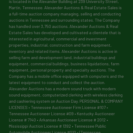
is located in the Alexander Building at 239 University Street,
Martin, Tennessee. Alexander Auctions & Real Estate Sales is
a full-time auction company managing, selling and conducting
auctions in Tennessee and surrounding states. The Company
has handled over 3,750 auctions. Alexander Auctions & Real
Estate Sales has developed and cultivated a clientele that is
interested in agricultural, commercial and investment
properties, industrial, construction and farm equipment,
inventory and related items. Alexander Auctions is active in
selling farm and development land, industrial buildings and
equipment, commercial buildings, business liquidations, farm
equipment, personal property and specialty auctions. The
Company has a mobile office equipped with computers and the
latest equipment to conduct and collect the auction.
Alexander Auctions has a modern sound truck with modern
sound equipment, computerized clerking with wireless clerking
and cashiering system on Auction Day. PERSONAL & COMPANY
LICENSES • Tennessee Auctioneer Firm License #107 •
Tennessee Auctioneer License #09 • Kentucky Auctioneer
License # 7140 • Arkansas Auctioneer License # 2012 •
Mississippi Auction License # 1392 • Tennessee Public
Automobile Auctioneer License #010 • (Tennessee