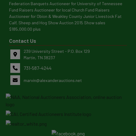
Federation Banquets Auctioneer for University of Tennessee
Fund Raisers Auctioneer for local Church Fund Raisers
Auctioneer for Obion & Weakley County Junior Livestock Fat
Calf, Sheep and Hog Show Auction 2015 Show sales
$185,000.00 plus
Contact Us
239 University Street - P.O. Box 129
Martin, TN 38237
731-587-4244
marvin@alexanderauctions.net