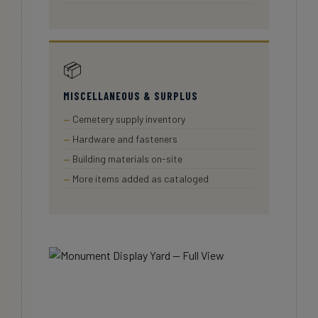
📦
MISCELLANEOUS & SURPLUS
Cemetery supply inventory
Hardware and fasteners
Building materials on-site
More items added as cataloged