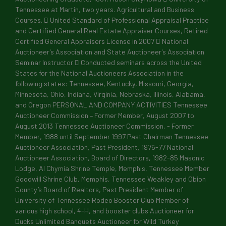
Tennessee at Martin, two years. Agricultural and Business
Courses.  United Standard of Professional Appraisal Practice
and Certified General Real Estate Appraiser Courses, Retired
Certified General Appraisers License in 2007  National
Auctioneer's Association and State Auctioneer's Association
Seminar Instructor  Conducted seminars across the United
States for the National Auctioneers Association in the
following states: Tennessee, Kentucky, Missouri, Georgia,
Minnesota, Ohio, Indiana, Virginia, Nebraska, Illinois, Alabama,
and Oregon PERSONAL AND COMPANY ACTIVITIES Tennessee
Auctioneer Commission – Former Member, August 2007 to
August 2013 Tennessee Auctioneer Commission, - Former
Member, 1988 until September 1997 Past Chairman Tennessee
Auctioneer Association, Past President, 1976-77 National
Auctioneer Association, Board of Directors, 1982-85 Masonic
Lodge, Al Chymia Shrine Temple, Memphis, Tennessee Member
Goodwill Shrine Club, Memphis, Tennessee Weakley and Obion
County’s Board of Realtors, Past President Member of
University of Tennessee Rodeo Booster Club Member of
various high school, 4-H, and booster clubs Auctioneer for
Ducks Unlimited Banquets Auctioneer for Wild Turkey