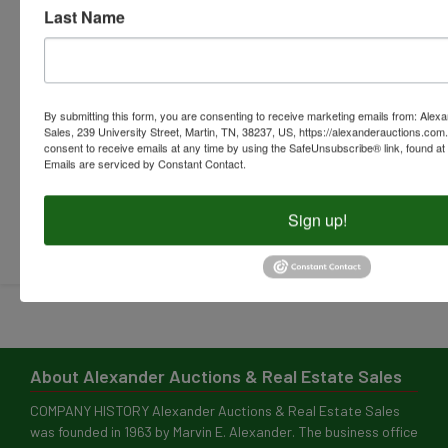
Submit Question
About Alexander Auctions & Real Estate Sales
COMPANY HISTORY Alexander Auctions & Real Estate Sales
was founded in 1963 by Marvin E. Alexander. The business office