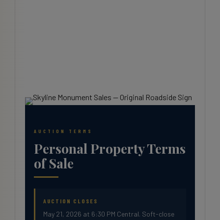
AUCTION TERMS
Personal Property Terms
of Sale
AUCTION CLOSES
May 21, 2026 at 6:30 PM Central. Soft-close