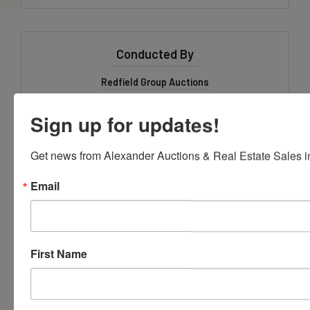
Conducted By
Redfield Group Auctions
Ask The Auctioneer