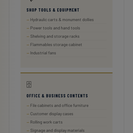
SHOP TOOLS & EQUIPMENT
Hydraulic carts & monument dollies
Power tools and hand tools
Shelving and storage racks
Flammables storage cabinet
Industrial fans
🗄️
OFFICE & BUSINESS CONTENTS
File cabinets and office furniture
Customer display cases
Rolling work carts
Signage and display materials