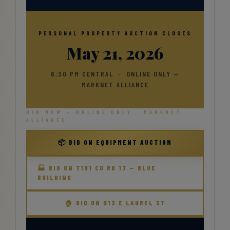
PERSONAL PROPERTY AUCTION CLOSES
May 21, 2026
6:30 PM CENTRAL · ONLINE ONLY —
MARKNET ALLIANCE
BID NOW — ONLINE ONLY · MARKNET
ALLIANCE
📦 BID ON EQUIPMENT AUCTION
🏭 BID ON 7191 CO RD 17 — BLUE
BUILDING
🏠 BID ON 513 E LAUREL ST