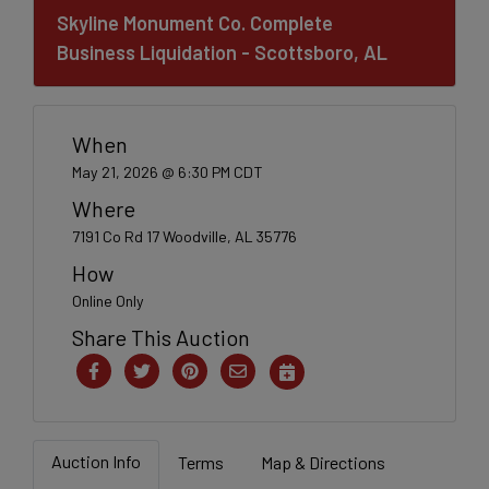
Skyline Monument Co. Complete
Business Liquidation - Scottsboro, AL
When
May 21, 2026 @ 6:30 PM CDT
Where
7191 Co Rd 17 Woodville, AL 35776
How
Online Only
Share This Auction
Auction Info
Terms
Map & Directions