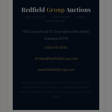
Redfield
Group
Auctions
REAL ESTATE · EQUIPMENT · ASSET
MANAGEMENT
7191 County Road 17, Scottsboro (Woodville),
Alabama 35776
(256) 413-0555
JFisher@RedfieldGroup.com
www.RedfieldGroup.com
Alabama Auctioneer License | Mike Fisher AL#1911 |
Redfield Group Auctions, Inc. | All Rights Reserved
Marknet Alliance Member — Serving Buyers Across 40+
States