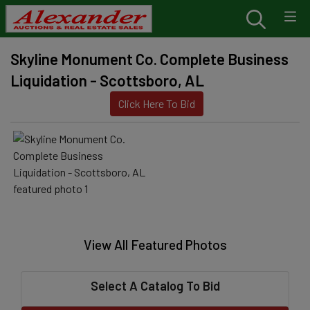
Skyline Monument Co. Complete Business
Liquidation - Scottsboro, AL
Click Here To Bid
View All Featured Photos
Select A Catalog To Bid