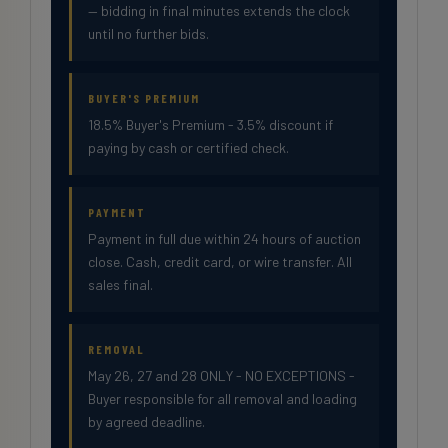
— bidding in final minutes extends the clock
until no further bids.
BUYER'S PREMIUM
18.5% Buyer's Premium - 3.5% discount if
paying by cash or certified check.
PAYMENT
Payment in full due within 24 hours of auction
close. Cash, credit card, or wire transfer. All
sales final.
REMOVAL
May 26, 27 and 28 ONLY - NO EXCEPTIONS -
Buyer responsible for all removal and loading
by agreed deadline.