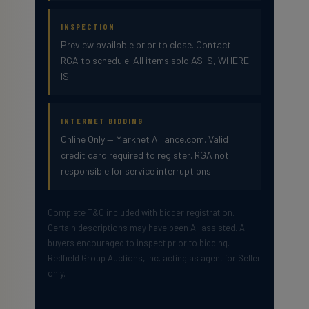
INSPECTION
Preview available prior to close. Contact
RGA to schedule. All items sold AS IS, WHERE
IS.
INTERNET BIDDING
Online Only — Marknet Alliance.com. Valid
credit card required to register. RGA not
responsible for service interruptions.
Complete T&C included with bidder registration.
Certain descriptions may have been AI-assisted. All
buyers encouraged to inspect prior to bidding.
Redfield Group Auctions, Inc. acting as agent for Seller
only.