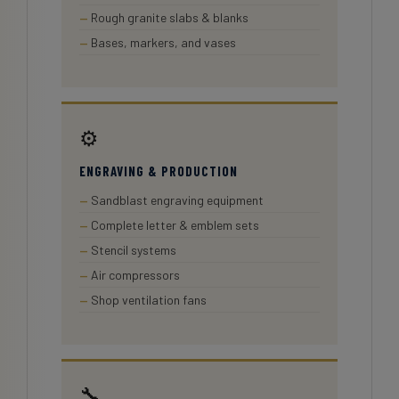
Rough granite slabs & blanks
Bases, markers, and vases
⚙️
ENGRAVING & PRODUCTION
Sandblast engraving equipment
Complete letter & emblem sets
Stencil systems
Air compressors
Shop ventilation fans
🔧