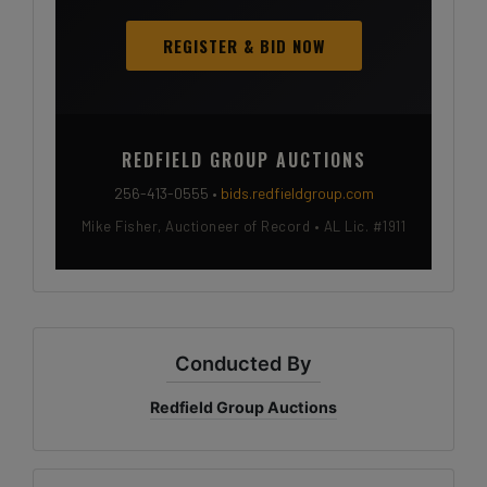
REGISTER & BID NOW
REDFIELD GROUP AUCTIONS
256-413-0555 •
bids.redfieldgroup.com
Mike Fisher, Auctioneer of Record • AL Lic. #1911
Conducted By
Redfield Group Auctions