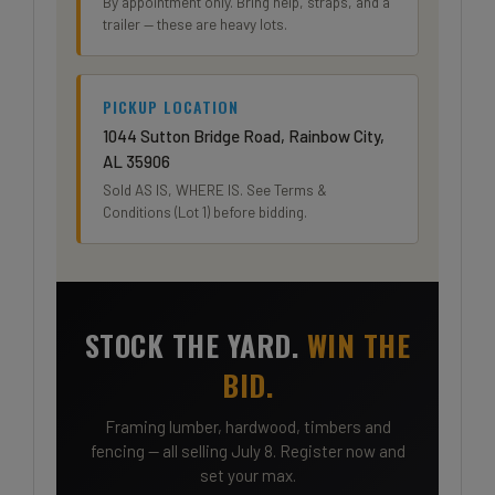
By appointment only. Bring help, straps, and a
trailer — these are heavy lots.
PICKUP LOCATION
1044 Sutton Bridge Road, Rainbow City,
AL 35906
Sold AS IS, WHERE IS. See Terms &
Conditions (Lot 1) before bidding.
STOCK THE YARD.
WIN THE
BID.
Framing lumber, hardwood, timbers and
fencing — all selling July 8. Register now and
set your max.