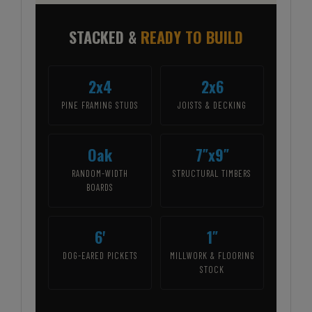
STACKED &
READY TO BUILD
2x4
2x6
PINE FRAMING STUDS
JOISTS & DECKING
Oak
7″x9″
RANDOM-WIDTH
STRUCTURAL TIMBERS
BOARDS
6'
1″
DOG-EARED PICKETS
MILLWORK & FLOORING
STOCK