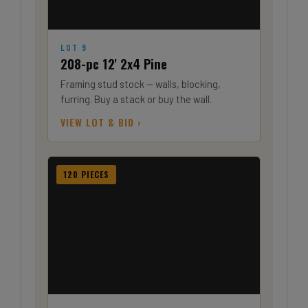
LOT 9
208-pc 12' 2x4 Pine
Framing stud stock — walls, blocking,
furring. Buy a stack or buy the wall.
VIEW LOT & BID ›
120 PIECES