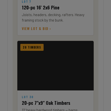
LOT 7
120-pc 16' 2x6 Pine
Joists, headers, decking, rafters. Heavy
framing stock by the bunk.
VIEW LOT & BID ›
20 TIMBERS
LOT 30
20-pc 7"x9" Oak Timbers
12' heavy hardwood timbers — barns,