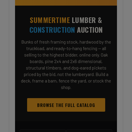
SUMMERTIME
LUMBER &
CONSTRUCTION
AUCTION
Bunks of fresh framing stock, hardwood by the
truckload, and ready-to-hang fencing — all
selling to the highest bidder, online only. Oak
boards, pine 2x4 and 2x6 dimensional,
structural timbers, and dog-eared pickets
priced by the bid, not the lumberyard. Build a
deck, frame a barn, fence the yard, or stock the
shop.
BROWSE THE FULL CATALOG