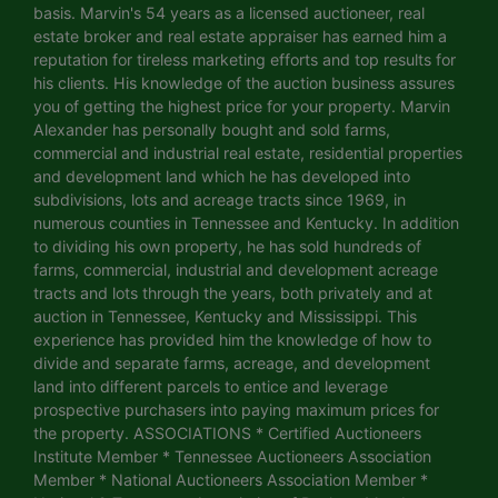
basis. Marvin's 54 years as a licensed auctioneer, real
estate broker and real estate appraiser has earned him a
reputation for tireless marketing efforts and top results for
his clients. His knowledge of the auction business assures
you of getting the highest price for your property. Marvin
Alexander has personally bought and sold farms,
commercial and industrial real estate, residential properties
and development land which he has developed into
subdivisions, lots and acreage tracts since 1969, in
numerous counties in Tennessee and Kentucky. In addition
to dividing his own property, he has sold hundreds of
farms, commercial, industrial and development acreage
tracts and lots through the years, both privately and at
auction in Tennessee, Kentucky and Mississippi. This
experience has provided him the knowledge of how to
divide and separate farms, acreage, and development
land into different parcels to entice and leverage
prospective purchasers into paying maximum prices for
the property. ASSOCIATIONS * Certified Auctioneers
Institute Member * Tennessee Auctioneers Association
Member * National Auctioneers Association Member *