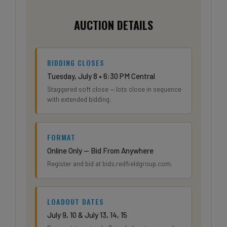
AUCTION DETAILS
BIDDING CLOSES
Tuesday, July 8 • 6:30 PM Central
Staggered soft close — lots close in sequence
with extended bidding.
FORMAT
Online Only — Bid From Anywhere
Register and bid at bids.redfieldgroup.com.
LOADOUT DATES
July 9, 10 & July 13, 14, 15