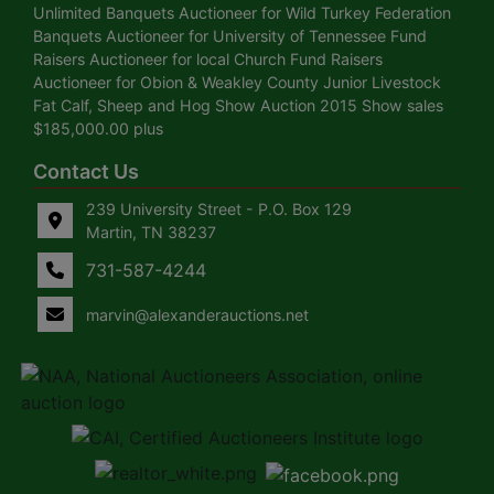
Unlimited Banquets Auctioneer for Wild Turkey Federation
Banquets Auctioneer for University of Tennessee Fund
Raisers Auctioneer for local Church Fund Raisers
Auctioneer for Obion & Weakley County Junior Livestock
Fat Calf, Sheep and Hog Show Auction 2015 Show sales
$185,000.00 plus
Contact Us
239 University Street - P.O. Box 129
Martin, TN 38237
731-587-4244
marvin@alexanderauctions.net