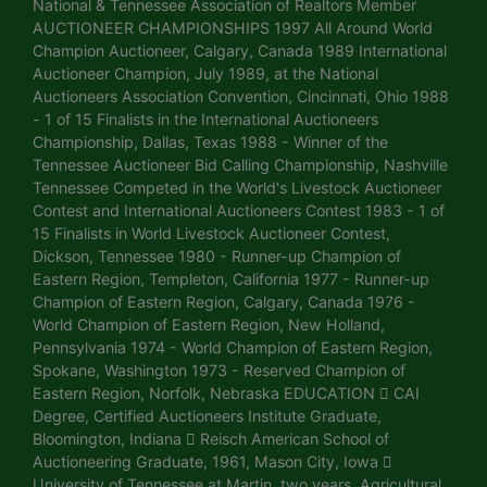
National & Tennessee Association of Realtors Member
AUCTIONEER CHAMPIONSHIPS 1997 All Around World
Champion Auctioneer, Calgary, Canada 1989 International
Auctioneer Champion, July 1989, at the National
Auctioneers Association Convention, Cincinnati, Ohio 1988
- 1 of 15 Finalists in the International Auctioneers
Championship, Dallas, Texas 1988 - Winner of the
Tennessee Auctioneer Bid Calling Championship, Nashville
Tennessee Competed in the World's Livestock Auctioneer
Contest and International Auctioneers Contest 1983 - 1 of
15 Finalists in World Livestock Auctioneer Contest,
Dickson, Tennessee 1980 - Runner-up Champion of
Eastern Region, Templeton, California 1977 - Runner-up
Champion of Eastern Region, Calgary, Canada 1976 -
World Champion of Eastern Region, New Holland,
Pennsylvania 1974 - World Champion of Eastern Region,
Spokane, Washington 1973 - Reserved Champion of
Eastern Region, Norfolk, Nebraska EDUCATION  CAI
Degree, Certified Auctioneers Institute Graduate,
Bloomington, Indiana  Reisch American School of
Auctioneering Graduate, 1961, Mason City, Iowa 
University of Tennessee at Martin, two years. Agricultural