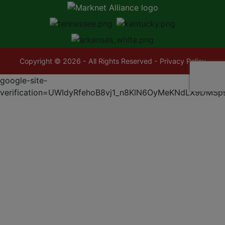
Copyright © 2026 - All Rights Reserved -
Privacy Policy
google-site-
verification=UWIdyRfehoB8vj1_n8KlN6OyMeKNdLX9DMSp