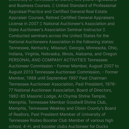
and Business Courses.  United Standard of Professional
Appraisal Practice and Certified General Real Estate
Appraiser Courses, Retired Certified General Appraisers
License in 2007  National Auctioneer's Association and
State Auctioneer's Association Seminar Instructor 
Conducted seminars across the United States for the
National Auctioneers Association in the following states:
Tennessee, Kentucky, Missouri, Georgia, Minnesota, Ohio,
Indiana, Virginia, Nebraska, Illinois, Alabama, and Oregon
PERSONAL AND COMPANY ACTIVITIES Tennessee
Auctioneer Commission – Former Member, August 2007 to
August 2013 Tennessee Auctioneer Commission, - Former
Member, 1988 until September 1997 Past Chairman
Tennessee Auctioneer Association, Past President, 1976-
77 National Auctioneer Association, Board of Directors,
1982-85 Masonic Lodge, Al Chymia Shrine Temple,
Memphis, Tennessee Member Goodwill Shrine Club,
Memphis, Tennessee Weakley and Obion County’s Board
of Realtors, Past President Member of University of
Tennessee Rodeo Booster Club Member of various high
school, 4-H, and booster clubs Auctioneer for Ducks