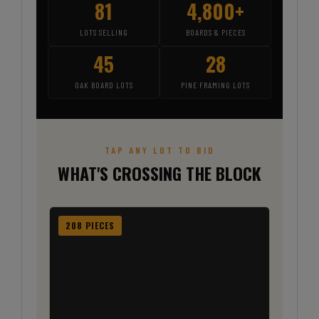
81
4,800+
LOTS SELLING
BOARDS & PIECES
45
28
OAK BOARD LOTS
PINE FRAMING LOTS
TAP ANY LOT TO BID
WHAT'S CROSSING THE BLOCK
208 PIECES