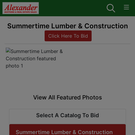
Summertime Lumber & Construction
Click Here To Bid
View All Featured Photos
Select A Catalog To Bid
Summertime Lumber & Construction