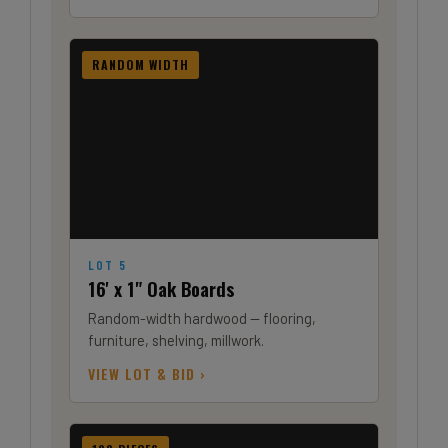
RANDOM WIDTH
LOT 5
16' x 1" Oak Boards
Random-width hardwood — flooring,
furniture, shelving, millwork.
VIEW LOT & BID ›