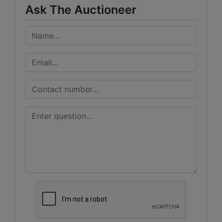
Ask The Auctioneer