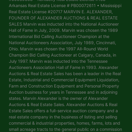
Arkansas Real Estate License # PB00072611 • Mississippi
Real Estate License #20717 MARVIN E. ALEXANDER,
FOUNDER OF ALEXANDER AUCTIONS & REAL ESTATE
SALES Marvin was inducted into the National Auctioneer
Hall of Fame in July, 2009. Marvin was chosen the 1989
International Bid Calling Auctioneer Champion at the
National Auctioneers Association, July 1989, Cincinnati,
Ohio. Marvin was chosen the 1997 All-Round World
Champion Bid Calling Auctioneer at Calgary, Canada, in
July 1997. Marvin was inducted into the Tennessee
Auctioneers Association Hall of Fame in 1993. Alexander
Auctions & Real Estate Sales has been a leader in the Real
Estate, Industrial and Commercial Equipment Liquidation,
Farm and Construction Equipment and Personal Property
Auction business for years in Tennessee and in adjoining
states. Marvin Alexander is the owner of Alexander
Auctions & Real Estate Sales. Alexander Auctions & Real
Estate Sales offers a full-service auction company and a
real estate company in the business of listing and selling
commercial & industrial properties, homes, farms, lots and
small acreage tracts to the general public on a commission