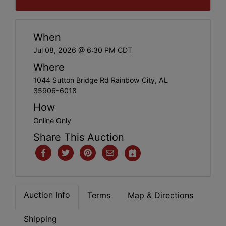
When
Jul 08, 2026 @ 6:30 PM CDT
Where
1044 Sutton Bridge Rd Rainbow City, AL
35906-6018
How
Online Only
Share This Auction
Auction Info
Terms
Map & Directions
Shipping