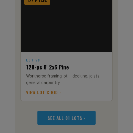
128 PIECES
LOT 58
128-pc 8' 2x6 Pine
Workhorse framing lot — decking, joists,
general carpentry.
VIEW LOT & BID ›
SEE ALL 81 LOTS ›