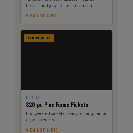
beams, bridge work, timber framing.
VIEW LOT & BID ›
320 PICKETS
LOT 32
320-pc Pine Fence Pickets
6' dog-eared pickets, ready to hang. Fence
a yard in one lot.
VIEW LOT & BID ›