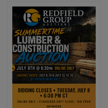
BIDDING CLOSES • TUESDAY, JULY 8
• 6:30 PM CT
ONLINE ONLY • STAGGERED SOFT CLOSE • BID FROM
ANYWHERE