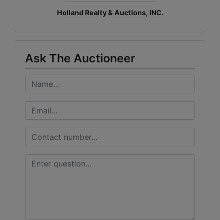
Holland Realty & Auctions, INC.
Ask The Auctioneer