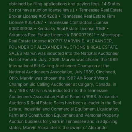
obtained by filing applications and paying fees. 14 States
do not have auction license laws.) • Tennessee Real Estate
Broker License #054268 • Tennessee Real Estate Firm
License #054267 • Tennessee Contractors License
#00039308 • Kentucky Real Estate License #168 •
Arkansas Real Estate License # PB00072611 • Mississippi
Real Estate License #20717 MARVIN E. ALEXANDER,
FOUNDER OF ALEXANDER AUCTIONS & REAL ESTATE
SALES Marvin was inducted into the National Auctioneer
Hall of Fame in July, 2009. Marvin was chosen the 1989
International Bid Calling Auctioneer Champion at the
National Auctioneers Association, July 1989, Cincinnati,
Ohio. Marvin was chosen the 1997 All-Round World
Champion Bid Calling Auctioneer at Calgary, Canada, in
July 1997. Marvin was inducted into the Tennessee
Auctioneers Association Hall of Fame in 1993. Alexander
Auctions & Real Estate Sales has been a leader in the Real
Estate, Industrial and Commercial Equipment Liquidation,
Farm and Construction Equipment and Personal Property
Auction business for years in Tennessee and in adjoining
states. Marvin Alexander is the owner of Alexander