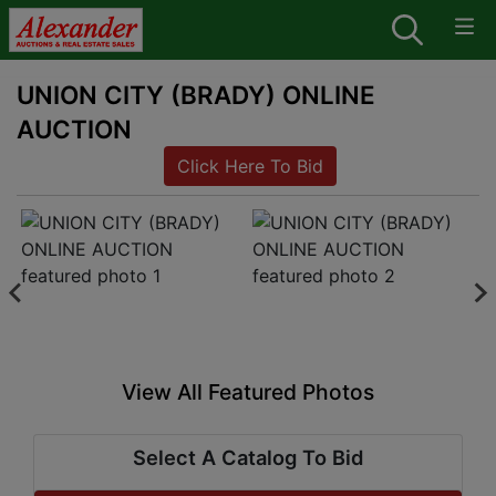
UNION CITY (BRADY) ONLINE
AUCTION
Click Here To Bid
View All Featured Photos
Select A Catalog To Bid