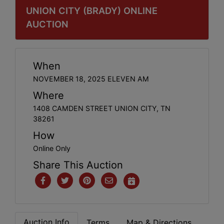
UNION CITY (BRADY) ONLINE
AUCTION
When
NOVEMBER 18, 2025 ELEVEN AM
Where
1408 CAMDEN STREET UNION CITY, TN
38261
How
Online Only
Share This Auction
Auction Info
Terms
Map & Directions