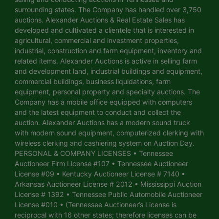
surrounding states. The Company has handled over 3,750
auctions. Alexander Auctions & Real Estate Sales has
developed and cultivated a clientele that is interested in
agricultural, commercial and investment properties,
industrial, construction and farm equipment, inventory and
related items. Alexander Auctions is active in selling farm
and development land, industrial buildings and equipment,
commercial buildings, business liquidations, farm
equipment, personal property and specialty auctions. The
Company has a mobile office equipped with computers
and the latest equipment to conduct and collect the
auction. Alexander Auctions has a modern sound truck
with modern sound equipment, computerized clerking with
wireless clerking and cashiering system on Auction Day.
PERSONAL & COMPANY LICENSES • Tennessee
Auctioneer Firm License #107 • Tennessee Auctioneer
License #09 • Kentucky Auctioneer License # 7140 •
Arkansas Auctioneer License # 2012 • Mississippi Auction
License # 1392 • Tennessee Public Automobile Auctioneer
License #010 • (Tennessee Auctioneer’s License is
reciprocal with 16 other states; therefore licenses can be