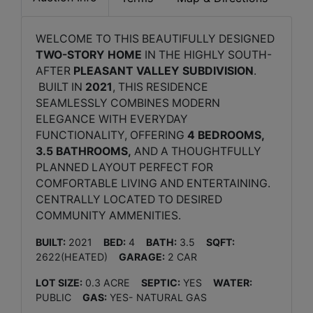
WELCOME TO THIS BEAUTIFULLY DESIGNED
TWO-STORY HOME
IN THE HIGHLY SOUTH-
AFTER
PLEASANT VALLEY SUBDIVISION
.
BUILT IN
2021
, THIS RESIDENCE
SEAMLESSLY COMBINES MODERN
ELEGANCE WITH EVERYDAY
FUNCTIONALITY, OFFERING
4 BEDROOMS,
3.5 BATHROOMS,
AND A THOUGHTFULLY
PLANNED LAYOUT PERFECT FOR
COMFORTABLE LIVING AND ENTERTAINING.
CENTRALLY LOCATED TO DESIRED
COMMUNITY AMMENITIES.
BUILT:
2021
BED:
4
BATH:
3.5
SQFT:
2622(HEATED)
GARAGE:
2 CAR
LOT SIZE:
0.3 ACRE
SEPTIC:
YES
WATER:
PUBLIC
GAS:
YES- NATURAL GAS