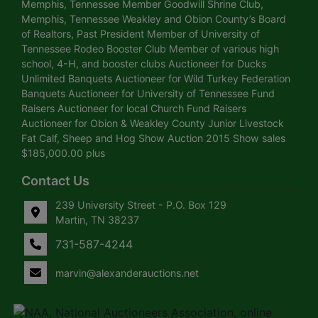
Memphis, Tennessee Member Goodwill Shrine Club,
Memphis, Tennessee Weakley and Obion County’s Board
of Realtors, Past President Member of University of
Tennessee Rodeo Booster Club Member of various high
school, 4-H, and booster clubs Auctioneer for Ducks
Unlimited Banquets Auctioneer for Wild Turkey Federation
Banquets Auctioneer for University of Tennessee Fund
Raisers Auctioneer for local Church Fund Raisers
Auctioneer for Obion & Weakley County Junior Livestock
Fat Calf, Sheep and Hog Show Auction 2015 Show sales
$185,000.00 plus
Contact Us
239 University Street - P.O. Box 129
Martin, TN 38237
731-587-4244
marvin@alexanderauctions.net