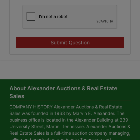
Submit Question
About Alexander Auctions & Real Estate
Sales
COMPANY HISTORY Alexander Auctions & Real Estate
Sales was founded in 1963 by Marvin E. Alexander. The
business office is located in the Alexander Building at 239
University Street, Martin, Tennessee. Alexander Auctions &
Real Estate Sales is a full-time auction company managing,
selling and conducting auctions in Tennessee and