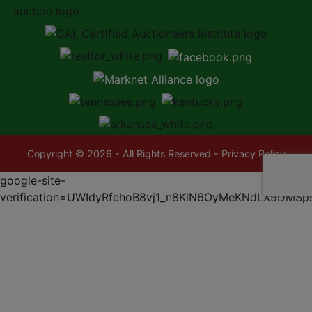
Copyright © 2026 - All Rights Reserved -
Privacy Policy
google-site-
verification=UWIdyRfehoB8vj1_n8KlN6OyMeKNdLX9DMSp