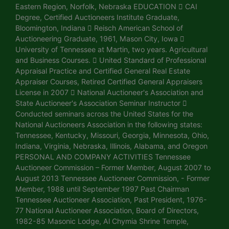
Eastern Region, Norfolk, Nebraska EDUCATION  CAI
Degree, Certified Auctioneers Institute Graduate,
Bloomington, Indiana  Reisch American School of
Auctioneering Graduate, 1961, Mason City, Iowa 
University of Tennessee at Martin, two years. Agricultural
and Business Courses.  United Standard of Professional
Appraisal Practice and Certified General Real Estate
Appraiser Courses, Retired Certified General Appraisers
License in 2007  National Auctioneer's Association and
State Auctioneer's Association Seminar Instructor 
Conducted seminars across the United States for the
National Auctioneers Association in the following states:
Tennessee, Kentucky, Missouri, Georgia, Minnesota, Ohio,
Indiana, Virginia, Nebraska, Illinois, Alabama, and Oregon
PERSONAL AND COMPANY ACTIVITIES Tennessee
Auctioneer Commission – Former Member, August 2007 to
August 2013 Tennessee Auctioneer Commission, - Former
Member, 1988 until September 1997 Past Chairman
Tennessee Auctioneer Association, Past President, 1976-
77 National Auctioneer Association, Board of Directors,
1982-85 Masonic Lodge, Al Chymia Shrine Temple,