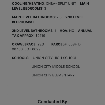
COOLING/HEATING
: CH&A- SPLIT UNIT
MAIN
LEVEL BEDROOMS:
3
MAIN LEVEL BATHROOMS:
2.5
2ND LEVEL
BEDROOMS:
1
2ND LEVEL BATHROOMS
: 1
HOA:
NO
ANNUAL
TAX APPROX:
$2719
CRAWLSPACE
: YES
PARCEL#:
058H D
007.00 LOT 0029
SCHOOLS:
UNION CITY HIGH SCHOOL
UNION CITY MIDDLE SCHOOL
UNION CITY ELEMENTARY
Conducted By