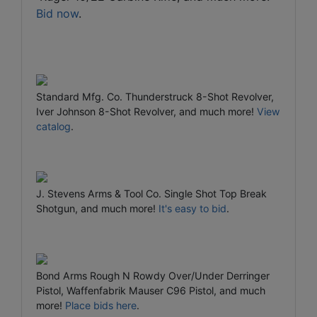
Bid now
.
Standard Mfg. Co. Thunderstruck 8-Shot Revolver,
Iver Johnson 8-Shot Revolver, and much more!
View
catalog
.
J. Stevens Arms & Tool Co. Single Shot Top Break
Shotgun, and much more!
It's easy to bid
.
Bond Arms Rough N Rowdy Over/Under Derringer
Pistol, Waffenfabrik Mauser C96 Pistol, and much
more!
Place bids here
.