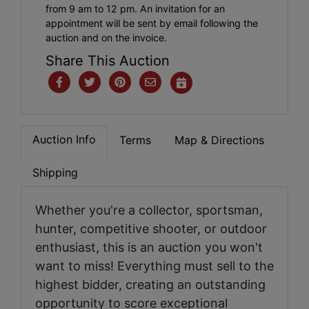
from 9 am to 12 pm. An invitation for an
appointment will be sent by email following the
auction and on the invoice.
Share This Auction
Auction Info
Terms
Map & Directions
Shipping
Whether you're a collector, sportsman,
hunter, competitive shooter, or outdoor
enthusiast, this is an auction you won't
want to miss! Everything must sell to the
highest bidder, creating an outstanding
opportunity to score exceptional