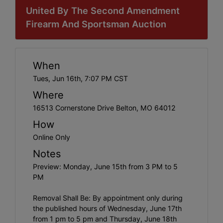
United By The Second Amendment
Firearm And Sportsman Auction
When
Tues, Jun 16th, 7:07 PM CST
Where
16513 Cornerstone Drive Belton, MO 64012
How
Online Only
Notes
Preview: Monday, June 15th from 3 PM to 5
PM
Removal Shall Be: By appointment only during
the published hours of Wednesday, June 17th
from 1 pm to 5 pm and Thursday, June 18th