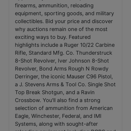
firearms, ammunition, reloading
equipment, sporting goods, and military
collectibles. Bid your price and discover
why auctions remain one of the most
exciting ways to buy. Featured
highlights include a Ruger 10/22 Carbine
Rifle, Standard Mfg. Co. Thunderstruck
8-Shot Revolver, Iver Johnson 8-Shot
Revolver, Bond Arms Rough N Rowdy
Derringer, the iconic Mauser C96 Pistol,
a J. Stevens Arms & Tool Co. Single Shot
Top Break Shotgun, and a Ravin
Crossbow. You'll also find a strong
selection of ammunition from American
Eagle, Winchester, Federal, and IMI
Systems, along with sought-after