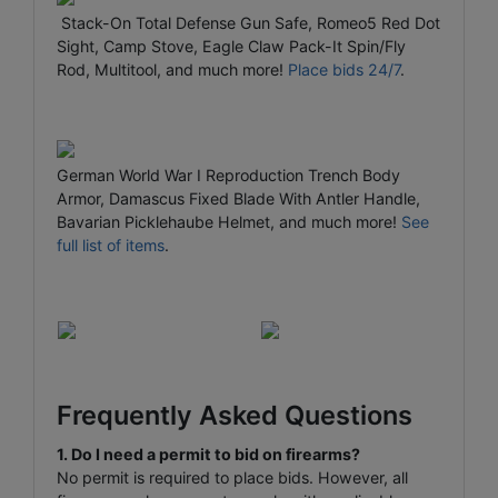
Stack-On Total Defense Gun Safe, Romeo5 Red Dot
Sight, Camp Stove, Eagle Claw Pack-It Spin/Fly
Rod, Multitool, and much more!
Place bids 24/7
.
German World War I Reproduction Trench Body
Armor, Damascus Fixed Blade With Antler Handle,
Bavarian Picklehaube Helmet, and much more!
See
full list of items
.
Frequently Asked Questions
1. Do I need a permit to bid on firearms?
No permit is required to place bids. However, all