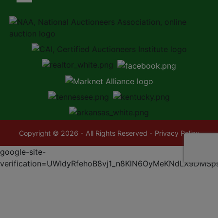
Copyright © 2026 - All Rights Reserved -
Privacy Policy
google-site-
verification=UWIdyRfehoB8vj1_n8KlN6OyMeKNdLX9DMSp