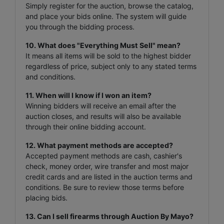
Simply register for the auction, browse the catalog,
and place your bids online. The system will guide
you through the bidding process.
10. What does "Everything Must Sell" mean?
It means all items will be sold to the highest bidder
regardless of price, subject only to any stated terms
and conditions.
11. When will I know if I won an item?
Winning bidders will receive an email after the
auction closes, and results will also be available
through their online bidding account.
12. What payment methods are accepted?
Accepted payment methods are cash, cashier's
check, money order, wire transfer and most major
credit cards and are listed in the auction terms and
conditions. Be sure to review those terms before
placing bids.
13. Can I sell firearms through Auction By Mayo?