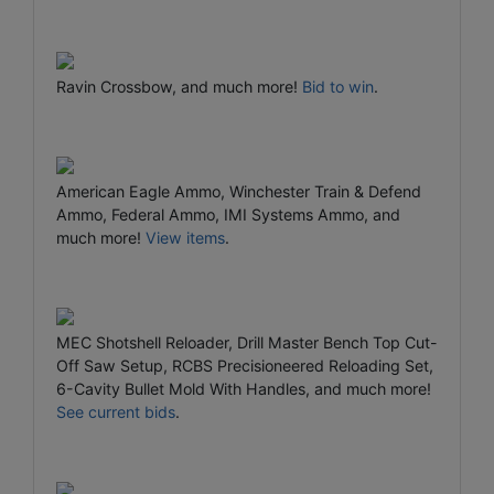
Ravin Crossbow, and much more!
Bid to win
.
American Eagle Ammo, Winchester Train & Defend
Ammo, Federal Ammo, IMI Systems Ammo, and
much more!
View items
.
MEC Shotshell Reloader, Drill Master Bench Top Cut-
Off Saw Setup, RCBS Precisioneered Reloading Set,
6-Cavity Bullet Mold With Handles, and much more!
See current bids
.