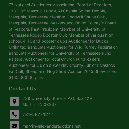
77 National Auctioneer Association, Board of Directors,
1982-85 Masonic Lodge, Al Chymia Shrine Temple,
Memphis, Tennessee Member Goodwill Shrine Club,
Memphis, Tennessee Weakley and Obion County’s Board
of Realtors, Past President Member of University of
Tennessee Rodeo Booster Club Member of various high
school, 4-H, and booster clubs Auctioneer for Ducks
Unlimited Banquets Auctioneer for Wild Turkey Federation
Banquets Auctioneer for University of Tennessee Fund
Raisers Auctioneer for local Church Fund Raisers
Auctioneer for Obion & Weakley County Junior Livestock
Fat Calf, Sheep and Hog Show Auction 2015 Show sales
$185,000.00 plus
Contact Us
239 University Street - P.O. Box 129
Martin, TN 38237
731-587-4244
marvin@alexanderauctions.net