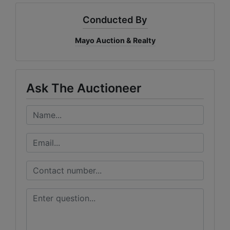
Conducted By
Mayo Auction & Realty
Ask The Auctioneer