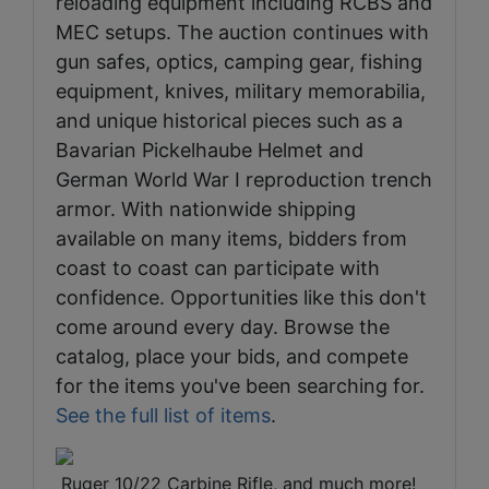
reloading equipment including RCBS and
MEC setups. The auction continues with
gun safes, optics, camping gear, fishing
equipment, knives, military memorabilia,
and unique historical pieces such as a
Bavarian Pickelhaube Helmet and
German World War I reproduction trench
armor. With nationwide shipping
available on many items, bidders from
coast to coast can participate with
confidence. Opportunities like this don't
come around every day. Browse the
catalog, place your bids, and compete
for the items you've been searching for.
See the full list of items
.
​​​​ Ruger 10/22 Carbine Rifle, and much more!