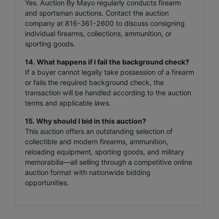
Yes. Auction By Mayo regularly conducts firearm
and sportsman auctions. Contact the auction
company at 816-361-2600 to discuss consigning
individual firearms, collections, ammunition, or
sporting goods.
14. What happens if I fail the background check?
If a buyer cannot legally take possession of a firearm
or fails the required background check, the
transaction will be handled according to the auction
terms and applicable laws.
15. Why should I bid in this auction?
This auction offers an outstanding selection of
collectible and modern firearms, ammunition,
reloading equipment, sporting goods, and military
memorabilia—all selling through a competitive online
auction format with nationwide bidding
opportunities.