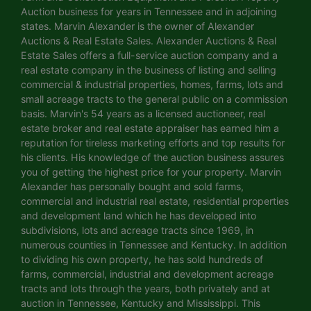
Auction business for years in Tennessee and in adjoining
states. Marvin Alexander is the owner of Alexander
Auctions & Real Estate Sales. Alexander Auctions & Real
Estate Sales offers a full-service auction company and a
real estate company in the business of listing and selling
commercial & industrial properties, homes, farms, lots and
small acreage tracts to the general public on a commission
basis. Marvin's 54 years as a licensed auctioneer, real
estate broker and real estate appraiser has earned him a
reputation for tireless marketing efforts and top results for
his clients. His knowledge of the auction business assures
you of getting the highest price for your property. Marvin
Alexander has personally bought and sold farms,
commercial and industrial real estate, residential properties
and development land which he has developed into
subdivisions, lots and acreage tracts since 1969, in
numerous counties in Tennessee and Kentucky. In addition
to dividing his own property, he has sold hundreds of
farms, commercial, industrial and development acreage
tracts and lots through the years, both privately and at
auction in Tennessee, Kentucky and Mississippi. This