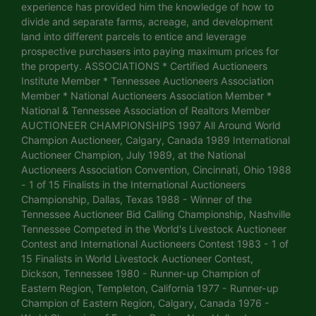
experience has provided him the knowledge of how to
divide and separate farms, acreage, and development
land into different parcels to entice and leverage
prospective purchasers into paying maximum prices for
the property. ASSOCIATIONS * Certified Auctioneers
Institute Member * Tennessee Auctioneers Association
Member * National Auctioneers Association Member *
National & Tennessee Association of Realtors Member
AUCTIONEER CHAMPIONSHIPS 1997 All Around World
Champion Auctioneer, Calgary, Canada 1989 International
Auctioneer Champion, July 1989, at the National
Auctioneers Association Convention, Cincinnati, Ohio 1988
- 1 of 15 Finalists in the International Auctioneers
Championship, Dallas, Texas 1988 - Winner of the
Tennessee Auctioneer Bid Calling Championship, Nashville
Tennessee Competed in the World's Livestock Auctioneer
Contest and International Auctioneers Contest 1983 - 1 of
15 Finalists in World Livestock Auctioneer Contest,
Dickson, Tennessee 1980 - Runner-up Champion of
Eastern Region, Templeton, California 1977 - Runner-up
Champion of Eastern Region, Calgary, Canada 1976 -