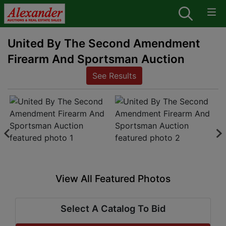
United By The Second Amendment
Firearm And Sportsman Auction
See Results
View All Featured Photos
Select A Catalog To Bid