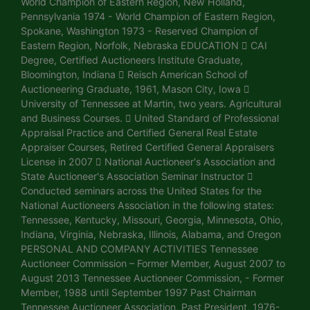
World Champion of Eastern Region, New Holland,
Pennsylvania 1974 - World Champion of Eastern Region,
Spokane, Washington 1973 - Reserved Champion of
Eastern Region, Norfolk, Nebraska EDUCATION  CAI
Degree, Certified Auctioneers Institute Graduate,
Bloomington, Indiana  Reisch American School of
Auctioneering Graduate, 1961, Mason City, Iowa 
University of Tennessee at Martin, two years. Agricultural
and Business Courses.  United Standard of Professional
Appraisal Practice and Certified General Real Estate
Appraiser Courses, Retired Certified General Appraisers
License in 2007  National Auctioneer's Association and
State Auctioneer's Association Seminar Instructor 
Conducted seminars across the United States for the
National Auctioneers Association in the following states:
Tennessee, Kentucky, Missouri, Georgia, Minnesota, Ohio,
Indiana, Virginia, Nebraska, Illinois, Alabama, and Oregon
PERSONAL AND COMPANY ACTIVITIES Tennessee
Auctioneer Commission – Former Member, August 2007 to
August 2013 Tennessee Auctioneer Commission, - Former
Member, 1988 until September 1997 Past Chairman
Tennessee Auctioneer Association, Past President, 1976-