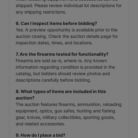
shipped. Please review individual lot descriptions for
any shipping restrictions.
6. Can I inspect items before bidding?
Yes. A preview opportunity is available prior to the
auction closing. Check the auction details page for
inspection dates, times, and locations.
7. Are the firearms tested for functionality?
Firearms are sold as-is, where-is. Any known
information regarding condition is provided in the
catalog, but bidders should review photos and
descriptions carefully before bidding.
8. What types of items are included in this
auction?
The auction features firearms, ammunition, reloading
equipment, optics, gun safes, hunting and fishing
gear, knives, military collectibles, sporting goods,
and related accessories.
9. How do I place a bid?