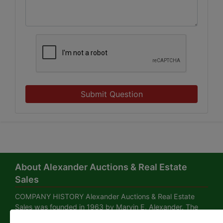
Submit Question
About Alexander Auctions & Real Estate
Sales
COMPANY HISTORY Alexander Auctions & Real Estate
Sales was founded in 1963 by Marvin E. Alexander. The
business office is located in the Alexander Building at 239