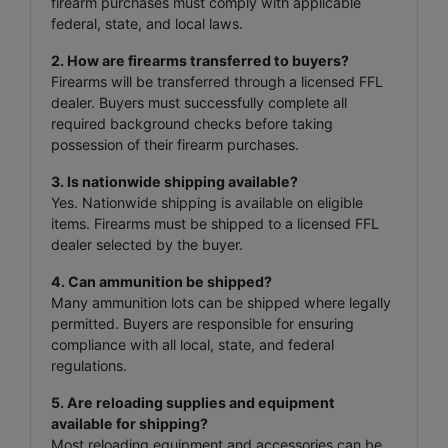
firearm purchases must comply with applicable
federal, state, and local laws.
2. How are firearms transferred to buyers?
Firearms will be transferred through a licensed FFL
dealer. Buyers must successfully complete all
required background checks before taking
possession of their firearm purchases.
3. Is nationwide shipping available?
Yes. Nationwide shipping is available on eligible
items. Firearms must be shipped to a licensed FFL
dealer selected by the buyer.
4. Can ammunition be shipped?
Many ammunition lots can be shipped where legally
permitted. Buyers are responsible for ensuring
compliance with all local, state, and federal
regulations.
5. Are reloading supplies and equipment
available for shipping?
Most reloading equipment and accessories can be