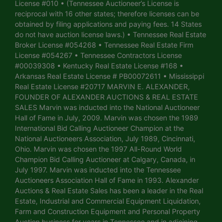
License #010 • (Tennessee Auctioneer’s License is
reciprocal with 16 other states; therefore licenses can be
obtained by filing applications and paying fees. 14 States
do not have auction license laws.) • Tennessee Real Estate
Broker License #054268 • Tennessee Real Estate Firm
License #054267 • Tennessee Contractors License
#00039308 • Kentucky Real Estate License #168 •
Arkansas Real Estate License # PB00072611 • Mississippi
Real Estate License #20717 MARVIN E. ALEXANDER,
FOUNDER OF ALEXANDER AUCTIONS & REAL ESTATE
SALES Marvin was inducted into the National Auctioneer
Hall of Fame in July, 2009. Marvin was chosen the 1989
International Bid Calling Auctioneer Champion at the
National Auctioneers Association, July 1989, Cincinnati,
Ohio. Marvin was chosen the 1997 All-Round World
Champion Bid Calling Auctioneer at Calgary, Canada, in
July 1997. Marvin was inducted into the Tennessee
Auctioneers Association Hall of Fame in 1993. Alexander
Auctions & Real Estate Sales has been a leader in the Real
Estate, Industrial and Commercial Equipment Liquidation,
Farm and Construction Equipment and Personal Property
Auction business for years in Tennessee and in adjoining