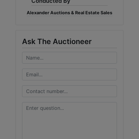
Conducted By
Alexander Auctions & Real Estate Sales
Ask The Auctioneer