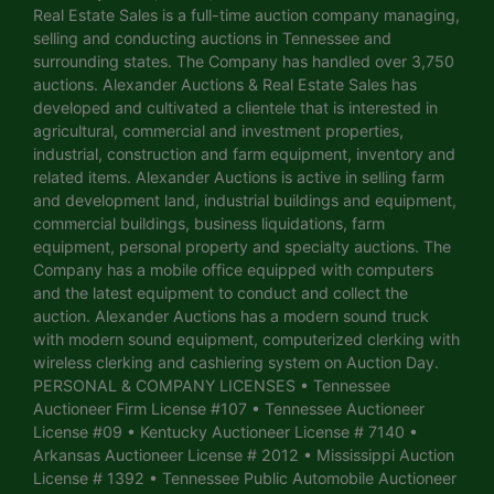
Real Estate Sales is a full-time auction company managing,
selling and conducting auctions in Tennessee and
surrounding states. The Company has handled over 3,750
auctions. Alexander Auctions & Real Estate Sales has
developed and cultivated a clientele that is interested in
agricultural, commercial and investment properties,
industrial, construction and farm equipment, inventory and
related items. Alexander Auctions is active in selling farm
and development land, industrial buildings and equipment,
commercial buildings, business liquidations, farm
equipment, personal property and specialty auctions. The
Company has a mobile office equipped with computers
and the latest equipment to conduct and collect the
auction. Alexander Auctions has a modern sound truck
with modern sound equipment, computerized clerking with
wireless clerking and cashiering system on Auction Day.
PERSONAL & COMPANY LICENSES • Tennessee
Auctioneer Firm License #107 • Tennessee Auctioneer
License #09 • Kentucky Auctioneer License # 7140 •
Arkansas Auctioneer License # 2012 • Mississippi Auction
License # 1392 • Tennessee Public Automobile Auctioneer