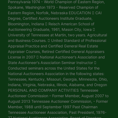
Pennsylvania 1974 - World Champion of Eastern Region,
Spokane, Washington 1973 - Reserved Champion of
Eastern Region, Norfolk, Nebraska EDUCATION  CAI
Degree, Certified Auctioneers Institute Graduate,
Bloomington, Indiana  Reisch American School of
Auctioneering Graduate, 1961, Mason City, Iowa 
University of Tennessee at Martin, two years. Agricultural
and Business Courses.  United Standard of Professional
Appraisal Practice and Certified General Real Estate
Appraiser Courses, Retired Certified General Appraisers
License in 2007  National Auctioneer's Association and
State Auctioneer's Association Seminar Instructor 
Conducted seminars across the United States for the
National Auctioneers Association in the following states:
Tennessee, Kentucky, Missouri, Georgia, Minnesota, Ohio,
Indiana, Virginia, Nebraska, Illinois, Alabama, and Oregon
PERSONAL AND COMPANY ACTIVITIES Tennessee
Auctioneer Commission – Former Member, August 2007 to
August 2013 Tennessee Auctioneer Commission, - Former
Member, 1988 until September 1997 Past Chairman
Tennessee Auctioneer Association, Past President, 1976-
77 National Auctioneer Association, Board of Directors,