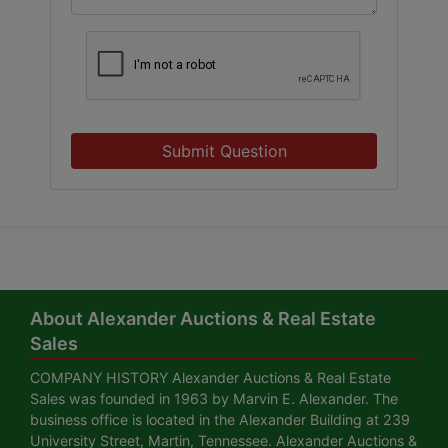
Submit Question
About Alexander Auctions & Real Estate
Sales
COMPANY HISTORY Alexander Auctions & Real Estate
Sales was founded in 1963 by Marvin E. Alexander. The
business office is located in the Alexander Building at 239
University Street, Martin, Tennessee. Alexander Auctions &