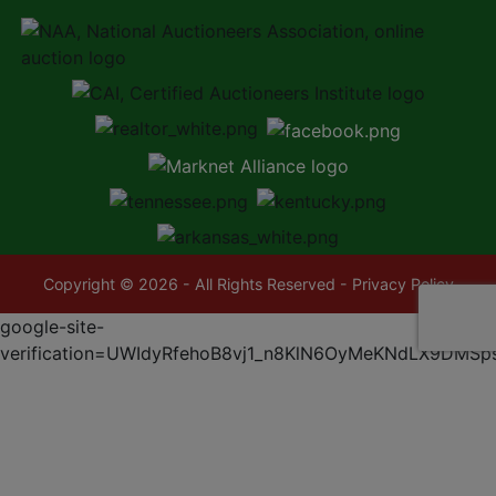
Copyright © 2026 - All Rights Reserved -
Privacy Policy
google-site-
verification=UWIdyRfehoB8vj1_n8KlN6OyMeKNdLX9DMSp