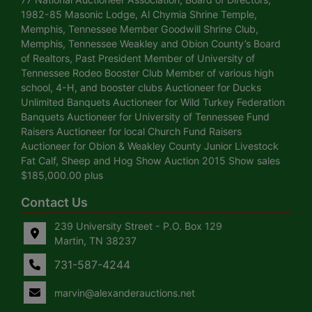
1982-85 Masonic Lodge, Al Chymia Shrine Temple,
Memphis, Tennessee Member Goodwill Shrine Club,
Memphis, Tennessee Weakley and Obion County’s Board
of Realtors, Past President Member of University of
Tennessee Rodeo Booster Club Member of various high
school, 4-H, and booster clubs Auctioneer for Ducks
Unlimited Banquets Auctioneer for Wild Turkey Federation
Banquets Auctioneer for University of Tennessee Fund
Raisers Auctioneer for local Church Fund Raisers
Auctioneer for Obion & Weakley County Junior Livestock
Fat Calf, Sheep and Hog Show Auction 2015 Show sales
$185,000.00 plus
Contact Us
239 University Street - P.O. Box 129
Martin, TN 38237
731-587-4244
marvin@alexanderauctions.net