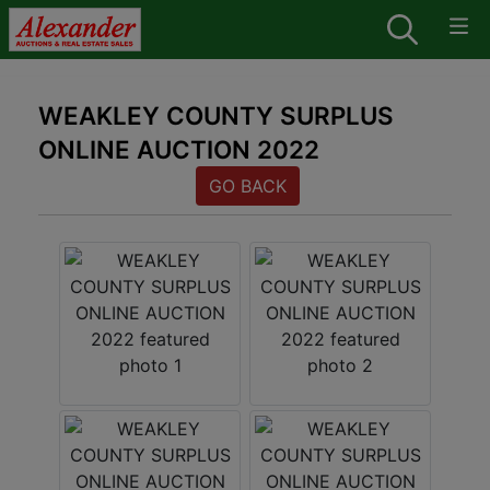
WEAKLEY COUNTY SURPLUS
ONLINE AUCTION 2022
GO BACK