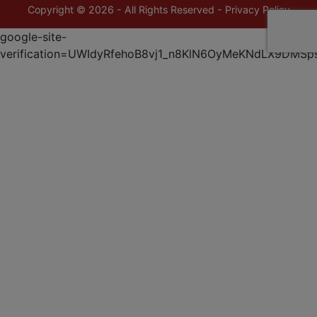
Copyright © 2026 - All Rights Reserved -
Privacy Policy
google-site-
verification=UWIdyRfehoB8vj1_n8KlN6OyMeKNdLX9DMSp