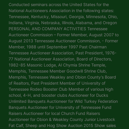
Conducted seminars across the United States for the
National Auctioneers Association in the following states:
Tennessee, Kentucky, Missouri, Georgia, Minnesota, Ohio,
Indiana, Virginia, Nebraska, Illinois, Alabama, and Oregon
PERSONAL AND COMPANY ACTIVITIES Tennessee
Auctioneer Commission – Former Member, August 2007 to
August 2013 Tennessee Auctioneer Commission, - Former
Member, 1988 until September 1997 Past Chairman
Tennessee Auctioneer Association, Past President, 1976-
77 National Auctioneer Association, Board of Directors,
1982-85 Masonic Lodge, Al Chymia Shrine Temple,
Memphis, Tennessee Member Goodwill Shrine Club,
Memphis, Tennessee Weakley and Obion County’s Board
of Realtors, Past President Member of University of
Tennessee Rodeo Booster Club Member of various high
school, 4-H, and booster clubs Auctioneer for Ducks
Unlimited Banquets Auctioneer for Wild Turkey Federation
Banquets Auctioneer for University of Tennessee Fund
Raisers Auctioneer for local Church Fund Raisers
Auctioneer for Obion & Weakley County Junior Livestock
Fat Calf, Sheep and Hog Show Auction 2015 Show sales