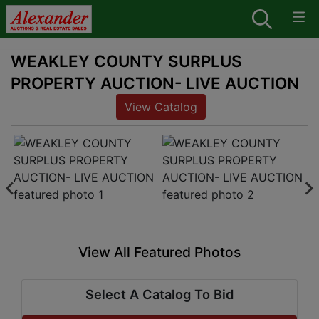
WEAKLEY COUNTY SURPLUS
PROPERTY AUCTION- LIVE AUCTION
View Catalog
View All Featured Photos
Select A Catalog To Bid