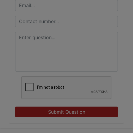
Submit Question