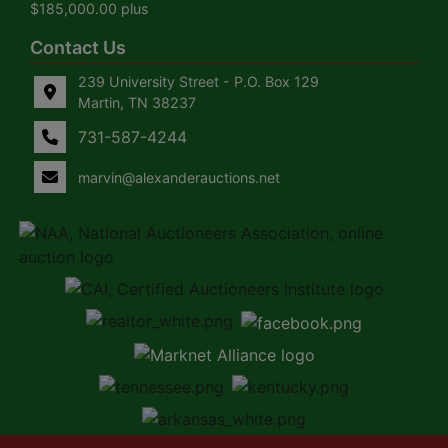
$185,000.00 plus
Contact Us
239 University Street - P.O. Box 129
Martin, TN 38237
731-587-4244
marvin@alexanderauctions.net