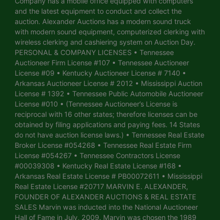
Company has a mobile office equipped with computers
and the latest equipment to conduct and collect the
auction. Alexander Auctions has a modern sound truck
with modern sound equipment, computerized clerking with
wireless clerking and cashiering system on Auction Day.
PERSONAL & COMPANY LICENSES • Tennessee
Auctioneer Firm License #107 • Tennessee Auctioneer
License #09 • Kentucky Auctioneer License # 7140 •
Arkansas Auctioneer License # 2012 • Mississippi Auction
License # 1392 • Tennessee Public Automobile Auctioneer
License #010 • (Tennessee Auctioneer’s License is
reciprocal with 16 other states; therefore licenses can be
obtained by filing applications and paying fees. 14 States
do not have auction license laws.) • Tennessee Real Estate
Broker License #054268 • Tennessee Real Estate Firm
License #054267 • Tennessee Contractors License
#00039308 • Kentucky Real Estate License #168 •
Arkansas Real Estate License # PB00072611 • Mississippi
Real Estate License #20717 MARVIN E. ALEXANDER,
FOUNDER OF ALEXANDER AUCTIONS & REAL ESTATE
SALES Marvin was inducted into the National Auctioneer
Hall of Fame in July, 2009. Marvin was chosen the 1989