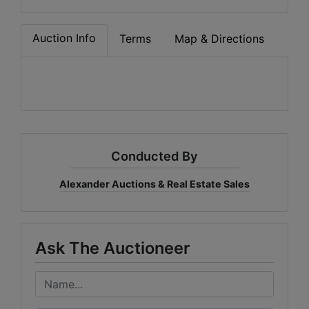
Auction Info
Terms
Map & Directions
Conducted By
Alexander Auctions & Real Estate Sales
Ask The Auctioneer