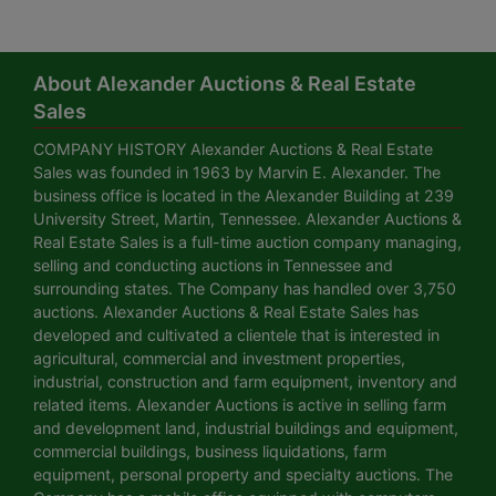
About Alexander Auctions & Real Estate
Sales
COMPANY HISTORY Alexander Auctions & Real Estate
Sales was founded in 1963 by Marvin E. Alexander. The
business office is located in the Alexander Building at 239
University Street, Martin, Tennessee. Alexander Auctions &
Real Estate Sales is a full-time auction company managing,
selling and conducting auctions in Tennessee and
surrounding states. The Company has handled over 3,750
auctions. Alexander Auctions & Real Estate Sales has
developed and cultivated a clientele that is interested in
agricultural, commercial and investment properties,
industrial, construction and farm equipment, inventory and
related items. Alexander Auctions is active in selling farm
and development land, industrial buildings and equipment,
commercial buildings, business liquidations, farm
equipment, personal property and specialty auctions. The