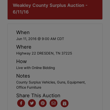
Weakley County Surplus Auction -
6/11/16
When
Jun 11, 2016 @ 9:00 AM CDT
Where
Highway 22 DRESDEN, TN 37225
How
Live with Online Bidding
Notes
County Surplus Vehicles, Guns, Equipment,
Office Furniture
Share This Auction