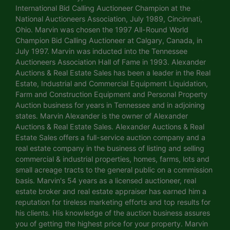
International Bid Calling Auctioneer Champion at the
National Auctioneers Association, July 1989, Cincinnati,
Ohio. Marvin was chosen the 1997 All-Round World
Champion Bid Calling Auctioneer at Calgary, Canada, in
July 1997. Marvin was inducted into the Tennessee
Auctioneers Association Hall of Fame in 1993. Alexander
Auctions & Real Estate Sales has been a leader in the Real
Estate, Industrial and Commercial Equipment Liquidation,
Farm and Construction Equipment and Personal Property
Auction business for years in Tennessee and in adjoining
states. Marvin Alexander is the owner of Alexander
Auctions & Real Estate Sales. Alexander Auctions & Real
Estate Sales offers a full-service auction company and a
real estate company in the business of listing and selling
commercial & industrial properties, homes, farms, lots and
small acreage tracts to the general public on a commission
basis. Marvin's 54 years as a licensed auctioneer, real
estate broker and real estate appraiser has earned him a
reputation for tireless marketing efforts and top results for
his clients. His knowledge of the auction business assures
you of getting the highest price for your property. Marvin